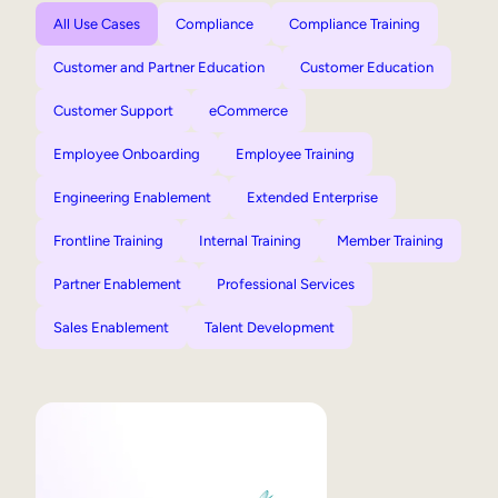
All Use Cases
Compliance
Compliance Training
Customer and Partner Education
Customer Education
Customer Support
eCommerce
Employee Onboarding
Employee Training
Engineering Enablement
Extended Enterprise
Frontline Training
Internal Training
Member Training
Partner Enablement
Professional Services
Sales Enablement
Talent Development