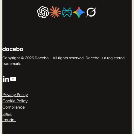
Copyright © 2026 Docebo – All rights reserved. Docebo is a registered
trademark.
LinkedIn
YouTube
Privacy Policy
Cookie Policy
Compliance
Legal
Imprint