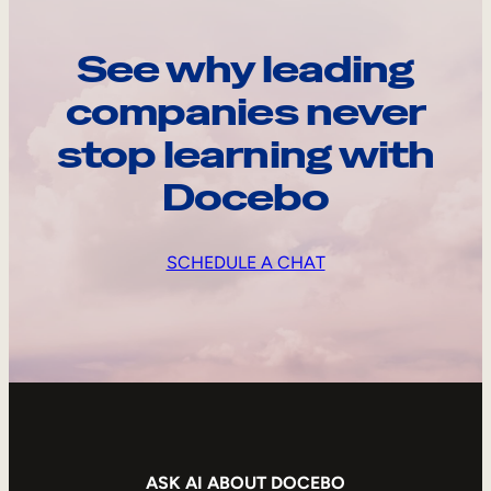
See why leading
companies never
stop learning with
Docebo
SCHEDULE A CHAT
ASK AI ABOUT DOCEBO