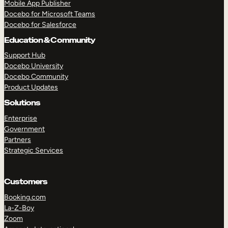
Mobile App Publisher
Docebo for Microsoft Teams
Docebo for Salesforce
Education & Community
Support Hub
Docebo University
Docebo Community
Product Updates
Solutions
Enterprise
Government
Partners
Strategic Services
Customers
Booking.com
TAKE A TOUR
GET A DEMO
La-Z-Boy
Zoom