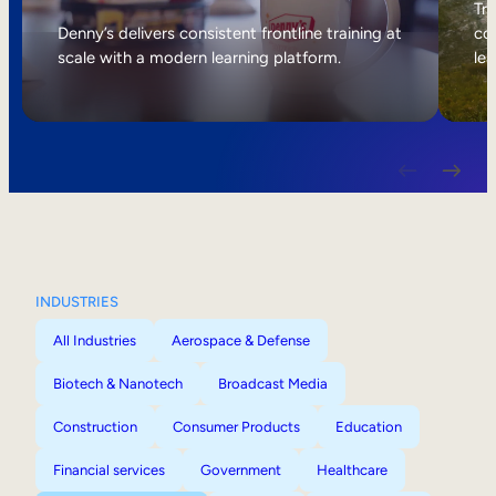
Internal Mobility
Tri
Denny’s delivers consistent frontline training at
col
scale with a modern learning platform.
lea
INDUSTRIES
All Industries
Aerospace & Defense
Biotech & Nanotech
Broadcast Media
Construction
Consumer Products
Education
Financial services
Government
Healthcare