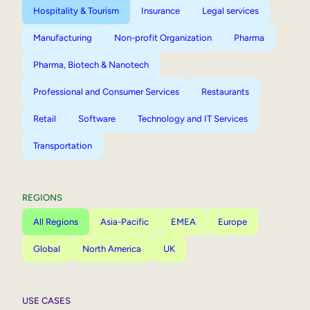
Hospitality & Tourism
Insurance
Legal services
Manufacturing
Non-profit Organization
Pharma
Pharma, Biotech & Nanotech
Professional and Consumer Services
Restaurants
Retail
Software
Technology and IT Services
Transportation
REGIONS
All Regions
Asia-Pacific
EMEA
Europe
Global
North America
UK
USE CASES