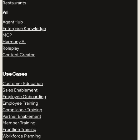
Restaurants
AI
AgentHub
Enterprise Knowledge
MCP
Harmony AI
Roleplay
Content Creator
Use Cases
Customer Education
Sales Enablement
Employee Onboarding
Employee Training
Compliance Training
Partner Enablement
Member Training
Frontline Training
Workforce Planning