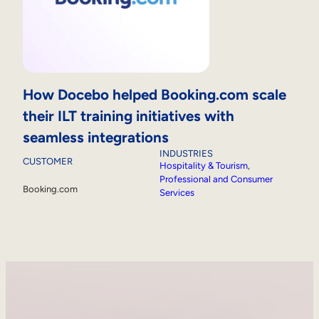
How Docebo helped Booking.com scale
their ILT training initiatives with
seamless integrations
INDUSTRIES
CUSTOMER
Hospitality & Tourism
, 
Professional and Consumer
Booking.com
Services