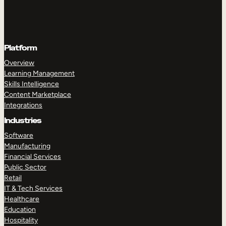
Platform
Overview
Learning Management
Skills Intelligence
Content Marketplace
Integrations
Industries
Software
Manufacturing
Financial Services
Public Sector
Retail
IT & Tech Services
Healthcare
Education
Hospitality