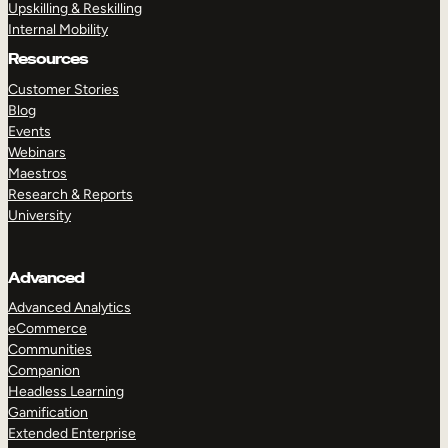
Upskilling & Reskilling
Internal Mobility
Resources
Customer Stories
Blog
Events
Webinars
Maestros
Research & Reports
University
Advanced
Advanced Analytics
eCommerce
Communities
Companion
Headless Learning
Gamification
Extended Enterprise