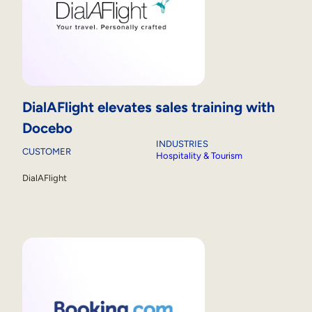
DialAFlight elevates sales training with
Docebo
INDUSTRIES
CUSTOMER
Hospitality & Tourism
DialAFlight