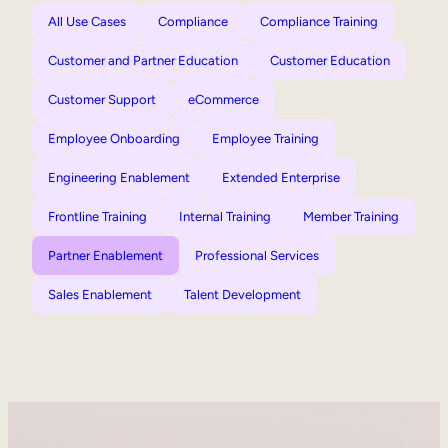
All Use Cases
Compliance
Compliance Training
Customer and Partner Education
Customer Education
Customer Support
eCommerce
Employee Onboarding
Employee Training
Engineering Enablement
Extended Enterprise
Frontline Training
Internal Training
Member Training
Partner Enablement
Professional Services
Sales Enablement
Talent Development