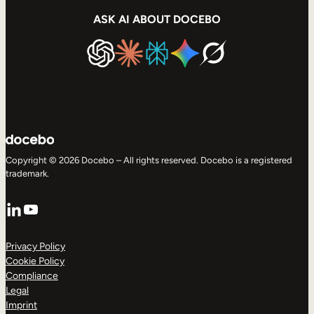
ASK AI ABOUT DOCEBO
Copyright © 2026 Docebo – All rights reserved. Docebo is a registered
trademark.
LinkedIn
YouTube
Privacy Policy
Cookie Policy
Compliance
Legal
Imprint