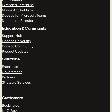
Extended Enterprise
Mobile App Publisher
Docebo for Microsoft Teams
Docebo for Salesforce
Education & Community
Support Hub
Docebo University
Docebo Community
Product Updates
Solutions
Enterprise
Government
Partners
Strategic Services
Customers
Booking.com
La-Z-Boy