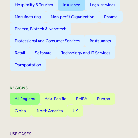
Hospitality & Tourism
Insurance
Legal services
Manufacturing
Non-profit Organization
Pharma
Pharma, Biotech & Nanotech
Professional and Consumer Services
Restaurants
Retail
Software
Technology and IT Services
Transportation
REGIONS
All Regions
Asia-Pacific
EMEA
Europe
Global
North America
UK
USE CASES