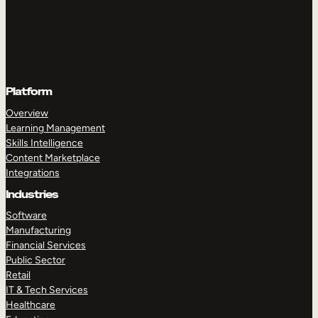
Platform
Overview
Learning Management
Skills Intelligence
Content Marketplace
Integrations
Industries
Software
Manufacturing
Financial Services
Public Sector
Retail
IT & Tech Services
Healthcare