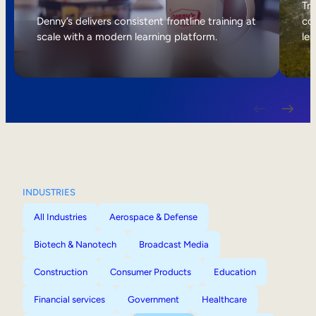
Internal Mobility
Tri
Denny’s delivers consistent frontline training at
col
scale with a modern learning platform.
lea
INDUSTRIES
All Industries
Aerospace & Defense
Biotech & Nanotech
Broadcast Media
Construction
Consumer Products
Education
Financial services
Government
Healthcare