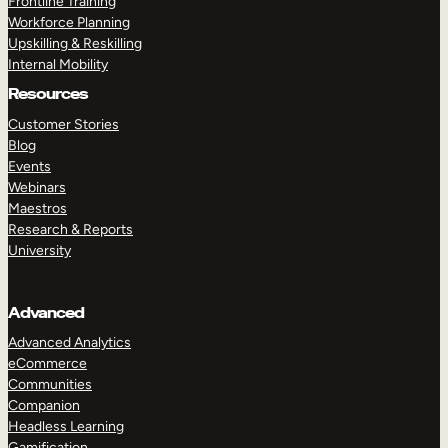
Frontline Training
Workforce Planning
Upskilling & Reskilling
Internal Mobility
Resources
Customer Stories
Blog
Events
Webinars
Maestros
Research & Reports
University
Advanced
Advanced Analytics
eCommerce
Communities
Companion
Headless Learning
Gamification