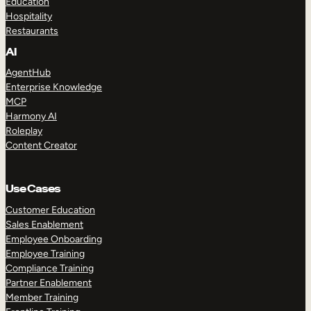
Education
Hospitality
Restaurants
AI
AgentHub
Enterprise Knowledge
MCP
Harmony AI
Roleplay
Content Creator
Use Cases
Customer Education
Sales Enablement
Employee Onboarding
Employee Training
Compliance Training
Partner Enablement
Member Training