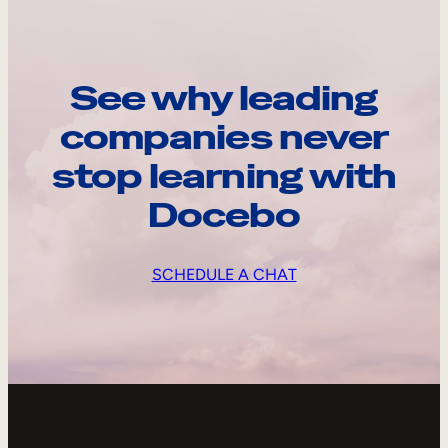
See why leading
companies never
stop learning with
Docebo
SCHEDULE A CHAT