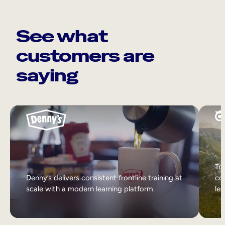
See what
customers are
saying
Tri
Denny’s delivers consistent frontline training at
col
scale with a modern learning platform.
lea