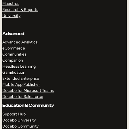
Maestros
Research & Reports
University
Advanced
Advanced Analytics
eCommerce
Communities
Companion
Headless Learning
Gamification
Extended Enterprise
Mobile App Publisher
Docebo for Microsoft Teams
Docebo for Salesforce
Education & Community
Support Hub
Docebo University
Docebo Community