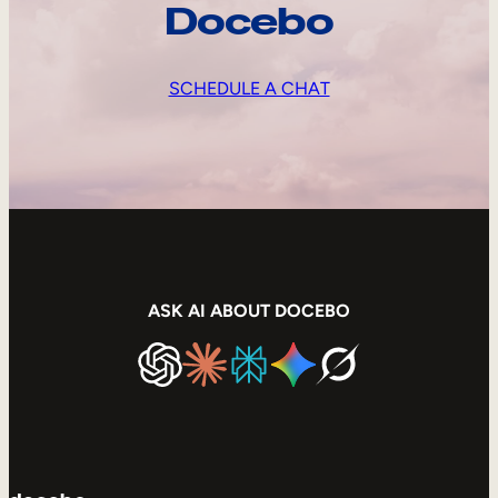
Docebo
SCHEDULE A CHAT
ASK AI ABOUT DOCEBO