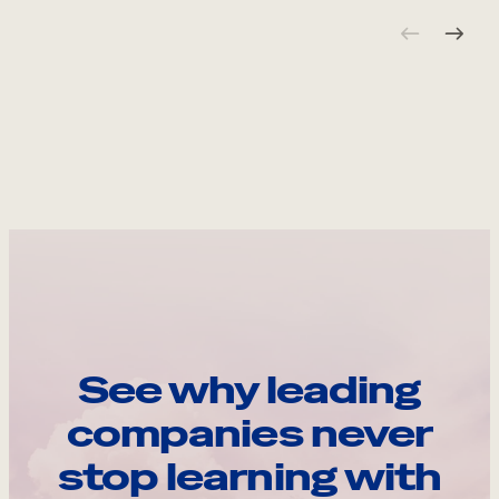
See why leading
companies never
stop learning with