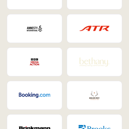
Internal Mobility