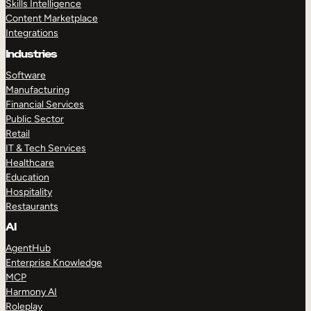
Skills Intelligence
Content Marketplace
Integrations
Industries
Software
Manufacturing
Financial Services
Public Sector
Retail
IT & Tech Services
Healthcare
Education
Hospitality
Restaurants
AI
AgentHub
Enterprise Knowledge
MCP
Harmony AI
Roleplay