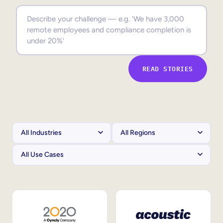
Sales Enablement
Compliance Training
Frontline Training
READ STORIES
External Training
Customer Education
Partner Enablement
Member Training
Skills Intelligence
Workforce Planning
Upskilling & Reskilling