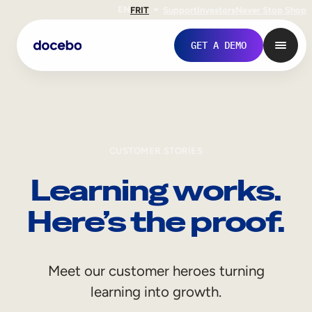
EN
FR
IT
Support
Investors
Never Stop Shop
GET A DEMO
CUSTOMER STORIES
Learning works.
Here’s the proof.
Internal Learning
Meet our customer heroes turning
Employee Onboarding
learning into growth.
Employee Training