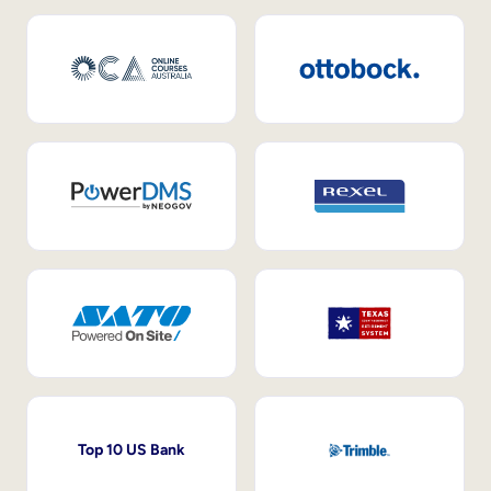
Top 10 US Bank