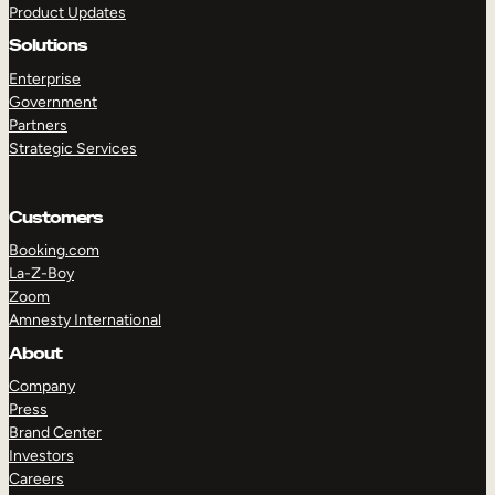
Product Updates
Solutions
Enterprise
Government
Partners
Strategic Services
TAKE A TOUR
GET A DEMO
Customers
Booking.com
La-Z-Boy
Zoom
Amnesty International
About
Company
Press
Brand Center
Investors
Careers