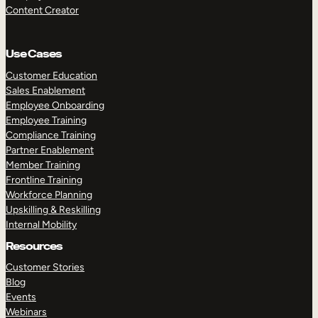
Content Creator
Use Cases
Customer Education
Sales Enablement
Employee Onboarding
Employee Training
Compliance Training
Partner Enablement
Member Training
Frontline Training
Workforce Planning
Upskilling & Reskilling
Internal Mobility
Resources
Customer Stories
Blog
Events
Webinars