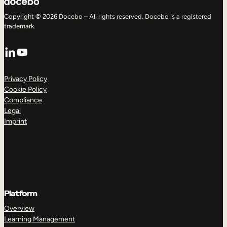
Copyright © 2026 Docebo – All rights reserved. Docebo is a registered
trademark.
LinkedIn
YouTube
Privacy Policy
Cookie Policy
Compliance
Legal
Imprint
Platform
Overview
Learning Management