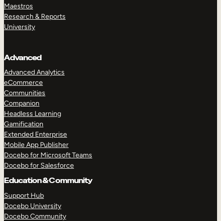
Maestros
Research & Reports
University
Advanced
Advanced Analytics
eCommerce
Communities
Companion
Headless Learning
Gamification
Extended Enterprise
Mobile App Publisher
Docebo for Microsoft Teams
Docebo for Salesforce
Education & Community
Support Hub
Docebo University
Docebo Community