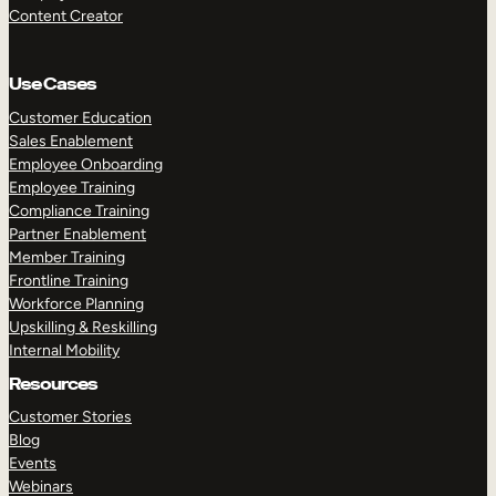
Content Creator
Use Cases
Customer Education
Sales Enablement
Employee Onboarding
Employee Training
Compliance Training
Partner Enablement
Member Training
Frontline Training
Workforce Planning
Upskilling & Reskilling
Internal Mobility
Resources
Customer Stories
Blog
Events
Webinars