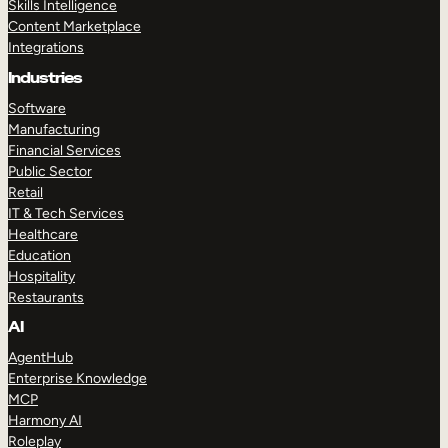
Skills Intelligence
Content Marketplace
Integrations
Industries
Software
Manufacturing
Financial Services
Public Sector
Retail
IT & Tech Services
Healthcare
Education
Hospitality
Restaurants
AI
AgentHub
Enterprise Knowledge
MCP
Harmony AI
Roleplay