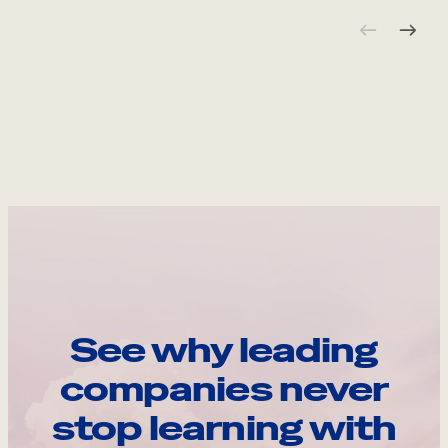
See why leading
companies never
stop learning with