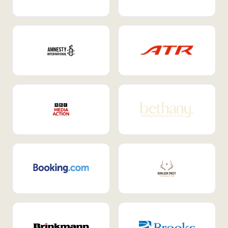
Internal Mobility