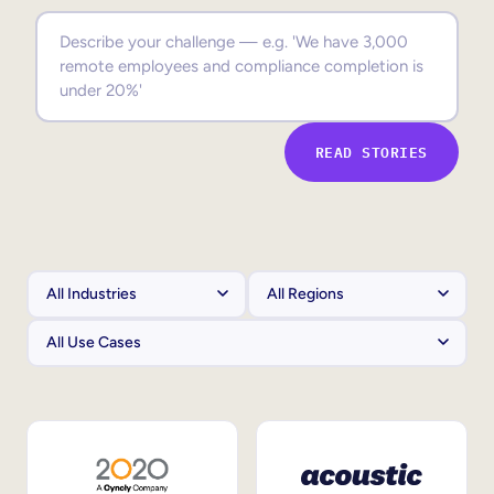
Sales Enablement
Compliance Training
Frontline Training
READ STORIES
External Training
Customer Education
Partner Enablement
Member Training
Skills Intelligence
Workforce Planning
Upskilling & Reskilling