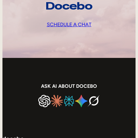
Docebo
SCHEDULE A CHAT
ASK AI ABOUT DOCEBO