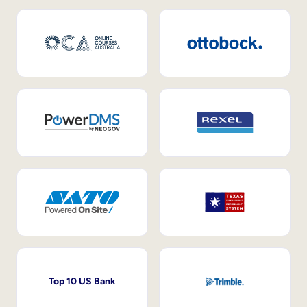
Top 10 US Bank