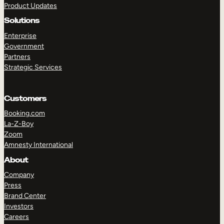
Product Updates
Solutions
Enterprise
Government
Partners
Strategic Services
TAKE A TOUR
GET A DEMO
Customers
Booking.com
La-Z-Boy
Zoom
Amnesty International
About
Company
Press
Brand Center
Investors
Careers