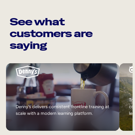
See what
customers are
saying
Tri
Denny’s delivers consistent frontline training at
col
scale with a modern learning platform.
lea