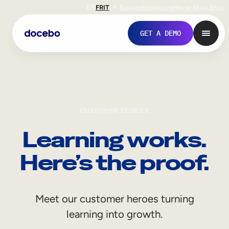
EN
FR
IT
Support
Investors
Never Stop Shop
GET A DEMO
CUSTOMER STORIES
Learning works.
Here’s the proof.
Internal Learning
Meet our customer heroes turning
Employee Onboarding
learning into growth.
Employee Training