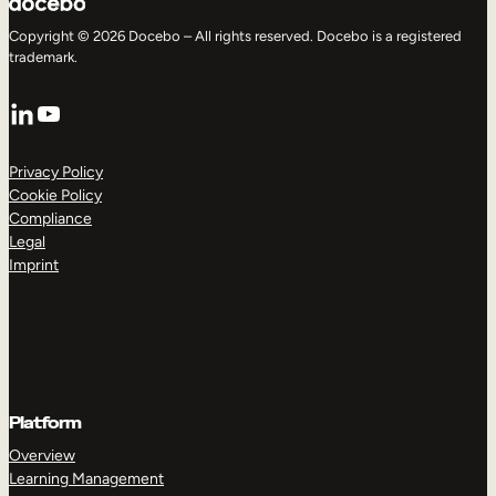
Copyright © 2026 Docebo – All rights reserved. Docebo is a registered
trademark.
LinkedIn
YouTube
Privacy Policy
Cookie Policy
Compliance
Legal
Imprint
Platform
Overview
Learning Management