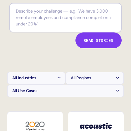
Sales Enablement
Compliance Training
Frontline Training
READ STORIES
External Training
Customer Education
Partner Enablement
Member Training
Skills Intelligence
Workforce Planning
Upskilling & Reskilling