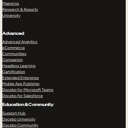
Maestros
Research & Reports
University
Advanced
Advanced Analytics
eCommerce
Communities
Companion
Headless Learning
Gamification
Extended Enterprise
Mobile App Publisher
Docebo for Microsoft Teams
Docebo for Salesforce
Education & Community
Support Hub
Docebo University
Docebo Community