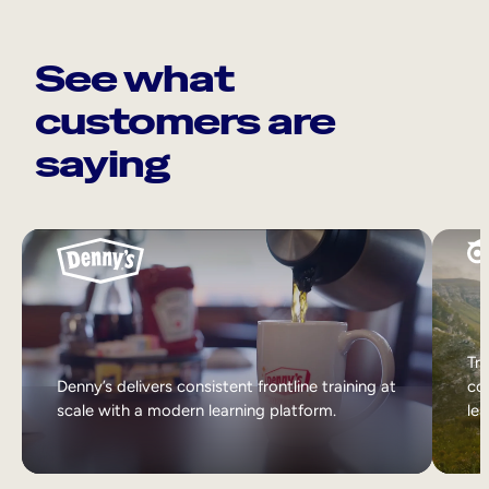
See what
customers are
saying
Tri
Denny’s delivers consistent frontline training at
col
scale with a modern learning platform.
lea