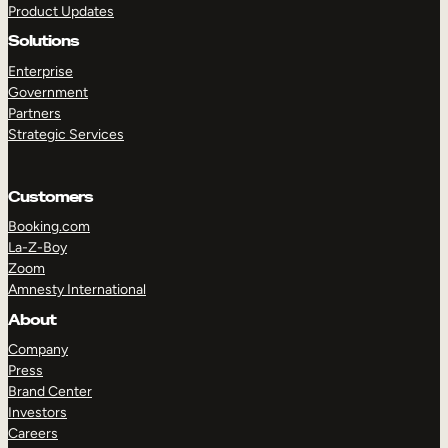
Product Updates
Solutions
Enterprise
Government
Partners
Strategic Services
TAKE A TOUR
GET A DEMO
Customers
Booking.com
La-Z-Boy
Zoom
Amnesty International
About
Company
Press
Brand Center
Investors
Careers