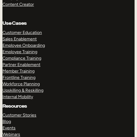
Content Creator
Use Cases
Customer Education
Sales Enablement
Employee Onboarding
Employee Training
Compliance Training
Partner Enablement
Member Training
Frontline Training
Workforce Planning
Upskilling & Reskilling
Internal Mobility
Resources
Customer Stories
Blog
Events
Webinars