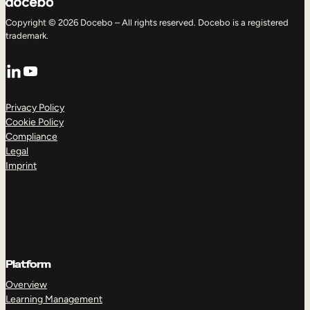
Copyright © 2026 Docebo – All rights reserved. Docebo is a registered
trademark.
LinkedIn
YouTube
Privacy Policy
Cookie Policy
Compliance
Legal
Imprint
Platform
Overview
Learning Management