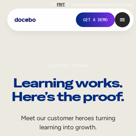
EN
FR
IT
Support
Investors
Never Stop Shop
GET A DEMO
CUSTOMER STORIES
Learning works.
Here’s the proof.
Internal Learning
Meet our customer heroes turning
Employee Onboarding
learning into growth.
Employee Training