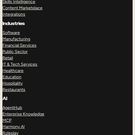
Skills Intelligence
Content Marketplace
Integrations
Industries
Software
Manufacturing
Financial Services
Public Sector
Retail
IT & Tech Services
Healthcare
Education
Hospitality
Restaurants
AI
AgentHub
Enterprise Knowledge
MCP
Harmony AI
Roleplay