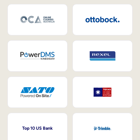
Top 10 US Bank