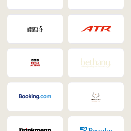
Internal Mobility