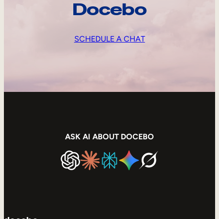
Docebo
SCHEDULE A CHAT
ASK AI ABOUT DOCEBO