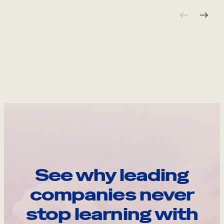
See why leading
companies never
stop learning with