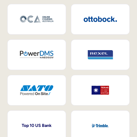
Top 10 US Bank