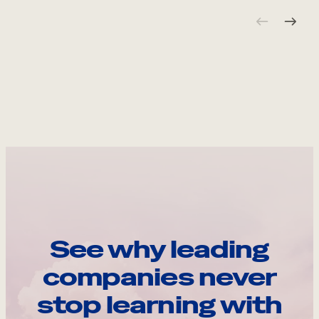
See why leading
companies never
stop learning with