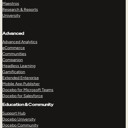
Maestros
Research & Reports
University
Advanced
Advanced Analytics
eCommerce
Communities
Companion
Headless Learning
Gamification
Extended Enterprise
Mobile App Publisher
Docebo for Microsoft Teams
Docebo for Salesforce
Education & Community
Support Hub
Docebo University
Docebo Community