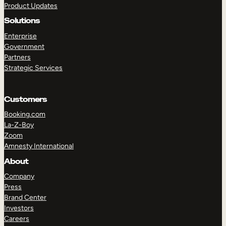
Product Updates
Solutions
Enterprise
Government
Partners
Strategic Services
TAKE A TOUR
GET A DEMO
Customers
Booking.com
La-Z-Boy
Zoom
Amnesty International
About
Company
Press
Brand Center
Investors
Careers