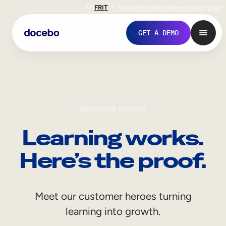
EN
FR
IT
Support
Investors
Never Stop Shop
GET A DEMO
CUSTOMER STORIES
Learning works.
Here’s the proof.
Internal Learning
Meet our customer heroes turning
Employee Onboarding
learning into growth.
Employee Training