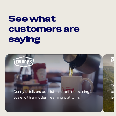
See what
customers are
saying
Tri
Denny’s delivers consistent frontline training at
col
scale with a modern learning platform.
lea