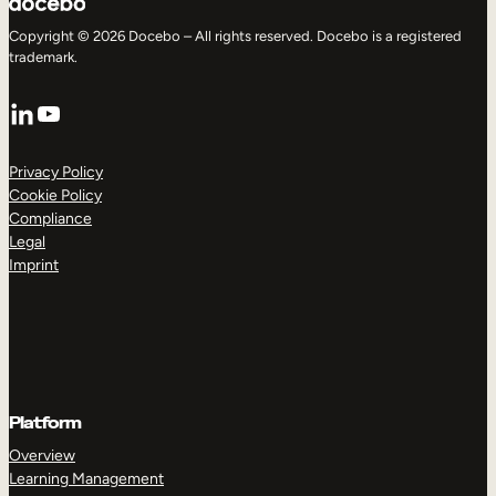
Copyright © 2026 Docebo – All rights reserved. Docebo is a registered
trademark.
LinkedIn
YouTube
Privacy Policy
Cookie Policy
Compliance
Legal
Imprint
Platform
Overview
Learning Management