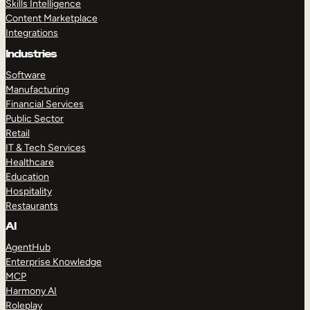
Skills Intelligence
Content Marketplace
Integrations
Industries
Software
Manufacturing
Financial Services
Public Sector
Retail
IT & Tech Services
Healthcare
Education
Hospitality
Restaurants
AI
AgentHub
Enterprise Knowledge
MCP
Harmony AI
Roleplay