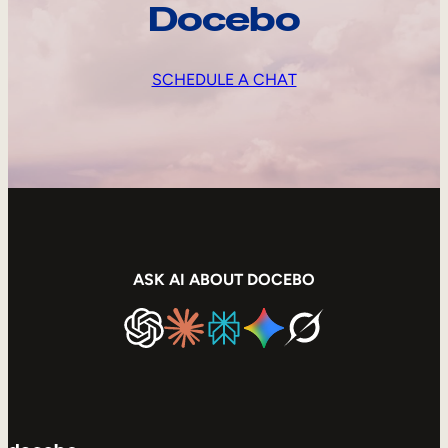
Docebo
SCHEDULE A CHAT
ASK AI ABOUT DOCEBO