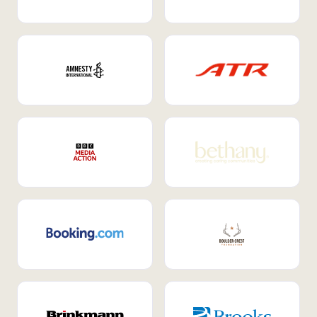
Internal Mobility