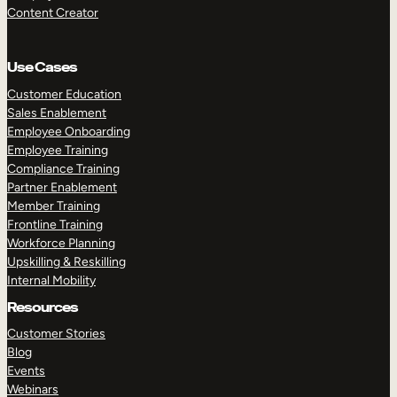
Content Creator
Use Cases
Customer Education
Sales Enablement
Employee Onboarding
Employee Training
Compliance Training
Partner Enablement
Member Training
Frontline Training
Workforce Planning
Upskilling & Reskilling
Internal Mobility
Resources
Customer Stories
Blog
Events
Webinars