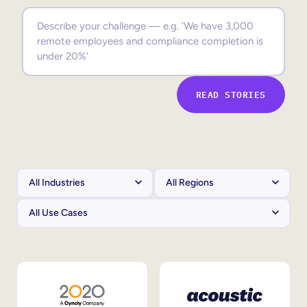
Sales Enablement
Compliance Training
Frontline Training
READ STORIES
External Training
Customer Education
Partner Enablement
Member Training
Skills Intelligence
Workforce Planning
Upskilling & Reskilling