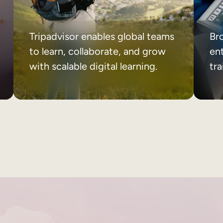
Tripadvisor enables global teams
Br
to learn, collaborate, and grow
ent
with scalable digital learning.
tr