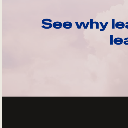
See why le
le