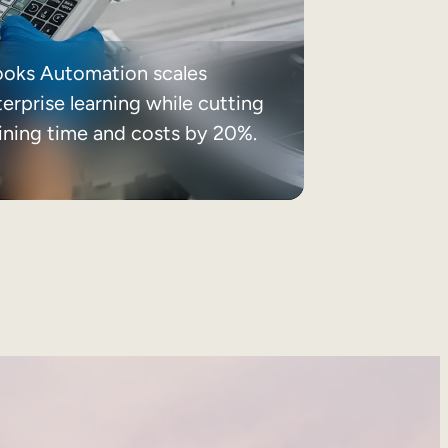
ooks Automation scales
erprise learning while cutting
aining time and costs by 20%.