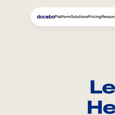
Platform
Solutions
Pricing
Resour
Internal Learning
Employee Onboarding
External Training
Employee Training
Skills Intelligence
Sales Enablement
Le
Compliance Training
Frontline Training
He