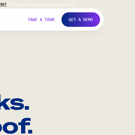
FR
IT
Support
Investors
Never Stop Shop
TAKE A TOUR
GET A DEMO
ks.
of.