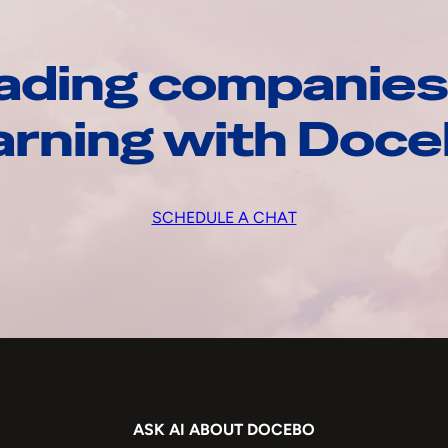
ading companies
arning with Doc
SCHEDULE A CHAT
ASK AI ABOUT DOCEBO