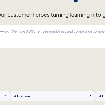
ur customer heroes turning learning into 