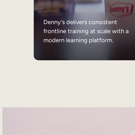
Denny’s delivers consistent
frontline training at scale with a
modern learning platform.