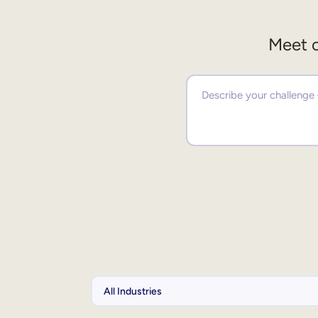
Meet o