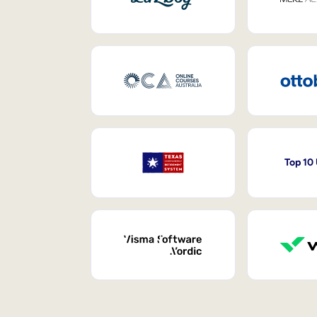
Top 10