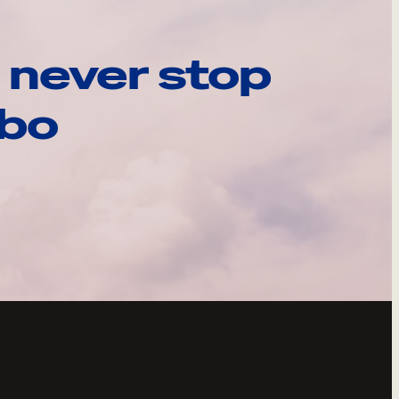
 never stop
ebo