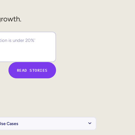
growth.
READ STORIES