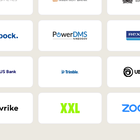
 US Bank