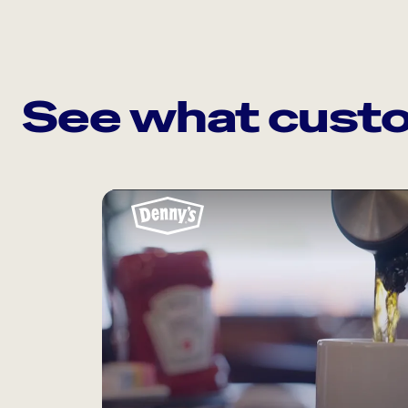
See what custo