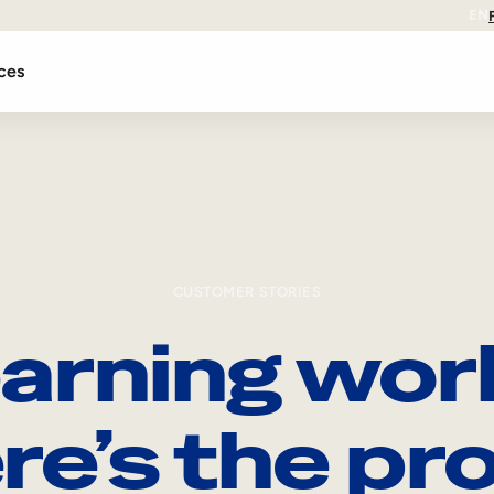
EN
ces
CUSTOMER STORIES
arning wor
re’s the pro