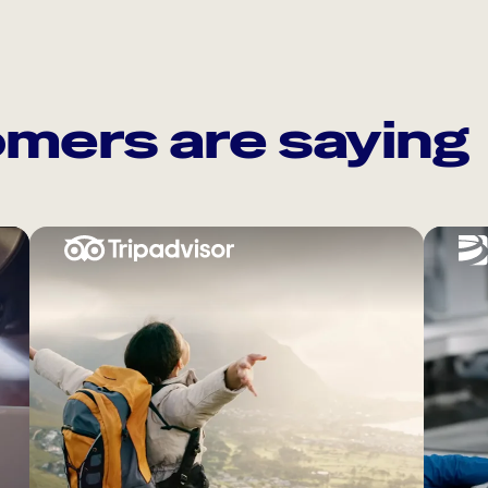
mers are saying