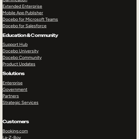
Extended Enterprise
Mobile App Publisher
Docebo for Microsoft Teams
Docebo for Salesforce
Education & Community
Support Hub
Docebo University
Docebo Community
Product Updates
Solutions
Enterprise
Government
Partners
Strategic Services
Customers
Booking.com
La-Z-Boy