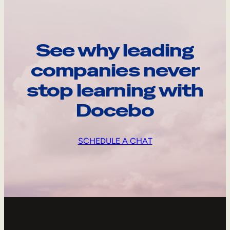
See why leading
companies never
stop learning with
Docebo
SCHEDULE A CHAT