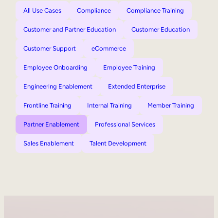
All Use Cases
Compliance
Compliance Training
Customer and Partner Education
Customer Education
Customer Support
eCommerce
Employee Onboarding
Employee Training
Engineering Enablement
Extended Enterprise
Frontline Training
Internal Training
Member Training
Partner Enablement
Professional Services
Sales Enablement
Talent Development