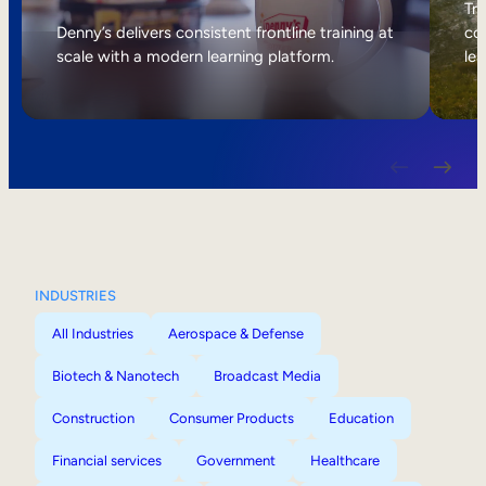
Internal Mobility
Tri
Denny’s delivers consistent frontline training at
col
scale with a modern learning platform.
lea
INDUSTRIES
All Industries
Aerospace & Defense
Biotech & Nanotech
Broadcast Media
Construction
Consumer Products
Education
Financial services
Government
Healthcare