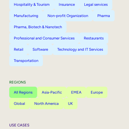
Hospitality & Tourism
Insurance
Legal services
Manufacturing
Non-profit Organization
Pharma
Pharma, Biotech & Nanotech
Professional and Consumer Services
Restaurants
Retail
Software
Technology and IT Services
Transportation
REGIONS
All Regions
Asia-Pacific
EMEA
Europe
Global
North America
UK
USE CASES