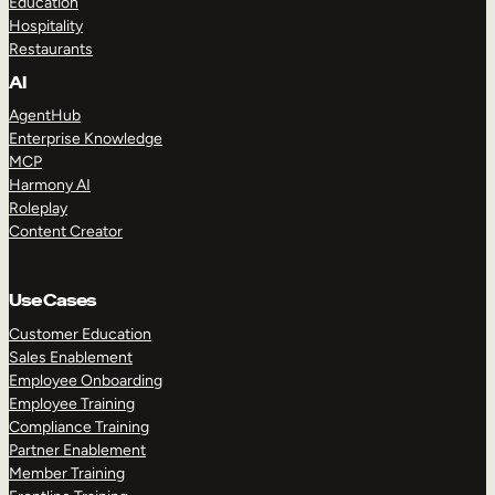
Education
Hospitality
Restaurants
AI
AgentHub
Enterprise Knowledge
MCP
Harmony AI
Roleplay
Content Creator
Use Cases
Customer Education
Sales Enablement
Employee Onboarding
Employee Training
Compliance Training
Partner Enablement
Member Training