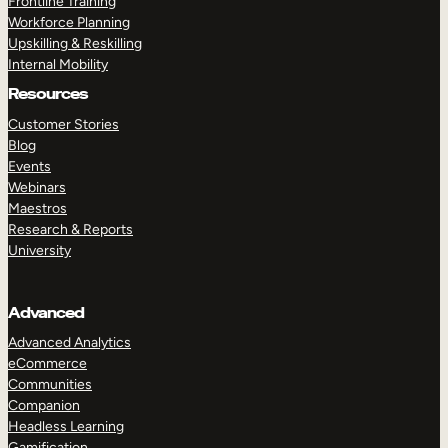
Frontline Training
Workforce Planning
Upskilling & Reskilling
Internal Mobility
Resources
Customer Stories
Blog
Events
Webinars
Maestros
Research & Reports
University
Advanced
Advanced Analytics
eCommerce
Communities
Companion
Headless Learning
Gamification