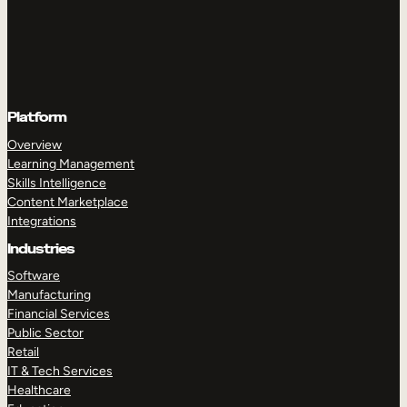
Platform
Overview
Learning Management
Skills Intelligence
Content Marketplace
Integrations
Industries
Software
Manufacturing
Financial Services
Public Sector
Retail
IT & Tech Services
Healthcare