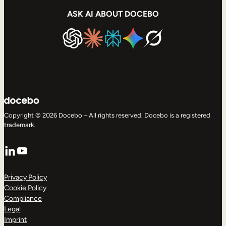
ASK AI ABOUT DOCEBO
Copyright © 2026 Docebo – All rights reserved. Docebo is a registered
trademark.
LinkedIn
YouTube
Privacy Policy
Cookie Policy
Compliance
Legal
Imprint