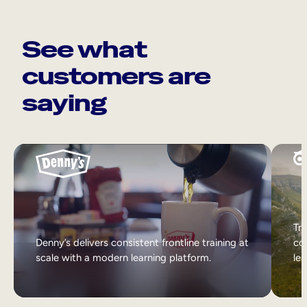
See what
customers are
saying
Tri
Denny’s delivers consistent frontline training at
col
scale with a modern learning platform.
lea