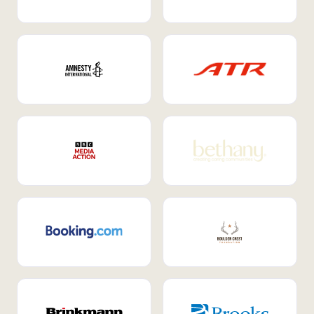
Internal Mobility