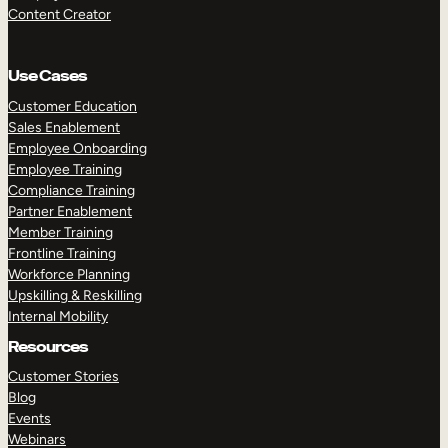
Content Creator
Use Cases
Customer Education
Sales Enablement
Employee Onboarding
Employee Training
Compliance Training
Partner Enablement
Member Training
Frontline Training
Workforce Planning
Upskilling & Reskilling
Internal Mobility
Resources
Customer Stories
Blog
Events
Webinars