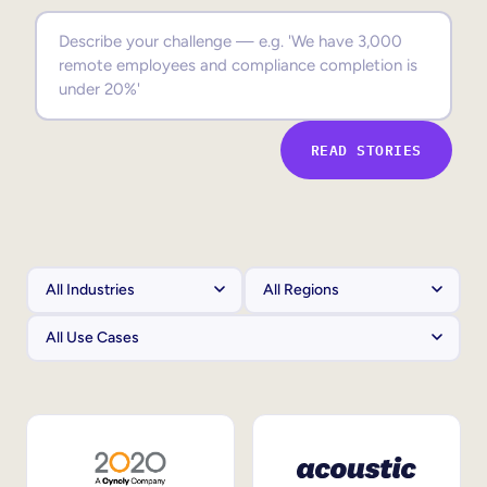
Sales Enablement
Compliance Training
Frontline Training
READ STORIES
External Training
Customer Education
Partner Enablement
Member Training
Skills Intelligence
Workforce Planning
Upskilling & Reskilling