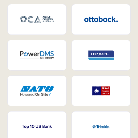
Top 10 US Bank