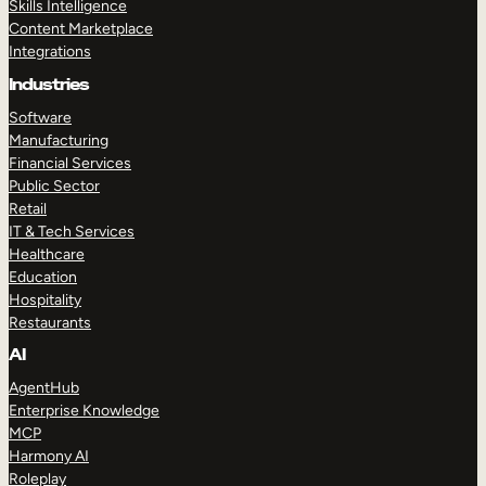
Skills Intelligence
Content Marketplace
Integrations
Industries
Software
Manufacturing
Financial Services
Public Sector
Retail
IT & Tech Services
Healthcare
Education
Hospitality
Restaurants
AI
AgentHub
Enterprise Knowledge
MCP
Harmony AI
Roleplay