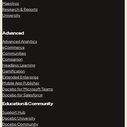
Maestros
Research & Reports
University
Advanced
Advanced Analytics
eCommerce
Communities
Companion
Headless Learning
Gamification
Extended Enterprise
Mobile App Publisher
Docebo for Microsoft Teams
Docebo for Salesforce
Education & Community
Support Hub
Docebo University
Docebo Community