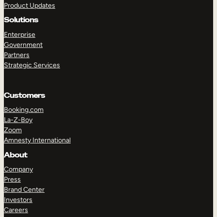
Product Updates
Solutions
Enterprise
Government
Partners
Strategic Services
TAKE A TOUR
GET A DEMO
Customers
Booking.com
La-Z-Boy
Zoom
Amnesty International
About
Company
Press
Brand Center
Investors
Careers