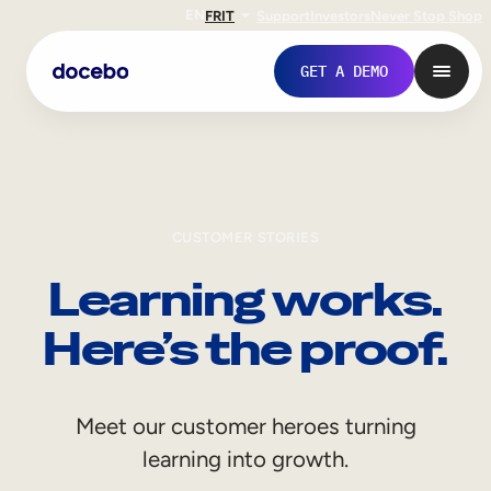
EN
FR
IT
Support
Investors
Never Stop Shop
GET A DEMO
CUSTOMER STORIES
Learning works.
Here’s the proof.
Internal Learning
Meet our customer heroes turning
Employee Onboarding
learning into growth.
Employee Training