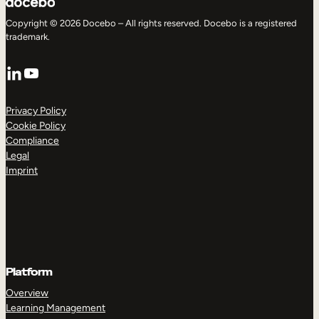
Copyright © 2026 Docebo – All rights reserved. Docebo is a registered
trademark.
LinkedIn
YouTube
Privacy Policy
Cookie Policy
Compliance
Legal
Imprint
Platform
Overview
Learning Management