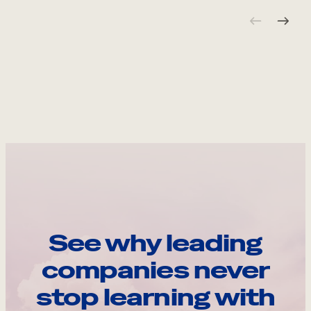
See why leading
companies never
stop learning with