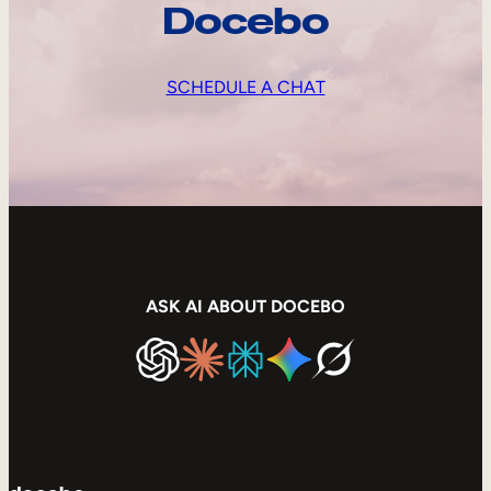
Docebo
SCHEDULE A CHAT
ASK AI ABOUT DOCEBO