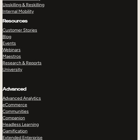
Upskilling & Reskilling
Internal Mobility
Resources
Customer Stories
Blog
Events
Webinars
Maestros
Research & Reports
University
Advanced
Advanced Analytics
eCommerce
Communities
Companion
Headless Learning
Gamification
Extended Enterprise