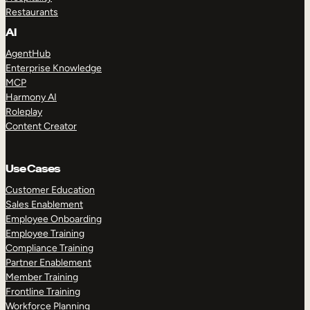
Restaurants
AI
AgentHub
Enterprise Knowledge
MCP
Harmony AI
Roleplay
Content Creator
Use Cases
Customer Education
Sales Enablement
Employee Onboarding
Employee Training
Compliance Training
Partner Enablement
Member Training
Frontline Training
Workforce Planning