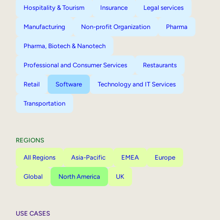
Hospitality & Tourism
Insurance
Legal services
Manufacturing
Non-profit Organization
Pharma
Pharma, Biotech & Nanotech
Professional and Consumer Services
Restaurants
Retail
Software
Technology and IT Services
Transportation
REGIONS
All Regions
Asia-Pacific
EMEA
Europe
Global
North America
UK
USE CASES