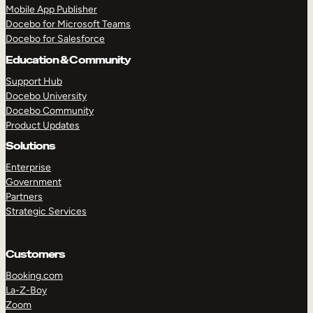
Mobile App Publisher
Docebo for Microsoft Teams
Docebo for Salesforce
Education & Community
Support Hub
Docebo University
Docebo Community
Product Updates
Solutions
Enterprise
Government
Partners
Strategic Services
Customers
TAKE A TOUR
GET A DEMO
Booking.com
La-Z-Boy
Zoom