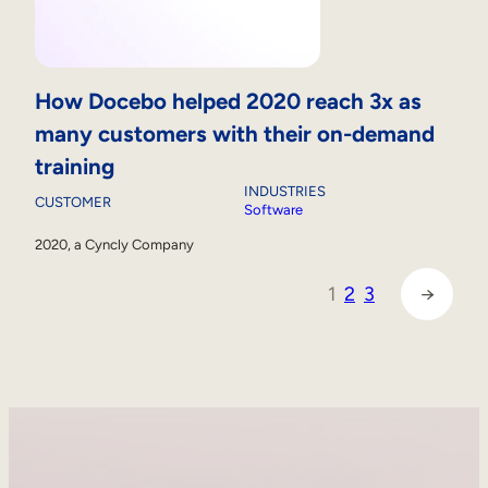
How Docebo helped 2020 reach 3x as
many customers with their on-demand
training
INDUSTRIES
CUSTOMER
Software
2020, a Cyncly Company
1
2
3
→