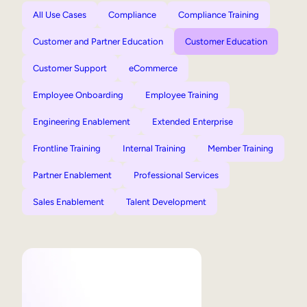
All Use Cases
Compliance
Compliance Training
Customer and Partner Education
Customer Education
Customer Support
eCommerce
Employee Onboarding
Employee Training
Engineering Enablement
Extended Enterprise
Frontline Training
Internal Training
Member Training
Partner Enablement
Professional Services
Sales Enablement
Talent Development