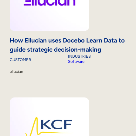
How Ellucian uses Docebo Learn Data to
guide strategic decision-making
INDUSTRIES
CUSTOMER
Software
ellucian