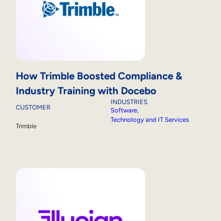
How Trimble Boosted Compliance &
Industry Training with Docebo
INDUSTRIES
CUSTOMER
Software
, 
Technology and IT Services
Trimble