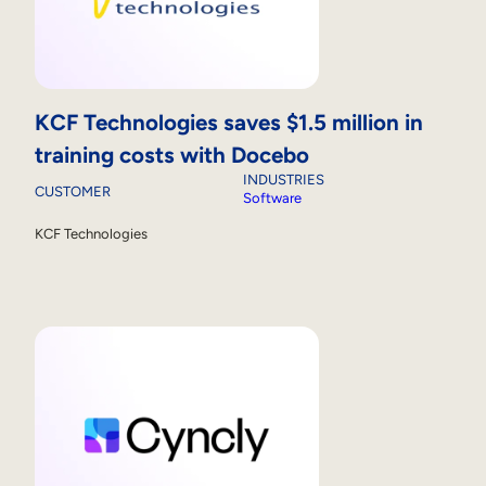
KCF Technologies saves $1.5 million in
training costs with Docebo
INDUSTRIES
CUSTOMER
Software
KCF Technologies