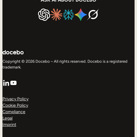
Copyright © 2026 Docebo – All rights reserved. Docebo is a registered
trademark.
LinkedIn
YouTube
Privacy Policy
Cookie Policy
Compliance
Legal
Imprint