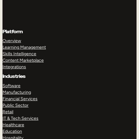
Platform
Overview
Learning Management
Skills Intelligence
Content Marketplace
Integrations
Industries
Software
Manufacturing
Financial Services
Public Sector
Retail
IT & Tech Services
Healthcare
Education
Hospitality