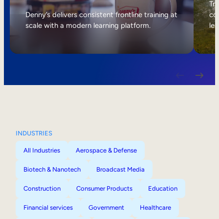
Internal Mobility
Tri
Denny’s delivers consistent frontline training at
col
scale with a modern learning platform.
lea
INDUSTRIES
All Industries
Aerospace & Defense
Biotech & Nanotech
Broadcast Media
Construction
Consumer Products
Education
Financial services
Government
Healthcare