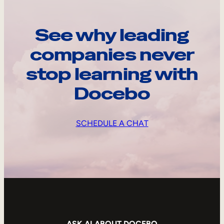
See why leading
companies never
stop learning with
Docebo
SCHEDULE A CHAT
ASK AI ABOUT DOCEBO