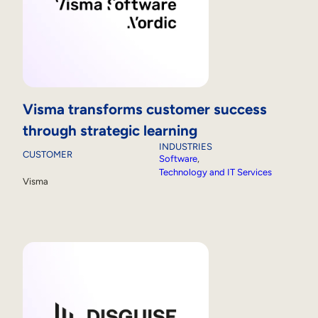
Visma transforms customer success
through strategic learning
INDUSTRIES
CUSTOMER
Software
, 
Technology and IT Services
Visma