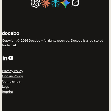
Copyright © 2026 Docebo – All rights reserved. Docebo is a registered
trademark.
LinkedIn
YouTube
Privacy Policy
Cookie Policy
Compliance
Legal
Imprint