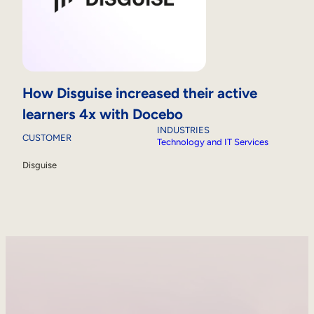
How Disguise increased their active
learners 4x with Docebo
INDUSTRIES
CUSTOMER
Technology and IT Services
Disguise