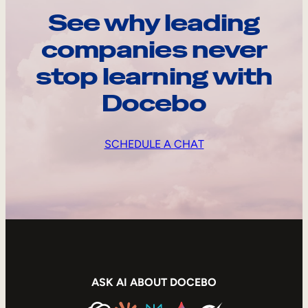
See why leading
companies never
stop learning with
Docebo
SCHEDULE A CHAT
ASK AI ABOUT DOCEBO