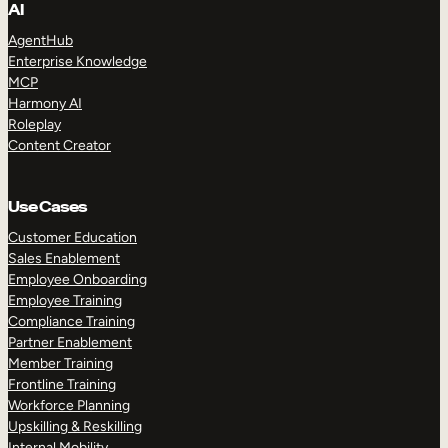
AI
AgentHub
Enterprise Knowledge
MCP
Harmony AI
Roleplay
Content Creator
Use Cases
Customer Education
Sales Enablement
Employee Onboarding
Employee Training
Compliance Training
Partner Enablement
Member Training
Frontline Training
Workforce Planning
Upskilling & Reskilling
Internal Mobility