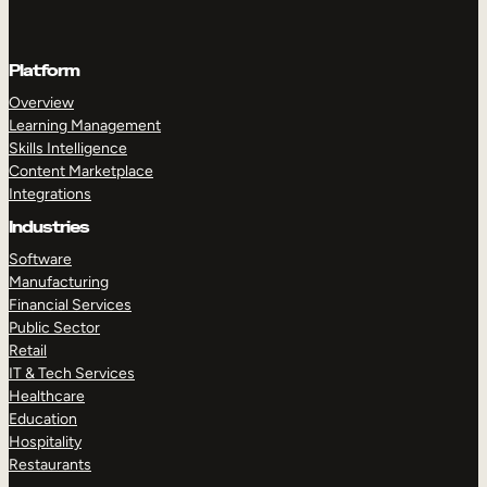
Platform
Overview
Learning Management
Skills Intelligence
Content Marketplace
Integrations
Industries
Software
Manufacturing
Financial Services
Public Sector
Retail
IT & Tech Services
Healthcare
Education
Hospitality
Restaurants