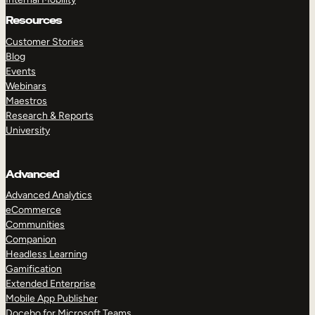
Resources
Customer Stories
Blog
Events
Webinars
Maestros
Research & Reports
University
Advanced
Advanced Analytics
eCommerce
Communities
Companion
Headless Learning
Gamification
Extended Enterprise
Mobile App Publisher
Docebo for Microsoft Teams