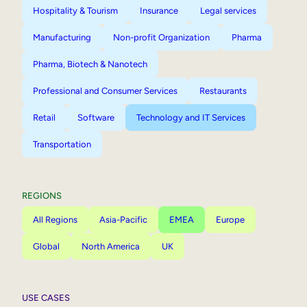
Hospitality & Tourism
Insurance
Legal services
Manufacturing
Non-profit Organization
Pharma
Pharma, Biotech & Nanotech
Professional and Consumer Services
Restaurants
Retail
Software
Technology and IT Services
Transportation
REGIONS
All Regions
Asia-Pacific
EMEA
Europe
Global
North America
UK
USE CASES