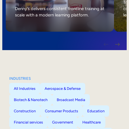
Internal Mobility
Tri
Denny’s delivers consistent frontline training at
col
scale with a modern learning platform.
lea
INDUSTRIES
All Industries
Aerospace & Defense
Biotech & Nanotech
Broadcast Media
Construction
Consumer Products
Education
Financial services
Government
Healthcare