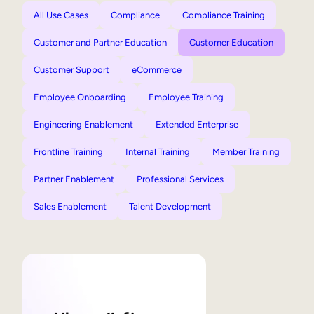
All Use Cases
Compliance
Compliance Training
Customer and Partner Education
Customer Education
Customer Support
eCommerce
Employee Onboarding
Employee Training
Engineering Enablement
Extended Enterprise
Frontline Training
Internal Training
Member Training
Partner Enablement
Professional Services
Sales Enablement
Talent Development