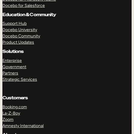
Docebo for Salesforce
Education & Community
Support Hub
Docebo University
Docebo Community
Product Updates
Solutions
Enterprise
Government
Partners
Strategic Services
Customers
Booking.com
TAKE A TOUR
GET A DEMO
La-Z-Boy
Zoom
Amnesty International