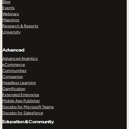
Blog
Events
Webinars
Maestros
Research & Reports
University
Advanced
Advanced Analytics
eCommerce
Communities
Companion
Headless Learning
Gamification
Extended Enterprise
Mobile App Publisher
Docebo for Microsoft Teams
Docebo for Salesforce
Education & Community