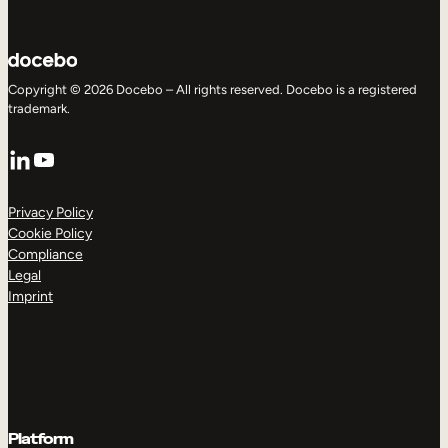
Copyright © 2026 Docebo – All rights reserved. Docebo is a registered
trademark.
LinkedIn
YouTube
Privacy Policy
Cookie Policy
Compliance
Legal
Imprint
Platform