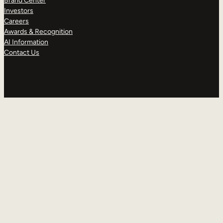
Brand Center
Investors
Careers
Awards & Recognition
AI Information
Contact Us