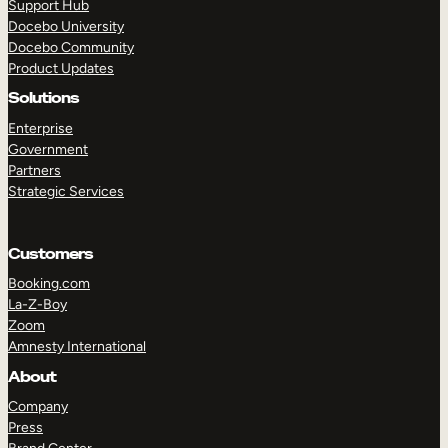
Support Hub
Docebo University
Docebo Community
Product Updates
Solutions
Enterprise
Government
Partners
Strategic Services
Customers
Booking.com
La-Z-Boy
Zoom
Amnesty International
About
Company
Press