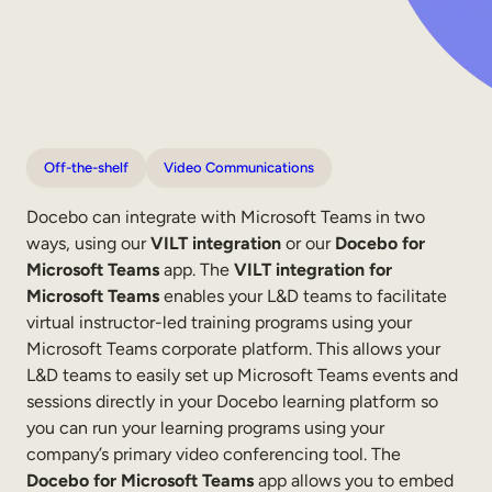
Internal Mobility
Off-the-shelf
Video Communications
Docebo can integrate with Microsoft Teams in two
ways, using our
VILT integration
or our
Docebo for
Microsoft Teams
app. The
VILT integration for
Microsoft Teams
enables your L&D teams to facilitate
virtual instructor-led training programs using your
Microsoft Teams corporate platform. This allows your
L&D teams to easily set up Microsoft Teams events and
sessions directly in your Docebo learning platform so
you can run your learning programs using your
company’s primary video conferencing tool. The
Docebo for Microsoft Teams
app allows you to embed