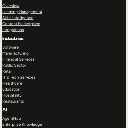
Overview
Learning Management
Skills Intelligence
Content Marketplace
Integrations
Industries
Software
Manufacturing
Financial Services
Public Sector
Retail
IT & Tech Services
Healthcare
Education
Hospitality
Restaurants
AI
AgentHub
Enterprise Knowledge