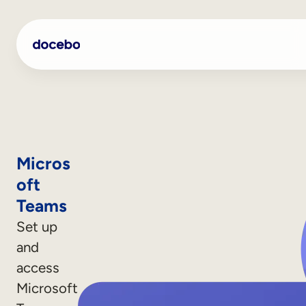
Micros
oft
Teams
Set up
and
Internal Learning
access
Employee Onboarding
Microsoft
Employee Training