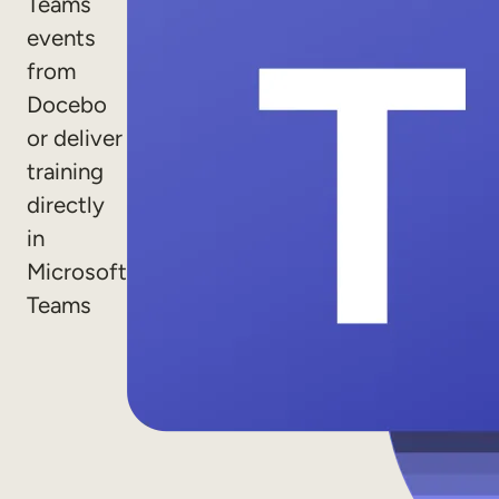
Teams
Sales Enablement
events
from
Compliance Training
Docebo
Frontline Training
or deliver
training
External Training
directly
Customer Education
in
Partner Enablement
Microsoft
Teams
Member Training
Skills Intelligence
Workforce Planning
Upskilling & Reskilling