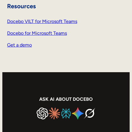
Resources
Docebo VILT for Microsoft Teams
Docebo for Microsoft Teams
Get a demo
ASK AI ABOUT DOCEBO