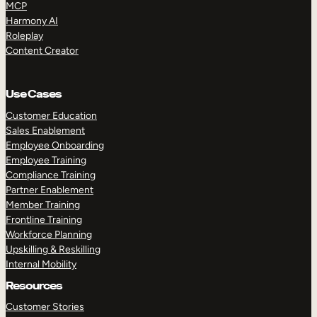
MCP
Harmony AI
Roleplay
Content Creator
Use Cases
Customer Education
Sales Enablement
Employee Onboarding
Employee Training
Compliance Training
Partner Enablement
Member Training
Frontline Training
Workforce Planning
Upskilling & Reskilling
Internal Mobility
Resources
Customer Stories