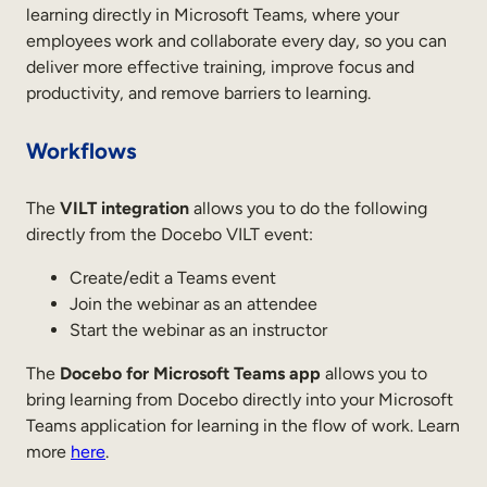
learning directly in Microsoft Teams, where your
employees work and collaborate every day, so you can
deliver more effective training, improve focus and
productivity, and remove barriers to learning.
Workflows
The
VILT integration
allows you to do the following
directly from the Docebo VILT event:
Create/edit a Teams event
Join the webinar as an attendee
Start the webinar as an instructor
The
Docebo for Microsoft Teams
app
allows you to
bring learning from Docebo directly into your Microsoft
Teams application for learning in the flow of work. Learn
more
here
.