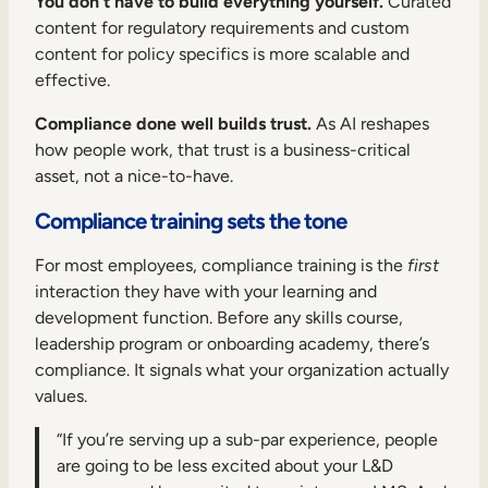
You don’t have to build everything yourself.
Curated
content for regulatory requirements and custom
content for policy specifics is more scalable and
effective.
Compliance done well builds trust.
As AI reshapes
how people work, that trust is a business-critical
asset, not a nice-to-have.
Compliance training sets the tone
For most employees, compliance training is the
first
interaction they have with your learning and
development function. Before any skills course,
leadership program or onboarding academy, there’s
compliance. It signals what your organization actually
values.
“If you’re serving up a sub-par experience, people
are going to be less excited about your L&D