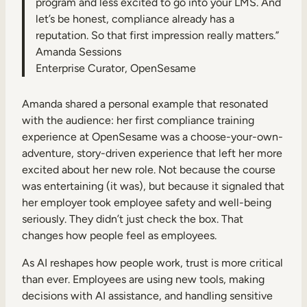
program and less excited to go into your LMS. And
let’s be honest, compliance already has a
reputation. So that first impression really matters.”
Amanda Sessions
Enterprise Curator, OpenSesame
Amanda shared a personal example that resonated
with the audience: her first compliance training
experience at OpenSesame was a choose-your-own-
adventure, story-driven experience that left her more
excited about her new role. Not because the course
was entertaining (it was), but because it signaled that
her employer took employee safety and well-being
seriously. They didn’t just check the box. That
changes how people feel as employees.
As AI reshapes how people work, trust is more critical
than ever. Employees are using new tools, making
decisions with AI assistance, and handling sensitive