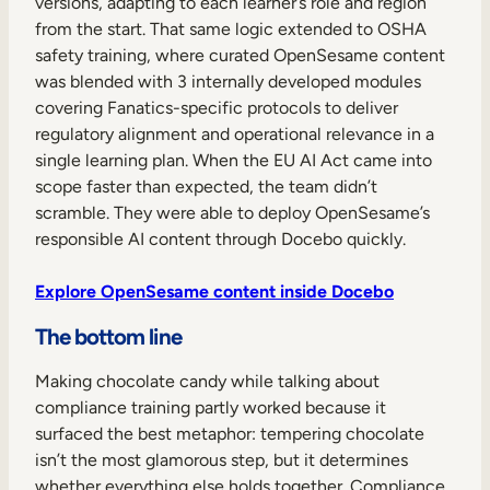
versions, adapting to each learner’s role and region
from the start. That same logic extended to OSHA
safety training, where curated OpenSesame content
was blended with 3 internally developed modules
covering Fanatics-specific protocols to deliver
regulatory alignment and operational relevance in a
single learning plan. When the EU AI Act came into
scope faster than expected, the team didn’t
scramble. They were able to deploy OpenSesame’s
responsible AI content through Docebo quickly.
Explore OpenSesame content inside Docebo
The bottom line
Making chocolate candy while talking about
compliance training partly worked because it
surfaced the best metaphor: tempering chocolate
isn’t the most glamorous step, but it determines
whether everything else holds together. Compliance