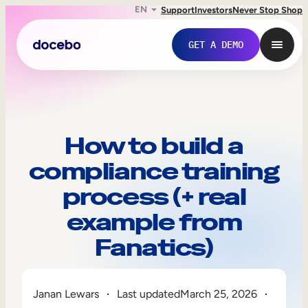
EN
Support
Investors
Never Stop Shop
GET A DEMO
How to build a
compliance training
process (+ real
example from
Fanatics)
Internal Learning
Employee Onboarding
Janan Lewars
Last updated
March 25, 2026
Employee Training