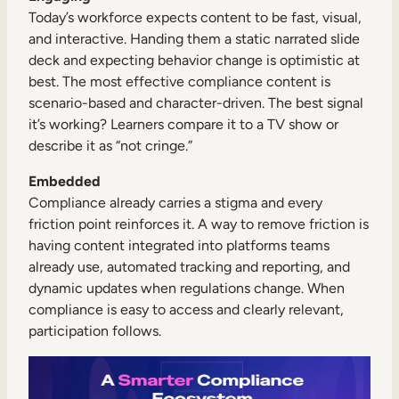
Today’s workforce expects content to be fast, visual,
and interactive. Handing them a static narrated slide
deck and expecting behavior change is optimistic at
best. The most effective compliance content is
scenario-based and character-driven. The best signal
it’s working? Learners compare it to a TV show or
describe it as “not cringe.”
Embedded
Compliance already carries a stigma and every
friction point reinforces it. A way to remove friction is
having content integrated into platforms teams
already use, automated tracking and reporting, and
dynamic updates when regulations change. When
compliance is easy to access and clearly relevant,
participation follows.