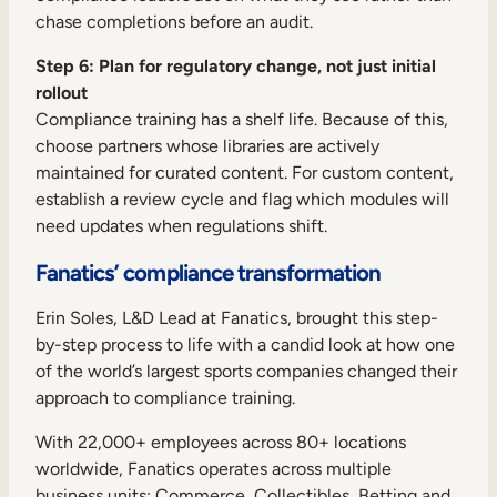
chase completions before an audit.
Step 6: Plan for regulatory change, not just initial
rollout
Compliance training has a shelf life. Because of this,
choose partners whose libraries are actively
maintained for curated content. For custom content,
establish a review cycle and flag which modules will
need updates when regulations shift.
Fanatics’ compliance transformation
Erin Soles, L&D Lead at Fanatics, brought this step-
by-step process to life with a candid look at how one
of the world’s largest sports companies changed their
approach to compliance training.
With 22,000+ employees across 80+ locations
worldwide, Fanatics operates across multiple
business units: Commerce, Collectibles, Betting and