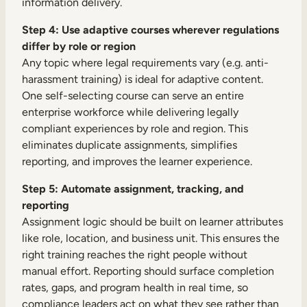
information delivery.
Step 4: Use adaptive courses wherever regulations
differ by role or region
Any topic where legal requirements vary (e.g. anti-
harassment training) is ideal for adaptive content.
One self-selecting course can serve an entire
enterprise workforce while delivering legally
compliant experiences by role and region. This
eliminates duplicate assignments, simplifies
reporting, and improves the learner experience.
Step 5: Automate assignment, tracking, and
reporting
Assignment logic should be built on learner attributes
like role, location, and business unit. This ensures the
right training reaches the right people without
manual effort. Reporting should surface completion
rates, gaps, and program health in real time, so
compliance leaders act on what they see rather than