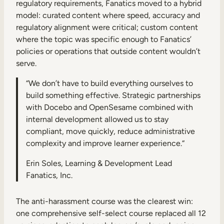
regulatory requirements, Fanatics moved to a hybrid
model: curated content where speed, accuracy and
regulatory alignment were critical; custom content
where the topic was specific enough to Fanatics’
policies or operations that outside content wouldn’t
serve.
“We don’t have to build everything ourselves to
build something effective. Strategic partnerships
with Docebo and OpenSesame combined with
internal development allowed us to stay
compliant, move quickly, reduce administrative
complexity and improve learner experience.“
Erin Soles, Learning & Development Lead
Fanatics, Inc.
The anti-harassment course was the clearest win:
one comprehensive self-select course replaced all 12