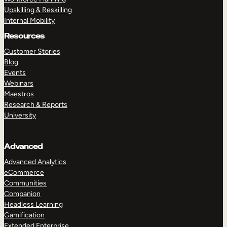
Upskilling & Reskilling
Internal Mobility
Resources
Customer Stories
Blog
Events
Webinars
Maestros
Research & Reports
University
Advanced
Advanced Analytics
eCommerce
Communities
Companion
Headless Learning
Gamification
Extended Enterprise