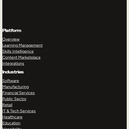
Platform
Overview
Learning Management
Skills Intelligence
Content Marketplace
Integrations
Industries
Software
Manufacturing
Financial Services
Public Sector
Retail
IT & Tech Services
Healthcare
Education