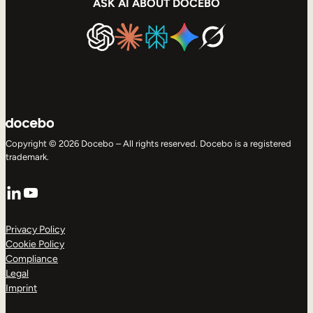
ASK AI ABOUT DOCEBO
Copyright © 2026 Docebo – All rights reserved. Docebo is a registered
trademark.
LinkedIn
YouTube
Privacy Policy
Cookie Policy
Compliance
Legal
Imprint