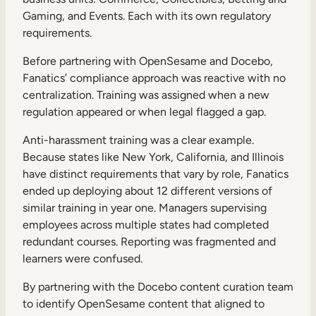
Gaming, and Events. Each with its own regulatory
requirements.
Before partnering with OpenSesame and Docebo,
Fanatics’ compliance approach was reactive with no
centralization. Training was assigned when a new
regulation appeared or when legal flagged a gap.
Anti-harassment training was a clear example.
Because states like New York, California, and Illinois
have distinct requirements that vary by role, Fanatics
ended up deploying about 12 different versions of
similar training in year one. Managers supervising
employees across multiple states had completed
redundant courses. Reporting was fragmented and
learners were confused.
By partnering with the Docebo content curation team
to identify OpenSesame content that aligned to