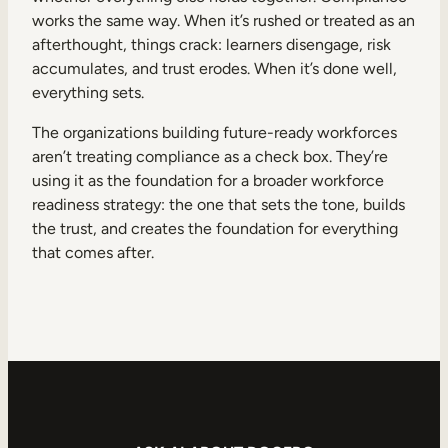
works the same way. When it’s rushed or treated as an
afterthought, things crack: learners disengage, risk
accumulates, and trust erodes. When it’s done well,
everything sets.
The organizations building future-ready workforces
aren’t treating compliance as a check box. They’re
using it as the foundation for a broader workforce
readiness strategy: the one that sets the tone, builds
the trust, and creates the foundation for everything
that comes after.