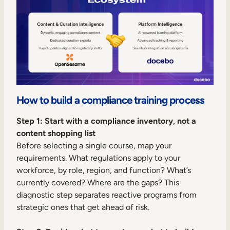
How to build a compliance training process
Step 1: Start with a compliance inventory, not a
content shopping list
Before selecting a single course, map your
requirements. What regulations apply to your
workforce, by role, region, and function? What’s
currently covered? Where are the gaps? This
diagnostic step separates reactive programs from
strategic ones that get ahead of risk.