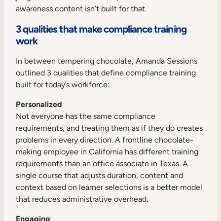
awareness content isn’t built for that.
3 qualities that make compliance training
work
In between tempering chocolate, Amanda Sessions
outlined 3 qualities that define compliance training
built for today’s workforce:
Personalized
Not everyone has the same compliance
requirements, and treating them as if they do creates
problems in every direction. A frontline chocolate-
making employee in California has different training
requirements than an office associate in Texas. A
single course that adjusts duration, content and
context based on learner selections is a better model
that reduces administrative overhead.
Engaging