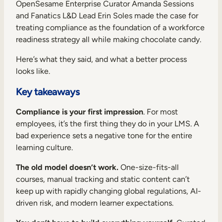
Internal Mobility
OpenSesame Enterprise Curator Amanda Sessions
and Fanatics L&D Lead Erin Soles made the case for
treating compliance as the foundation of a workforce
readiness strategy all while making chocolate candy.
Here’s what they said, and what a better process
looks like.
Key takeaways
Compliance is your first impression
. For most
employees, it’s the first thing they do in your LMS. A
bad experience sets a negative tone for the entire
learning culture.
The old model doesn’t work.
One-size-fits-all
courses, manual tracking and static content can’t
keep up with rapidly changing global regulations, AI-
driven risk, and modern learner expectations.