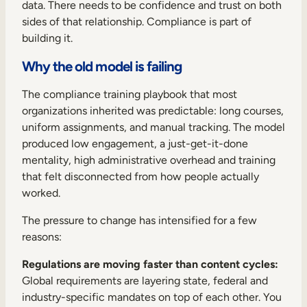
data. There needs to be confidence and trust on both
sides of that relationship. Compliance is part of
building it.
Why the old model is failing
The compliance training playbook that most
organizations inherited was predictable: long courses,
uniform assignments, and manual tracking. The model
produced low engagement, a just-get-it-done
mentality, high administrative overhead and training
that felt disconnected from how people actually
worked.
The pressure to change has intensified for a few
reasons:
Regulations are moving faster than content cycles:
Global requirements are layering state, federal and
industry-specific mandates on top of each other. You