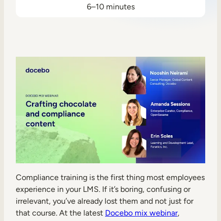
6–10 minutes
Sales Enablement
Compliance Training
Frontline Training
External Training
Customer Education
Partner Enablement
Member Training
Skills Intelligence
Compliance training is the first thing most employees
Workforce Planning
experience in your LMS. If it’s boring, confusing or
irrelevant, you’ve already lost them and not just for
Upskilling & Reskilling
that course. At the latest
Docebo mix webinar
,