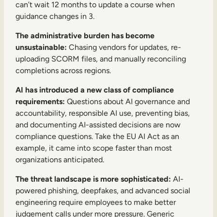
can’t wait 12 months to update a course when
guidance changes in 3.
The administrative burden has become
unsustainable:
Chasing vendors for updates, re-
uploading SCORM files, and manually reconciling
completions across regions.
AI has introduced a new class of compliance
requirements:
Questions about AI governance and
accountability, responsible AI use, preventing bias,
and documenting AI-assisted decisions are now
compliance questions. Take the EU AI Act as an
example, it came into scope faster than most
organizations anticipated.
The threat landscape is more sophisticated:
AI-
powered phishing, deepfakes, and advanced social
engineering require employees to make better
judgement calls under more pressure. Generic