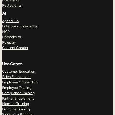
Hospitality
Restaurants
AI
AgentHub
Enterprise Knowledge
MCP
Harmony AI
Roleplay
Content Creator
Use Cases
Customer Education
Sales Enablement
Employee Onboarding
Employee Training
Compliance Training
Partner Enablement
Member Training
Frontline Training
Workforce Planning