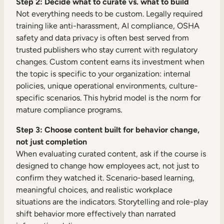
Step 2: Decide what to curate vs. what to build
Not everything needs to be custom. Legally required
training like anti-harassment, AI compliance, OSHA
safety and data privacy is often best served from
trusted publishers who stay current with regulatory
changes. Custom content earns its investment when
the topic is specific to your organization: internal
policies, unique operational environments, culture-
specific scenarios. This hybrid model is the norm for
mature compliance programs.
Step 3: Choose content built for behavior change,
not just completion
When evaluating curated content, ask if the course is
designed to change how employees act, not just to
confirm they watched it. Scenario-based learning,
meaningful choices, and realistic workplace
situations are the indicators. Storytelling and role-play
shift behavior more effectively than narrated