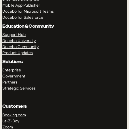
Mobile App Publisher
Docebo for Microsoft Teams
Docebo for Salesforce
Education & Community
Support Hub
Docebo University
Docebo Community
Product Updates
Solutions
TAKE A TOUR
GET A DEMO
Enterprise
Government
Partners
Strategic Services
Customers
Booking.com
La-Z-Boy
Zoom