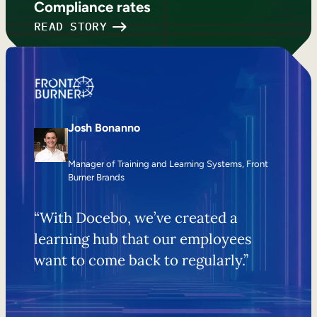
Compliance rates
READ STORY
Josh Bonanno
Manager of Training and Learning Systems, Front
Burner Brands
“With Docebo, we’ve created a
learning hub that our employees
want to come back to regularly.”