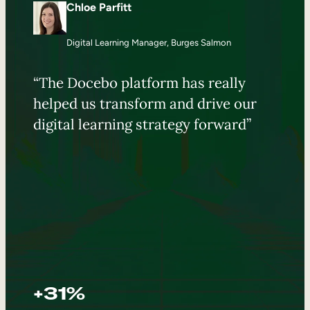
Chloe Parfitt
Digital Learning Manager, Burges Salmon
“The Docebo platform has really
helped us transform and drive our
digital learning strategy forward”
+31%