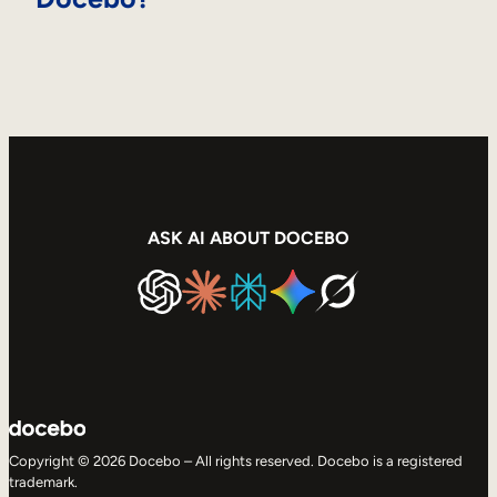
ASK AI ABOUT DOCEBO
Copyright © 2026 Docebo – All rights reserved. Docebo is a registered
trademark.