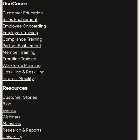
Use Cases
Customer Education
Sales Enablement
Employee Onboarding
Employee Training
Compliance Training
Partner Enablement
Member Training
Frontline Training
Workforce Planning
Upskilling & Reskilling
Internal Mobility
Resources
Customer Stories
Blog
Events
Webinars
Maestros
Research & Reports
University