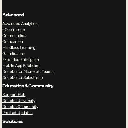
Advanced
Advanced Analytics
eCommerce
Communities
Companion
Headless Learning
Gamification
Extended Enterprise
Mobile App Publisher
Docebo for Microsoft Teams
Docebo for Salesforce
Education & Community
Support Hub
Docebo University
Docebo Community
Product Updates
Solutions
TAKE A TOUR
GET A DEMO