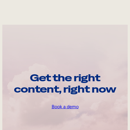
Get the right
content, right now
Book a demo