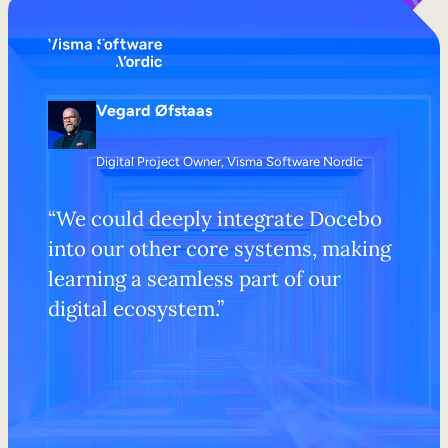
Vegard Øfstaas
Digital Project Owner, Visma Software Nordic
​​“We could deeply integrate Docebo
into our other core systems, making
learning a seamless part of our
digital ecosystem.”