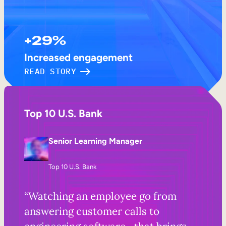
+29%
Increased engagement
READ STORY
Top 10 U.S. Bank
Senior Learning Manager
Top 10 U.S. Bank
“Watching an employee go from
answering customer calls to
engineering software—that brings