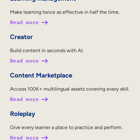
Make learning twice as effective in half the time.
Read more
Creator
Build content in seconds with AI.
Read more
Content Marketplace
Access 100K+ multilingual assets covering every skill.
Read more
Roleplay
Give every learner a place to practice and perform.
Read more