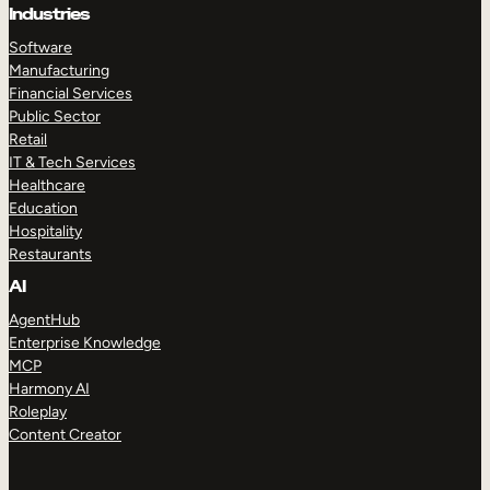
Industries
Software
Manufacturing
Financial Services
Public Sector
Retail
IT & Tech Services
Healthcare
Education
Hospitality
Restaurants
AI
AgentHub
Enterprise Knowledge
MCP
Harmony AI
Roleplay
Content Creator