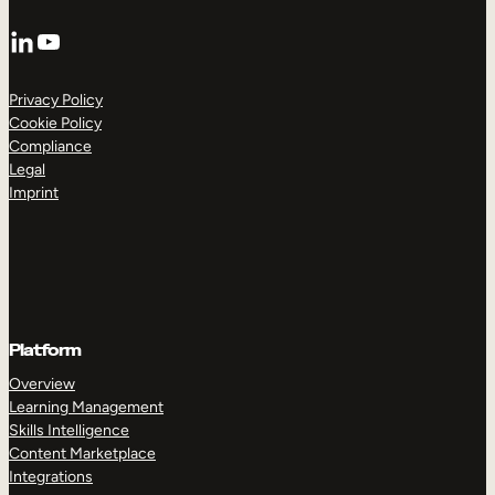
LinkedIn
YouTube
Privacy Policy
Cookie Policy
Compliance
Legal
Imprint
Platform
Overview
Learning Management
Skills Intelligence
Content Marketplace
Integrations