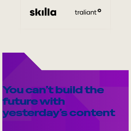
Internal Mobility
You can’t build the
future with
yesterday’s content