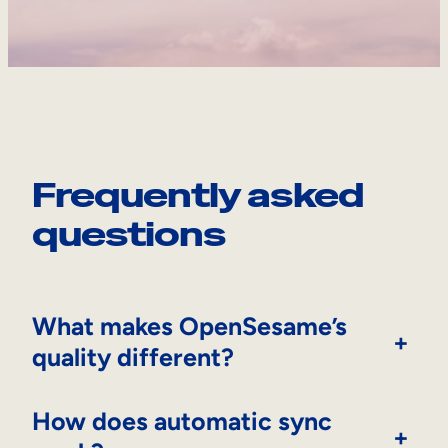
Frequently asked
questions
What makes OpenSesame’s
+
quality different?
How does automatic sync
+