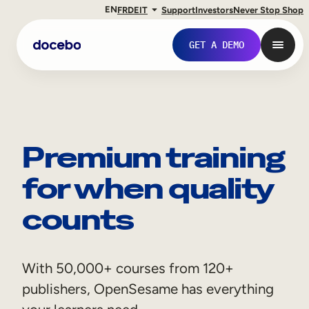
EN
FR
DE
IT
Support
Investors
Never Stop Shop
GET A DEMO
Premium training
for when quality
counts
Internal Learning
With 50,000+ courses from 120+
Employee Onboarding
publishers, OpenSesame has everything
Employee Training