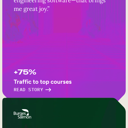
me great joy.”
+75%
Traffic to top courses
READ STORY