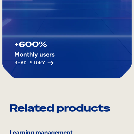
+600%
Monthly users
READ STORY
Related products
Learning management