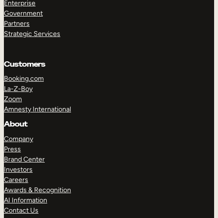
Enterprise
Government
Partners
Strategic Services
Customers
Booking.com
La-Z-Boy
Zoom
Amnesty International
About
Company
Press
Brand Center
Investors
Careers
Awards & Recognition
AI Information
Contact Us