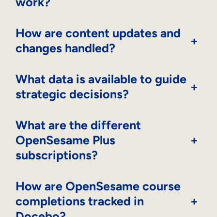
work?
How are content updates and
+
changes handled?
What data is available to guide
+
strategic decisions?
What are the different
OpenSesame Plus
+
subscriptions?
How are OpenSesame course
completions tracked in
+
Docebo?