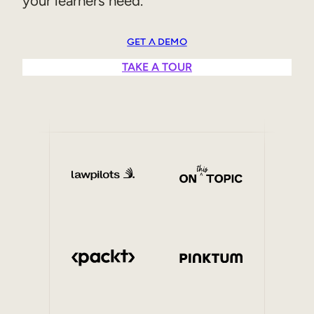
your learners need.
Sales Enablement
GET A DEMO
Compliance Training
TAKE A TOUR
Frontline Training
External Training
Customer Education
Partner Enablement
Member Training
Skills Intelligence
Workforce Planning
Upskilling & Reskilling