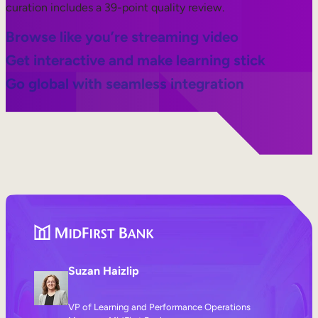
curation includes a 39-point quality review.
Browse like you’re streaming video
Get interactive and make learning stick
Go global with seamless integration
Suzan Haizlip
VP of Learning and Performance Operations