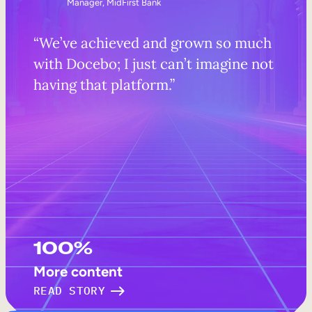
Manager, MidFirst Bank
“We’ve achieved and grown so much
with Docebo; I just can’t imagine not
having that platform.”
100%
More content
READ STORY