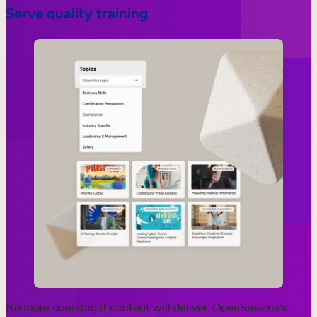
Serve quality training
No more guessing if content will deliver. OpenSesame’s