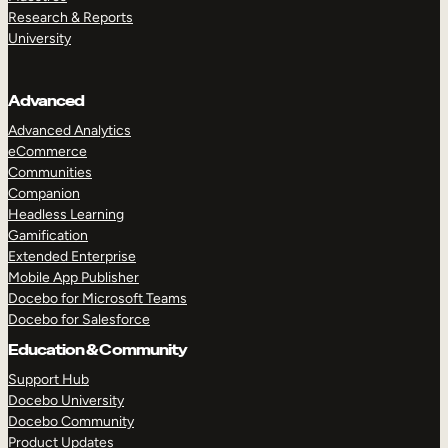
Research & Reports
University
Advanced
Advanced Analytics
eCommerce
Communities
Companion
Headless Learning
Gamification
Extended Enterprise
Mobile App Publisher
Docebo for Microsoft Teams
Docebo for Salesforce
Education & Community
Support Hub
Docebo University
Docebo Community
Product Updates