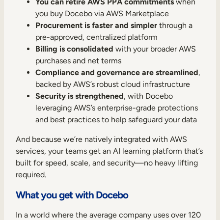
You can retire AWS PPA commitments
when
you buy Docebo via AWS Marketplace
Procurement is faster and simpler
through a
pre-approved, centralized platform
Billing is consolidated
with your broader AWS
purchases and net terms
Compliance and governance are streamlined
,
backed by AWS’s robust cloud infrastructure
Security is strengthened
, with Docebo
leveraging AWS’s enterprise-grade protections
and best practices to help safeguard your data
And because we’re natively integrated with AWS
services, your teams get an AI learning platform that’s
built for speed, scale, and security—no heavy lifting
required.
What you get with Docebo
In a world where the average company uses over 120