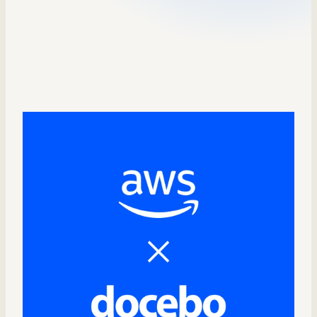
Sales Enablement
Compliance Training
Frontline Training
External Training
Customer Education
Partner Enablement
Member Training
Skills Intelligence
Workforce Planning
Upskilling & Reskilling