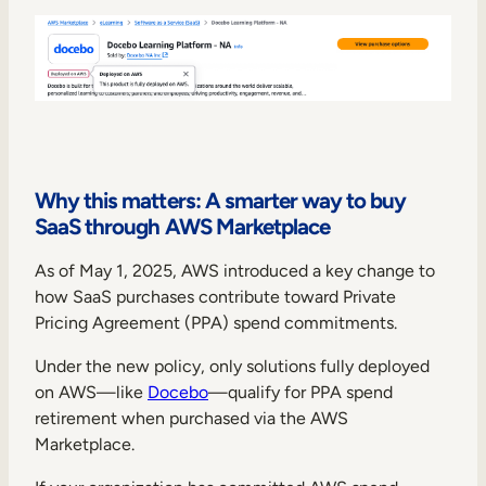
Why this matters: A smarter way to buy
SaaS through AWS Marketplace
As of May 1, 2025, AWS introduced a key change to
how SaaS purchases contribute toward Private
Pricing Agreement (PPA) spend commitments.
Under the new policy, only solutions fully deployed
on AWS—like
Docebo
—qualify for PPA spend
retirement when purchased via the AWS
Marketplace.