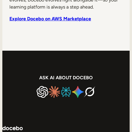
learning platform is always a step ahead.
Explore Docebo on AWS Marketplace
ASK AI ABOUT DOCEBO