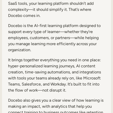
SaaS tools, your learning platform shouldn’t add
complexity—it should simplify it. That’s where
Docebo comes in.
Docebo is the AI-first learning platform designed to
support every type of learner—whether they’re
employees, customers, or partners—while helping
you manage learning more efficiently across your
organization.
It brings together everything you need in one place:
hyper-personalized learning journeys, AI content
creation, time-saving automations, and integrations
with tools your teams already rely on, like Microsoft
Teams, Salesforce, and Workday. It’s built to fit into
the flow of work—not disrupt it.
Docebo also gives you a clear view of how learning is
making an impact, with analytics that help you
connect training to business outcomes like retention,