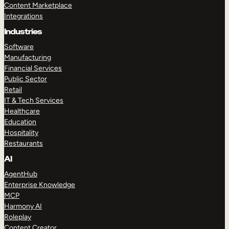
Content Marketplace
Integrations
Industries
Software
Manufacturing
Financial Services
Public Sector
Retail
IT & Tech Services
Healthcare
Education
Hospitality
Restaurants
AI
AgentHub
Enterprise Knowledge
MCP
Harmony AI
Roleplay
Content Creator