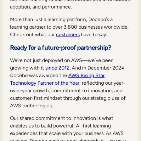
adoption, and performance.
More than just a learning platform, Docebo’s a
learning partner to over 3,800 businesses worldwide.
Check out what our
customers
have to say.
Ready for a future-proof partnership?
We’re not just deployed on AWS—we’ve been
growing with it
since 2012
. And in December 2024,
Docebo was awarded the
AWS Rising Star
Technology Partner of the Year
, reflecting our year-
over-year growth, commitment to innovation, and
customer-first mindset through our strategic use of
AWS technologies.
Our shared commitment to innovation is what
enables us to build powerful, AI-first learning
experiences that scale with your business. As AWS
evolves, Docebo evolves right alongside it—so your