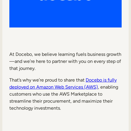
Internal Mobility
At Docebo, we believe learning fuels business growth
—and we’re here to partner with you on every step of
that journey.
That’s why we’re proud to share that
Docebo is fully
deployed on Amazon Web Services (AWS)
, enabling
customers who use the AWS Marketplace to
streamline their procurement, and maximize their
technology investments.