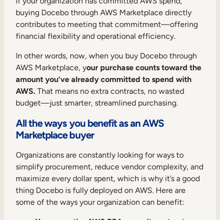
If your organization has committed AWS spend,
buying Docebo through AWS Marketplace directly
contributes to meeting that commitment—offering
financial flexibility and operational efficiency.
In other words, now, when you buy Docebo through
AWS Marketplace, y
our purchase counts toward the
amount you’ve already committed to spend with
AWS.
That means no extra contracts, no wasted
budget—just smarter, streamlined purchasing.
All the ways you benefit as an AWS
Marketplace buyer
Organizations are constantly looking for ways to
simplify procurement, reduce vendor complexity, and
maximize every dollar spent, which is why it’s a good
thing Docebo is fully deployed on AWS. Here are
some of the ways your organization can benefit: