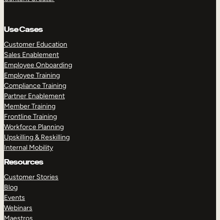
Use Cases
Customer Education
Sales Enablement
Employee Onboarding
Employee Training
Compliance Training
Partner Enablement
Member Training
Frontline Training
Workforce Planning
Upskilling & Reskilling
Internal Mobility
Resources
Customer Stories
Blog
Events
Webinars
Maestros