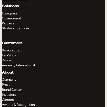
Solutions
Enterprise
Government
Partners
Strategic Services
Customers
Booking.com
TAKE A TOUR
GET A DEMO
La-Z-Boy
Zoom
Amnesty International
About
Company
Press
Brand Center
Investors
Careers
Awards & Recognition