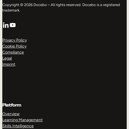
Copyright © 2026 Docebo – All rights reserved. Docebo is a registered
trademark.
LinkedIn
YouTube
Privacy Policy
Cookie Policy
Compliance
Legal
Imprint
Platform
Overview
Learning Management
Skills Intelligence