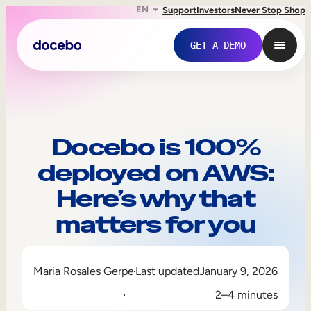
EN
Support
Investors
Never Stop Shop
GET A DEMO
Docebo is 100%
deployed on AWS:
Here’s why that
matters for you
Internal Learning
Maria Rosales Gerpe
Last updated
January 9, 2026
Employee Onboarding
2–4 minutes
Employee Training