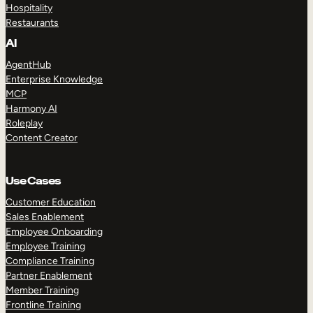
Hospitality
Restaurants
AI
AgentHub
Enterprise Knowledge
MCP
Harmony AI
Roleplay
Content Creator
Use Cases
Customer Education
Sales Enablement
Employee Onboarding
Employee Training
Compliance Training
Partner Enablement
Member Training
Frontline Training