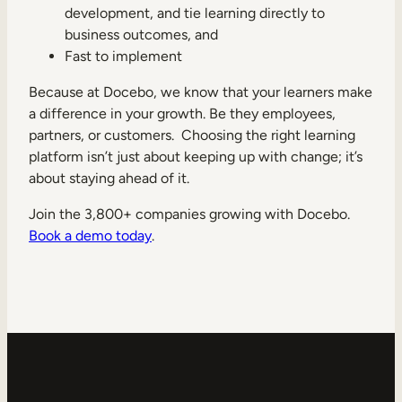
development, and tie learning directly to
business outcomes, and
Fast to implement
Because at Docebo, we know that your learners make
a difference in your growth. Be they employees,
partners, or customers. Choosing the right learning
platform isn’t just about keeping up with change; it’s
about staying ahead of it.
Join the 3,800+ companies growing with Docebo.
Book a demo today
.