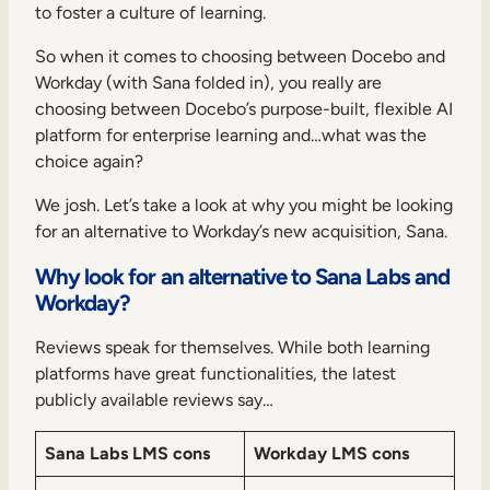
Internal Mobility
to foster a culture of learning.
So when it comes to choosing between Docebo and
Workday (with Sana folded in), you really are
choosing between Docebo’s purpose-built, flexible AI
platform for enterprise learning and…what was the
choice again?
We josh. Let’s take a look at why you might be looking
for an alternative to Workday’s new acquisition, Sana.
Why look for an alternative to Sana Labs and
Workday?
Reviews speak for themselves. While both learning
platforms have great functionalities, the latest
publicly available reviews say…
Sana Labs LMS cons
Workday LMS cons