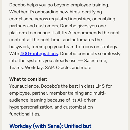
Docebo helps you go beyond employee training.
Whether it’s onboarding new hires, certifying
compliance across regulated industries, or enabling
partners and customers, Docebo gives you one
platform to manage it all. Its AI recommends the right
content at the right time, and automates the
busywork, freeing up your team to focus on strategy.
With
400+ integrations
, Docebo connects seamlessly
into the systems you already use — Salesforce,
Teams, Workday, SAP, Oracle, and more.
What to consider:
Your audience. Docebo’s the best in class LMS for
employee, partner, member training and multi-
audience learning because of its AI-driven
hyperpersonalization, and customization
functionalities.
Workday (with Sana): Unified but