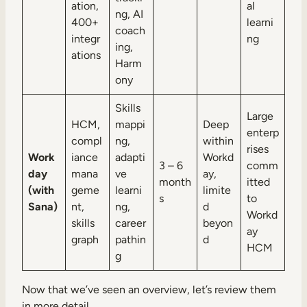
ation,
al
ng, AI
400+
learni
coach
integr
ng
ing,
ations
Harm
ony
Skills
Large
HCM,
mappi
Deep
enterp
compl
ng,
within
rises
Work
iance
adapti
Workd
3 – 6
comm
day
mana
ve
ay,
month
itted
(with
geme
learni
limite
s
to
Sana)
nt,
ng,
d
Workd
skills
career
beyon
ay
graph
pathin
d
HCM
g
Now that we’ve seen an overview, let’s review them
in more detail.