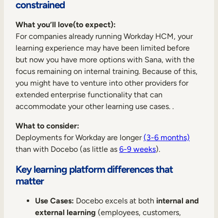
constrained
What you’ll love(to expect):
For companies already running Workday HCM, your
learning experience may have been limited before
but now you have more options with Sana, with the
focus remaining on internal training. Because of this,
you might have to venture into other providers for
extended enterprise functionality that can
accommodate your other learning use cases. .
What to consider:
Deployments for Workday are longer
(3-6 months)
than with Docebo (as little as
6-9 weeks
).
Key learning platform differences that
matter
Use Cases:
Docebo excels at both
internal and
external learning
(employees, customers,