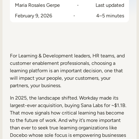
Maria Rosales Gerpe
Last updated
Sales Enablement
February 9, 2026
4–5 minutes
Compliance Training
Frontline Training
External Training
For Learning & Development leaders, HR teams, and
Customer Education
customer enablement professionals, choosing a
learning platform is an important decision, one that
Partner Enablement
will impact your people, your customers, your
partners, your business.
Member Training
In 2025, the landscape shifted. Workday made its
Skills Intelligence
largest-ever acquisition, buying Sana Labs for ~$1.1B.
That move signals how critical learning has become
Workforce Planning
to the future of work. And why it’s more important
than ever to seek true learning organizations like
Upskilling & Reskilling
Docebo whose sole focus is empowering businesses