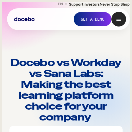
EN
Support
Investors
Never Stop Shop
GET A DEMO
Docebo vs Workday
vs Sana Labs:
Making the best
learning platform
choice for your
Internal Learning
company
Employee Onboarding
Employee Training