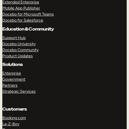
Extended Enterprise
Mobile App Publisher
Docebo for Microsoft Teams
Docebo for Salesforce
Education & Community
Support Hub
Docebo University
Docebo Community
Product Updates
Solutions
Enterprise
Government
Partners
Strategic Services
TAKE A TOUR
GET A DEMO
Customers
Booking.com
La-Z-Boy