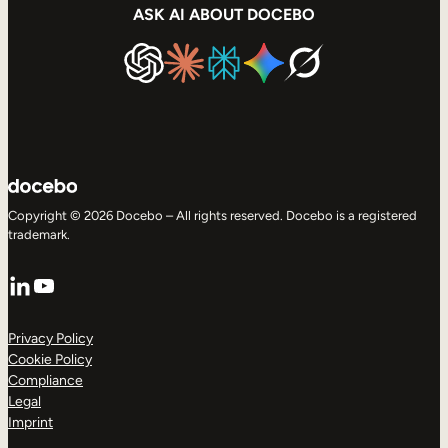
ASK AI ABOUT DOCEBO
Copyright © 2026 Docebo – All rights reserved. Docebo is a registered
trademark.
LinkedIn
YouTube
Privacy Policy
Cookie Policy
Compliance
Legal
Imprint