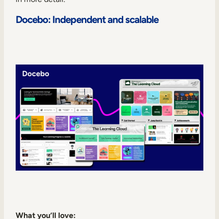
Docebo: Independent and scalable
What you’ll love: