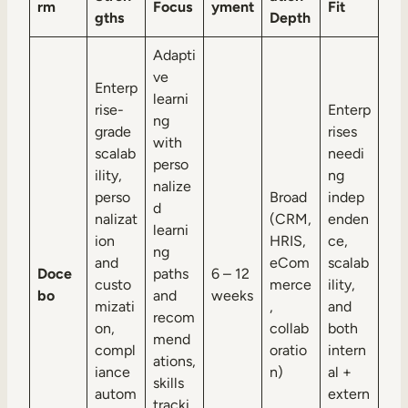
rm
Focus
yment
Fit
gths
Depth
Adapti
ve
Enterp
learni
rise-
Enterp
ng
grade
rises
with
scalab
needi
perso
ility,
ng
nalize
perso
Broad
indep
d
nalizat
(CRM,
enden
learni
ion
HRIS,
ce,
ng
and
eCom
scalab
Doce
paths
6 – 12
custo
merce
ility,
bo
and
weeks
mizati
,
and
recom
on,
collab
both
mend
compl
oratio
intern
ations,
iance
n)
al +
skills
autom
extern
tracki