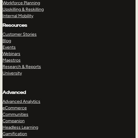
Workforce Planning
Upskilling & Reskilling
Internal Mobility
Resources
Customer Stories
Blog
Events
Webinars
Maestros
Research & Reports
University
Advanced
Advanced Analytics
eCommerce
Communities
Companion
Headless Learning
Gamification