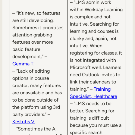
– “LMS admin work
within Workday Learning
– “It’s new, so features
is complex and not
are still developing.
intuitive. Searching for
Sometimes it prioritises
learning and courses is
attention grabbing
clunky and, again, not
features over more
intuitive. When
basic feature
registering for classes, it
development.” –
is not integrated with
Gemma T.
Microsoft well. Learners
– “Lack of editing
need Outlook invites to
options in course
link their calendars to
creator, many features
training.“ –
Training
are unavailable and has
Specialist, Healthcare
to be done outside of
– “LMS needs to be
the platform using 3rd
better. Searching for
party providers.” –
training is difficult
Kestutis V.
because you must use a
– “Sometimes the AI
specific search