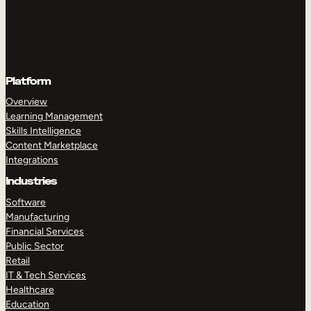
Platform
Overview
Learning Management
Skills Intelligence
Content Marketplace
Integrations
Industries
Software
Manufacturing
Financial Services
Public Sector
Retail
IT & Tech Services
Healthcare
Education