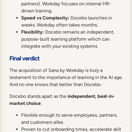
partners). Workday focuses on internal HR-
driven training.
Speed vs Complexity:
Docebo launches in
weeks. Workday often takes months.
Flexibility:
Docebo remains an independent,
purpose-built learning platform which can
integrate with your existing systems
Final verdict
The acquisition of Sana by Workday is truly a
testament to the importance of learning in the AI age.
And no one knows that better than Docebo.
Docebo stands apart as the
independent, best-in-
market choice
:
Flexible enough to serve employees, partners,
and customers alike.
Proven to cut onboarding times, accelerate skill