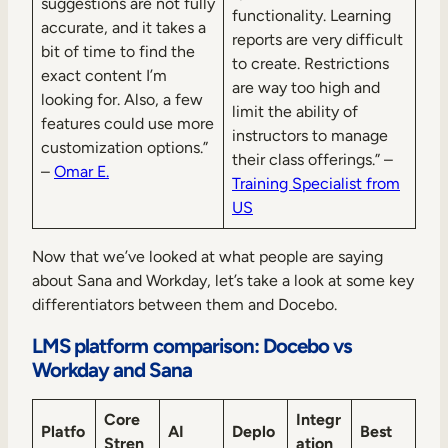
suggestions are not fully
functionality. Learning
accurate, and it takes a
reports are very difficult
bit of time to find the
to create. Restrictions
exact content I’m
are way too high and
looking for. Also, a few
limit the ability of
features could use more
instructors to manage
customization options.”
their class offerings.” –
–
Omar E.
Training Specialist from
US
Now that we’ve looked at what people are saying
about Sana and Workday, let’s take a look at some key
differentiators between them and Docebo.
LMS platform comparison: Docebo vs
Workday and Sana
Core
Integr
Platfo
AI
Deplo
Best
Stren
ation