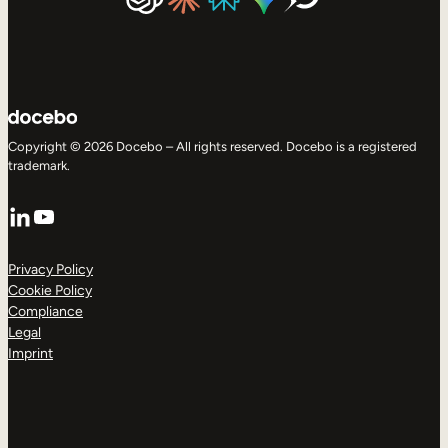
Copyright © 2026 Docebo – All rights reserved. Docebo is a registered
trademark.
LinkedIn
YouTube
Privacy Policy
Cookie Policy
Compliance
Legal
Imprint