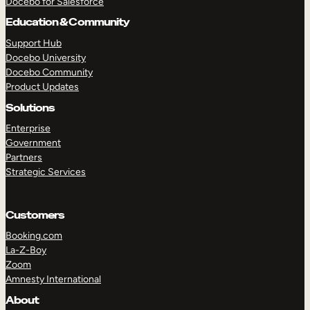
Docebo for Salesforce
Education & Community
Support Hub
TAKE A TOUR
GET A DEMO
Docebo University
Docebo Community
Product Updates
Solutions
Enterprise
Government
Partners
Strategic Services
Customers
Booking.com
La-Z-Boy
Zoom
Amnesty International
About