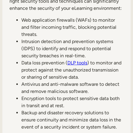
right security tools and techniques can significantly
enhance the security of your eLearning environment:
Web application firewalls (WAFs) to monitor
and filter incoming traffic, blocking potential
threats.
Intrusion detection and prevention systems
(IDPS) to identify and respond to potential
security breaches in real-time.
Data loss prevention (
DLP tools
) to monitor and
protect against the unauthorized transmission
or sharing of sensitive data.
Antivirus and anti-malware software to detect
and remove malicious software.
Encryption tools to protect sensitive data both
in transit and at rest.
Backup and disaster recovery solutions to
ensure continuity and minimize data loss in the
event of a security incident or system failure.