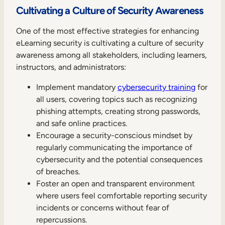
Cultivating a Culture of Security Awareness
One of the most effective strategies for enhancing
eLearning security is cultivating a culture of security
awareness among all stakeholders, including learners,
instructors, and administrators:
Implement mandatory
cybersecurity training
for
all users, covering topics such as recognizing
phishing attempts, creating strong passwords,
and safe online practices.
Encourage a security-conscious mindset by
regularly communicating the importance of
cybersecurity and the potential consequences
of breaches.
Foster an open and transparent environment
where users feel comfortable reporting security
incidents or concerns without fear of
repercussions.