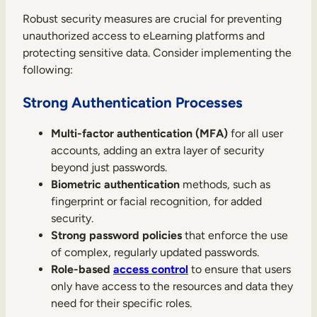
Robust security measures are crucial for preventing
unauthorized access to eLearning platforms and
protecting sensitive data. Consider implementing the
following:
Strong Authentication Processes
Multi-factor authentication (MFA)
for all user
accounts, adding an extra layer of security
beyond just passwords.
Biometric authentication
methods, such as
fingerprint or facial recognition, for added
security.
Strong password policies
that enforce the use
of complex, regularly updated passwords.
Role-based
access control
to ensure that users
only have access to the resources and data they
need for their specific roles.