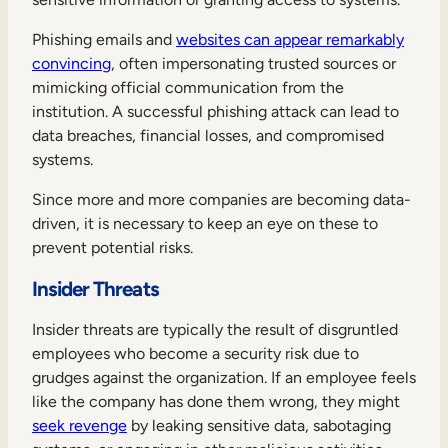
Phishing emails and
websites can appear remarkably
convincing
, often impersonating trusted sources or
mimicking official communication from the
institution. A successful phishing attack can lead to
data breaches, financial losses, and compromised
systems.
Since more and more companies are becoming data-
driven, it is necessary to keep an eye on these to
prevent potential risks.
Insider Threats
Insider threats are typically the result of disgruntled
employees who become a security risk due to
grudges against the organization. If an employee feels
like the company has done them wrong, they might
seek revenge
by leaking sensitive data, sabotaging