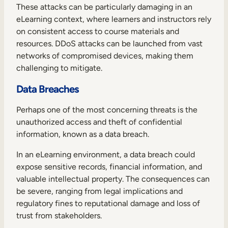
These attacks can be particularly damaging in an
eLearning context, where learners and instructors rely
on consistent access to course materials and
resources. DDoS attacks can be launched from vast
networks of compromised devices, making them
challenging to mitigate.
Data Breaches
Perhaps one of the most concerning threats is the
unauthorized access and theft of confidential
information, known as a data breach.
In an eLearning environment, a data breach could
expose sensitive records, financial information, and
valuable intellectual property. The consequences can
be severe, ranging from legal implications and
regulatory fines to reputational damage and loss of
trust from stakeholders.