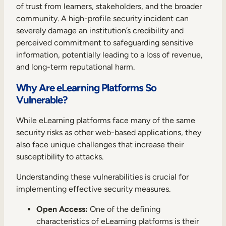
of trust from learners, stakeholders, and the broader
community. A high-profile security incident can
severely damage an institution’s credibility and
perceived commitment to safeguarding sensitive
information, potentially leading to a loss of revenue,
and long-term reputational harm.
Why Are eLearning Platforms So
Vulnerable?
While eLearning platforms face many of the same
security risks as other web-based applications, they
also face unique challenges that increase their
susceptibility to attacks.
Understanding these vulnerabilities is crucial for
implementing effective security measures.
Open Access:
One of the defining
characteristics of eLearning platforms is their