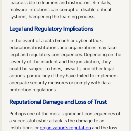
inaccessible to learners and instructors. Similarly,
malware infections can corrupt or disable critical
systems, hampering the learning process.
Legal and Regulatory Implications
In the event of a data breach or cyber attack,
educational institutions and organizations may face
legal and regulatory consequences. Depending on the
severity of the incident and the jurisdiction, they
could be subject to fines, lawsuits, and other legal
actions, particularly if they have failed to implement
adequate security measures or comply with data
protection regulations.
Reputational Damage and Loss of Trust
Perhaps one of the most significant consequences of
a successful cyber attack is the damage to an
institution’s or
organization’s reputation
and the loss