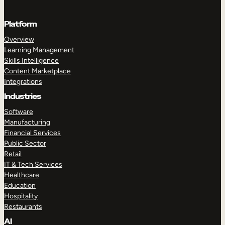
Platform
Overview
Learning Management
Skills Intelligence
Content Marketplace
Integrations
Industries
Software
Manufacturing
Financial Services
Public Sector
Retail
IT & Tech Services
Healthcare
Education
Hospitality
Restaurants
AI