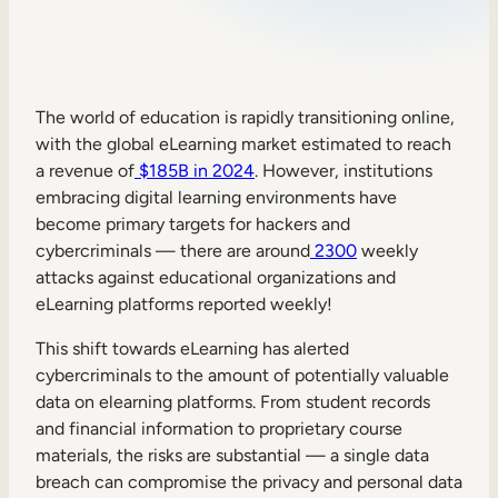
Sales Enablement
Compliance Training
Frontline Training
The world of education is rapidly transitioning online,
with the global eLearning market estimated to reach
a revenue of
$185B in 2024
. However, institutions
External Training
embracing digital learning environments have
become primary targets for hackers and
Customer Education
cybercriminals — there are around
2300
weekly
Partner Enablement
attacks against educational organizations and
eLearning platforms reported weekly!
Member Training
This shift towards eLearning has alerted
cybercriminals to the amount of potentially valuable
Skills Intelligence
data on elearning platforms. From student records
Workforce Planning
and financial information to proprietary course
materials, the risks are substantial — a single data
Upskilling & Reskilling
breach can compromise the privacy and personal data