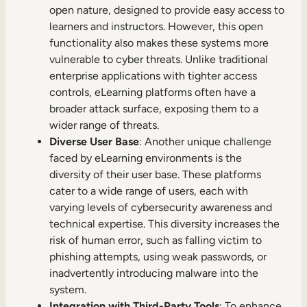
open nature, designed to provide easy access to
learners and instructors. However, this open
functionality also makes these systems more
vulnerable to cyber threats. Unlike traditional
enterprise applications with tighter access
controls, eLearning platforms often have a
broader attack surface, exposing them to a
wider range of threats.
Diverse User Base
: Another unique challenge
faced by eLearning environments is the
diversity of their user base. These platforms
cater to a wide range of users, each with
varying levels of cybersecurity awareness and
technical expertise. This diversity increases the
risk of human error, such as falling victim to
phishing attempts, using weak passwords, or
inadvertently introducing malware into the
system.
Integration with Third-Party Tools
: To enhance