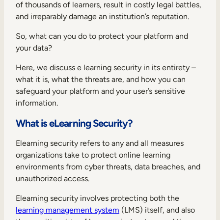
Internal Mobility
of thousands of learners, result in costly legal battles,
and irreparably damage an institution’s reputation.
So, what can you do to protect your platform and
your data?
Here, we discuss e learning security in its entirety –
what it is, what the threats are, and how you can
safeguard your platform and your user’s sensitive
information.
What is eLearning Security?
Elearning security refers to any and all measures
organizations take to protect online learning
environments from cyber threats, data breaches, and
unauthorized access.
Elearning security involves protecting both the
learning management system
(LMS) itself, and also