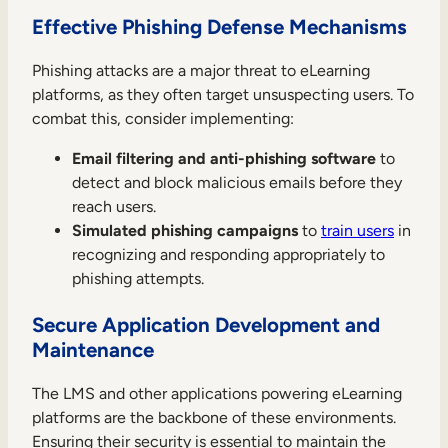
Effective Phishing Defense Mechanisms
Phishing attacks are a major threat to eLearning
platforms, as they often target unsuspecting users. To
combat this, consider implementing:
Email filtering and anti-phishing software
to
detect and block malicious emails before they
reach users.
Simulated phishing campaigns
to
train users
in
recognizing and responding appropriately to
phishing attempts.
Secure Application Development and
Maintenance
The LMS and other applications powering eLearning
platforms are the backbone of these environments.
Ensuring their security is essential to maintain the