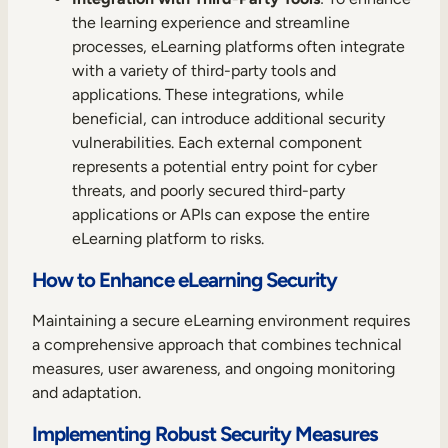
the learning experience and streamline
processes, eLearning platforms often integrate
with a variety of third-party tools and
applications. These integrations, while
beneficial, can introduce additional security
vulnerabilities. Each external component
represents a potential entry point for cyber
threats, and poorly secured third-party
applications or APIs can expose the entire
eLearning platform to risks.
How to Enhance eLearning Security
Maintaining a secure eLearning environment requires
a comprehensive approach that combines technical
measures, user awareness, and ongoing monitoring
and adaptation.
Implementing Robust Security Measures