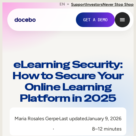
EN
Support
Investors
Never Stop Shop
GET A DEMO
eLearning Security:
How to Secure Your
Online Learning
Platform in 2025
Internal Learning
Maria Rosales Gerpe
Last updated
January 9, 2026
Employee Onboarding
8–12 minutes
Employee Training