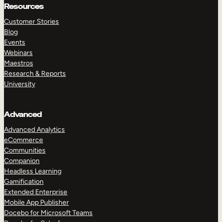
Resources
Customer Stories
Blog
Events
Webinars
Maestros
Research & Reports
University
Advanced
Advanced Analytics
eCommerce
Communities
Companion
Headless Learning
Gamification
Extended Enterprise
Mobile App Publisher
Docebo for Microsoft Teams