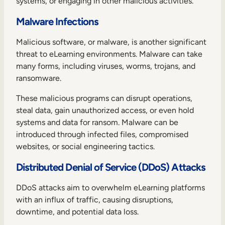
systems, or engaging in other malicious activities.
Malware Infections
Malicious software, or malware, is another significant
threat to eLearning environments. Malware can take
many forms, including viruses, worms, trojans, and
ransomware.
These malicious programs can disrupt operations,
steal data, gain unauthorized access, or even hold
systems and data for ransom. Malware can be
introduced through infected files, compromised
websites, or social engineering tactics.
Distributed Denial of Service (DDoS) Attacks
DDoS attacks aim to overwhelm eLearning platforms
with an influx of traffic, causing disruptions,
downtime, and potential data loss.