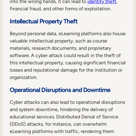
into the wrong hands, it can lead to
identity theft
,
financial fraud, and other forms of exploitation.
Intellectual Property Theft
Beyond personal data, eLearning platforms also house
valuable intellectual property, such as course
materials, research documents, and proprietary
software. A cyber attack could result in the theft of
this intellectual property, causing significant financial
losses and reputational damage for the institution or
organization.
Operational Disruptions and Downtime
Cyber attacks can also lead to operational disruptions
and system downtime, hindering the delivery of
educational services. Distributed Denial of Service
(DDoS) attacks, for instance, can overwhelm
eLearning platforms with traffic, rendering them