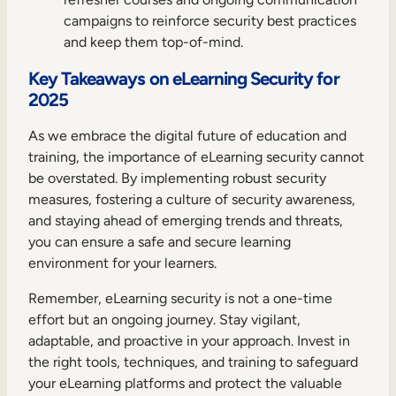
campaigns to reinforce security best practices
and keep them top-of-mind.
Key Takeaways on eLearning Security for
2025
As we embrace the digital future of education and
training, the importance of eLearning security cannot
be overstated. By implementing robust security
measures, fostering a culture of security awareness,
and staying ahead of emerging trends and threats,
you can ensure a safe and secure learning
environment for your learners.
Remember, eLearning security is not a one-time
effort but an ongoing journey. Stay vigilant,
adaptable, and proactive in your approach. Invest in
the right tools, techniques, and training to safeguard
your eLearning platforms and protect the valuable