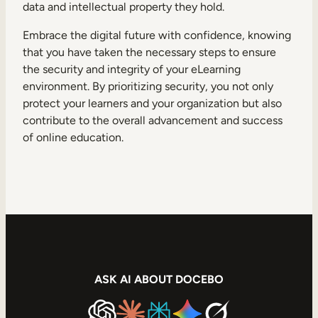
data and intellectual property they hold.
Embrace the digital future with confidence, knowing
that you have taken the necessary steps to ensure
the security and integrity of your eLearning
environment. By prioritizing security, you not only
protect your learners and your organization but also
contribute to the overall advancement and success
of online education.
ASK AI ABOUT DOCEBO