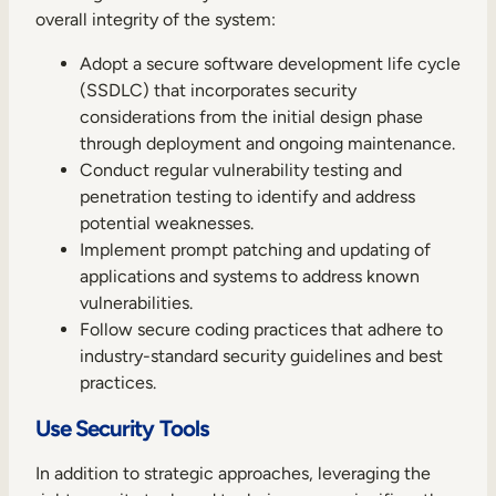
overall integrity of the system:
Adopt a secure software development life cycle
(SSDLC) that incorporates security
considerations from the initial design phase
through deployment and ongoing maintenance.
Conduct regular vulnerability testing and
penetration testing to identify and address
potential weaknesses.
Implement prompt patching and updating of
applications and systems to address known
vulnerabilities.
Follow secure coding practices that adhere to
industry-standard security guidelines and best
practices.
Use Security Tools
In addition to strategic approaches, leveraging the