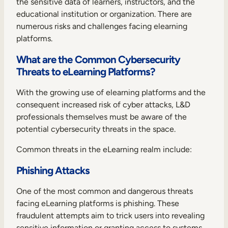
the sensitive data of learners, instructors, and the
educational institution or organization. There are
numerous risks and challenges facing elearning
platforms.
What are the Common Cybersecurity
Threats to eLearning Platforms?
With the growing use of elearning platforms and the
consequent increased risk of cyber attacks, L&D
professionals themselves must be aware of the
potential cybersecurity threats in the space.
Common threats in the eLearning realm include:
Phishing Attacks
One of the most common and dangerous threats
facing eLearning platforms is phishing. These
fraudulent attempts aim to trick users into revealing
sensitive information or granting access to systems.