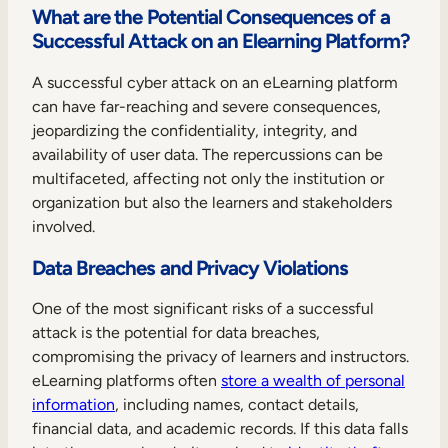
What are the Potential Consequences of a
Successful Attack on an Elearning Platform?
A successful cyber attack on an eLearning platform
can have far-reaching and severe consequences,
jeopardizing the confidentiality, integrity, and
availability of user data. The repercussions can be
multifaceted, affecting not only the institution or
organization but also the learners and stakeholders
involved.
Data Breaches and Privacy Violations
One of the most significant risks of a successful
attack is the potential for data breaches,
compromising the privacy of learners and instructors.
eLearning platforms often
store a wealth of personal
information
, including names, contact details,
financial data, and academic records. If this data falls