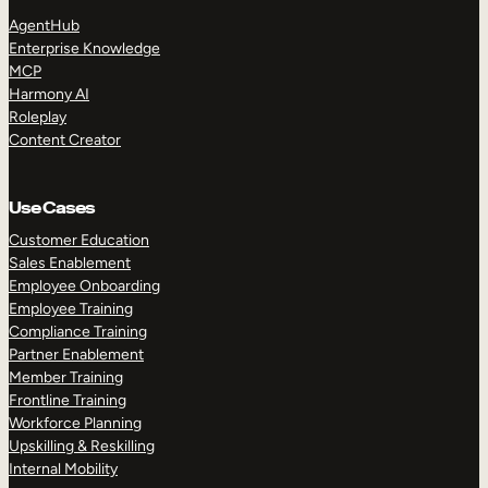
AgentHub
Enterprise Knowledge
MCP
Harmony AI
Roleplay
Content Creator
Use Cases
Customer Education
Sales Enablement
Employee Onboarding
Employee Training
Compliance Training
Partner Enablement
Member Training
Frontline Training
Workforce Planning
Upskilling & Reskilling
Internal Mobility