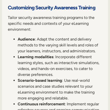
Customizing Security Awareness Training
Tailor security awareness training programs to the
specific needs and contexts of your eLearning
environment:
Audience
: Adapt the content and delivery
methods to the varying skill levels and roles of
your learners, instructors, and administrators.
Learning modalities
: Incorporate different
learning styles, such as interactive simulations,
videos, and hands-on exercises, to cater to
diverse preferences.
Scenario-based learning
: Use real-world
scenarios and case studies relevant to your
eLearning environment to make the training
more engaging and relatable.
Continuous reinforcement
: Implement regular
refresher courses and ongoing communication