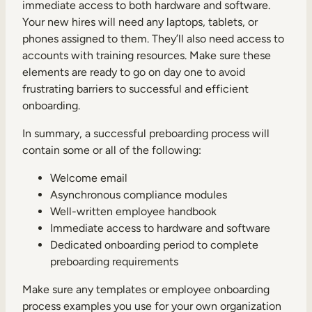
immediate access to both hardware and software.
Your new hires will need any laptops, tablets, or
phones assigned to them. They’ll also need access to
accounts with training resources. Make sure these
elements are ready to go on day one to avoid
frustrating barriers to successful and efficient
onboarding.
In summary, a successful preboarding process will
contain some or all of the following:
Welcome email
Asynchronous compliance modules
Well-written employee handbook
Immediate access to hardware and software
Dedicated onboarding period to complete
preboarding requirements
Make sure any templates or employee onboarding
process examples you use for your own organization