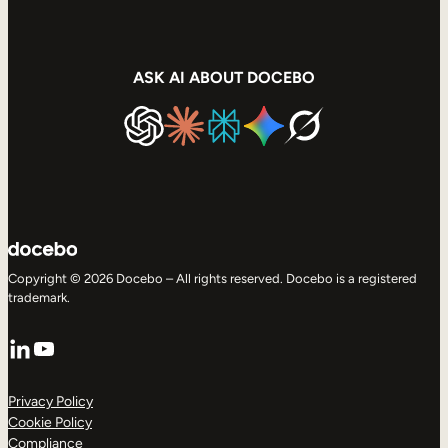
ASK AI ABOUT DOCEBO
Copyright © 2026 Docebo – All rights reserved. Docebo is a registered
trademark.
LinkedIn
YouTube
Privacy Policy
Cookie Policy
Compliance