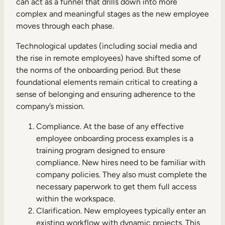
can act as a funnel that drills down into more
complex and meaningful stages as the new employee
moves through each phase.
Technological updates (including social media and
the rise in remote employees) have shifted some of
the norms of the onboarding period. But these
foundational elements remain critical to creating a
sense of belonging and ensuring adherence to the
company’s mission.
Compliance. At the base of any effective
employee onboarding process examples is a
training program designed to ensure
compliance. New hires need to be familiar with
company policies. They also must complete the
necessary paperwork to get them full access
within the workspace.
Clarification. New employees typically enter an
existing workflow with dynamic projects. This