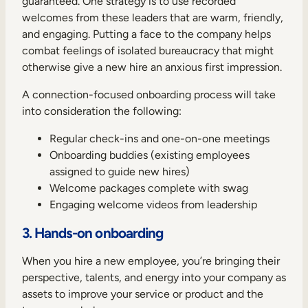
guaranteed. One strategy is to use recorded
welcomes from these leaders that are warm, friendly,
and engaging. Putting a face to the company helps
combat feelings of isolated bureaucracy that might
otherwise give a new hire an anxious first impression.
A connection-focused onboarding process will take
into consideration the following:
Regular check-ins and one-on-one meetings
Onboarding buddies (existing employees
assigned to guide new hires)
Welcome packages complete with swag
Engaging welcome videos from leadership
3. Hands-on onboarding
When you hire a new employee, you’re bringing their
perspective, talents, and energy into your company as
assets to improve your service or product and the