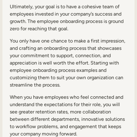
Ultimately, your goal is to have a cohesive team of
employees invested in your company’s success and
growth. The employee onboarding process is ground
zero for reaching that goal.
You only have one chance to make a first impression,
and crafting an onboarding process that showcases
your commitment to support, connection, and
appreciation is well worth the effort. Starting with
employee onboarding process examples and
customizing them to suit your own organization can
streamline the process.
When you have employees who feel connected and
understand the expectations for their role, you will
see greater retention rates, more collaboration
between different departments, innovative solutions
to workflow problems, and engagement that keeps
your company moving forward.