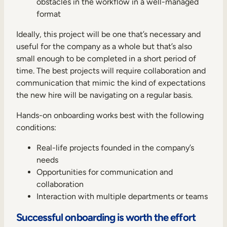
obstacles in the workflow in a well-managed
format
Ideally, this project will be one that’s necessary and
useful for the company as a whole but that’s also
small enough to be completed in a short period of
time. The best projects will require collaboration and
communication that mimic the kind of expectations
the new hire will be navigating on a regular basis.
Hands-on onboarding works best with the following
conditions:
Real-life projects founded in the company’s
needs
Opportunities for communication and
collaboration
Interaction with multiple departments or teams
Successful onboarding is worth the effort