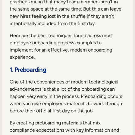
practices mean that many team members aren’t in
the same space at the same time. But this can leave
new hires feeling lost in the shuffle if they aren’t
intentionally included from the first day.
Here are the best techniques found across most
employee onboarding process examples to
implement for an effective, modern onboarding
experience.
1. Preboarding
One of the conveniences of modern technological
advancements is that a lot of the onboarding can
happen very early in the process. Preboarding occurs
when you give employees materials to work through
before their official first day on the job.
By creating preboarding materials that mix
compliance expectations with key information and