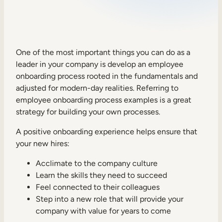
Sales Enablement
Compliance Training
Frontline Training
One of the most important things you can do as a
leader in your company is develop an employee
onboarding process rooted in the fundamentals and
External Training
adjusted for modern-day realities. Referring to
employee onboarding process examples is a great
Customer Education
strategy for building your own processes.
Partner Enablement
A positive onboarding experience helps ensure that
Member Training
your new hires:
Acclimate to the company culture
Skills Intelligence
Learn the skills they need to succeed
Workforce Planning
Feel connected to their colleagues
Step into a new role that will provide your
Upskilling & Reskilling
company with value for years to come