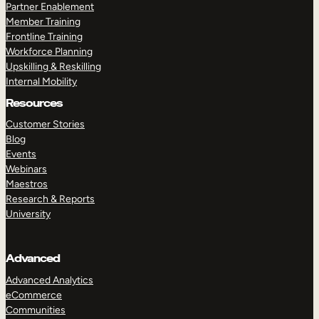
Partner Enablement
Member Training
Frontline Training
Workforce Planning
Upskilling & Reskilling
Internal Mobility
Resources
Customer Stories
Blog
Events
Webinars
Maestros
Research & Reports
University
Advanced
Advanced Analytics
eCommerce
Communities