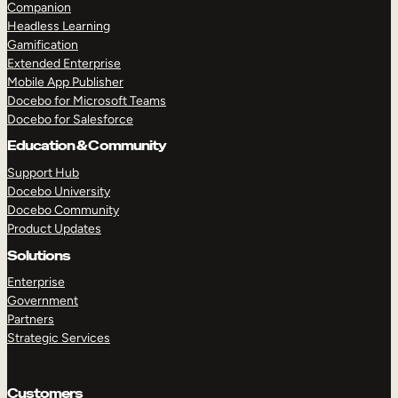
Companion
Headless Learning
Gamification
Extended Enterprise
Mobile App Publisher
Docebo for Microsoft Teams
Docebo for Salesforce
Education & Community
Support Hub
Docebo University
Docebo Community
Product Updates
Solutions
TAKE A TOUR
GET A DEMO
Enterprise
Government
Partners
Strategic Services
Customers