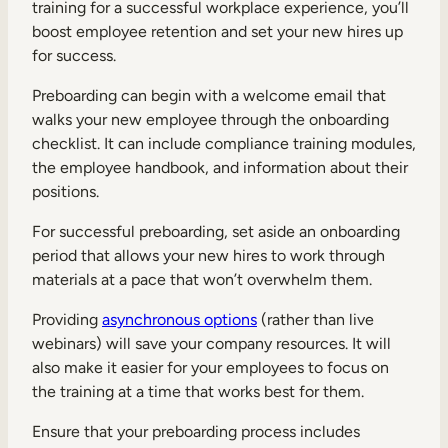
training for a successful workplace experience, you’ll
boost employee retention and set your new hires up
for success.
Preboarding can begin with a welcome email that
walks your new employee through the onboarding
checklist. It can include compliance training modules,
the employee handbook, and information about their
positions.
For successful preboarding, set aside an onboarding
period that allows your new hires to work through
materials at a pace that won’t overwhelm them.
Providing
asynchronous options
(rather than live
webinars) will save your company resources. It will
also make it easier for your employees to focus on
the training at a time that works best for them.
Ensure that your preboarding process includes