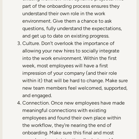
part of the onboarding process ensures they
understand their own role in the work
environment. Give them a chance to ask
questions, fully understand the expectations,
and get up to date on existing progress.
Culture. Don’t overlook the importance of
allowing your new hires to socially integrate
into the work environment. Within the first
week, most employees will have a first
impression of your company (and their role
within it) that will be hard to change. Make sure
new team members feel welcomed, supported,
and engaged.
Connection. Once new employees have made
meaningful connections with existing
employees and found their own place within
the workflow, they’re nearing the end of
onboarding. Make sure this final and most