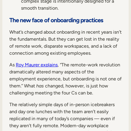
complex stage is intentionally designed for a
smooth transition.
The new face of onboarding practices
What’s changed about onboarding in recent years isn’t
the fundamentals. But they can get lost in the reality
of remote work, disparate workspaces, and a lack of
connection among existing employees.
As
Roy Maurer explains
, “The remote-work revolution
dramatically altered many aspects of the
employment experience, but onboarding is not one of
them.” What
has
changed, however, is just how
challenging meeting the four Cs can be.
The relatively simple days of in-person icebreakers
and day one lunches with the team aren’t easily
replicated in many of today’s companies — even if
they aren’t fully remote. Modern-day workplace