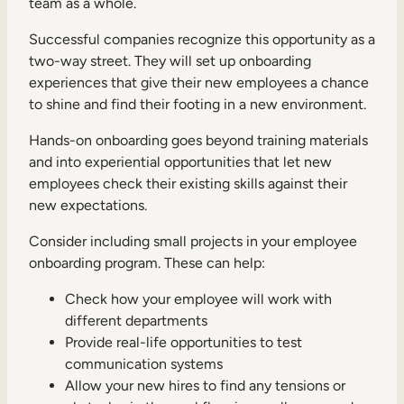
team as a whole.
Successful companies recognize this opportunity as a
two-way street. They will set up onboarding
experiences that give their new employees a chance
to shine and find their footing in a new environment.
Hands-on onboarding goes beyond training materials
and into experiential opportunities that let new
employees check their existing skills against their
new expectations.
Consider including small projects in your employee
onboarding program. These can help:
Check how your employee will work with
different departments
Provide real-life opportunities to test
communication systems
Allow your new hires to find any tensions or