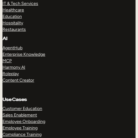
IT & Tech Services
Healthcare
Education
Hospitality
Restaurants
AI
AgentHub
Enterprise Knowledge
MCP
Harmony AI
Roleplay
Content Creator
Use Cases
Customer Education
Sales Enablement
Employee Onboarding
Employee Training
Compliance Training