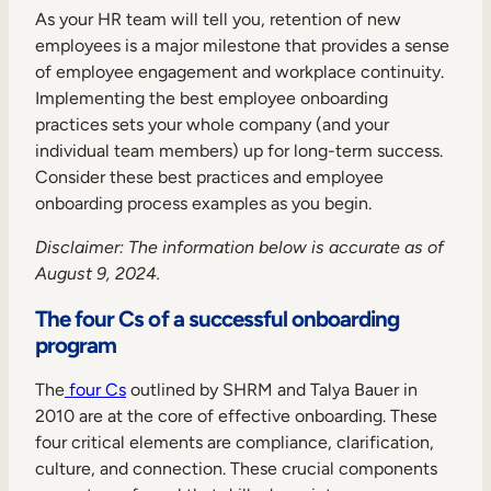
Internal Mobility
As your HR team will tell you, retention of new
employees is a major milestone that provides a sense
of employee engagement and workplace continuity.
Implementing the best employee onboarding
practices sets your whole company (and your
individual team members) up for long-term success.
Consider these best practices and employee
onboarding process examples as you begin.
Disclaimer
:
The information below is accurate as of
August 9, 2024.
The four Cs of a successful onboarding
program
The
four Cs
outlined by SHRM and Talya Bauer in
2010 are at the core of effective onboarding. These
four critical elements are compliance, clarification,
culture, and connection. These crucial components