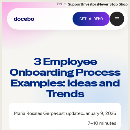
EN
Support
Investors
Never Stop Shop
GET A DEMO
3 Employee
Onboarding Process
Examples: Ideas and
Trends
Internal Learning
Maria Rosales Gerpe
Last updated
January 9, 2026
Employee Onboarding
7–10 minutes
Employee Training