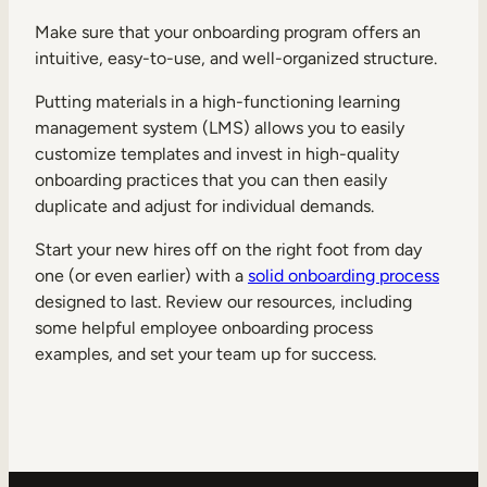
Make sure that your onboarding program offers an
intuitive, easy-to-use, and well-organized structure.
Putting materials in a high-functioning learning
management system (LMS) allows you to easily
customize templates and invest in high-quality
onboarding practices that you can then easily
duplicate and adjust for individual demands.
Start your new hires off on the right foot from day
one (or even earlier) with a
solid onboarding process
designed to last. Review our resources, including
some helpful employee onboarding process
examples, and set your team up for success.