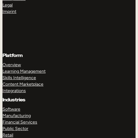
Legal
Imprint
Platform
Overview
Learning Management
Skills Intelligence
Content Marketplace
Integrations
Industries
Software
Manufacturing
Financial Services
Public Sector
Retail