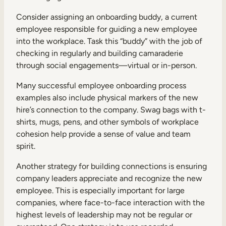
Consider assigning an onboarding buddy, a current
employee responsible for guiding a new employee
into the workplace. Task this “buddy” with the job of
checking in regularly and building camaraderie
through social engagements—virtual or in-person.
Many successful employee onboarding process
examples also include physical markers of the new
hire’s connection to the company. Swag bags with t-
shirts, mugs, pens, and other symbols of workplace
cohesion help provide a sense of value and team
spirit.
Another strategy for building connections is ensuring
company leaders appreciate and recognize the new
employee. This is especially important for large
companies, where face-to-face interaction with the
highest levels of leadership may not be regular or