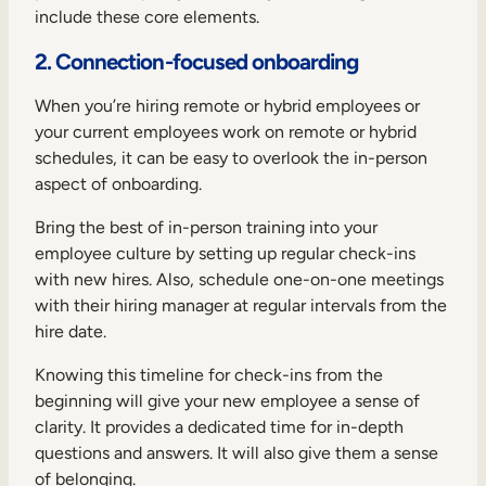
include these core elements.
2. Connection-focused onboarding
When you’re hiring remote or hybrid employees or
your current employees work on remote or hybrid
schedules, it can be easy to overlook the in-person
aspect of onboarding.
Bring the best of in-person training into your
employee culture by setting up regular check-ins
with new hires. Also, schedule one-on-one meetings
with their hiring manager at regular intervals from the
hire date.
Knowing this timeline for check-ins from the
beginning will give your new employee a sense of
clarity. It provides a dedicated time for in-depth
questions and answers. It will also give them a sense
of belonging.