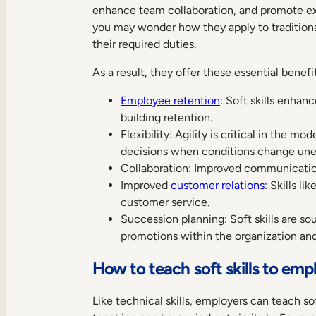
enhance team collaboration, and promote exc
you may wonder how they apply to tradition
their required duties.
As a result, they offer these essential benef
Employee retention
: Soft skills enha
building retention.
Flexibility: Agility is critical in the 
decisions when conditions change une
Collaboration: Improved communicatio
Improved
customer relations
: Skills l
customer service.
Succession planning: Soft skills are sou
promotions within the organization and 
How to teach soft skills to emp
Like technical skills, employers can teach s