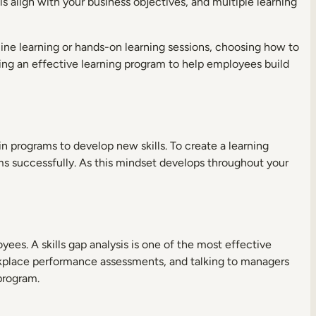
s align with your business objectives, and multiple learning
ne learning or hands-on learning sessions, choosing how to
ping an effective learning program to help employees build
n programs to develop new skills. To create a learning
s successfully. As this mindset develops throughout your
yees. A skills gap analysis is one of the most effective
orkplace performance assessments, and talking to managers
 program.