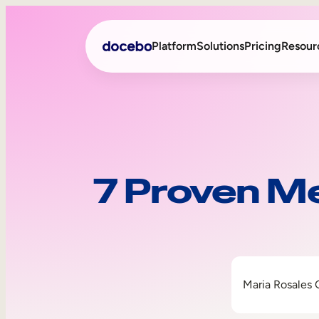
Platform
Solutions
Pricing
Resour
Internal Learning
Employee Onboarding
External Training
Employee Training
7 Proven Me
Skills Intelligence
Sales Enablement
Compliance Training
Frontline Training
Maria Rosales 