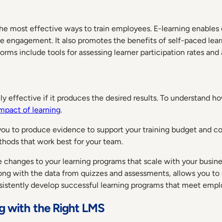
 the most effective ways to train employees. E-learning enables
se engagement. It also promotes the benefits of self-paced lear
rms include tools for assessing learner participation rates and
 effective if it produces the desired results. To understand how
mpact of learning
.
 to produce evidence to support your training budget and co
thods that work best for your team.
ke changes to your learning programs that scale with your busin
 with the data from quizzes and assessments, allows you to g
onsistently develop successful learning programs that meet empl
ng with the Right LMS