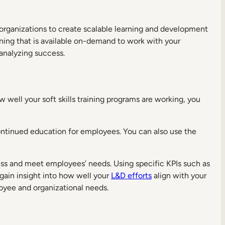
 organizations to create scalable learning and development
ning that is available on-demand to work with your
 analyzing success.
 well your soft skills training programs are working, you
ntinued education for employees. You can also use the
ess and meet employees’ needs. Using specific KPIs such as
ain insight into how well your
L&D efforts
align with your
oyee and organizational needs.