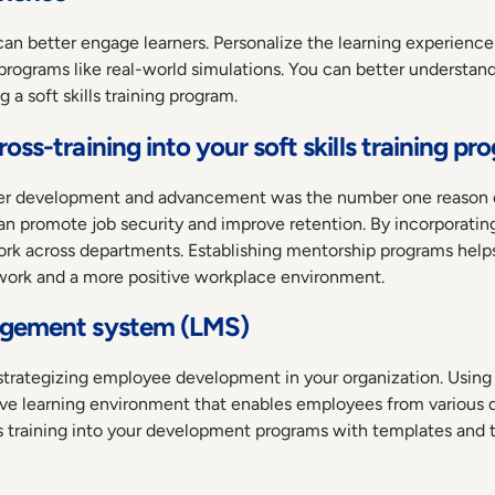
 can better engage learners. Personalize the learning experienc
programs like real-world simulations. You can better understa
 a soft skills training program.
oss-training into your soft skills training pr
reer development and advancement was the number one reason e
n promote job security and improve retention. By incorporating 
work across departments. Establishing mentorship programs help
work and a more positive workplace environment.
nagement system (LMS)
d strategizing employee development in your organization. Usin
tive learning environment that enables employees from variou
lls training into your development programs with templates and