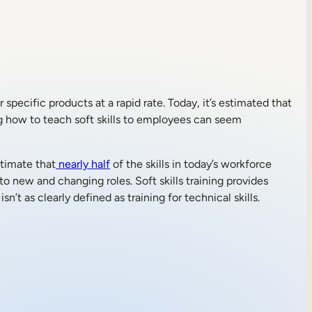
 specific products at a rapid rate. Today, it’s estimated that
ding how to teach soft skills to employees can seem
stimate that
nearly half
of the skills in today’s workforce
to new and changing roles. Soft skills training provides
’t as clearly defined as training for technical skills.