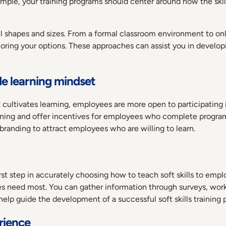
ample, your training programs should center around how the skill
shapes and sizes. From a formal classroom environment to onli
loring your options. These approaches can assist you in develo
de learning mindset
ultivates learning, employees are more open to participating i
rning and offer incentives for employees who complete program
branding to attract employees who are willing to learn.
rst step in accurately choosing how to teach soft skills to emplo
yees need most. You can gather information through surveys, w
elp guide the development of a successful soft skills training
erience