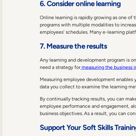
6. Consider online learning
Online learning is rapidly growing as one of
programs with multiple modalities to increa
employees’ schedules. Many e-learning platfo
7. Measure the results
Any learning and development program is only
need a strategy for
measuring the business i
Measuring employee development enables you
data you collect to examine the learning me
By continually tracking results, you can ma
employee performance and engagement, along
business objectives. As a result, you can c
Support Your Soft Skills Traini