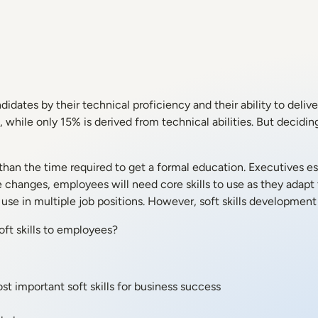
idates by their technical proficiency and their ability to deliver
lls, while only 15% is derived from technical abilities. But deci
than the time required to get a formal education. Executives e
e changes, employees will need core skills to use as they adapt 
se in multiple job positions. However, soft skills development isn
ft skills to employees?
st important soft skills for business success