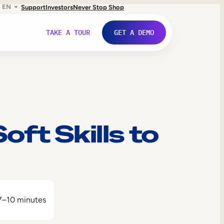
EN
Support
Investors
Never Stop Shop
TAKE A TOUR
GET A DEMO
ft Skills to
7–10 minutes