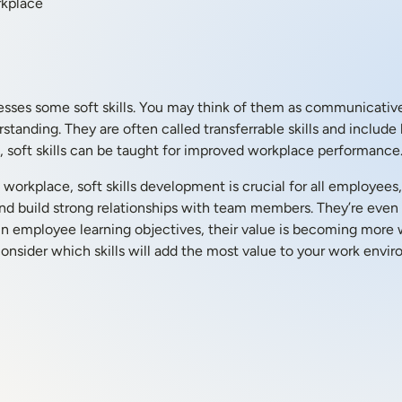
rkplace
sses some soft skills. You may think of them as communicative per
anding. They are often called transferrable skills and include l
les, soft skills can be taught for improved workplace performance
orkplace, soft skills development is crucial for all employees
nd build strong relationships with team members. They’re even 
ed in employee learning objectives, their value is becoming more
consider which skills will add the most value to your work envi