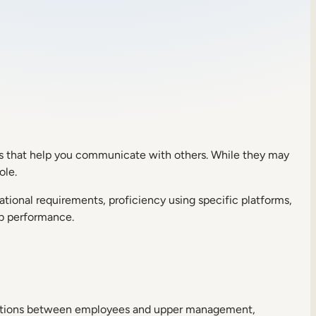
cies that help you communicate with others. While they may
role.
ucational requirements, proficiency using specific platforms,
job performance.
nications between employees and upper management,