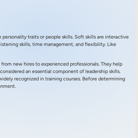
sonality traits or people skills. Soft skills are interactive
istening skills, time management, and flexibility. Like
.
, from new hires to experienced professionals. They help
considered an essential component of leadership skills.
 widely recognized in training courses. Before determining
ronment.