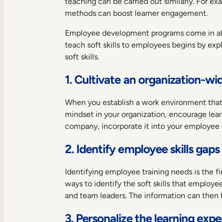
teaching can be carried out similarly. For ex
methods can boost learner engagement.
Employee development programs come in all 
teach soft skills to employees begins by exp
soft skills.
1. Cultivate an organization-wi
When you establish a work environment that c
mindset in your organization, encourage lea
company, incorporate it into your employee 
2. Identify employee skills gaps
Identifying employee training needs is the fi
ways to identify the soft skills that emplo
and team leaders. The information can then h
3. Personalize the learning exp