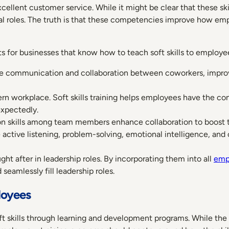
ellent customer service. While it might be clear that these sk
al roles. The truth is that these competencies improve how e
its for businesses that know how to teach soft skills to employe
nce communication and collaboration between coworkers, impro
modern workplace. Soft skills training helps employees have the co
xpectedly.
n skills among team members enhance collaboration to boost t
ike active listening, problem-solving, emotional intelligence, and 
ght after in leadership roles. By incorporating them into all
emp
seamlessly fill leadership roles.
loyees
oft skills through learning and development programs. While th