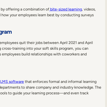
e by offering a combination of
bite-sized learning
, videos,
nd how your employees learn best by conducting surveys
ogram
mployees quit their jobs between April 2021 and April
cross-training into your soft skills program, you can
s employees build relationships with coworkers and
g
LMS software
that enforces formal and informal learning
s departments to share company and industry knowledge. The
 tools to guide your learning process—and even track