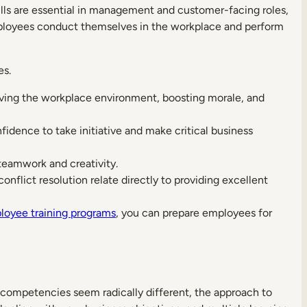
ills are essential in management and customer-facing roles,
mployees conduct themselves in the workplace and perform
es.
ving the workplace environment, boosting morale, and
nfidence to take initiative and make critical business
eamwork and creativity.
conflict resolution relate directly to providing excellent
loyee training programs
, you can prepare employees for
e competencies seem radically different, the approach to