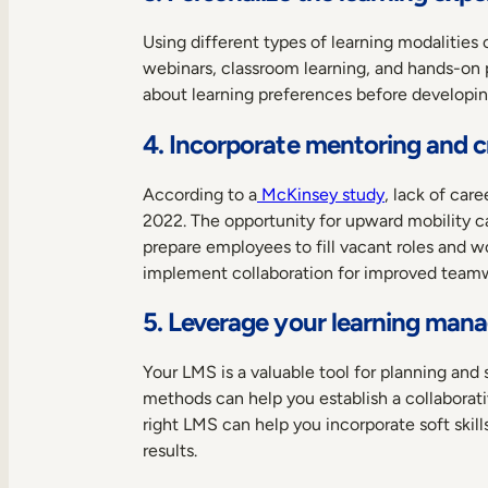
Using different types of learning modalities
webinars, classroom learning, and hands-on 
about learning preferences before developing
4. Incorporate mentoring and cr
According to a
McKinsey study
, lack of ca
2022. The opportunity for upward mobility ca
prepare employees to fill vacant roles and 
implement collaboration for improved team
5. Leverage your learning ma
Your LMS is a valuable tool for planning an
methods can help you establish a collabora
right LMS can help you incorporate soft ski
results.