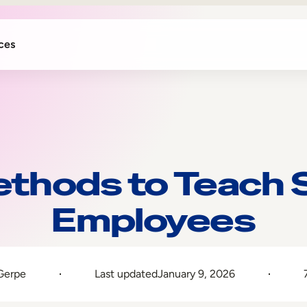
ces
thods to Teach So
Employees
Gerpe
Last updated
January 9, 2026