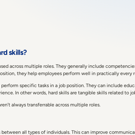
rd skills?
 be used across multiple roles. They generally include competen
position, they help employees perform well in practically every 
 to perform specific tasks in a job position. They can include ed
nce. In other words, hard skills are tangible skills related to 
aren’t always transferrable across multiple roles.
ons between all types of individuals. This can improve commu