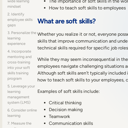
The importance of soft skills in the wo
wide learning
mindset
How to teach soft skills to employees
2. Identify
What are soft skills?
employee skills
gaps
3. Personalize the
Whether you realize it or not, everyone posse
learning
skills that improve communication and underst
experience
technical skills required for specific job ro
4. Incorporate
mentoring and
While they may seem inconsequential in the w
cross-training
employees navigate challenging situations a
into your soft
Although soft skills aren’t typically includ
skills training
program
how to teach soft skills to your employees, 
5. Leverage your
Examples of soft skills include:
learning
management
Critical thinking
system (LMS)
Decision making
6. Consider online
learning
Teamwork
Communication skills
7. Measure the