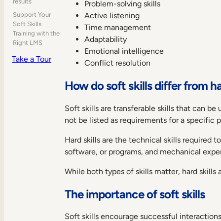
results
Problem-solving skills
Active listening
Support Your
Soft Skills
Time management
Training with the
Adaptability
Right LMS
Emotional intelligence
Take a Tour
Conflict resolution
How do soft skills differ from ha
Soft skills are transferable skills that can
not be listed as requirements for a specific 
Hard skills are the technical skills required
software, or programs, and mechanical experie
While both types of skills matter, hard skills 
The importance of soft skills
Soft skills encourage successful interacti