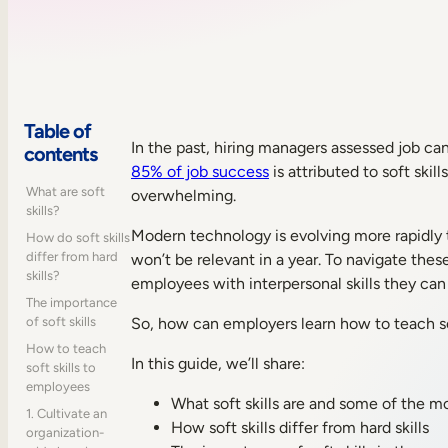
Table of
In the past, hiring managers assessed job cand
contents
85% of job success
is attributed to soft ski
What are soft
overwhelming.
skills?
Modern technology is evolving more rapidly 
How do soft skills
differ from hard
won’t be relevant in a year. To navigate thes
skills?
employees with interpersonal skills they can u
The importance
of soft skills
So, how can employers learn how to teach so
How to teach
In this guide, we’ll share:
soft skills to
employees
What soft skills are and some of the mo
1. Cultivate an
How soft skills differ from hard skills
organization-