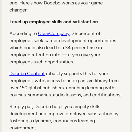
one. Here’s how Docebo works as your game-
changer:
Level up employee skills and satisfaction
According to
ClearCompany
, 76 percent of
employees seek career development opportunities
which could also lead to a 34 percent rise in
employee retention rate — if you give your
employees such opportunities.
Docebo Content
robustly supports this for your
employees, with access to an expansive library from
over 150 global publishers, enriching learning with
courses, summaries, audio lessons, and certifications.
Simply put, Docebo helps you amplify skills
development and improve employee satisfaction by
fostering a dynamic, continuous learning
environment.