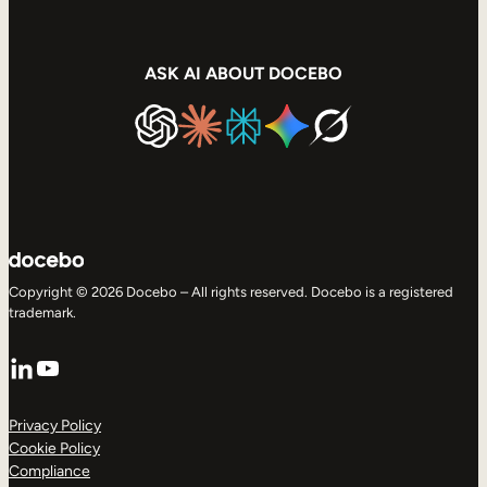
ASK AI ABOUT DOCEBO
Copyright © 2026 Docebo – All rights reserved. Docebo is a registered
trademark.
LinkedIn
YouTube
Privacy Policy
Cookie Policy
Compliance