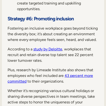
create targeted training and upskilling
opportunities.
Strategy #6: Promoting inclusion
Fostering an inclusive workplace goes beyond ticking
the diversity box; it’s about creating an environment
where every employee feels seen, heard, and valued.
According to a
study by Deloitte
, workplaces that
recruit and retain diverse top talent see 22 percent
lower turnover rates.
Plus, research by Limeade Institute also shows that
employees who feel included are
43 percent more
committed
to their organizations.
Whether it’s recognizing various cultural holidays or
sharing diverse perspectives in team meetings, take
active steps to honor the uniqueness of your