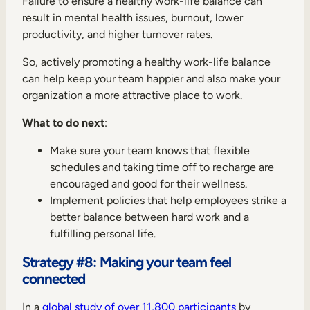
Failure to ensure a healthy work-life balance can
result in mental health issues, burnout, lower
productivity, and higher turnover rates.
So, actively promoting a healthy work-life balance
can help keep your team happier and also make your
organization a more attractive place to work.
What to do next
:
Make sure your team knows that flexible
schedules and taking time off to recharge are
encouraged and good for their wellness.
Implement policies that help employees strike a
better balance between hard work and a
fulfilling personal life.
Strategy #8: Making your team feel
connected
In a
global study of over 11,800 participants
by