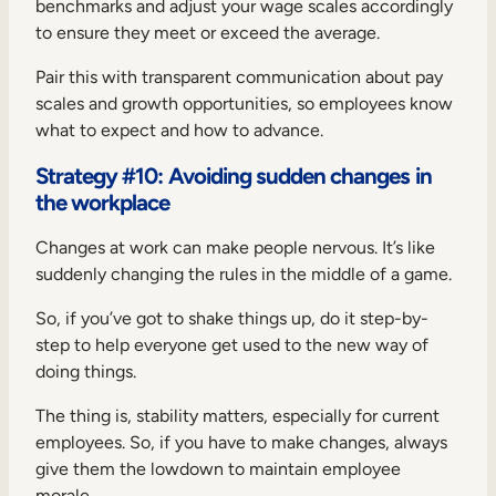
benchmarks and adjust your wage scales accordingly
to ensure they meet or exceed the average.
Pair this with transparent communication about pay
scales and growth opportunities, so employees know
what to expect and how to advance.
Strategy #10: Avoiding sudden changes in
the workplace
Changes at work can make people nervous. It’s like
suddenly changing the rules in the middle of a game.
So, if you’ve got to shake things up, do it step-by-
step to help everyone get used to the new way of
doing things.
The thing is, stability matters, especially for current
employees. So, if you have to make changes, always
give them the lowdown to maintain employee
morale.