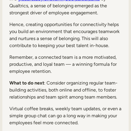
Qualtrics, a sense of belonging emerged as the
strongest driver of employee engagement.
Hence, creating opportunities for connectivity helps
you build an environment that encourages teamwork
and nurtures a sense of belonging. This will also
contribute to keeping your best talent in-house.
Remember, a connected team is a more motivated,
productive, and loyal team — a winning formula for
employee retention.
What to do next
: Consider organizing regular team-
building activities, both online and offline, to foster
relationships and team spirit among team members.
Virtual coffee breaks, weekly team updates, or even a
simple group chat can go a long way in making your
employees feel more connected.