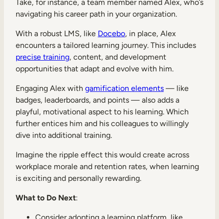
Take, for instance, a team member named Alex, who’s
navigating his career path in your organization.
With a robust LMS, like
Docebo
, in place, Alex
encounters a tailored learning journey. This includes
precise training
, content, and development
opportunities that adapt and evolve with him.
Engaging Alex with
gamification elements
— like
badges, leaderboards, and points — also adds a
playful, motivational aspect to his learning. Which
further entices him and his colleagues to willingly
dive into additional training.
Imagine the ripple effect this would create across
workplace morale and retention rates, when learning
is exciting and personally rewarding.
What to Do Next
:
Consider adopting a learning platform, like