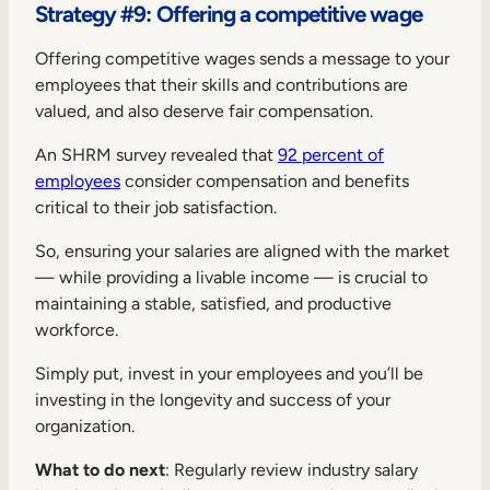
Strategy #9: Offering a competitive wage
Offering competitive wages sends a message to your
employees that their skills and contributions are
valued, and also deserve fair compensation.
An SHRM survey revealed that
92 percent of
employees
consider compensation and benefits
critical to their job satisfaction.
So, ensuring your salaries are aligned with the market
— while providing a livable income — is crucial to
maintaining a stable, satisfied, and productive
workforce.
Simply put, invest in your employees and you’ll be
investing in the longevity and success of your
organization.
What to do next
: Regularly review industry salary