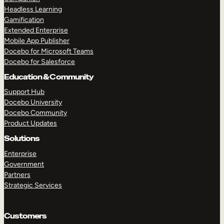
Headless Learning
Gamification
Extended Enterprise
TAKE A TOUR
GET A DEMO
Mobile App Publisher
Docebo for Microsoft Teams
Docebo for Salesforce
Education & Community
Support Hub
Docebo University
Docebo Community
Product Updates
Solutions
Enterprise
Government
Partners
Strategic Services
Customers