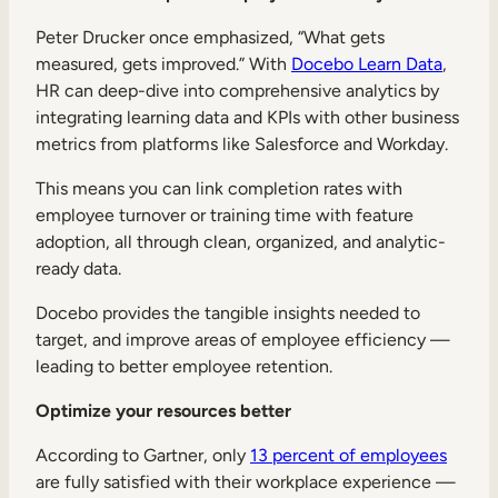
Peter Drucker once emphasized, “What gets
measured, gets improved.” With
Docebo Learn Data
,
HR can deep-dive into comprehensive analytics by
integrating learning data and KPIs with other business
metrics from platforms like Salesforce and Workday.
This means you can link completion rates with
employee turnover or training time with feature
adoption, all through clean, organized, and analytic-
ready data.
Docebo provides the tangible insights needed to
target, and improve areas of employee efficiency —
leading to better employee retention.
Optimize your resources better
According to Gartner, only
13 percent of employees
are fully satisfied with their workplace experience —