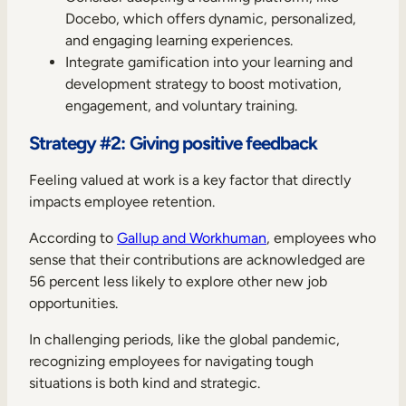
Docebo, which offers dynamic, personalized,
and engaging learning experiences.
Integrate gamification into your learning and
development strategy to boost motivation,
engagement, and voluntary training.
Strategy #2: Giving positive feedback
Feeling valued at work is a key factor that directly
impacts employee retention.
According to
Gallup and Workhuman
, employees who
sense that their contributions are acknowledged are
56 percent less likely to explore other new job
opportunities.
In challenging periods, like the global pandemic,
recognizing employees for navigating tough
situations is both kind and strategic.