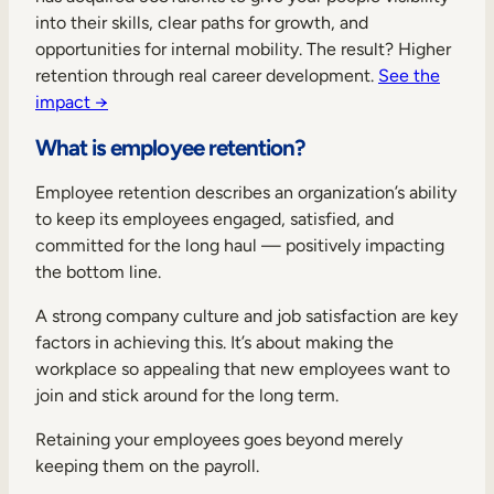
Internal Mobility
into their skills, clear paths for growth, and
opportunities for internal mobility. The result? Higher
retention through real career development.
See the
impact →
What is employee retention?
Employee retention describes an organization’s ability
to keep its employees engaged, satisfied, and
committed for the long haul — positively impacting
the bottom line.
A strong company culture and job satisfaction are key
factors in achieving this. It’s about making the
workplace so appealing that new employees want to
join and stick around for the long term.
Retaining your employees goes beyond merely
keeping them on the payroll.