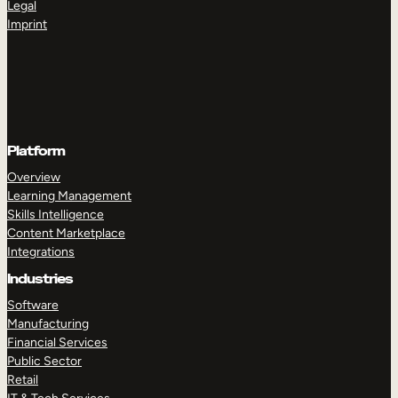
Legal
Imprint
Platform
Overview
Learning Management
Skills Intelligence
Content Marketplace
Integrations
Industries
Software
Manufacturing
Financial Services
Public Sector
Retail