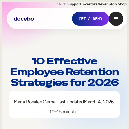
EN
Support
Investors
Never Stop Shop
GET A DEMO
10 Effective
Employee Retention
Strategies for 2026
Maria Rosales Gerpe
Last updated
March 4, 2026
Internal Learning
10–15 minutes
Employee Onboarding
Employee Training