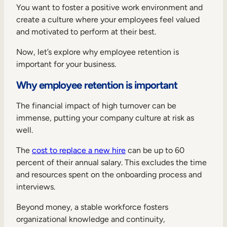
You want to foster a positive work environment and
create a culture where your employees feel valued
and motivated to perform at their best.
Now, let’s explore why employee retention is
important for your business.
Why employee retention is important
The financial impact of high turnover can be
immense, putting your company culture at risk as
well.
The
cost to replace a new hire
can be up to 60
percent of their annual salary. This excludes the time
and resources spent on the onboarding process and
interviews.
Beyond money, a stable workforce fosters
organizational knowledge and continuity,