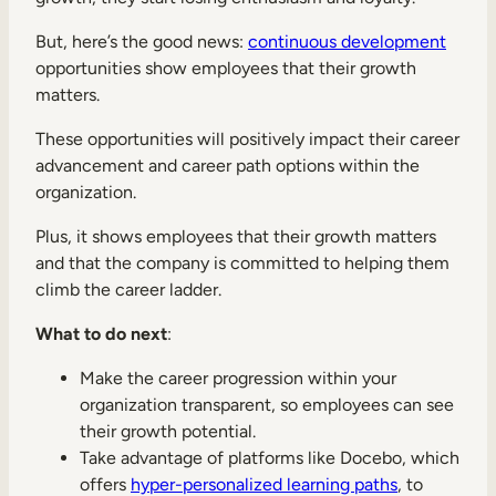
But, here’s the good news:
continuous development
opportunities show employees that their growth
matters.
These opportunities will positively impact their career
advancement and career path options within the
organization.
Plus, it shows employees that their growth matters
and that the company is committed to helping them
climb the career ladder.
What to do next
:
Make the career progression within your
organization transparent, so employees can see
their growth potential.
Take advantage of platforms like Docebo, which
offers
hyper-personalized learning paths
, to