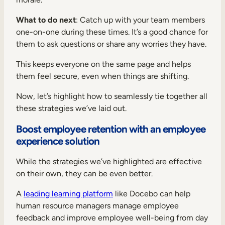
What to do next
: Catch up with your team members
one-on-one during these times. It’s a good chance for
them to ask questions or share any worries they have.
This keeps everyone on the same page and helps
them feel secure, even when things are shifting.
Now, let’s highlight how to seamlessly tie together all
these strategies we’ve laid out.
Boost employee retention with an employee
experience solution
While the strategies we’ve highlighted are effective
on their own, they can be even better.
A
leading learning platform
like Docebo can help
human resource managers manage employee
feedback and improve employee well-being from day