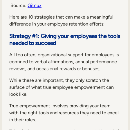
Source:
Gitnux
Here are 10 strategies that can make a meaningful
difference in your employee retention efforts:
Strategy #1: Giving your employees the tools
needed to succeed
All too often, organizational support for employees is
confined to verbal affirmations, annual performance
reviews, and occasional rewards or bonuses.
While these are important, they only scratch the
surface of what true employee empowerment can
look like.
True empowerment involves providing your team
with the right tools and resources they need to excel
in their roles.