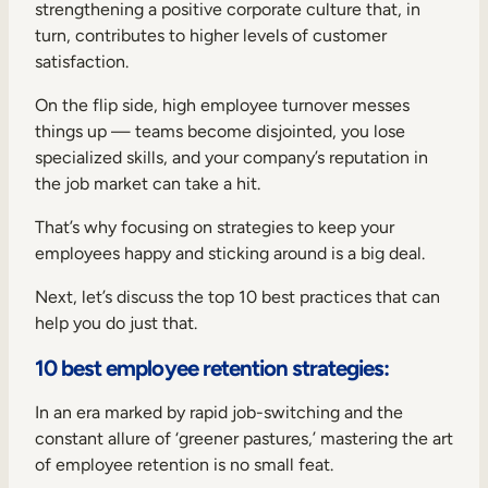
strengthening a positive corporate culture that, in
turn, contributes to higher levels of customer
satisfaction.
On the flip side, high employee turnover messes
things up — teams become disjointed, you lose
specialized skills, and your company’s reputation in
the job market can take a hit.
That’s why focusing on strategies to keep your
employees happy and sticking around is a big deal.
Next, let’s discuss the top 10 best practices that can
help you do just that.
10 best employee retention strategies:
In an era marked by rapid job-switching and the
constant allure of ‘greener pastures,’ mastering the art
of employee retention is no small feat.