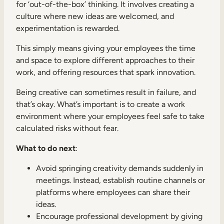
for ‘out-of-the-box’ thinking. It involves creating a
culture where new ideas are welcomed, and
experimentation is rewarded.
This simply means giving your employees the time
and space to explore different approaches to their
work, and offering resources that spark innovation.
Being creative can sometimes result in failure, and
that’s okay. What’s important is to create a work
environment where your employees feel safe to take
calculated risks without fear.
What to do next
:
Avoid springing creativity demands suddenly in
meetings. Instead, establish routine channels or
platforms where employees can share their
ideas.
Encourage professional development by giving