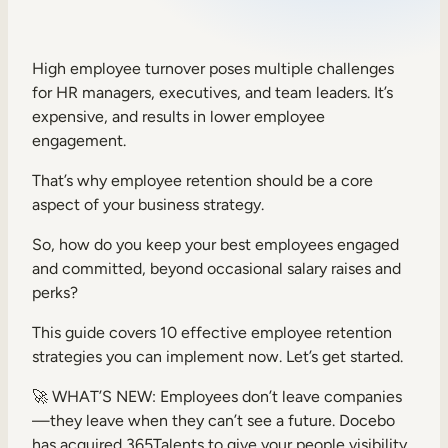
Sales Enablement
Compliance Training
High employee turnover poses multiple challenges
for HR managers, executives, and team leaders. It’s
Frontline Training
expensive, and results in lower employee
engagement.
External Training
That’s why employee retention should be a core
Customer Education
aspect of your business strategy.
Partner Enablement
So, how do you keep your best employees engaged
and committed, beyond occasional salary raises and
Member Training
perks?
This guide covers 10 effective employee retention
Skills Intelligence
strategies you can implement now. Let’s get started.
Workforce Planning
🚀 WHAT’S NEW: Employees don’t leave companies
Upskilling & Reskilling
—they leave when they can’t see a future. Docebo
has acquired 365Talents to give your people visibility