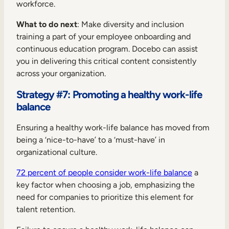
workforce.
What to do next
: Make diversity and inclusion
training a part of your employee onboarding and
continuous education program. Docebo can assist
you in delivering this critical content consistently
across your organization.
Strategy #7: Promoting a healthy work-life
balance
Ensuring a healthy work-life balance has moved from
being a ‘nice-to-have’ to a ‘must-have’ in
organizational culture.
72 percent of people consider work-life balance
a
key factor when choosing a job, emphasizing the
need for companies to prioritize this element for
talent retention.