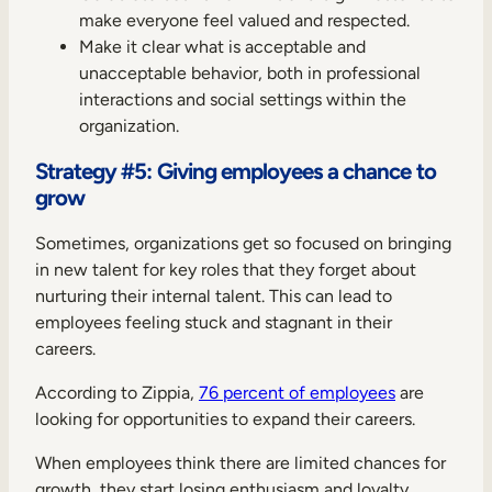
make everyone feel valued and respected.
Make it clear what is acceptable and
unacceptable behavior, both in professional
interactions and social settings within the
organization.
Strategy #5: Giving employees a chance to
grow
Sometimes, organizations get so focused on bringing
in new talent for key roles that they forget about
nurturing their internal talent. This can lead to
employees feeling stuck and stagnant in their
careers.
According to Zippia,
76 percent of employees
are
looking for opportunities to expand their careers.
When employees think there are limited chances for
growth, they start losing enthusiasm and loyalty.