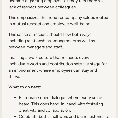
become departing employees if they feel there’s a
lack of respect between colleagues.
This emphasizes the need for company values rooted
in mutual respect and employee well-being.
This sense of respect should flow both ways,
including relationships among peers as well as
between managers and staff.
Instilling a work culture that respects every
individual’s worth and contribution sets the stage for
an environment where employees can stay and
thrive.
What to do next
:
Encourage open dialogue where every voice is
heard. This goes hand-in-hand with fostering
creativity and collaboration.
Celebrate both small wins and big milestones to