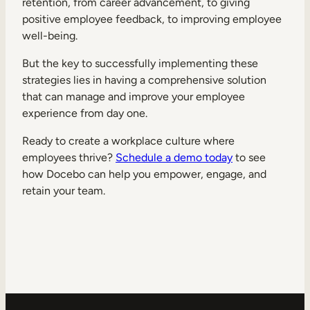
retention, from career advancement, to giving
positive employee feedback, to improving employee
well-being.
But the key to successfully implementing these
strategies lies in having a comprehensive solution
that can manage and improve your employee
experience from day one.
Ready to create a workplace culture where
employees thrive?
Schedule a demo today
to see
how Docebo can help you empower, engage, and
retain your team.