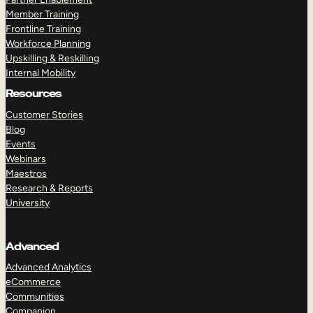
Member Training
Frontline Training
Workforce Planning
Upskilling & Reskilling
Internal Mobility
Resources
Customer Stories
Blog
Events
Webinars
Maestros
Research & Reports
University
Advanced
Advanced Analytics
eCommerce
Communities
Companion