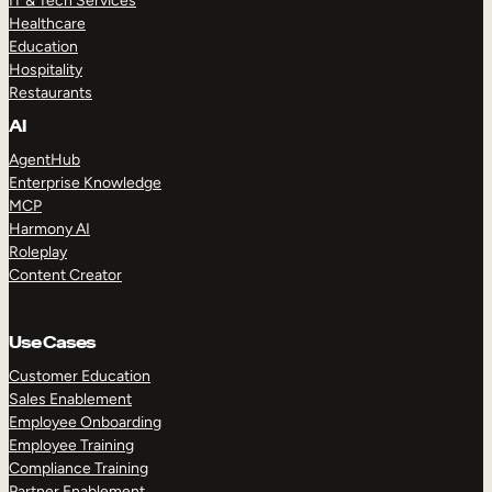
IT & Tech Services
Healthcare
Education
Hospitality
Restaurants
AI
AgentHub
Enterprise Knowledge
MCP
Harmony AI
Roleplay
Content Creator
Use Cases
Customer Education
Sales Enablement
Employee Onboarding
Employee Training
Compliance Training
Partner Enablement