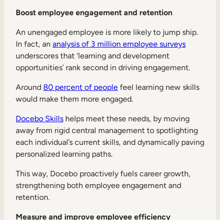
Boost employee engagement and retention
An unengaged employee is more likely to jump ship.
In fact, an
analysis of 3 million employee surveys
underscores that ‘learning and development
opportunities’ rank second in driving engagement.
Around
80 percent of people
feel learning new skills
would make them more engaged.
Docebo Skills
helps meet these needs, by moving
away from rigid central management to spotlighting
each individual’s current skills, and dynamically paving
personalized learning paths.
This way, Docebo proactively fuels career growth,
strengthening both employee engagement and
retention.
Measure and improve employee efficiency