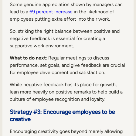
Some genuine appreciation shown by managers can
lead to a
69 percent increase
in the likelihood of
employees putting extra effort into their work.
So, striking the right balance between positive and
negative feedback is essential for creating a
supportive work environment.
What to do next
: Regular meetings to discuss
performance, set goals, and give feedback are crucial
for employee development and satisfaction.
While negative feedback has its place for growth,
lean more heavily on positive remarks to help build a
culture of employee recognition and loyalty.
Strategy #3: Encourage employees to be
creative
Encouraging creativity goes beyond merely allowing