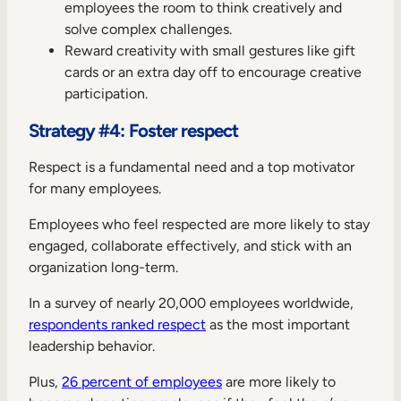
employees the room to think creatively and
solve complex challenges.
Reward creativity with small gestures like gift
cards or an extra day off to encourage creative
participation.
Strategy #4: Foster respect
Respect is a fundamental need and a top motivator
for many employees.
Employees who feel respected are more likely to stay
engaged, collaborate effectively, and stick with an
organization long-term.
In a survey of nearly 20,000 employees worldwide,
respondents ranked respect
as the most important
leadership behavior.
Plus,
26 percent of employees
are more likely to