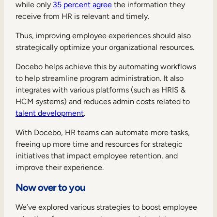
while only
35 percent agree
the information they
receive from HR is relevant and timely.
Thus, improving employee experiences should also
strategically optimize your organizational resources.
Docebo helps achieve this by automating workflows
to help streamline program administration. It also
integrates with various platforms (such as HRIS &
HCM systems) and reduces admin costs related to
talent development
.
With Docebo, HR teams can automate more tasks,
freeing up more time and resources for strategic
initiatives that impact employee retention, and
improve their experience.
Now over to you
We’ve explored various strategies to boost employee