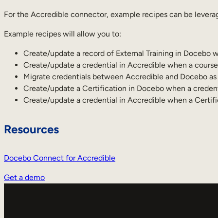
For the Accredible connector, example recipes can be leverag
Example recipes will allow you to:
Create/update a record of External Training in Docebo w
Create/update a credential in Accredible when a course
Migrate credentials between Accredible and Docebo as p
Create/update a Certification in Docebo when a credent
Create/update a credential in Accredible when a Certif
Resources
Docebo Connect for Accredible
Get a demo