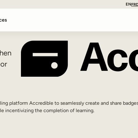
EN
FR
ces
when
 or
ling platform Accredible to seamlessly create and share badges
le incentivizing the completion of learning.