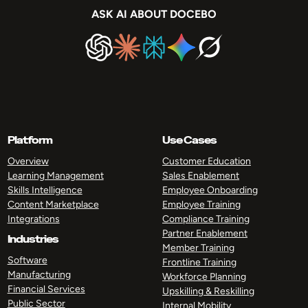
ASK AI ABOUT DOCEBO
Platform
Use Cases
Overview
Customer Education
Learning Management
Sales Enablement
Skills Intelligence
Employee Onboarding
Content Marketplace
Employee Training
Integrations
Compliance Training
Partner Enablement
Industries
Member Training
Software
Frontline Training
Manufacturing
Workforce Planning
Financial Services
Upskilling & Reskilling
Public Sector
Internal Mobility