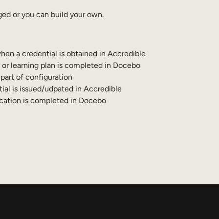
ed or you can build your own.
hen a credential is obtained in Accredible
 or learning plan is completed in Docebo
art of configuration
ial is issued/udpated in Accredible
ication is completed in Docebo