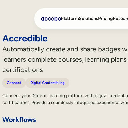
Platform
Solutions
Pricing
Resour
Accredible
Automatically create and share badges 
Internal Learning
Employee Onboarding
learners complete courses, learning plans
External Training
Employee Training
certifications
Skills Intelligence
Sales Enablement
Connect
Digital Credentialing
Compliance Training
Connect your Docebo learning platform with digital credentia
Frontline Training
certifications. Provide a seamlessly integrated experience whi
Workflows