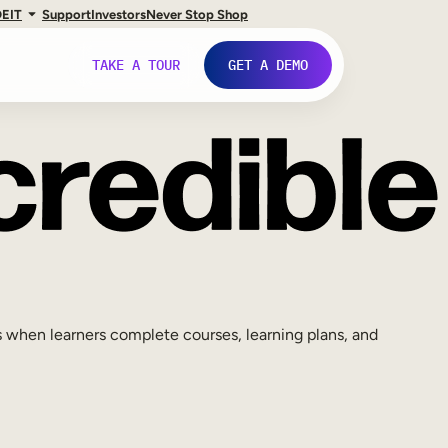
DE
IT
Support
Investors
Never Stop Shop
TAKE A TOUR
GET A DEMO
 when learners complete courses, learning plans, and