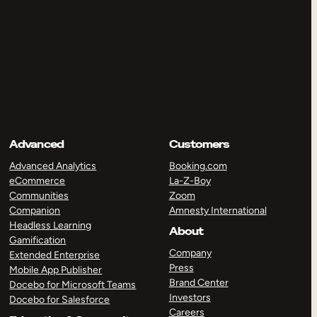
Advanced
Customers
Advanced Analytics
Booking.com
eCommerce
La-Z-Boy
Communities
Zoom
Companion
Amnesty International
Headless Learning
About
Gamification
Company
Extended Enterprise
Press
Mobile App Publisher
Brand Center
Docebo for Microsoft Teams
Investors
Docebo for Salesforce
Careers