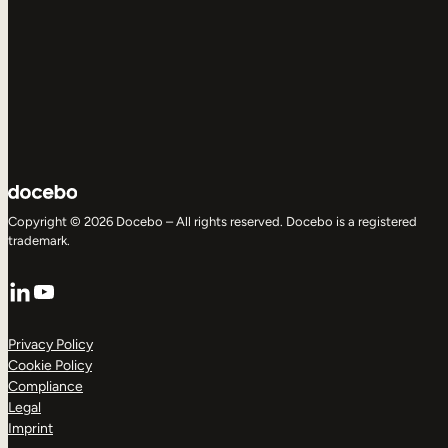
Copyright © 2026 Docebo – All rights reserved. Docebo is a registered
trademark.
LinkedIn
YouTube
Privacy Policy
Cookie Policy
Compliance
Legal
Imprint