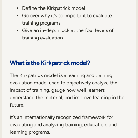
Internal Mobility
Define the Kirkpatrick model
Go over why it’s so important to evaluate
training programs
Give an in-depth look at the four levels of
training evaluation
What is the Kirkpatrick model?
The Kirkpatrick model is a learning and training
evaluation model used to objectively analyze the
impact of training, gauge how well learners
understand the material, and improve learning in the
future.
It’s an internationally recognized framework for
evaluating and analyzing training, education, and
learning programs.