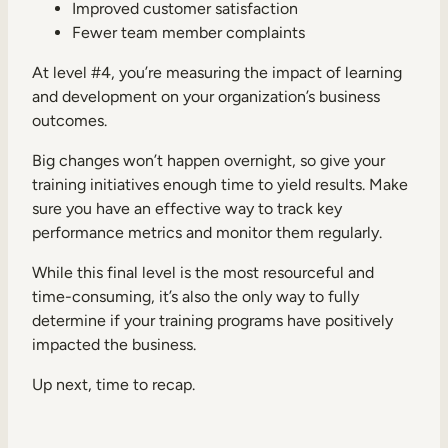
Improved customer satisfaction
Fewer team member complaints
At level #4, you’re measuring the impact of learning
and development on your organization’s business
outcomes.
Big changes won’t happen overnight, so give your
training initiatives enough time to yield results. Make
sure you have an effective way to track key
performance metrics and monitor them regularly.
While this final level is the most resourceful and
time-consuming, it’s also the only way to fully
determine if your training programs have positively
impacted the business.
Up next, time to recap.