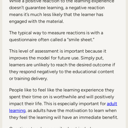
While a positive reaction to the learning experience
doesn’t guarantee learning, a negative reaction
means it’s much less likely that the learner has
engaged with the material.
The typical way to measure reactions is with a
questionnaire often called a “smile sheet.”
This level of assessment is important because it
improves the model for future use. Simply put,
learners are unlikely to reach the desired outcome if
they respond negatively to the educational content
or training delivery.
People like to feel like the learning experience they
spent their time on is worthwhile and will positively
impact their life. This is especially important for
adult
learning
, as adults have the motivation to learn when
they feel the learning will have an immediate benefit.