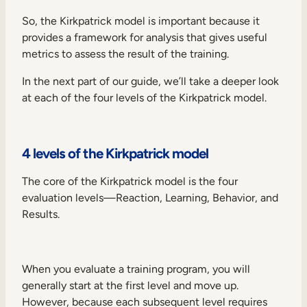
So, the Kirkpatrick model is important because it
provides a framework for analysis that gives useful
metrics to assess the result of the training.
In the next part of our guide, we’ll take a deeper look
at each of the four levels of the Kirkpatrick model.
4 levels of the Kirkpatrick model
The core of the Kirkpatrick model is the four
evaluation levels—Reaction, Learning, Behavior, and
Results.
When you evaluate a training program, you will
generally start at the first level and move up.
However, because each subsequent level requires