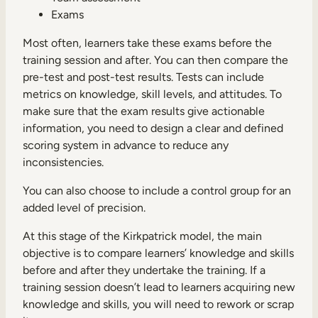
Exams
Most often, learners take these exams before the
training session and after. You can then compare the
pre-test and post-test results. Tests can include
metrics on knowledge, skill levels, and attitudes. To
make sure that the exam results give actionable
information, you need to design a clear and defined
scoring system in advance to reduce any
inconsistencies.
You can also choose to include a control group for an
added level of precision.
At this stage of the Kirkpatrick model, the main
objective is to compare learners’ knowledge and skills
before and after they undertake the training. If a
training session doesn’t lead to learners acquiring new
knowledge and skills, you will need to rework or scrap