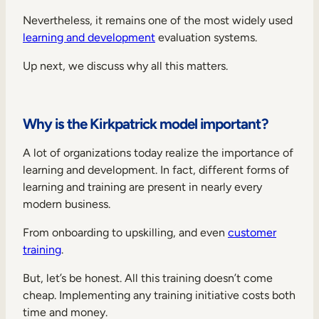
Nevertheless, it remains one of the most widely used
learning and development
evaluation systems.
Up next, we discuss why all this matters.
Why is the Kirkpatrick model important?
A lot of organizations today realize the importance of
learning and development. In fact, different forms of
learning and training are present in nearly every
modern business.
From onboarding to upskilling, and even
customer
training
.
But, let’s be honest. All this training doesn’t come
cheap. Implementing any training initiative costs both
time and money.