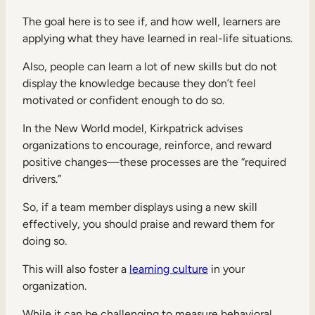
The goal here is to see if, and how well, learners are
applying what they have learned in real-life situations.
Also, people can learn a lot of new skills but do not
display the knowledge because they don’t feel
motivated or confident enough to do so.
In the New World model, Kirkpatrick advises
organizations to encourage, reinforce, and reward
positive changes—these processes are the “required
drivers.”
So, if a team member displays using a new skill
effectively, you should praise and reward them for
doing so.
This will also foster a
learning culture
in your
organization.
While it can be challenging to measure behavioral