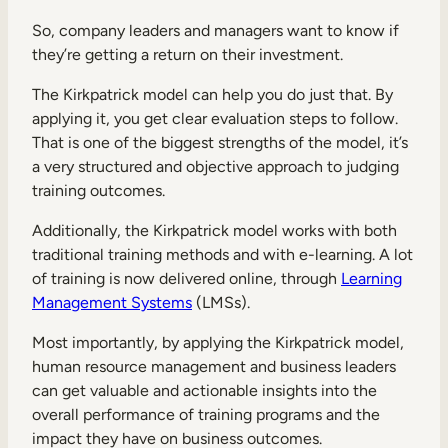
So, company leaders and managers want to know if
they’re getting a return on their investment.
The Kirkpatrick model can help you do just that. By
applying it, you get clear evaluation steps to follow.
That is one of the biggest strengths of the model, it’s
a very structured and objective approach to judging
training outcomes.
Additionally, the Kirkpatrick model works with both
traditional training methods and with e-learning. A lot
of training is now delivered online, through
Learning
Management Systems
(LMSs).
Most importantly, by applying the Kirkpatrick model,
human resource management and business leaders
can get valuable and actionable insights into the
overall performance of training programs and the
impact they have on business outcomes.