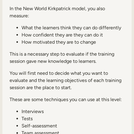
In the New World Kirkpatrick model, you also
measure:
What the learners think they can do differently
How confident they are they can do it
How motivated they are to change
This is a necessary step to evaluate if the training
session gave new knowledge to learners.
You will first need to decide what you want to
evaluate and the learning objectives of each training
session are the place to start.
These are some techniques you can use at this level:
Interviews
Tests
Self-assessment
Team assessment