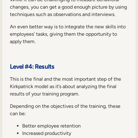
changes, you can get a good enough picture by using
techniques such as observations and interviews.
An even better way is to integrate the new skills into
employees’ tasks, giving them the opportunity to
apply them.
Level #4: Results
This is the final and the most important step of the
Kirkpatrick model as it’s about analyzing the final
results of your training program.
Depending on the objectives of the training, these
can be:
Better employee retention
Increased productivity