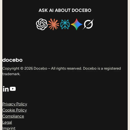
ASK AI ABOUT DOCEBO
Copyright © 2026 Docebo – All rights reserved. Docebo is a registered
trademark.
LinkedIn
YouTube
Privacy Policy
Cookie Policy
Compliance
Legal
Imprint