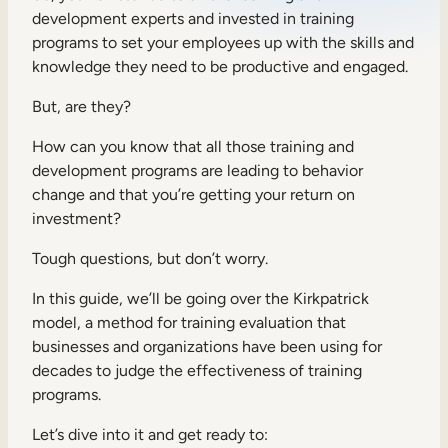
development experts and invested in training
Sales Enablement
programs to set your employees up with the skills and
Compliance Training
knowledge they need to be productive and engaged.
Frontline Training
But, are they?
How can you know that all those training and
External Training
development programs are leading to behavior
change and that you’re getting your return on
Customer Education
investment?
Partner Enablement
Tough questions, but don’t worry.
Member Training
In this guide, we’ll be going over the Kirkpatrick
model, a method for training evaluation that
Skills Intelligence
businesses and organizations have been using for
decades to judge the effectiveness of training
Workforce Planning
programs.
Upskilling & Reskilling
Let’s dive into it and get ready to: