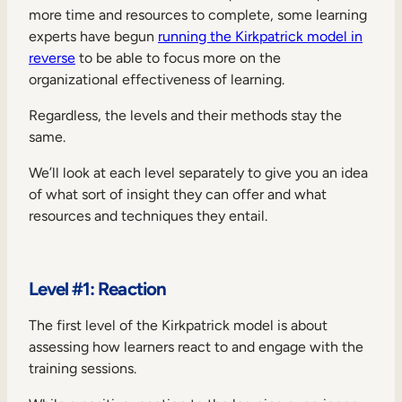
more time and resources to complete, some learning
experts have begun
running the Kirkpatrick model in
reverse
to be able to focus more on the
organizational effectiveness of learning.
Regardless, the levels and their methods stay the
same.
We’ll look at each level separately to give you an idea
of what sort of insight they can offer and what
resources and techniques they entail.
Level #1: Reaction
The first level of the Kirkpatrick model is about
assessing how learners react to and engage with the
training sessions.