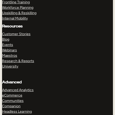
Frontline Training
Workforce Planning
Upskilling & Reskilling
Internal Mobility
Resources
Customer Stories
Blog
Events
Webinars
Maestros
Research & Reports
University
Advanced
Advanced Analytics
eCommerce
Communities
Companion
Headless Learning