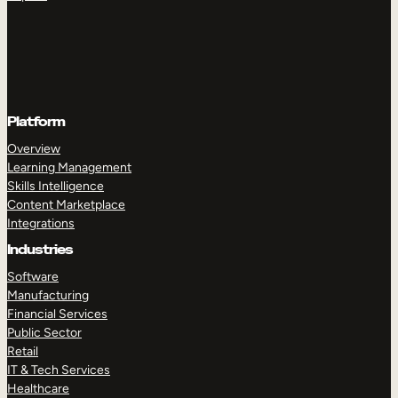
Platform
Overview
Learning Management
Skills Intelligence
Content Marketplace
Integrations
Industries
Software
Manufacturing
Financial Services
Public Sector
Retail
IT & Tech Services
Healthcare