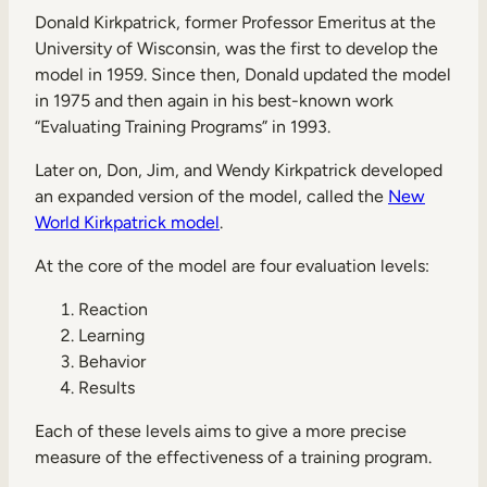
Donald Kirkpatrick, former Professor Emeritus at the
University of Wisconsin, was the first to develop the
model in 1959. Since then, Donald updated the model
in 1975 and then again in his best-known work
“Evaluating Training Programs” in 1993.
Later on, Don, Jim, and Wendy Kirkpatrick developed
an expanded version of the model, called the
New
World Kirkpatrick model
.
At the core of the model are four evaluation levels:
Reaction
Learning
Behavior
Results
Each of these levels aims to give a more precise
measure of the effectiveness of a training program.