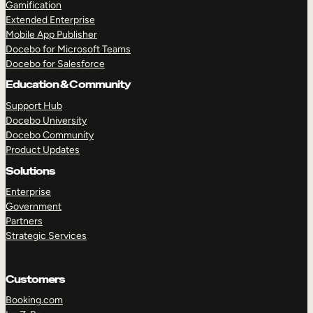
Gamification
Extended Enterprise
Mobile App Publisher
Docebo for Microsoft Teams
Docebo for Salesforce
Education & Community
Support Hub
Docebo University
Docebo Community
Product Updates
TAKE A TOUR
GET A DEMO
Solutions
Enterprise
Government
Partners
Strategic Services
Customers
Booking.com