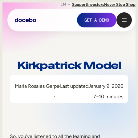
EN
Support
Investors
Never Stop Shop
GET A DEMO
Kirkpatrick Model
Maria Rosales Gerpe
Last updated
January 9, 2026
7–10 minutes
Internal Learning
Employee Onboarding
Employee Training
So, you’ve listened to all the learning and