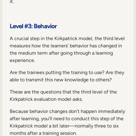
it.
Level #3: Behavior
A crucial step in the Kirkpatrick model, the third level
measures how the learners’ behavior has changed in
the medium term after going through a learning
experience.
Are the trainees putting the training to use? Are they
able to transmit this new knowledge to others?
These are the questions that the third level of the
Kirkpatrick evaluation model asks.
Because behavior changes don’t happen immediately
after learning, you’ll need to conduct this step of the
Kirkpatrick model a bit later—normally three to six
months after a training session.