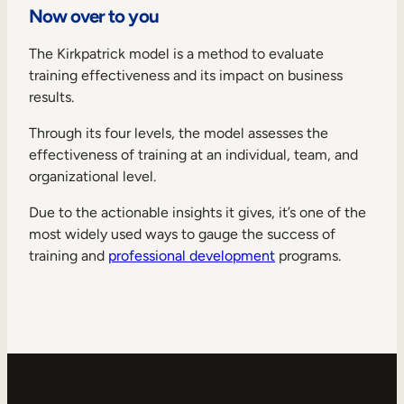
Now over to you
The Kirkpatrick model is a method to evaluate
training effectiveness and its impact on business
results.
Through its four levels, the model assesses the
effectiveness of training at an individual, team, and
organizational level.
Due to the actionable insights it gives, it’s one of the
most widely used ways to gauge the success of
training and
professional development
programs.