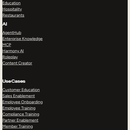
Education
Hospitality
Restaurants
AI
AgentHub
Enterprise Knowledge
MCP
Harmony AI
Roleplay
Content Creator
Use Cases
Customer Education
Sales Enablement
Employee Onboarding
Employee Training
Compliance Training
Partner Enablement
Member Training