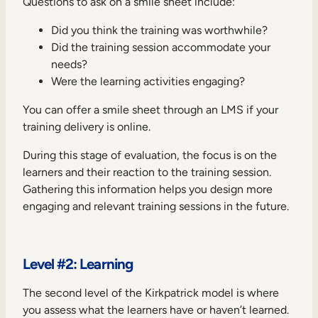
Questions to ask on a smile sheet include:
Did you think the training was worthwhile?
Did the training session accommodate your
needs?
Were the learning activities engaging?
You can offer a smile sheet through an LMS if your
training delivery is online.
During this stage of evaluation, the focus is on the
learners and their reaction to the training session.
Gathering this information helps you design more
engaging and relevant training sessions in the future.
Level #2: Learning
The second level of the Kirkpatrick model is where
you assess what the learners have or haven’t learned.