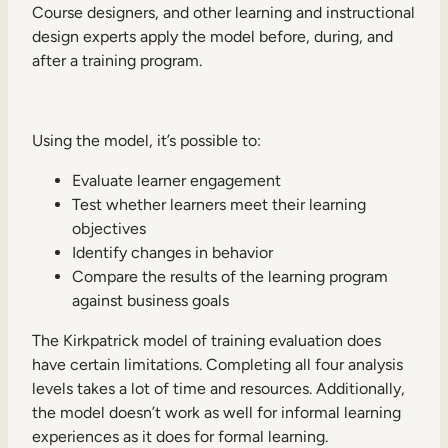
Course designers, and other learning and instructional
design experts apply the model before, during, and
after a training program.
Using the model, it’s possible to:
Evaluate learner engagement
Test whether learners meet their learning
objectives
Identify changes in behavior
Compare the results of the learning program
against business goals
The Kirkpatrick model of training evaluation does
have certain limitations. Completing all four analysis
levels takes a lot of time and resources. Additionally,
the model doesn’t work as well for informal learning
experiences as it does for formal learning.