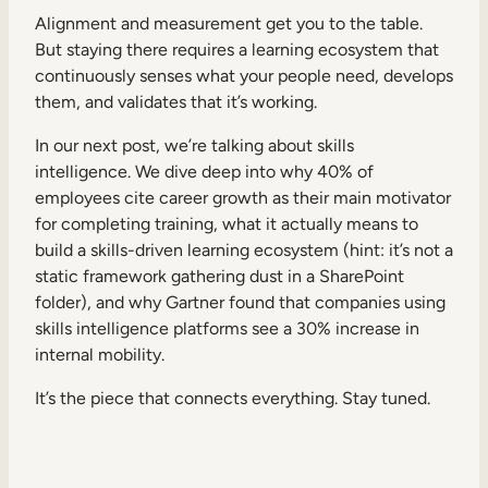
Alignment and measurement get you to the table.
But staying there requires a learning ecosystem that
continuously senses what your people need, develops
them, and validates that it’s working.
In our next post, we’re talking about skills
intelligence. We dive deep into why 40% of
employees cite career growth as their main motivator
for completing training, what it actually means to
build a skills-driven learning ecosystem (hint: it’s not a
static framework gathering dust in a SharePoint
folder), and why Gartner found that companies using
skills intelligence platforms see a 30% increase in
internal mobility.
It’s the piece that connects everything. Stay tuned.