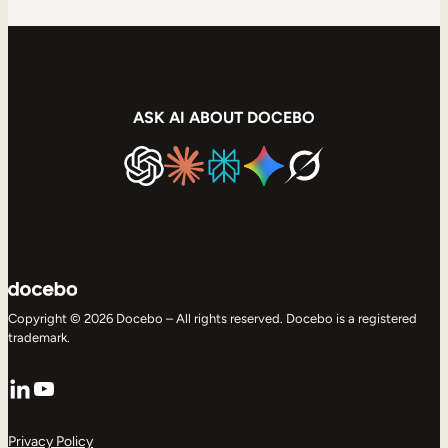
ASK AI ABOUT DOCEBO
Copyright © 2026 Docebo – All rights reserved. Docebo is a registered
trademark.
LinkedIn
YouTube
Privacy Policy