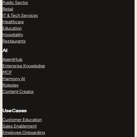
Public Sector
Retail
IT & Tech Services
Healthcare
Education
Hospitality
Restaurants
AI
AgentHub
Enterprise Knowledge
MCP
Harmony AI
Roleplay
Content Creator
Use Cases
Customer Education
Sales Enablement
Employee Onboarding