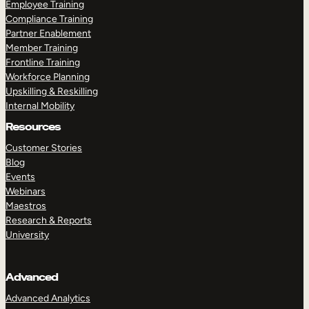
Employee Training
Compliance Training
Partner Enablement
Member Training
Frontline Training
Workforce Planning
Upskilling & Reskilling
Internal Mobility
Resources
Customer Stories
Blog
Events
Webinars
Maestros
Research & Reports
University
Advanced
Advanced Analytics