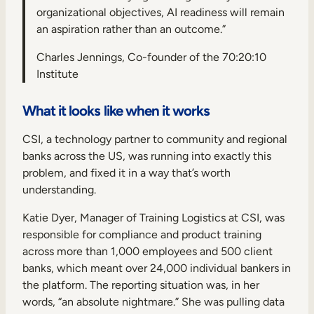
organizational objectives, AI readiness will remain
an aspiration rather than an outcome.”
Charles Jennings, Co-founder of the 70:20:10
Institute
What it looks like when it works
CSI, a technology partner to community and regional
banks across the US, was running into exactly this
problem, and fixed it in a way that’s worth
understanding.
Katie Dyer, Manager of Training Logistics at CSI, was
responsible for compliance and product training
across more than 1,000 employees and 500 client
banks, which meant over 24,000 individual bankers in
the platform. The reporting situation was, in her
words, “an absolute nightmare.” She was pulling data