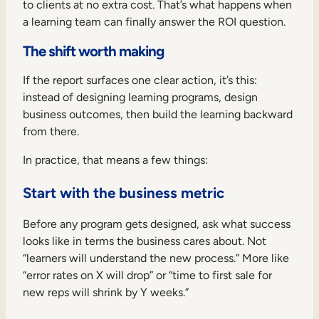
to clients at no extra cost. That’s what happens when
a learning team can finally answer the ROI question.
The shift worth making
If the report surfaces one clear action, it’s this:
instead of designing learning programs, design
business outcomes, then build the learning backward
from there.
In practice, that means a few things:
Start with the business metric
Before any program gets designed, ask what success
looks like in terms the business cares about. Not
“learners will understand the new process.” More like
“error rates on X will drop” or “time to first sale for
new reps will shrink by Y weeks.”