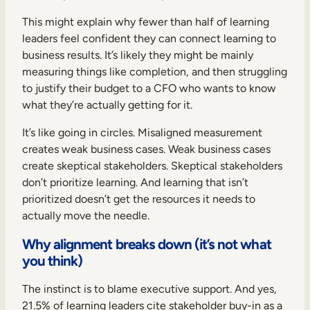
This might explain why fewer than half of learning
leaders feel confident they can connect learning to
business results. It’s likely they might be mainly
measuring things like completion, and then struggling
to justify their budget to a CFO who wants to know
what they’re actually getting for it.
It’s like going in circles. Misaligned measurement
creates weak business cases. Weak business cases
create skeptical stakeholders. Skeptical stakeholders
don’t prioritize learning. And learning that isn’t
prioritized doesn’t get the resources it needs to
actually move the needle.
Why alignment breaks down (it’s not what
you think)
The instinct is to blame executive support. And yes,
21.5% of learning leaders cite stakeholder buy-in as a