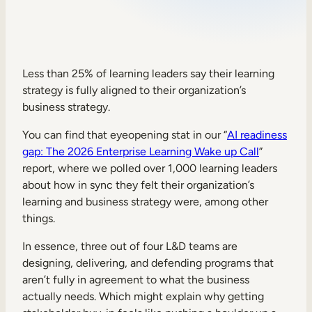
Sales Enablement
Compliance Training
Frontline Training
Less than 25% of learning leaders say their learning
strategy is fully aligned to their organization’s
business strategy.
External Training
You can find that eyeopening stat in our “
AI readiness
Customer Education
gap: The 2026 Enterprise Learning Wake up Call
”
Partner Enablement
report, where we polled over 1,000 learning leaders
about how in sync they felt their organization’s
Member Training
learning and business strategy were, among other
things.
Skills Intelligence
In essence, three out of four L&D teams are
Workforce Planning
designing, delivering, and defending programs that
aren’t fully in agreement to what the business
Upskilling & Reskilling
actually needs. Which might explain why getting