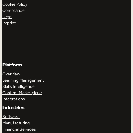
Cookie Policy
Compliance
Legal
Imprint
Platform
Overview
Learning Management
Skills Intelligence
Content Marketplace
Integrations
Industries
Software
Manufacturing
Financial Services