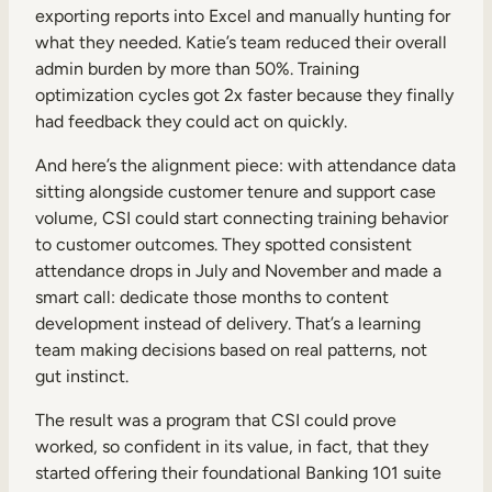
exporting reports into Excel and manually hunting for
what they needed. Katie’s team reduced their overall
admin burden by more than 50%. Training
optimization cycles got 2x faster because they finally
had feedback they could act on quickly.
And here’s the alignment piece: with attendance data
sitting alongside customer tenure and support case
volume, CSI could start connecting training behavior
to customer outcomes. They spotted consistent
attendance drops in July and November and made a
smart call: dedicate those months to content
development instead of delivery. That’s a learning
team making decisions based on real patterns, not
gut instinct.
The result was a program that CSI could prove
worked, so confident in its value, in fact, that they
started offering their foundational Banking 101 suite