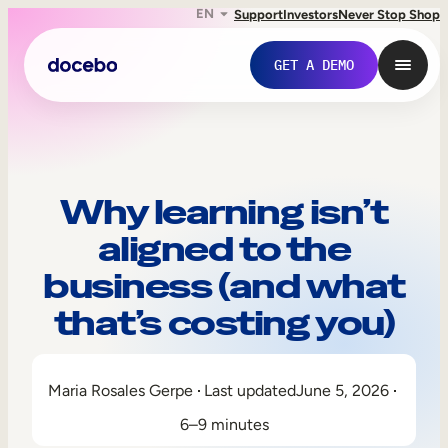
EN
Support
Investors
Never Stop Shop
GET A DEMO
Why learning isn’t
aligned to the
business (and what
that’s costing you)
Internal Learning
Maria Rosales Gerpe
Last updated
June 5, 2026
Employee Onboarding
6–9 minutes
Employee Training