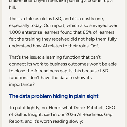
stakeholder buy-in feels like pushing a boulder up a
Internal Mobility
hill.
This is a tale as old as L&D, and it’s a costly one,
especially today. Our report, which also surveyed over
1,000 enterprise learners found that 85% of learners
felt the training they received did not help them fully
understand how AI relates to their roles. Oof.
That’s the issue; a learning function that can’t
connect its work to business outcomes won’t be able
to close the AI readiness gap. Is this because L&D
functions don’t have the data to show its
importance?
The data problem hiding in plain sight
To put it lightly, no. Here’s what Derek Mitchell, CEO
of Gallus Insight, said in our 2026 AI Readiness Gap
Report, and it’s worth reading slowly: