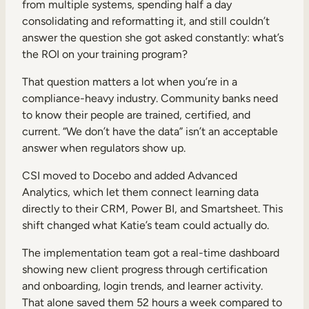
from multiple systems, spending half a day
consolidating and reformatting it, and still couldn’t
answer the question she got asked constantly: what’s
the ROI on your training program?
That question matters a lot when you’re in a
compliance-heavy industry. Community banks need
to know their people are trained, certified, and
current. “We don’t have the data” isn’t an acceptable
answer when regulators show up.
CSI moved to Docebo and added Advanced
Analytics, which let them connect learning data
directly to their CRM, Power BI, and Smartsheet. This
shift changed what Katie’s team could actually do.
The implementation team got a real-time dashboard
showing new client progress through certification
and onboarding, login trends, and learner activity.
That alone saved them 52 hours a week compared to