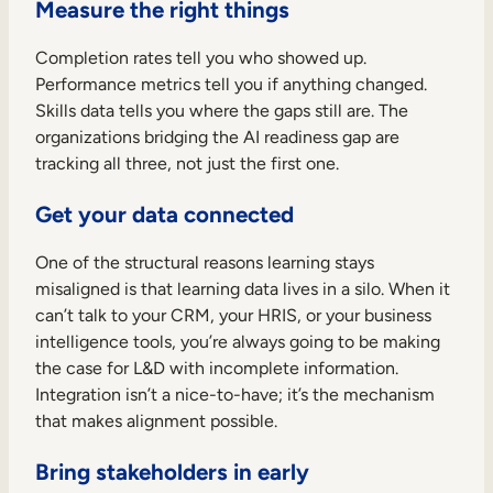
Measure the right things
Completion rates tell you who showed up.
Performance metrics tell you if anything changed.
Skills data tells you where the gaps still are. The
organizations bridging the AI readiness gap are
tracking all three, not just the first one.
Get your data connected
One of the structural reasons learning stays
misaligned is that learning data lives in a silo. When it
can’t talk to your CRM, your HRIS, or your business
intelligence tools, you’re always going to be making
the case for L&D with incomplete information.
Integration isn’t a nice-to-have; it’s the mechanism
that makes alignment possible.
Bring stakeholders in early