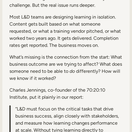
challenge. But the real issue runs deeper.
Most L&D teams are designing learning in isolation.
Content gets built based on what someone
requested, or what a training vendor pitched, or what
worked two years ago. It gets delivered. Completion
rates get reported. The business moves on.
What’s missing is the connection from the start: What
business outcome are we trying to affect? What does
someone need to be able to
do
differently? How will
we know if it worked?
Charles Jennings, co-founder of the 70:20:10
Institute, put it plainly in our report:
“L&D must focus on the critical tasks that drive
business success, align closely with stakeholders,
and measure how learning changes performance
at scale. Without tying learning directly to