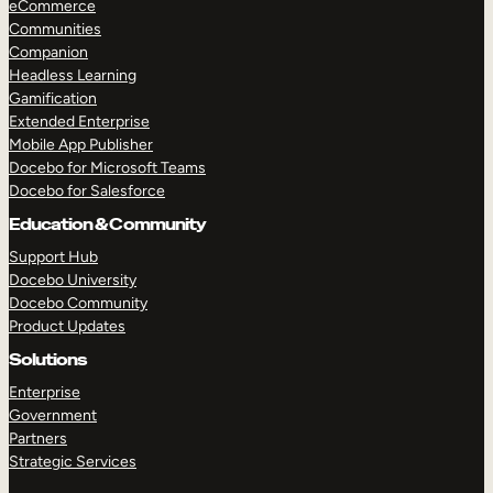
eCommerce
Communities
Companion
Headless Learning
Gamification
Extended Enterprise
Mobile App Publisher
Docebo for Microsoft Teams
Docebo for Salesforce
Education & Community
Support Hub
Docebo University
Docebo Community
Product Updates
Solutions
Enterprise
Government
Partners
TAKE A TOUR
GET A DEMO
Strategic Services