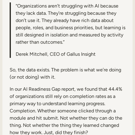
“Organizations aren’t struggling with AI because
they lack data. They’re struggling because they
don’t use it. They already have rich data about
people, roles, and business priorities, but learning is
still designed in isolation and measured by activity
rather than outcomes.”
Derek Mitchell, CEO of Gallus Insight
So, the data exists. The problem is what we’re doing
(or not doing) with it.
In our AI Readiness Gap report, we found that 44.4%
of organizations still rely on completion rates as a
primary way to understand learning progress.
Completion. Whether someone clicked through a
module and hit submit. Not whether they can do the
thing. Not whether the thing they learned changed
how they work. Just, did they finish?