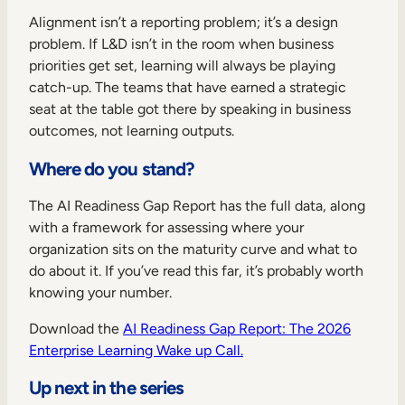
Alignment isn’t a reporting problem; it’s a design
problem. If L&D isn’t in the room when business
priorities get set, learning will always be playing
catch-up. The teams that have earned a strategic
seat at the table got there by speaking in business
outcomes, not learning outputs.
Where do you stand?
The AI Readiness Gap Report has the full data, along
with a framework for assessing where your
organization sits on the maturity curve and what to
do about it. If you’ve read this far, it’s probably worth
knowing your number.
Download the
AI Readiness Gap Report: The 2026
Enterprise Learning Wake up Call.
Up next in the series