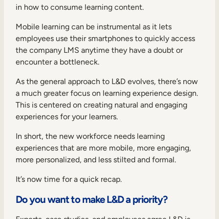
in how to consume learning content.
Mobile learning can be instrumental as it lets
employees use their smartphones to quickly access
the company LMS anytime they have a doubt or
encounter a bottleneck.
As the general approach to L&D evolves, there’s now
a much greater focus on
learning experience design
.
This is centered on creating natural and engaging
experiences for your learners.
In short, the new workforce needs learning
experiences that are more mobile, more engaging,
more personalized, and less stilted and formal.
It’s now time for a quick recap.
Do you want to make L&D a priority?