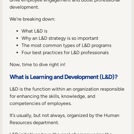
Internal Mobility
development.
We’re breaking down:
What L&D is
Why an L&D strategy is so important
The most common types of L&D programs
Four best practices for L&D professionals
Now, time to dive right in!
What is Learning and Development (L&D)?
L&D is the function within an organization responsible
for enhancing the skills, knowledge, and
competencies of employees.
It’s usually, but not always, organized by the Human
Resources department.