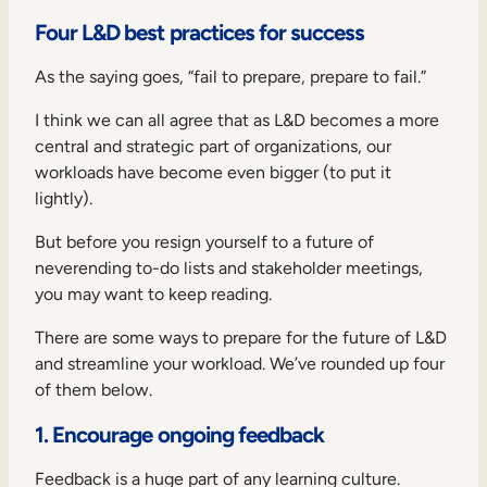
Four L&D best practices for success
As the saying goes, “fail to prepare, prepare to fail.”
I think we can all agree that as L&D becomes a more
central and strategic part of organizations, our
workloads have become even bigger (to put it
lightly).
But before you resign yourself to a future of
neverending to-do lists and stakeholder meetings,
you may want to keep reading.
There are some ways to prepare for
the future of L&D
and streamline your workload. We’ve rounded up four
of them below.
1. Encourage ongoing feedback
Feedback is a huge part of any
learning culture
.