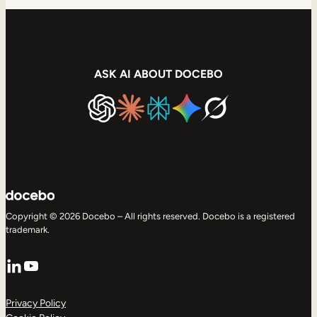
ASK AI ABOUT DOCEBO
Copyright © 2026 Docebo – All rights reserved. Docebo is a registered
trademark.
LinkedIn
YouTube
Privacy Policy