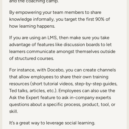
and the coaching camp.
By empowering your team members to share
knowledge informally, you target the first 90% of
how learning happens.
If you are using an LMS, then make sure you take
advantage of features like discussion boards to let
learners communicate amongst themselves outside
of structured courses.
For instance, with Docebo, you can create channels
that allow employees to share their own training
resources (short tutorial videos, step-by-step guides,
Ted talks, articles, etc.). Employees can also use the
Ask the Expert feature to ask in-company experts
questions about a specific process, product, tool, or
skill.
It’s a great way to leverage social learning.