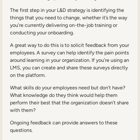
The first step in your L&D strategy is identifying the
things that you need to change, whether it’s the way
you’re currently delivering on-the-job training or
conducting your onboarding.
A great way to do this is to solicit feedback from your
employees. A survey can help identify the pain points
around learning in your organization. If you’re using an
LMS, you can create and share these surveys directly
on the platform.
What skills do your employees need but don’t have?
What knowledge do they think would help them
perform their best that the organization doesn’t share
with them?
Ongoing feedback can provide answers to these
questions.