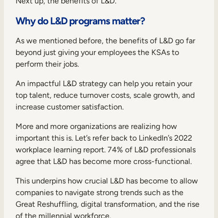
Next up, the benefits of L&D.
Why do L&D programs matter?
As we mentioned before, the benefits of L&D go far
beyond just giving your employees the KSAs to
perform their jobs.
An impactful L&D strategy can help you retain your
top talent, reduce turnover costs, scale growth, and
increase customer satisfaction.
More and more organizations are realizing how
important this is. Let’s refer back to
LinkedIn’s 2022
workplace learning report
. 74% of L&D professionals
agree that L&D has become more cross-functional.
This underpins how crucial L&D has become to allow
companies to navigate strong trends such as the
Great Reshuffling, digital transformation, and the rise
of the millennial workforce.