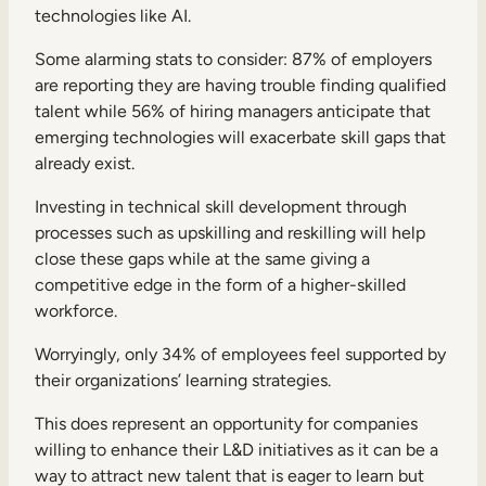
technologies like AI.
Some alarming stats to consider:
87% of employers
are reporting they are having trouble finding qualified
talent while 56% of hiring managers anticipate that
emerging technologies will exacerbate skill gaps that
already exist.
Investing in technical skill development through
processes such as upskilling and reskilling will help
close these gaps while at the same giving a
competitive edge in the form of a higher-skilled
workforce.
Worryingly, only
34% of employees feel supported by
their organizations’ learning strategies.
This does represent an opportunity for companies
willing to enhance their L&D initiatives as it can be a
way to attract new talent that is eager to learn but