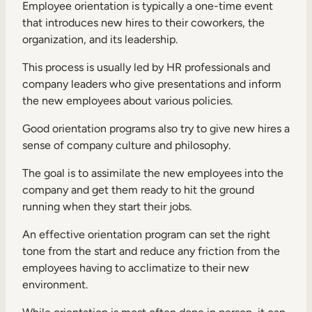
Employee orientation is typically a one-time event
that introduces new hires to their coworkers, the
organization, and its leadership.
This process is usually led by HR professionals and
company leaders who give presentations and inform
the new employees about various policies.
Good orientation programs also try to give new hires a
sense of company culture and philosophy.
The goal is to assimilate the new employees into the
company and get them ready to hit the ground
running when they start their jobs.
An effective orientation program can set the right
tone from the start and reduce any friction from the
employees having to acclimatize to their new
environment.