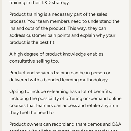
training in their L&D strategy.
Product training is a necessary part of the sales
process. Your team members need to understand the
ins and outs of the product. This way, they can
address customer pain points and explain why your
product is the best fit.
A high degree of product knowledge enables
consultative selling too.
Product and services training can be in person or
delivered with a
blended learning
methodology.
Opting to include e-learning has a lot of benefits,
including the possibility of offering on-demand online
courses that learners can access and retake anytime
they feel the need to.
Product owners can record and share demos and Q&A