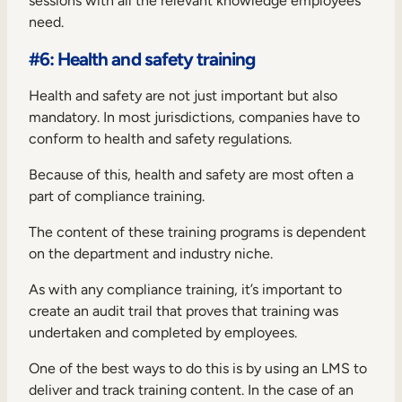
sessions with all the relevant knowledge employees
need.
#6: Health and safety training
Health and safety are not just important but also
mandatory. In most jurisdictions, companies have to
conform to health and safety regulations.
Because of this, health and safety are most often a
part of
compliance training
.
The content of these training programs is dependent
on the department and industry niche.
As with any compliance training, it’s important to
create an audit trail that proves that training was
undertaken and completed by employees.
One of the best ways to do this is by using an LMS to
deliver and track training content. In the case of an