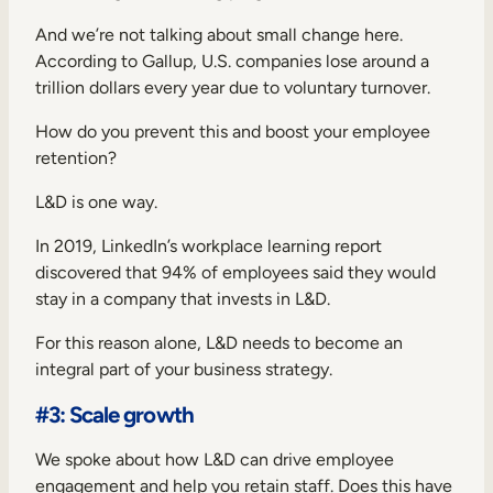
And we’re not talking about small change here.
According to
Gallup
, U.S. companies lose around a
trillion dollars every year due to voluntary turnover.
How do you prevent this and boost your employee
retention?
L&D is one way.
In 2019, LinkedIn’s workplace learning report
discovered that
94% of employees
said they would
stay in a company that invests in L&D.
For this reason alone, L&D needs to become an
integral part of your business strategy.
#3: Scale growth
We spoke about how L&D can drive employee
engagement and help you retain staff. Does this have