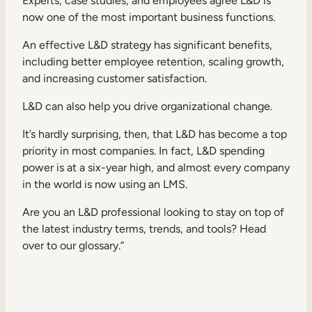
Experts, case studies, and employees agree L&D is
now one of the most important business functions.
An effective L&D strategy has significant benefits,
including better employee retention, scaling growth,
and increasing customer satisfaction.
TAKE A TOUR
GET A DEMO
L&D can also help you
drive organizational change
.
It’s hardly surprising, then, that L&D has become a top
priority in most companies. In fact, L&D spending
power is at a
six-year high
, and almost every company
in the world is now using an LMS.
Are you an L&D professional looking to stay on top of
the latest industry terms, trends, and tools? Head
over to our
glossary
.”