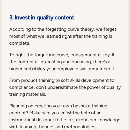
3. Invest in quality content
According to the
forgetting curve theory
, we forget
most of what we learned right after the training is
complete.
To fight the forgetting curve, engagement is key. If
the content is interesting and engaging, there’s a
higher probability your employees will remember it.
From product training to soft skills development to
compliance, don’t underestimate the power of quality
training materials.
Planning on creating your own bespoke training
content? Make sure you enlist the help of an
instructional designer to tie in stakeholder knowledge
with learning theories and methodologies.