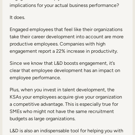
implications for your actual business performance?
It does.
Engaged employees that feel like their organizations
take their career development into account are more
productive employees. Companies with high
engagement report a
22% increase in productivity
.
Since we know that L&D boosts engagement, it’s
clear that employee development has an impact on
employee performance.
Plus, when you invest in talent development, the
KSAs your employees acquire give your organization
a competitive advantage. This is especially true for
SMEs who might not have the same recruitment
budgets as large organizations.
L&D is also an indispensable tool for helping you with