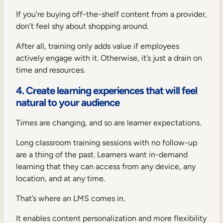
If you’re buying off-the-shelf content from a provider,
don’t feel shy about shopping around.
After all, training only adds value if employees
actively engage with it. Otherwise, it’s just a drain on
time and resources.
4. Create learning experiences that will feel
natural to your audience
Times are changing, and so are learner expectations.
Long classroom training sessions with no follow-up
are a thing of the past. Learners want in-demand
learning that they can access from any device, any
location, and at any time.
That’s where an LMS comes in.
It enables content personalization and more flexibility