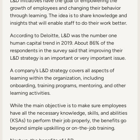
L&D initiatives have the goal of empowering the
growth of employees and changing their behavior
through learning. The idea is to share knowledge and
insights that will enable staff to do their work better.
According to Deloitte,
L&D was the number one
human capital trend
in 2019. About 86% of the
respondents in the survey said that improving their
L&D strategy is an important or very important issue.
A company’s L&D strategy covers all aspects of
learning within the organization, including
onboarding, training programs, mentoring, and other
learning activities.
While the main objective is to make sure employees
have all the necessary knowledge, skills, and abilities
(KSAs) to perform their job properly, the benefits go
beyond simple upskilling or on-the-job training.