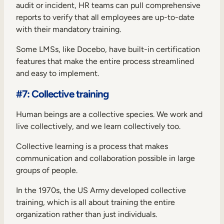
audit or incident, HR teams can pull comprehensive
reports to verify that all employees are up-to-date
with their mandatory training.
Some LMSs, like Docebo, have built-in certification
features that make the entire process streamlined
and easy to implement.
#7: Collective training
Human beings are a collective species. We work and
live collectively, and we learn collectively too.
Collective learning
is a process that makes
communication and collaboration possible in large
groups of people.
In the 1970s, the US Army developed collective
training, which is all about training the entire
organization rather than just individuals.