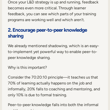
Once your L&D strategy is up and running, feedback
becomes even more critical. Through learner
feedback, you can see which parts of your training
programs are working well and which aren’t.
2. Encourage peer-to-peer knowledge
sharing
We already mentioned shadowing, which is an easy-
to-implement yet powerful way to enable peer-to-
peer knowledge sharing.
Why is this important?
Consider the
70:20:10 principle
—it teaches us that
70% of learning actually happens on the job and
informally, 20% falls to coaching and mentoring, and
only 10% is due to formal training.
Peer-to-peer knowledge falls into both the informal