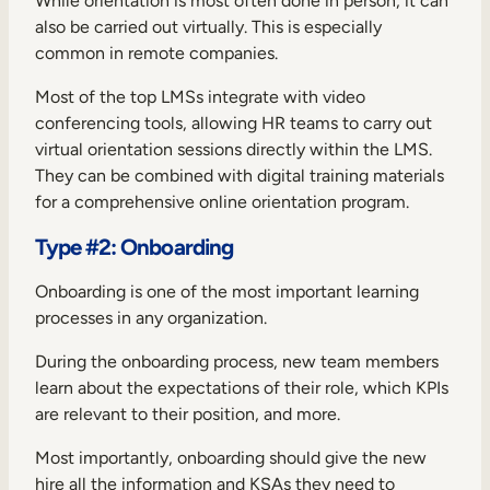
While orientation is most often done in person, it can
also be carried out virtually. This is especially
common in remote companies.
Most of the top LMSs integrate with video
conferencing tools, allowing HR teams to carry out
virtual orientation sessions directly within the LMS.
They can be combined with digital training materials
for a comprehensive online orientation program.
Type #2: Onboarding
Onboarding is one of the most important learning
processes in any organization.
During the
onboarding process
, new team members
learn about the expectations of their role, which KPIs
are relevant to their position, and more.
Most importantly, onboarding should give the new
hire all the information and KSAs they need to