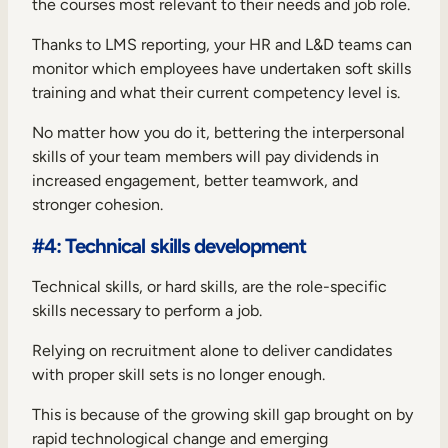
the courses most relevant to their needs and job role.
Thanks to LMS reporting, your HR and L&D teams can
monitor which employees have undertaken soft skills
training and what their current competency level is.
No matter how you do it, bettering the interpersonal
skills of your team members will pay dividends in
increased engagement, better teamwork, and
stronger cohesion.
#4: Technical skills development
Technical skills, or hard skills, are the role-specific
skills necessary to perform a job.
Relying on recruitment alone to deliver candidates
with proper skill sets is no longer enough.
This is because of the growing skill gap brought on by
rapid technological change and emerging