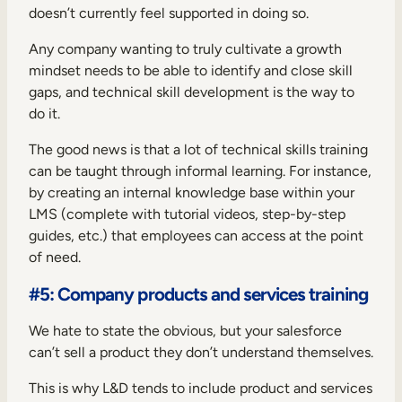
doesn’t currently feel supported in doing so.
Any company wanting to truly cultivate a
growth
mindset
needs to be able to identify and close skill
gaps, and technical skill development is the way to
do it.
The good news is that a lot of technical skills training
can be taught through informal learning. For instance,
by creating an internal knowledge base within your
LMS (complete with tutorial videos, step-by-step
guides, etc.) that employees can access at the point
of need.
#5: Company products and services training
We hate to state the obvious, but your salesforce
can’t sell a product they don’t understand themselves.
This is why L&D tends to include product and services