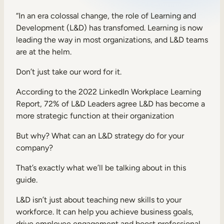
Sales Enablement
“In an era colossal change, the role of Learning and
Development (L&D) has transfomed. Learning is now
Compliance Training
leading the way in most organizations, and L&D teams
Frontline Training
are at the helm.
Don’t just take our word for it.
External Training
According to the
2022 LinkedIn Workplace Learning
Customer Education
Report
, 72% of L&D Leaders agree L&D has become a
more strategic function at their organization
Partner Enablement
But why? What can an L&D strategy do for your
Member Training
company?
That’s exactly what we’ll be talking about in this
Skills Intelligence
guide.
Workforce Planning
L&D isn’t just about teaching new skills to your
Upskilling & Reskilling
workforce. It can help you achieve business goals,
drive employee engagement and boost professional