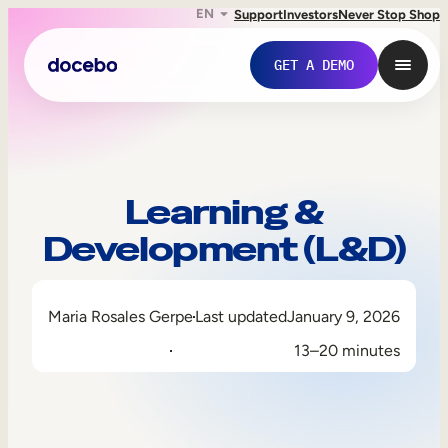
EN
Support
Investors
Never Stop Shop
GET A DEMO
Learning &
Development (L&D)
Maria Rosales Gerpe
Last updated
January 9, 2026
13–20 minutes
Internal Learning
Employee Onboarding
Employee Training