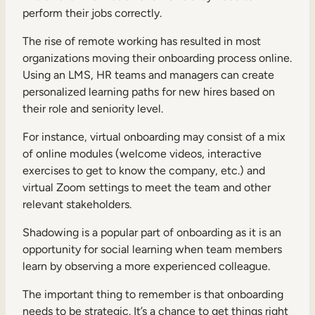
perform their jobs correctly.
The rise of remote working has resulted in most
organizations moving their onboarding process online.
Using an LMS, HR teams and managers can create
personalized learning paths for new hires based on
their role and seniority level.
For instance, virtual onboarding may consist of a mix
of online modules (welcome videos, interactive
exercises to get to know the company, etc.) and
virtual Zoom settings to meet the team and other
relevant stakeholders.
Shadowing is a popular part of onboarding as it is an
opportunity for
social learning
when team members
learn by observing a more experienced colleague.
The important thing to remember is that onboarding
needs to be strategic. It’s a chance to get things right