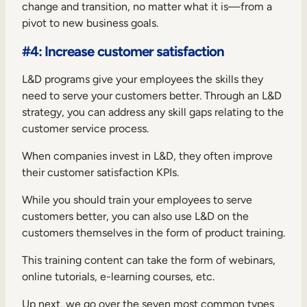
change and transition
, no matter what it is—from a
pivot to new business goals.
#4: Increase customer satisfaction
L&D programs give your employees the skills they
need to serve your customers better. Through an L&D
strategy, you can address any skill gaps relating to the
customer service process.
When companies invest in L&D, they often improve
their customer satisfaction KPIs.
While you should train your employees to serve
customers better, you can also use L&D on the
customers themselves in the form of product training.
This training content can take the form of webinars,
online tutorials, e-learning courses, etc.
Up next, we go over the seven most common types