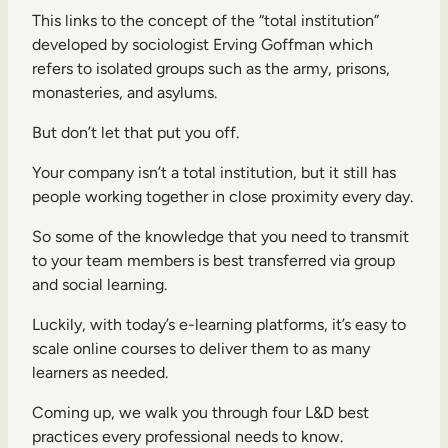
This links to the concept of the “total institution”
developed by sociologist Erving Goffman which
refers to isolated groups such as the army, prisons,
monasteries, and asylums.
But don’t let that put you off.
Your company isn’t a total institution, but it still has
people working together in close proximity every day.
So some of the knowledge that you need to transmit
to your team members is best transferred via group
and social learning.
Luckily, with today’s e-learning platforms, it’s easy to
scale online courses to deliver them to as many
learners as needed.
Coming up, we walk you through four L&D best
practices every professional needs to know.