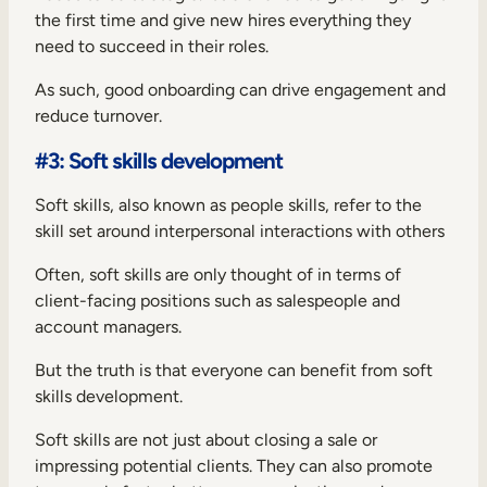
the first time and give new hires everything they
need to succeed in their roles.
As such, good onboarding can drive engagement and
reduce turnover.
#3: Soft skills development
Soft skills, also known as people skills, refer to the
skill set around interpersonal interactions with others
Often, soft skills are only thought of in terms of
client-facing positions such as salespeople and
account managers.
But the truth is that everyone can benefit from soft
skills development.
Soft skills are not just about closing a sale or
impressing potential clients. They can also promote