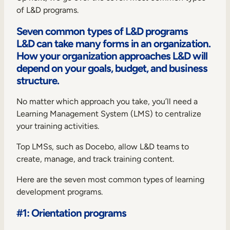
of L&D programs.
Seven common types of L&D programs
L&D can take many forms in an organization.
How your organization approaches L&D will
depend on your goals, budget, and business
structure.
No matter which approach you take, you’ll need a
Learning Management System
(LMS) to centralize
your training activities.
Top LMSs, such as Docebo, allow L&D teams to
create, manage, and track training content.
Here are the seven most common types of learning
development programs.
#1: Orientation programs