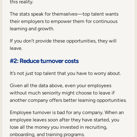
this reality.
The stats speak for themselves—top talent wants
their employers to empower them for continuous
learning and growth.
If you don’t provide these opportunities, they will
leave.
#2: Reduce turnover costs
It’s not just top talent that you have to worry about.
Given all the data above, even your employees
without much seniority might choose to leave if
another company offers better learning opportunities.
Employee turnover is bad for any company. When an
employee leaves soon after they have started, you
lose all the money you invested in recruiting,
onboarding, and training programs.