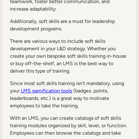
teamwork, foster better communication, and
increase adaptability.
Additionally, soft skills are a must for leadership
development programs.
There are various ways to include soft skills
development in your L&D strategy. Whether you
create your own bespoke soft skills training in-house
or buy off-the-shelf, an LMS is the best way to
deliver this type of training.
Since most soft skills training isn’t mandatory, using
your
LMS gamification tools
(badges, points,
leaderboards, etc.) is a great way to motivate
employees to take the training.
With an LMS, you can create catalogs of soft skills
training modules organized by skill, level, or function.
Employees can then browse the catalogs and take