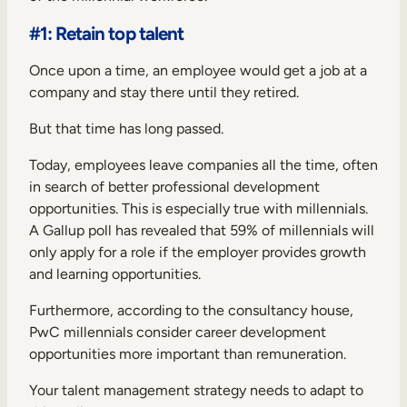
#1: Retain top talent
Once upon a time, an employee would get a job at a
company and stay there until they retired.
But that time has long passed.
Today, employees leave companies all the time, often
in search of better professional development
opportunities. This is especially true with millennials.
A Gallup poll has revealed that
59% of millennials
will
only apply for a role if the employer provides growth
and learning opportunities.
Furthermore,
according to the consultancy house,
PwC
millennials consider career development
opportunities more important than remuneration.
Your talent management strategy needs to adapt to