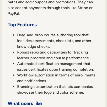
paths and add coupons and promotions. They can
also accept payments through tools like Stripe or
PayPal.
Top Features
TAKE A TOUR
GET A DEMO
Drag-and-drop course authoring tool that
includes assessments, checklists, and other
knowledge checks.
Robust reporting capabilities for tracking
learner progress and course performance.
Automated certification management that
issues certificates upon training completion.
Workflow automation in terms of enrollments
and notifications.
Branding customization that lets companies
showcase their logo and color scheme.
What users like