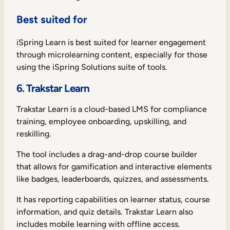
Best suited for
iSpring Learn is best suited for learner engagement
through microlearning content, especially for those
using the iSpring Solutions suite of tools.
6. Trakstar Learn
Trakstar Learn is a cloud-based LMS for compliance
training, employee onboarding, upskilling, and
reskilling.
The tool includes a drag-and-drop course builder
that allows for gamification and interactive elements
like badges, leaderboards, quizzes, and assessments.
It has reporting capabilities on learner status, course
information, and quiz details. Trakstar Learn also
includes mobile learning with offline access.