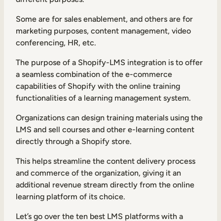
Internal Mobility
Some are for sales enablement, and others are for
marketing purposes, content management, video
conferencing, HR, etc.
The purpose of a Shopify-LMS integration is to offer
a seamless combination of the e-commerce
capabilities of Shopify with the online training
functionalities of a learning management system.
Organizations can design training materials using the
LMS and sell courses and other e-learning content
directly through a Shopify store.
This helps streamline the content delivery process
and commerce of the organization, giving it an
additional revenue stream directly from the online
learning platform of its choice.
Let’s go over the ten best LMS platforms with a