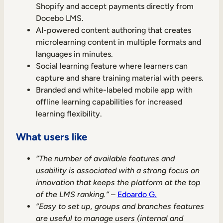
Shopify and accept payments directly from
Docebo LMS.
AI-powered content authoring that creates
microlearning content in multiple formats and
languages in minutes.
Social learning feature where learners can
capture and share training material with peers.
Branded and white-labeled mobile app with
offline learning capabilities for increased
learning flexibility.
What users like
“The number of available features and
usability is associated with a strong focus on
innovation that keeps the platform at the top
of the LMS ranking.”
–
Edoardo G.
“Easy to set up, groups and branches features
are useful to manage users (internal and