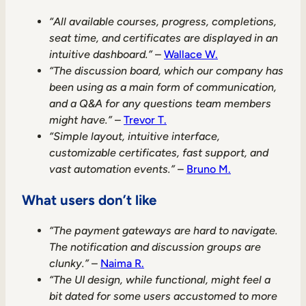
“All available courses, progress, completions,
seat time, and certificates are displayed in an
intuitive dashboard.”
–
Wallace W.
“The discussion board, which our company has
been using as a main form of communication,
and a Q&A for any questions team members
might have.”
–
Trevor T.
“Simple layout, intuitive interface,
customizable certificates, fast support, and
vast automation events.”
–
Bruno M.
What users don’t like
“The payment gateways are hard to navigate.
The notification and discussion groups are
clunky.”
–
Naima R.
“The UI design, while functional, might feel a
bit dated for some users accustomed to more