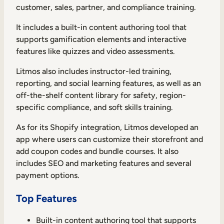
customer, sales, partner, and compliance training.
It includes a built-in content authoring tool that
supports gamification elements and interactive
features like quizzes and video assessments.
Litmos also includes instructor-led training,
reporting, and social learning features, as well as an
off-the-shelf content library for safety, region-
specific compliance, and soft skills training.
As for its Shopify integration, Litmos developed an
app where users can customize their storefront and
add coupon codes and bundle courses. It also
includes SEO and marketing features and several
payment options.
Top Features
Built-in content authoring tool that supports