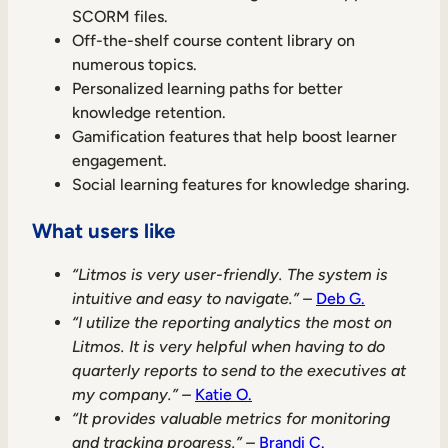
SCORM files.
Off-the-shelf course content library on
numerous topics.
Personalized learning paths for better
knowledge retention.
Gamification features that help boost learner
engagement.
Social learning features for knowledge sharing.
What users like
“Litmos is very user-friendly. The system is
intuitive and easy to navigate.” –
Deb G.
“I utilize the reporting analytics the most on
Litmos. It is very helpful when having to do
quarterly reports to send to the executives at
my company.” –
Katie O.
“It provides valuable metrics for monitoring
and tracking progress.” –
Brandi C.