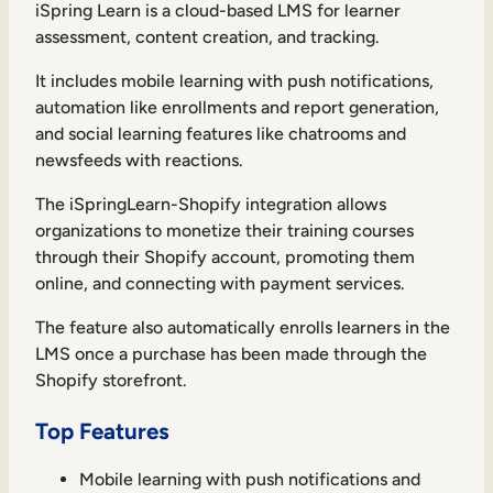
iSpring Learn is a cloud-based LMS for learner
assessment, content creation, and tracking.
It includes mobile learning with push notifications,
automation like enrollments and report generation,
and social learning features like chatrooms and
newsfeeds with reactions.
The iSpringLearn-Shopify integration allows
organizations to monetize their training courses
through their Shopify account, promoting them
online, and connecting with payment services.
The feature also automatically enrolls learners in the
LMS once a purchase has been made through the
Shopify storefront.
Top Features
Mobile learning with push notifications and