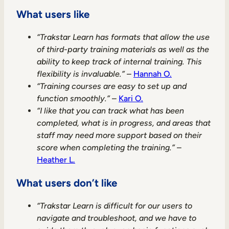
What users like
“Trakstar Learn has formats that allow the use
of third-party training materials as well as the
ability to keep track of internal training. This
flexibility is invaluable.”
–
Hannah O.
“Training courses are easy to set up and
function smoothly.”
–
Kari O.
“I like that you can track what has been
completed, what is in progress, and areas that
staff may need more support based on their
score when completing the training.”
–
Heather L.
What users don’t like
“Trakstar Learn is difficult for our users to
navigate and troubleshoot, and we have to