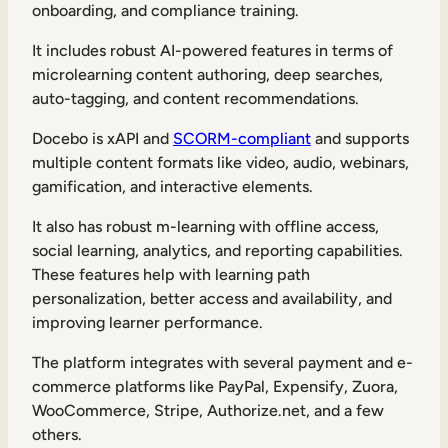
onboarding, and compliance training.
It includes robust AI-powered features in terms of
microlearning content authoring, deep searches,
auto-tagging, and content recommendations.
Docebo is xAPI and
SCORM-compliant
and supports
multiple content formats like video, audio, webinars,
gamification, and interactive elements.
It also has robust m-learning with offline access,
social learning, analytics, and reporting capabilities.
These features help with learning path
personalization, better access and availability, and
improving learner performance.
The platform integrates with several payment and e-
commerce platforms like PayPal, Expensify, Zuora,
WooCommerce, Stripe, Authorize.net, and a few
others.