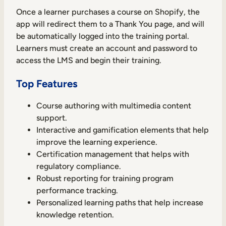
Once a learner purchases a course on Shopify, the
app will redirect them to a Thank You page, and will
be automatically logged into the training portal.
Learners must create an account and password to
access the LMS and begin their training.
Top Features
Course authoring with multimedia content
support.
Interactive and gamification elements that help
improve the learning experience.
Certification management that helps with
regulatory compliance.
Robust reporting for training program
performance tracking.
Personalized learning paths that help increase
knowledge retention.