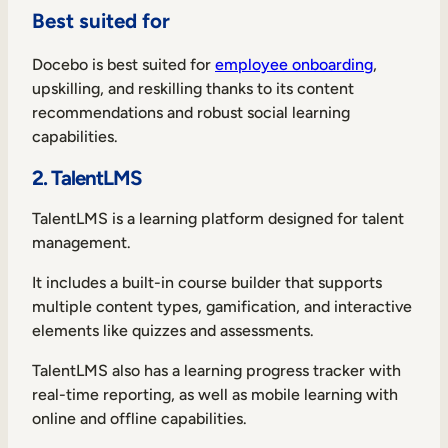
Best suited for
Docebo is best suited for
employee onboarding
,
upskilling, and reskilling thanks to its content
recommendations and robust social learning
capabilities.
2. TalentLMS
TalentLMS is a learning platform designed for talent
management.
It includes a built-in course builder that supports
multiple content types, gamification, and interactive
elements like quizzes and assessments.
TalentLMS also has a learning progress tracker with
real-time reporting, as well as mobile learning with
online and offline capabilities.