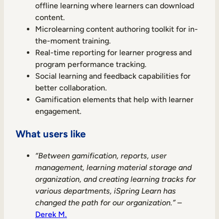
offline learning where learners can download
content.
Microlearning content authoring toolkit for in-
the-moment training.
Real-time reporting for learner progress and
program performance tracking.
Social learning and feedback capabilities for
better collaboration.
Gamification elements that help with learner
engagement.
What users like
“Between gamification, reports, user
management, learning material storage and
organization, and creating learning tracks for
various departments, iSpring Learn has
changed the path for our organization.”
–
Derek M.