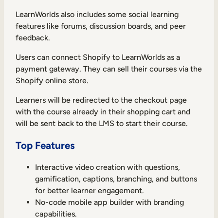
LearnWorlds also includes some social learning
features like forums, discussion boards, and peer
feedback.
Users can connect Shopify to LearnWorlds as a
payment gateway. They can sell their courses via the
Shopify online store.
Learners will be redirected to the checkout page
with the course already in their shopping cart and
will be sent back to the LMS to start their course.
Top Features
Interactive video creation with questions,
gamification, captions, branching, and buttons
for better learner engagement.
No-code mobile app builder with branding
capabilities.