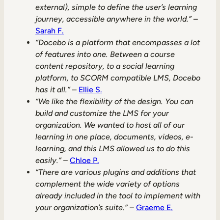
external), simple to define the user’s learning
journey, accessible anywhere in the world.”
–
Sarah F.
“Docebo is a platform that encompasses a lot
of features into one. Between a course
content repository, to a social learning
platform, to SCORM compatible LMS, Docebo
has it all.”
–
Ellie S.
“We like the flexibility of the design. You can
build and customize the LMS for your
organization. We wanted to host all of our
learning in one place, documents, videos, e-
learning, and this LMS allowed us to do this
easily.”
–
Chloe P.
“There are various plugins and additions that
complement the wide variety of options
already included in the tool to implement with
your organization’s suite.”
–
Graeme E.