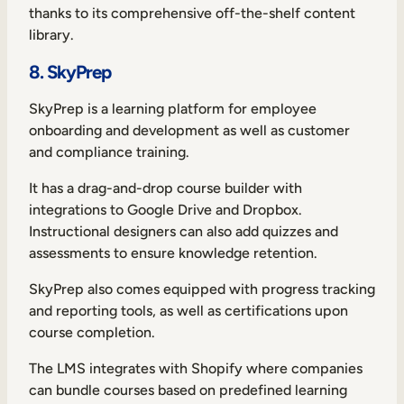
thanks to its comprehensive off-the-shelf content
library.
8. SkyPrep
SkyPrep is a learning platform for employee
onboarding and development as well as customer
and compliance training.
It has a drag-and-drop course builder with
integrations to Google Drive and Dropbox.
Instructional designers can also add quizzes and
assessments to ensure knowledge retention.
SkyPrep also comes equipped with progress tracking
and reporting tools, as well as certifications upon
course completion.
The LMS integrates with Shopify where companies
can bundle courses based on predefined learning