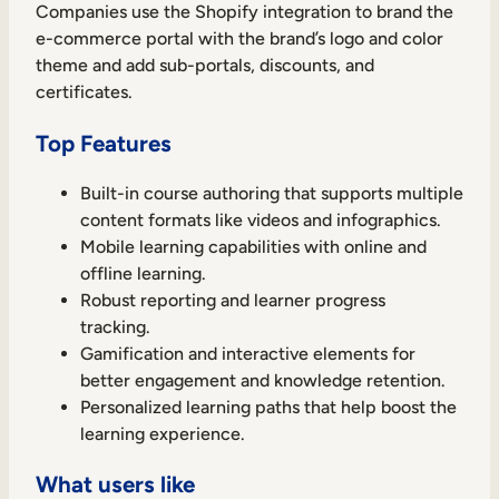
Companies use the Shopify integration to brand the
e-commerce portal with the brand’s logo and color
theme and add sub-portals, discounts, and
certificates.
Top Features
Built-in course authoring that supports multiple
content formats like videos and infographics.
Mobile learning capabilities with online and
offline learning.
Robust reporting and learner progress
tracking.
Gamification and interactive elements for
better engagement and knowledge retention.
Personalized learning paths that help boost the
learning experience.
What users like