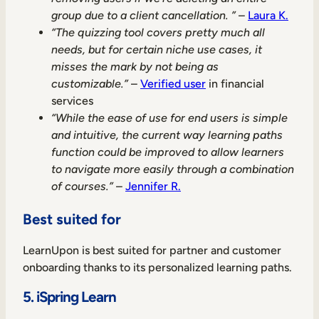
group due to a client cancellation. ”
–
Laura K.
“The quizzing tool covers pretty much all
needs, but for certain niche use cases, it
misses the mark by not being as
customizable.”
–
Verified user
in financial
services
“While the ease of use for end users is simple
and intuitive, the current way learning paths
function could be improved to allow learners
to navigate more easily through a combination
of courses.”
–
Jennifer R.
Best suited for
LearnUpon is best suited for partner and customer
onboarding thanks to its personalized learning paths.
5. iSpring Learn