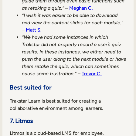
guide them through even basic functions such
as retaking a quiz.”
–
Meghan C.
“I wish it was easier to be able to download
and view the content slides for each module.”
–
Matt S.
“We have had some instances in which
Trakstar did not properly record a user’s quiz
results. In these instances, we either need to
push the user along to the next module or have
them retake the quiz, which can sometimes
cause some frustration.”
–
Trevor C.
Best suited for
Trakstar Learn is best suited for creating a
collaborative environment among learners.
7. Litmos
Litmos is a cloud-based LMS for employee,