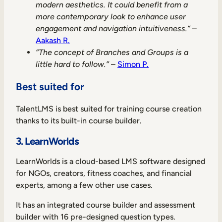
modern aesthetics. It could benefit from a
more contemporary look to enhance user
engagement and navigation intuitiveness.”
–
Aakash R.
“The concept of Branches and Groups is a
little hard to follow.”
–
Simon P.
Best suited for
TalentLMS is best suited for training course creation
thanks to its built-in course builder.
3. LearnWorlds
LearnWorlds is a cloud-based LMS software designed
for NGOs, creators, fitness coaches, and financial
experts, among a few other use cases.
It has an integrated course builder and assessment
builder with 16 pre-designed question types.