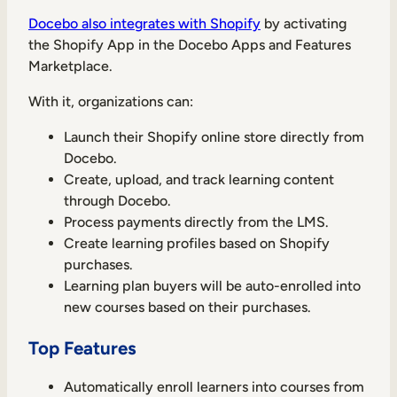
Docebo also integrates with Shopify
by activating
the Shopify App in the Docebo Apps and Features
Marketplace.
With it, organizations can:
Launch their Shopify online store directly from
Docebo.
Create, upload, and track learning content
through Docebo.
Process payments directly from the LMS.
Create learning profiles based on Shopify
purchases.
Learning plan buyers will be auto-enrolled into
new courses based on their purchases.
Top Features
Automatically enroll learners into courses from