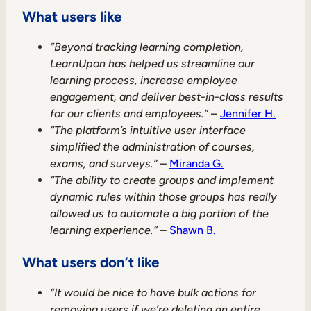
What users like
“Beyond tracking learning completion,
LearnUpon has helped us streamline our
learning process, increase employee
engagement, and deliver best-in-class results
for our clients and employees.”
–
Jennifer H.
“The platform’s intuitive user interface
simplified the administration of courses,
exams, and surveys.”
–
Miranda G.
“The ability to create groups and implement
dynamic rules within those groups has really
allowed us to automate a big portion of the
learning experience.”
–
Shawn B.
What users don’t like
“It would be nice to have bulk actions for
removing users if we’re deleting an entire