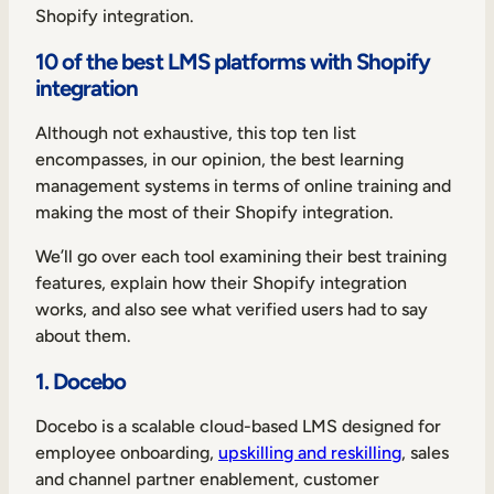
Shopify integration.
10 of the best LMS platforms with Shopify
integration
Although not exhaustive, this top ten list
encompasses, in our opinion, the best learning
management systems in terms of online training and
making the most of their Shopify integration.
We’ll go over each tool examining their best training
features, explain how their Shopify integration
works, and also see what verified users had to say
about them.
1. Docebo
Docebo is a scalable cloud-based LMS designed for
employee onboarding,
upskilling and reskilling
, sales
and channel partner enablement, customer