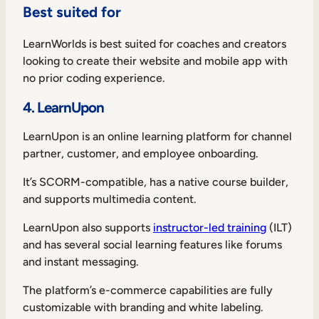
Best suited for
LearnWorlds is best suited for coaches and creators
looking to create their website and mobile app with
no prior coding experience.
4. LearnUpon
LearnUpon is an online learning platform for channel
partner, customer, and employee onboarding.
It’s SCORM-compatible, has a native course builder,
and supports multimedia content.
LearnUpon also supports
instructor-led training
(ILT)
and has several social learning features like forums
and instant messaging.
The platform’s e-commerce capabilities are fully
customizable with branding and white labeling.