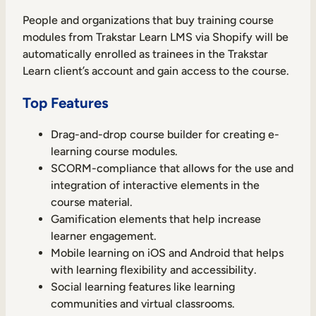
People and organizations that buy training course
modules from Trakstar Learn LMS via Shopify will be
automatically enrolled as trainees in the Trakstar
Learn client’s account and gain access to the course.
Top Features
Drag-and-drop course builder for creating e-
learning course modules.
SCORM-compliance that allows for the use and
integration of interactive elements in the
course material.
Gamification elements that help increase
learner engagement.
Mobile learning on iOS and Android that helps
with learning flexibility and accessibility.
Social learning features like learning
communities and virtual classrooms.