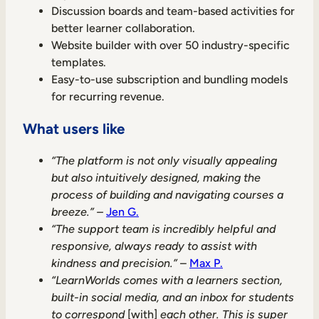
Discussion boards and team-based activities for
better learner collaboration.
Website builder with over 50 industry-specific
templates.
Easy-to-use subscription and bundling models
for recurring revenue.
What users like
“The platform is not only visually appealing
but also intuitively designed, making the
process of building and navigating courses a
breeze.” –
Jen G.
“The support team is incredibly helpful and
responsive, always ready to assist with
kindness and precision.”
–
Max P.
“LearnWorlds comes with a learners section,
built-in social media, and an inbox for students
to correspond
[with]
each other. This is super