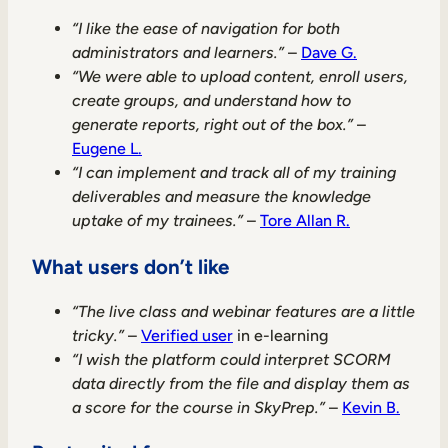
“I like the ease of navigation for both
administrators and learners.”
–
Dave G.
“We were able to upload content, enroll users,
create groups, and understand how to
generate reports, right out of the box.”
–
Eugene L.
“I can implement and track all of my training
deliverables and measure the knowledge
uptake of my trainees.”
–
Tore Allan R.
What users don’t like
“The live class and webinar features are a little
tricky.”
–
Verified user
in e-learning
“I wish the platform could interpret SCORM
data directly from the file and display them as
a score for the course in SkyPrep.”
–
Kevin B.