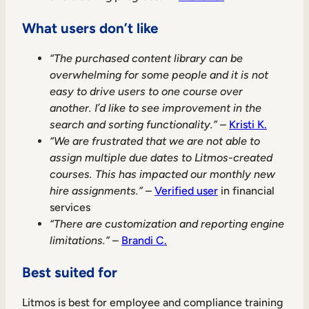
What users don’t like
“The purchased content library can be
overwhelming for some people and it is not
easy to drive users to one course over
another. I’d like to see improvement in the
search and sorting functionality.”
–
Kristi K.
“We are frustrated that we are not able to
assign multiple due dates to Litmos-created
courses. This has impacted our monthly new
hire assignments.”
–
Verified user
in financial
services
“There are customization and reporting engine
limitations.”
–
Brandi C.
Best suited for
Litmos is best for employee and compliance training