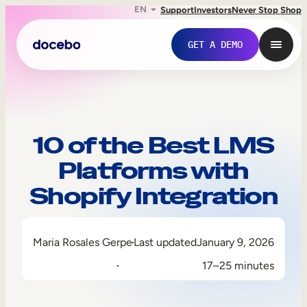
EN
Support
Investors
Never Stop Shop
GET A DEMO
10 of the Best LMS
Platforms with
Shopify Integration
Maria Rosales Gerpe
Last updated
January 9, 2026
Internal Learning
17–25 minutes
Employee Onboarding
Employee Training