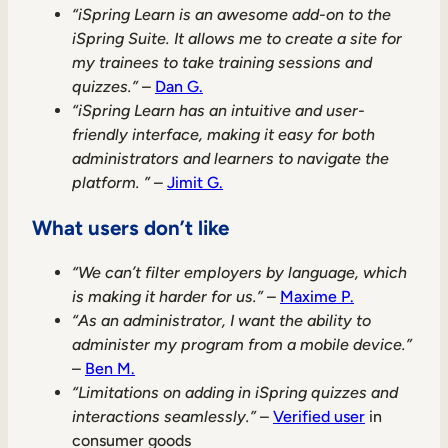
“iSpring Learn is an awesome add-on to the
iSpring Suite. It allows me to create a site for
my trainees to take training sessions and
quizzes.”
–
Dan G.
“iSpring Learn has an intuitive and user-
friendly interface, making it easy for both
administrators and learners to navigate the
platform. ”
–
Jimit G.
What users don’t like
“We can’t filter employers by language, which
is making it harder for us.”
–
Maxime P.
“As an administrator, I want the ability to
administer my program from a mobile device.”
–
Ben M.
“Limitations on adding in iSpring quizzes and
interactions seamlessly.”
–
Verified user
in
consumer goods