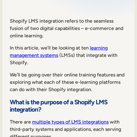
Sales Enablement
Compliance Training
Shopify LMS integration refers to the seamless
fusion of two digital capabilities – e-commerce and
Frontline Training
online learning.
In this article, we’ll be looking at ten
learning
External Training
management systems
(LMSs) that integrate with
Customer Education
Shopify.
Partner Enablement
We’ll be going over their online training features and
exploring what each of these e-learning platforms
Member Training
can do with their Shopify integration.
What is the purpose of a Shopify LMS
Skills Intelligence
integration?
Workforce Planning
There are
multiple types of LMS integrations
with
Upskilling & Reskilling
third-party systems and applications, each serving
different purposes.