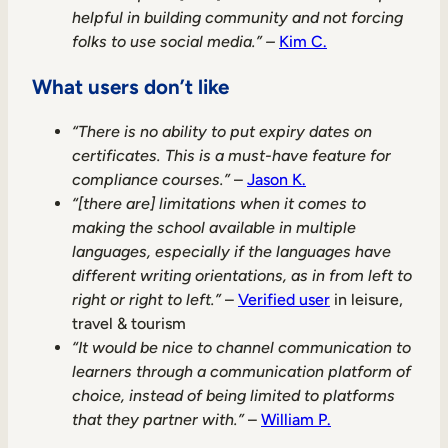
helpful in building community and not forcing
folks to use social media.” –
Kim C.
What users don’t like
“There is no ability to put expiry dates on
certificates. This is a must-have feature for
compliance courses.”
–
Jason K.
“[there are] limitations when it comes to
making the school available in multiple
languages, especially if the languages have
different writing orientations, as in from left to
right or right to left.”
–
Verified user
in leisure,
travel & tourism
“It would be nice to channel communication to
learners through a communication platform of
choice, instead of being limited to platforms
that they partner with.”
–
William P.