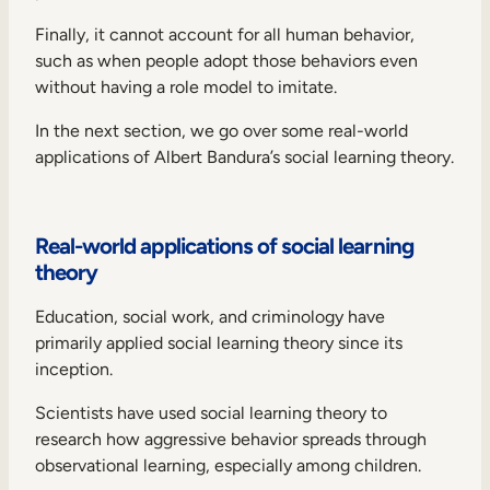
Finally, it cannot account for all human behavior,
such as when people adopt those behaviors even
without having a role model to imitate.
In the next section, we go over some real-world
applications of Albert Bandura’s social learning theory.
Real-world applications of social learning
theory
Education, social work, and criminology have
primarily applied social learning theory since its
inception.
Scientists have used social learning theory to
research how aggressive behavior spreads through
observational learning, especially among children.