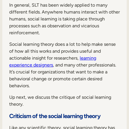
In general, SLT has been widely applied to many
different fields. Anywhere humans interact with other
humans, social learning is taking place through
processes such as observation and vicarious
reinforcement.
Social learning theory does a lot to help make sense
of how all this works and provides useful and
actionable insight for researchers,
learning
experience designers
, and many other professionals.
It’s crucial for organizations that want to make a
behavioral change or promote certain desired
behaviors.
Up next, we discuss the critique of social learning
theory.
Criticism of the social learning theory
Like any scientific theory, social learning theory has