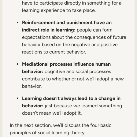
have to participate directly in something for a
learning experience to take place.
Reinforcement and punishment have an
indirect role in learning:
people can form
expectations about the consequences of future
behavior based on the negative and positive
reactions to current behavior.
Mediational processes influence human
behavior:
cognitive and social processes
contribute to whether or not we’ll adopt a new
behavior.
Learning doesn’t always lead to a change in
behavior:
just because we learned something
doesn’t mean we’ll adopt it.
In the next section, we’ll discuss the four basic
principles of social learning theory.