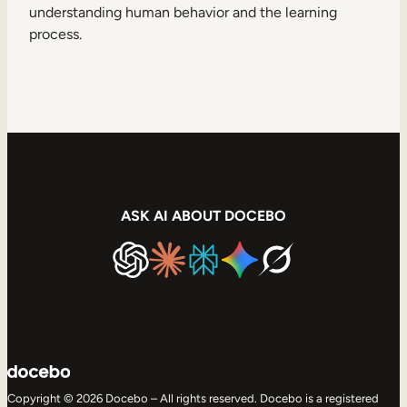
understanding human behavior and the learning
process.
ASK AI ABOUT DOCEBO
Copyright © 2026 Docebo – All rights reserved. Docebo is a registered