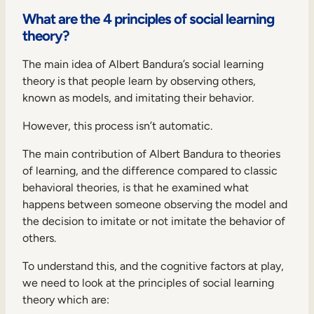
What are the 4 principles of social learning
theory?
The main idea of Albert Bandura’s social learning
theory is that people learn by observing others,
known as models, and imitating their behavior.
However, this process isn’t automatic.
The main contribution of Albert Bandura to theories
of learning, and the difference compared to classic
behavioral theories, is that he examined what
happens between someone observing the model and
the decision to imitate or not imitate the behavior of
others.
To understand this, and the cognitive factors at play,
we need to look at the principles of social learning
theory which are: