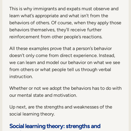
This is why immigrants and expats must observe and
learn what’s appropriate and what isn’t from the
behaviors of others. Of course, when they apply those
behaviors themselves, they’ll receive further
reinforcement from other people’s reactions.
All these examples prove that a person’s behavior
doesn’t only come from direct experience. Instead,
we can learn and model our behavior on what we see
from others or what people tell us through verbal
instruction.
Whether or not we adopt the behaviors has to do with
our mental state and motivation.
Up next, are the strengths and weaknesses of the
social learning theory.
Social learning theory: strengths and