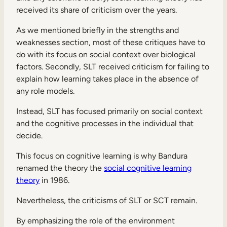
received its share of criticism over the years.
As we mentioned briefly in the strengths and
weaknesses section, most of these critiques have to
do with its focus on social context over biological
factors. Secondly, SLT received criticism for failing to
explain how learning takes place in the absence of
any role models.
Instead, SLT has focused primarily on social context
and the cognitive processes in the individual that
decide.
This focus on cognitive learning is why Bandura
renamed the theory the
social cognitive learning
theory
in 1986.
Nevertheless, the criticisms of SLT or SCT remain.
By emphasizing the role of the environment