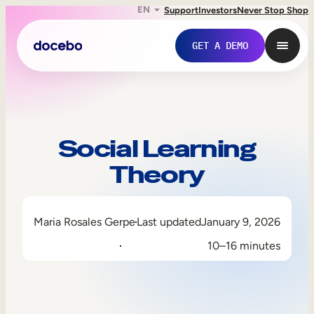
EN
Support
Investors
Never Stop Shop
GET A DEMO
Social Learning
Theory
Maria Rosales Gerpe
Last updated
January 9, 2026
10–16 minutes
Internal Learning
Employee Onboarding
Employee Training