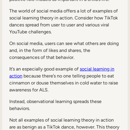
The world of social media offers a lot of examples of
social learning theory in action. Consider how TikTok
dances spread from user to user and various viral
YouTube challenges.
On social media, users can see what others are doing
and, in the form of likes and shares, the
consequences of that behavior.
It’s an especially good example of
social learning in
action
because there’s no one telling people to eat
cinnamon or douse themselves in cold water to raise
awareness for ALS.
Instead, observational learning spreads these
behaviors.
Not all examples of social learning theory in action
are as benign as a TikTok dance, however. This theory