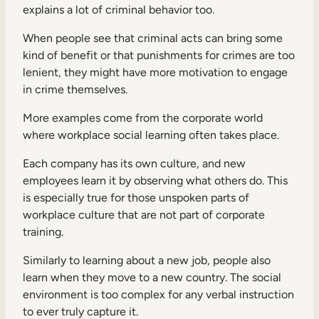
explains a lot of criminal behavior too.
When people see that criminal acts can bring some
kind of benefit or that punishments for crimes are too
lenient, they might have more motivation to engage
in crime themselves.
More examples come from the corporate world
where workplace social learning often takes place.
Each company has its own culture, and new
employees learn it by observing what others do. This
is especially true for those unspoken parts of
workplace culture that are not part of corporate
training.
Similarly to learning about a new job, people also
learn when they move to a new country. The social
environment is too complex for any verbal instruction
to ever truly capture it.