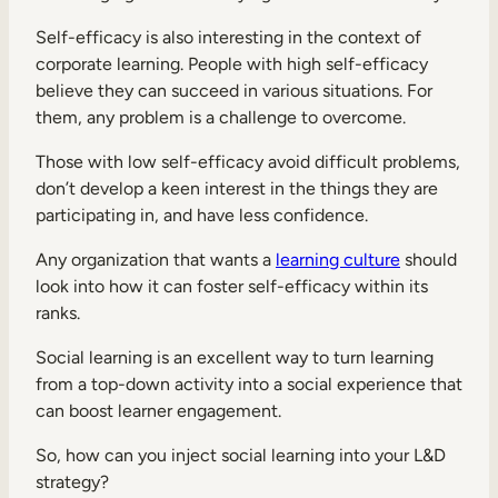
Self-efficacy is also interesting in the context of
corporate learning. People with high self-efficacy
believe they can succeed in various situations. For
them, any problem is a challenge to overcome.
Those with low self-efficacy avoid difficult problems,
don’t develop a keen interest in the things they are
participating in, and have less confidence.
Any organization that wants a
learning culture
should
look into how it can foster self-efficacy within its
ranks.
Social learning is an excellent way to turn learning
from a top-down activity into a social experience that
can boost learner engagement.
So, how can you inject social learning into your L&D
strategy?