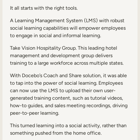
It all starts with the right tools.
A Learning Management System (LMS) with robust
social learning capabilities will empower employees
to engage in social and informal learning.
Take Vision Hospitality Group. This leading hotel
management and development group delivers
training to a large workforce across multiple states.
With Docebo’s Coach and Share solution, it was able
to tap into the power of social learning. Employees
can now use the LMS to upload their own user-
generated training content, such as tutorial videos,
how-to guides, and sales meeting recordings, driving
peer-to-peer learning.
This turned learning into a social activity, rather than
something pushed from the home office.