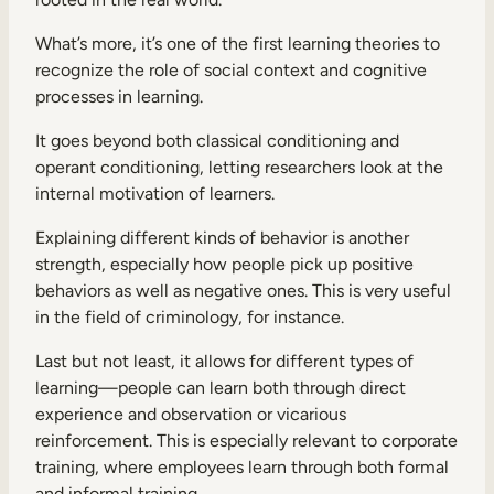
What’s more, it’s one of the first learning theories to
recognize the role of social context and cognitive
processes in learning.
It goes beyond both classical conditioning and
operant conditioning, letting researchers look at the
internal motivation of learners.
Explaining different kinds of behavior is another
strength, especially how people pick up positive
behaviors as well as negative ones. This is very useful
in the field of criminology, for instance.
Last but not least, it allows for different types of
learning—people can learn both through direct
experience and observation or vicarious
reinforcement. This is especially relevant to corporate
training, where employees learn through both formal
and informal training.