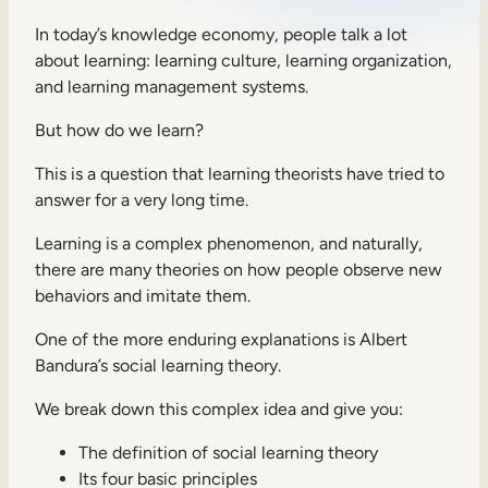
Sales Enablement
In today’s knowledge economy, people talk a lot
about learning: learning culture, learning organization,
Compliance Training
and learning management systems.
Frontline Training
But how do we learn?
This is a question that learning theorists have tried to
External Training
answer for a very long time.
Customer Education
Learning is a complex phenomenon, and naturally,
Partner Enablement
there are many theories on how people observe new
behaviors and imitate them.
Member Training
One of the more enduring explanations is Albert
Bandura’s social learning theory.
Skills Intelligence
We break down this complex idea and give you:
Workforce Planning
Upskilling & Reskilling
The definition of social learning theory
Its four basic principles