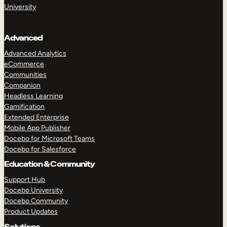
University
Advanced
Advanced Analytics
eCommerce
Communities
Companion
Headless Learning
Gamification
Extended Enterprise
Mobile App Publisher
TAKE A TOUR
GET A DEMO
Docebo for Microsoft Teams
Docebo for Salesforce
Education & Community
Support Hub
Docebo University
Docebo Community
Product Updates
Solutions