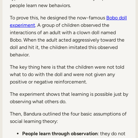
people learn new behaviors.
To prove this, he designed the now-famous
Bobo doll
experiment
. A group of children observed the
interactions of an adult with a clown doll named
Bobo. When the adult acted aggressively toward the
doll and hit it, the children imitated this observed
behavior.
The key thing here is that the children were not told
what to do with the doll and were not given any
positive or negative reinforcement.
The experiment shows that learning is possible just by
observing what others do.
Then, Bandura outlined the four basic assumptions of
social learning theory:
People learn through observation
: they do not