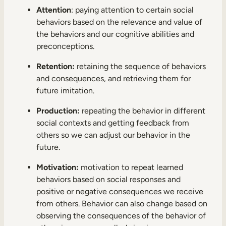
Attention
: paying attention to certain social
behaviors based on the relevance and value of
the behaviors and our cognitive abilities and
preconceptions.
Retention:
retaining the sequence of behaviors
and consequences, and retrieving them for
future imitation.
Production:
repeating the behavior in different
social contexts and getting feedback from
others so we can adjust our behavior in the
future.
Motivation:
motivation to repeat learned
behaviors based on social responses and
positive or negative consequences we receive
from others. Behavior can also change based on
observing the consequences of the behavior of