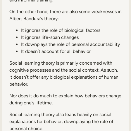
On the other hand, there are also some weaknesses in
Albert Bandura’s theory:
It ignores the role of biological factors
It ignores life-span changes
It downplays the role of personal accountability
It doesn’t account for all behavior
Social learning theory is primarily concerned with
cognitive processes and the social context. As such,
it doesn’t offer any biological explanations of human
behavior.
Nor does it do much to explain how behaviors change
during one’s lifetime.
Social learning theory also leans heavily on social
explanations for behavior, downplaying the role of
personal choice.