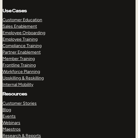
Use Cases
Customer Education
Sales Enablement
Employee Onboarding
Employee Training
Compliance Training
Partner Enablement
Member Training
Frontline Training
Workforce Planning
Upskilling & Reskilling
Internal Mobility
Resources
Customer Stories
Blog
Events
Webinars
Maestros
Research & Reports