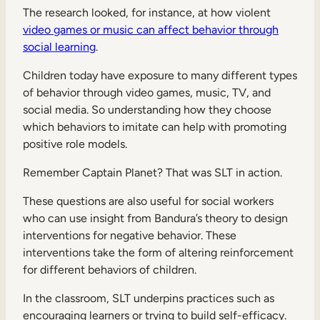
The research looked, for instance, at how violent
video games or music can affect behavior through
social learning
.
Children today have exposure to many different types
of behavior through video games, music, TV, and
social media. So understanding how they choose
which behaviors to imitate can help with promoting
positive role models.
Remember Captain Planet? That was SLT in action.
These questions are also useful for social workers
who can use insight from Bandura’s theory to design
interventions for negative behavior. These
interventions take the form of altering reinforcement
for different behaviors of children.
In the classroom, SLT underpins practices such as
encouraging learners or trying to build self-efficacy.