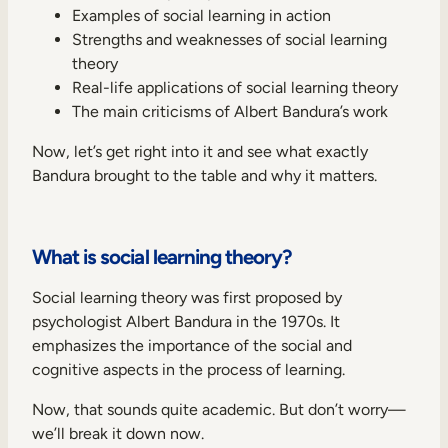
Internal Mobility
Examples of social learning in action
Strengths and weaknesses of social learning
theory
Real-life applications of social learning theory
The main criticisms of Albert Bandura’s work
Now, let’s get right into it and see what exactly
Bandura brought to the table and why it matters.
What is social learning theory?
Social learning theory was first proposed by
psychologist Albert Bandura in the 1970s. It
emphasizes the importance of the social and
cognitive aspects in the process of learning.
Now, that sounds quite academic. But don’t worry—
we’ll break it down now.