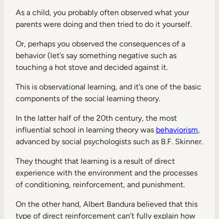
As a child, you probably often observed what your
parents were doing and then tried to do it yourself.
Or, perhaps you observed the consequences of a
behavior (let’s say something negative such as
touching a hot stove and decided against it.
This is observational learning, and it’s one of the basic
components of the social learning theory.
In the latter half of the 20th century, the most
influential school in learning theory was
behaviorism
,
advanced by social psychologists such as B.F. Skinner.
They thought that learning is a result of direct
experience with the environment and the processes
of conditioning, reinforcement, and punishment.
On the other hand, Albert Bandura believed that this
type of direct reinforcement can’t fully explain how