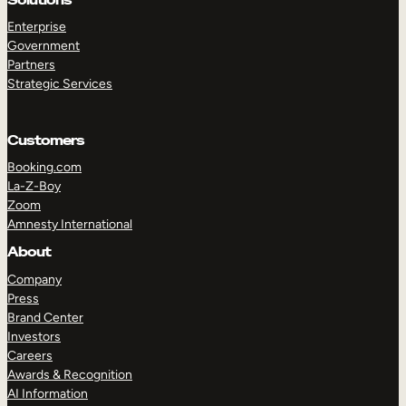
Enterprise
Government
Partners
Strategic Services
Customers
Booking.com
La-Z-Boy
Zoom
Amnesty International
About
Company
Press
Brand Center
Investors
Careers
Awards & Recognition
AI Information