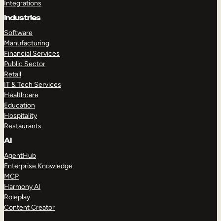
Integrations
Industries
Software
Manufacturing
Financial Services
Public Sector
Retail
IT & Tech Services
Healthcare
Education
Hospitality
Restaurants
AI
AgentHub
Enterprise Knowledge
MCP
Harmony AI
Roleplay
Content Creator