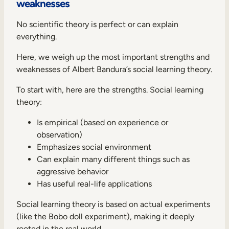
weaknesses
No scientific theory is perfect or can explain
everything.
Here, we weigh up the most important strengths and
weaknesses of Albert Bandura’s social learning theory.
To start with, here are the strengths. Social learning
theory:
Is empirical (based on experience or
observation)
Emphasizes social environment
Can explain many different things such as
aggressive behavior
Has useful real-life applications
Social learning theory is based on actual experiments
(like the Bobo doll experiment), making it deeply
rooted in the real world.