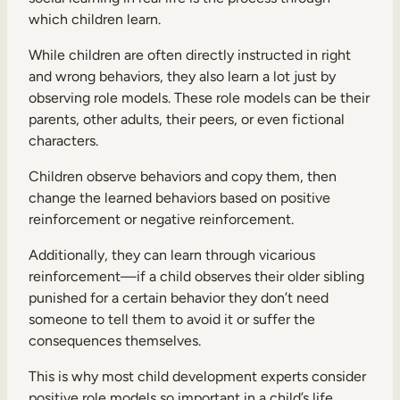
which children learn.
While children are often directly instructed in right
and wrong behaviors, they also learn a lot just by
observing role models. These role models can be their
parents, other adults, their peers, or even fictional
characters.
Children observe behaviors and copy them, then
change the learned behaviors based on positive
reinforcement or negative reinforcement.
Additionally, they can learn through vicarious
reinforcement—if a child observes their older sibling
punished for a certain behavior they don’t need
someone to tell them to avoid it or suffer the
consequences themselves.
This is why most child development experts consider
positive role models so important in a child’s life.