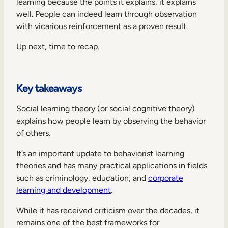
learning because the points it explains, it explains
well. People can indeed learn through observation
with vicarious reinforcement as a proven result.
Up next, time to recap.
Key takeaways
Social learning theory (or social cognitive theory)
explains how people learn by observing the behavior
of others.
It’s an important update to behaviorist learning
theories and has many practical applications in fields
such as criminology, education, and
corporate
learning and development
.
While it has received criticism over the decades, it
remains one of the best frameworks for