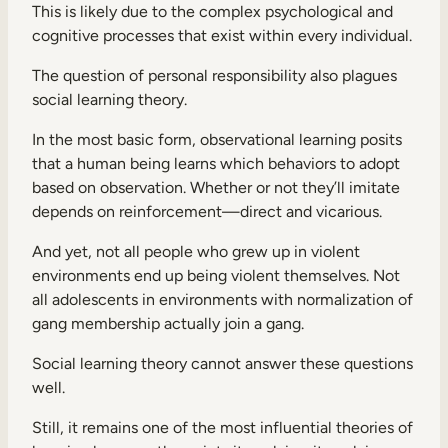
This is likely due to the complex psychological and
cognitive processes that exist within every individual.
The question of personal responsibility also plagues
social learning theory.
In the most basic form, observational learning posits
that a human being learns which behaviors to adopt
based on observation. Whether or not they’ll imitate
depends on reinforcement—direct and vicarious.
And yet, not all people who grew up in violent
environments end up being violent themselves. Not
all adolescents in environments with normalization of
gang membership actually join a gang.
Social learning theory cannot answer these questions
well.
Still, it remains one of the most influential theories of