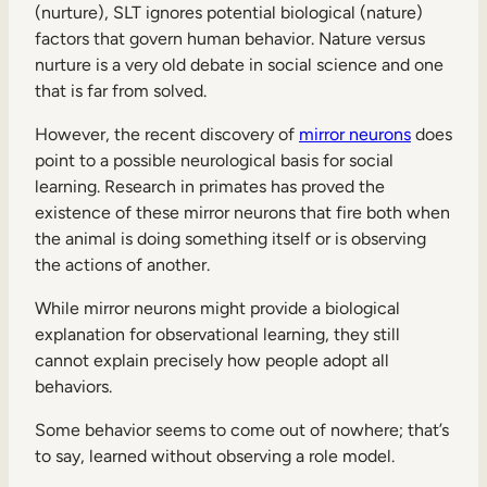
(nurture), SLT ignores potential biological (nature)
factors that govern human behavior. Nature versus
nurture is a very old debate in social science and one
that is far from solved.
However, the recent discovery of
mirror neurons
does
point to a possible neurological basis for social
learning. Research in primates has proved the
existence of these mirror neurons that fire both when
the animal is doing something itself or is observing
the actions of another.
While mirror neurons might provide a biological
explanation for observational learning, they still
cannot explain precisely how people adopt all
behaviors.
Some behavior seems to come out of nowhere; that’s
to say, learned without observing a role model.