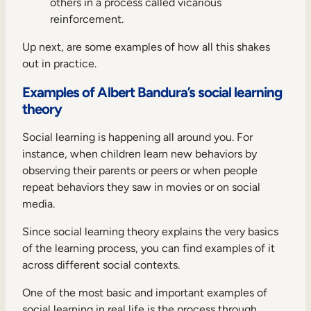
others in a process called vicarious
reinforcement.
Up next, are some examples of how all this shakes
out in practice.
Examples of Albert Bandura’s social learning
theory
Social learning is happening all around you. For
instance, when children learn new behaviors by
observing their parents or peers or when people
repeat behaviors they saw in movies or on social
media.
Since social learning theory explains the very basics
of the learning process, you can find examples of it
across different social contexts.
One of the most basic and important examples of
social learning in real life is the process through