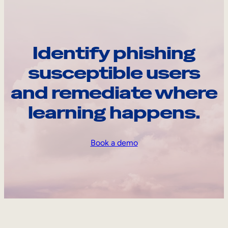
Identify phishing
susceptible users
and remediate where
learning happens.
Book a demo