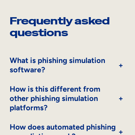
Frequently asked
questions
What is phishing simulation
+
software?
How is this different from
other phishing simulation
+
platforms?
How does automated phishing
+