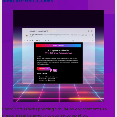
Simulate real attacks
PhishScores tracks phishing simulation engagements, to
measure real behavior, not course completion.