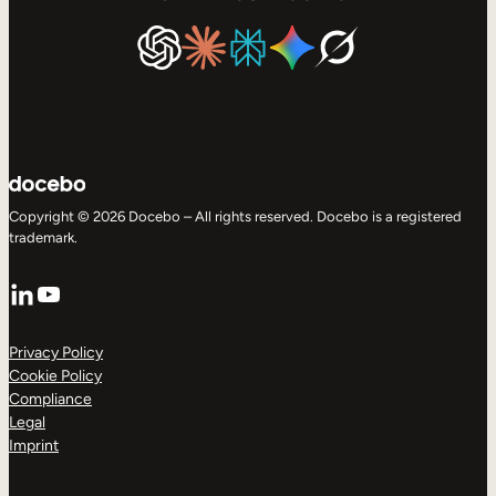
Copyright © 2026 Docebo – All rights reserved. Docebo is a registered
trademark.
LinkedIn
YouTube
Privacy Policy
Cookie Policy
Compliance
Legal
Imprint