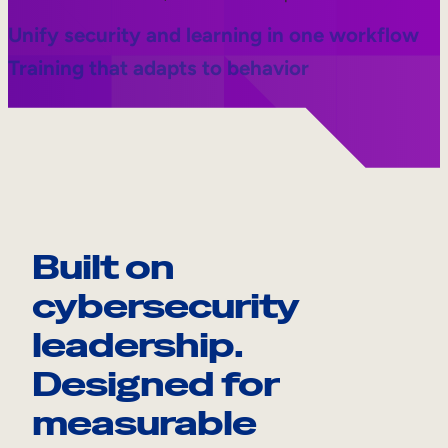
Unify security and learning in one workflow
Training that adapts to behavior
Built on
cybersecurity
leadership.
Designed for
measurable