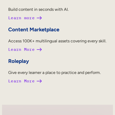
Build content in seconds with AI.
Learn more
Content Marketplace
Access 100K+ multilingual assets covering every skill.
Learn More
Roleplay
Give every learner a place to practice and perform.
Learn More