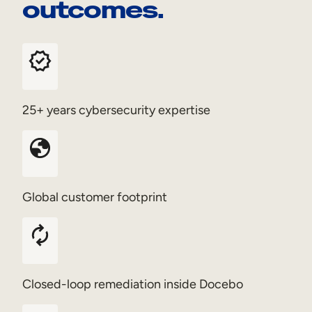
outcomes.
25+ years cybersecurity expertise
Global customer footprint
Closed-loop remediation inside Docebo