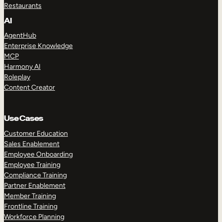
Restaurants
AI
AgentHub
Enterprise Knowledge
MCP
Harmony AI
Roleplay
Content Creator
Use Cases
Customer Education
Sales Enablement
Employee Onboarding
Employee Training
Compliance Training
Partner Enablement
Member Training
Frontline Training
Workforce Planning