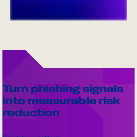
Internal Mobility
Turn phishing signals
into measurable risk
reduction