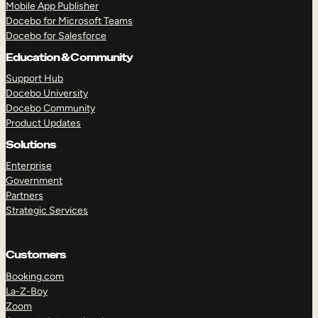
Mobile App Publisher
Docebo for Microsoft Teams
Docebo for Salesforce
Education & Community
Support Hub
Docebo University
Docebo Community
Product Updates
Solutions
Enterprise
Government
Partners
Strategic Services
TAKE A TOUR
GET A DEMO
Customers
Booking.com
La-Z-Boy
Zoom