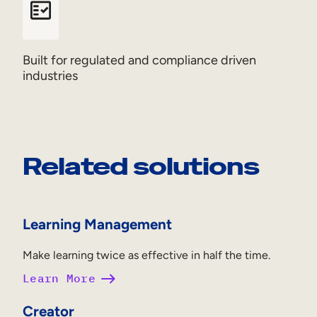
Built for regulated and compliance driven
industries
Related solutions
Learning Management
Make learning twice as effective in half the time.
Learn More
Creator