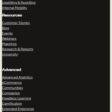
Upskilling & Reskilling
Internal Mobility
Resources
Customer Stories
Blog
Events
Webinars
Maestros
Research & Reports
University
Advanced
Advanced Analytics
eCommerce
Communities
Companion
Headless Learning
Gamification
Extended Enterprise