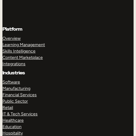
Platform
Overview
Learning Management
Skills Intelligence
Content Marketplace
Integrations
Industries
Software
Manufacturing
Financial Services
Public Sector
Retail
IT & Tech Services
Healthcare
Education
Hospitality