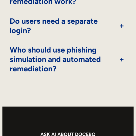
remediation work?
Do users need a separate
+
login?
Who should use phishing
simulation and automated
+
remediation?
ASK AI ABOUT DOCEBO