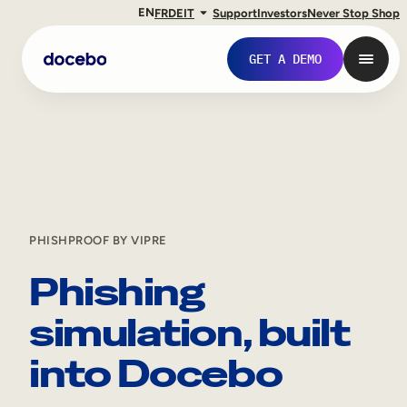
EN
FR
DE
IT
Support
Investors
Never Stop Shop
GET A DEMO
PHISHPROOF BY VIPRE
Phishing
simulation, built
Internal Learning
into Docebo
Employee Onboarding
Employee Training