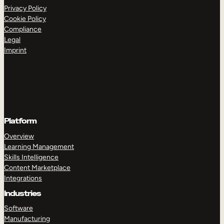
Privacy Policy
Cookie Policy
Compliance
Legal
Imprint
Platform
Overview
Learning Management
Skills Intelligence
Content Marketplace
Integrations
Industries
Software
Manufacturing