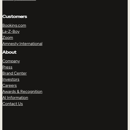
Customers
Booking.com
La-Z-Boy
Zoom
Amnesty International
About
Company
Press
Brand Center
Investors
Careers
Awards & Recognition
AI Information
Contact Us