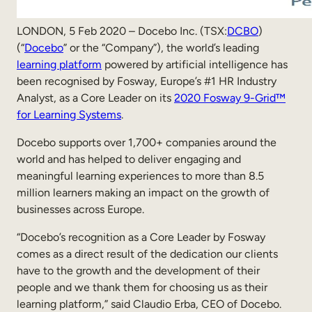
Internal Mobility
LONDON, 5 Feb 2020 – Docebo Inc. (TSX:
DCBO
)
(“
Docebo
” or the “Company”), the world’s leading
learning platform
powered by artificial intelligence has
been recognised by Fosway, Europe’s #1 HR Industry
Analyst, as a Core Leader on its
2020 Fosway 9-Grid™
for Learning Systems
.
Docebo supports over 1,700+ companies around the
world and has helped to deliver engaging and
meaningful learning experiences to more than 8.5
million learners making an impact on the growth of
businesses across Europe.
“Docebo’s recognition as a Core Leader by Fosway
comes as a direct result of the dedication our clients
have to the growth and the development of their
people and we thank them for choosing us as their
learning platform,” said Claudio Erba, CEO of Docebo.