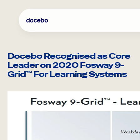
Skip
to
content
Docebo Recognised as Core
Leader on 2020 Fosway 9-
Grid™ For Learning Systems
Internal Learning
Employee Onboarding
Employee Training