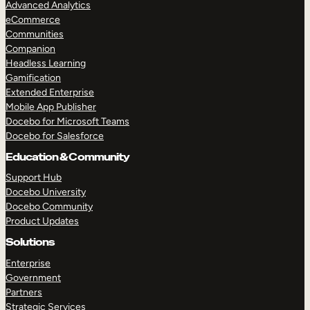
Advanced Analytics
eCommerce
Communities
Companion
Headless Learning
Gamification
Extended Enterprise
Mobile App Publisher
Docebo for Microsoft Teams
Docebo for Salesforce
Education & Community
Support Hub
Docebo University
Docebo Community
Product Updates
Solutions
Enterprise
Government
Partners
Strategic Services