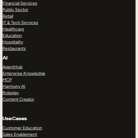
Financial Services
Public Sector
Retail
IT & Tech Services
Healthcare
Education
Hospitality
Restaurants
AI
AgentHub
Enterprise Knowledge
MCP
Harmony AI
Roleplay
Content Creator
Use Cases
Customer Education
Sales Enablement