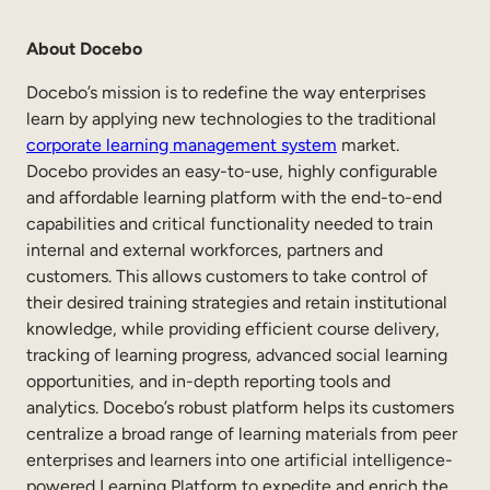
About Docebo
Docebo’s mission is to redefine the way enterprises
learn by applying new technologies to the traditional
corporate learning management system
market.
Docebo provides an easy-to-use, highly configurable
and affordable learning platform with the end-to-end
capabilities and critical functionality needed to train
internal and external workforces, partners and
customers. This allows customers to take control of
their desired training strategies and retain institutional
knowledge, while providing efficient course delivery,
tracking of learning progress, advanced social learning
opportunities, and in-depth reporting tools and
analytics. Docebo’s robust platform helps its customers
centralize a broad range of learning materials from peer
enterprises and learners into one artificial intelligence-
powered Learning Platform to expedite and enrich the