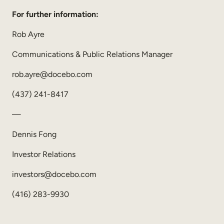
For further information:
Rob Ayre
Communications & Public Relations Manager
rob.ayre@docebo.com
(437) 241-8417
—
Dennis Fong
Investor Relations
investors@docebo.com
(416) 283-9930