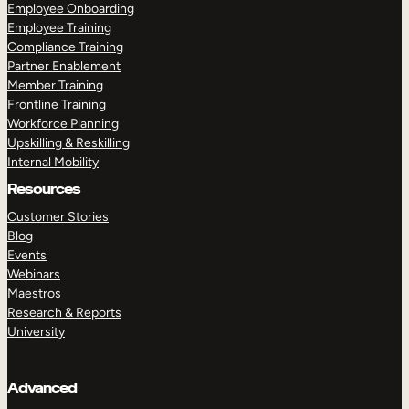
Employee Onboarding
Employee Training
Compliance Training
Partner Enablement
Member Training
Frontline Training
Workforce Planning
Upskilling & Reskilling
Internal Mobility
Resources
Customer Stories
Blog
Events
Webinars
Maestros
Research & Reports
University
Advanced