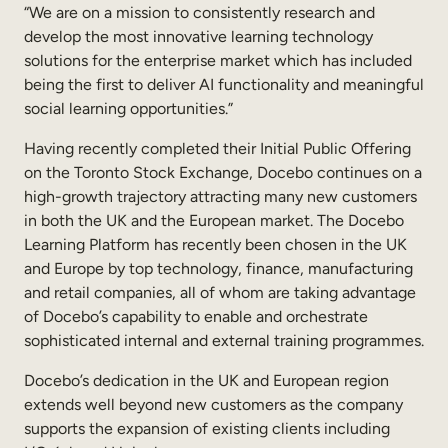
“We are on a mission to consistently research and
develop the most innovative learning technology
solutions for the enterprise market which has included
being the first to deliver AI functionality and meaningful
social learning opportunities.”
Having recently completed their Initial Public Offering
on the Toronto Stock Exchange, Docebo continues on a
high-growth trajectory attracting many new customers
in both the UK and the European market. The Docebo
Learning Platform has recently been chosen in the UK
and Europe by top technology, finance, manufacturing
and retail companies, all of whom are taking advantage
of Docebo’s capability to enable and orchestrate
sophisticated internal and external training programmes.
Docebo’s dedication in the UK and European region
extends well beyond new customers as the company
supports the expansion of existing clients including