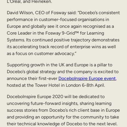
L’Oréal, and Heineken.
David Wilson, CEO of Fosway said: “Docebo’s consistent
performance in customer-focused organisations in
Europe and globally see it once again recognised as a
Core Leader in the Fosway 9-Grid™ for Learning
Systems. Its continued positive trajectory demonstrates
its accelerating track record of enterprise wins as well
as a focus on customer advocacy.”
Supporting growth in the UK and Europe is a pillar to
Docebo’s global strategy and the company is excited to
announce their first-ever
DoceboInspire Europe event
,
hosted at the Tower Hotel in London 6-8th April.
DoceboInspire Europe 2020 will be dedicated to
uncovering future-forward insights, sharing learning
success stories from Docebo’s rich client base in Europe
and providing an opportunity for the community to take
their technical knowledge of Docebo to the next level.