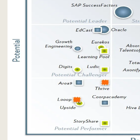
Sales Enablement
Compliance Training
Frontline Training
External Training
Customer Education
Partner Enablement
Member Training
Skills Intelligence
Workforce Planning
Upskilling & Reskilling