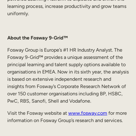
learning process, increase productivity and grow teams
uniformly.
About the
Fosway 9-Grid
™
Fosway Group is Europe’s #1 HR Industry Analyst. The
Fosway 9-Grid™ provides a unique assessment of the
principal learning and talent supply options available to
organisations in EMEA. Now in its sixth year, the analysis
is based on extensive independent research and
insights from Fosway’s Corporate Research Network of
over 150 customer organisations including BP, HSBC,
PwC, RBS, Sanofi, Shell and Vodafone.
Visit the Fosway website at
www.fosway.com
for more
information on Fosway Group’s research and services.