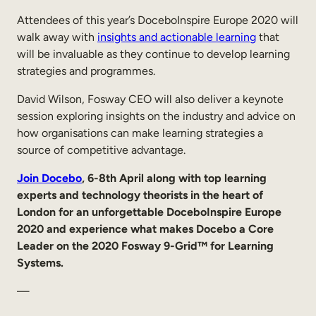
Attendees of this year’s DoceboInspire Europe 2020 will
walk away with
insights and actionable learning
that
will be invaluable as they continue to develop learning
strategies and programmes.
David Wilson, Fosway CEO will also deliver a keynote
session exploring insights on the industry and advice on
how organisations can make learning strategies a
source of competitive advantage.
Join Docebo
, 6-8th April along with top learning
experts and technology theorists in the heart of
London for an unforgettable DoceboInspire Europe
2020 and experience what makes Docebo a Core
Leader on the 2020 Fosway 9-Grid™ for Learning
Systems.
—