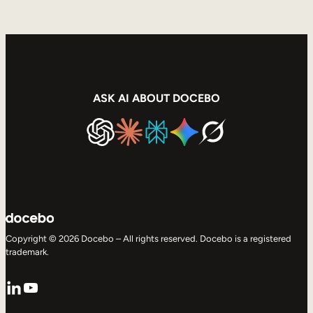
ASK AI ABOUT DOCEBO
Copyright © 2026 Docebo – All rights reserved. Docebo is a registered
trademark.
LinkedIn
YouTube