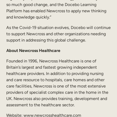
so much good change, and the Docebo Learning
Platform has enabled Newcross to apply new thinking
and knowledge quickly.”
As the Covid-19 situation evolves, Docebo will continue
to support Newcross and other organizations needing
support in addressing this global challenge.
About Newcross Healthcare
Founded in 1996, Newcross Healthcare is one of
Britain’s largest and fastest growing independent
healthcare providers. In addition to providing nursing
and care resource to hospitals, care homes and other
care facilities, Newcross is one of the most extensive
providers of specialist complex care in the home in the
UK. Newcross also provides training, development and
assessment to the healthcare sector.
Website: www.newcrosshealthcare.com