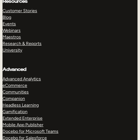
Resources
Customer Stories
Blog
Events
Webinars
Maestros
Research & Reports
University
Advanced
Advanced Analytics
eCommerce
Communities
Companion
Headless Learning
Gamification
Extended Enterprise
Mobile App Publisher
Docebo for Microsoft Teams
Docebo for Salesforce