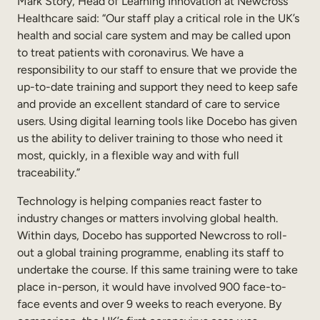
Mark Story, Head of Learning Innovation at Newcross
Internal Mobility
Healthcare said: “Our staff play a critical role in the UK’s
health and social care system and may be called upon
to treat patients with coronavirus. We have a
responsibility to our staff to ensure that we provide the
up-to-date training and support they need to keep safe
and provide an excellent standard of care to service
users. Using digital learning tools like Docebo has given
us the ability to deliver training to those who need it
most, quickly, in a flexible way and with full
traceability.”
Technology is helping companies react faster to
industry changes or matters involving global health.
Within days, Docebo has supported Newcross to roll-
out a global training programme, enabling its staff to
undertake the course. If this same training were to take
place in-person, it would have involved 900 face-to-
face events and over 9 weeks to reach everyone. By