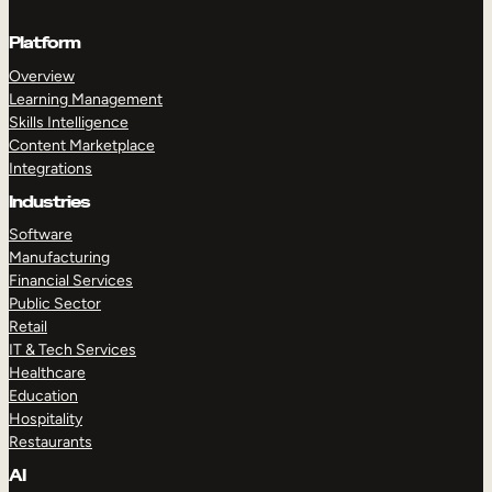
Platform
Overview
Learning Management
Skills Intelligence
Content Marketplace
Integrations
Industries
Software
Manufacturing
Financial Services
Public Sector
Retail
IT & Tech Services
Healthcare
Education
Hospitality
Restaurants
AI