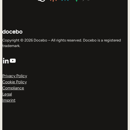
Copyright © 2026 Docebo – All rights reserved. Docebo is a registered
trademark.
LinkedIn
YouTube
Privacy Policy
Cookie Policy
Compliance
Legal
Imprint