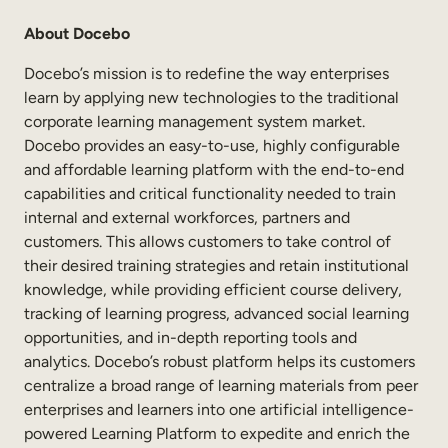
About Docebo
Docebo’s mission is to redefine the way enterprises
learn by applying new technologies to the traditional
corporate learning management system market.
Docebo provides an easy-to-use, highly configurable
and affordable learning platform with the end-to-end
capabilities and critical functionality needed to train
internal and external workforces, partners and
customers. This allows customers to take control of
their desired training strategies and retain institutional
knowledge, while providing efficient course delivery,
tracking of learning progress, advanced social learning
opportunities, and in-depth reporting tools and
analytics. Docebo’s robust platform helps its customers
centralize a broad range of learning materials from peer
enterprises and learners into one artificial intelligence-
powered Learning Platform to expedite and enrich the