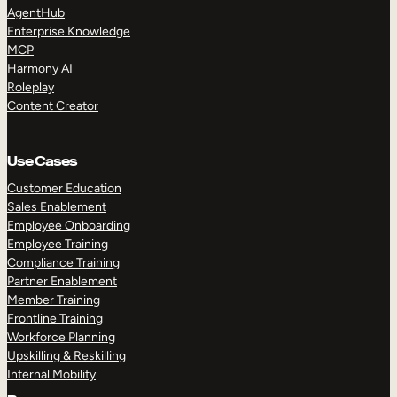
AgentHub
Enterprise Knowledge
MCP
Harmony AI
Roleplay
Content Creator
Use Cases
Customer Education
Sales Enablement
Employee Onboarding
Employee Training
Compliance Training
Partner Enablement
Member Training
Frontline Training
Workforce Planning
Upskilling & Reskilling
Internal Mobility