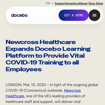
EN
Support
Investors
Never Stop Shop
Skip
to
GET A DEMO
content
Newcross Healthcare
Expands Docebo Learning
Platform to Provide Vital
COVID-19 Training to all
Employees
Internal Learning
LONDON, Mar. 10, 2020 – In light of the ongoing global
COVID-19 (Coronavirus) outbreak,
Newcross
Employee Onboarding
Healthcare
, one of the UK’s leading providers of
healthcare staff and support, will deliver vital
Employee Training