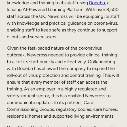
knowledge and training to its staff using
Docebo
, a
Sales Enablement
leading AI-Powered Learning Platform. With over 8,500
staff across the UK, Newcross will be equipping its staff
Compliance Training
with knowledge and practical guidance on coronavirus,
Frontline Training
enabling staff to keep safe as they continue to support
clients and service users.
External Training
Given the fast-paced nature of the coronavirus
outbreak, Newcross needed to provide clinical training
Customer Education
to all of its staff quickly and effectively. Collaborating
Partner Enablement
with Docebo has allowed the company to expand the
roll-out of virus protection and control training. This will
Member Training
ensure that every member of staff can access the
training. As an employer in a highly regulated and
safety-critical sector, this has enabled Newcross to
Skills Intelligence
communicate updates to its partners, Care
Workforce Planning
Commissioning Groups, regulatory bodies, care homes,
residential homes and supported living environments.
Upskilling & Reskilling