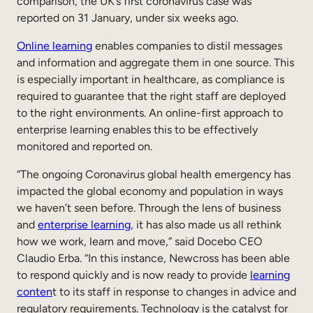
comparison, the UK’s first coronavirus case was
reported on 31 January, under six weeks ago.
Online learning
enables companies to distil messages
and information and aggregate them in one source. This
is especially important in healthcare, as compliance is
required to guarantee that the right staff are deployed
to the right environments. An online-first approach to
enterprise learning enables this to be effectively
monitored and reported on.
“The ongoing Coronavirus global health emergency has
impacted the global economy and population in ways
we haven’t seen before. Through the lens of business
and
enterprise learning
, it has also made us all rethink
how we work, learn and move,” said Docebo CEO
Claudio Erba. “In this instance, Newcross has been able
to respond quickly and is now ready to provide
learning
conten
t to its staff in response to changes in advice and
regulatory requirements. Technology is the catalyst for