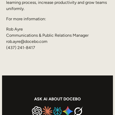
learning process, increase productivity and grow teams
uniformly.
For more information:
Rob Ayre
Communications & Public Relations Manager
rob.ayre@docebo.com
(437) 241-8417
ASK AI ABOUT DOCEBO