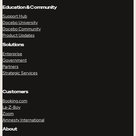
Education & Community
Support Hub
Docebo University
Docebo Community
Product Updates
Solutions
Enterprise
Government
Partners
Strategic Services
Customers
Booking.com
La-Z-Boy
TAKE A TOUR
GET A DEMO
Zoom
Amnesty International
About