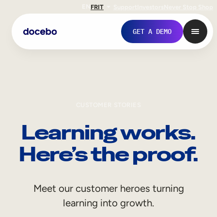
EN
FR
IT
Support
Investors
Never Stop Shop
GET A DEMO
CUSTOMER STORIES
Learning works.
Here’s the proof.
Internal Learning
Meet our customer heroes turning
Employee Onboarding
learning into growth.
Employee Training