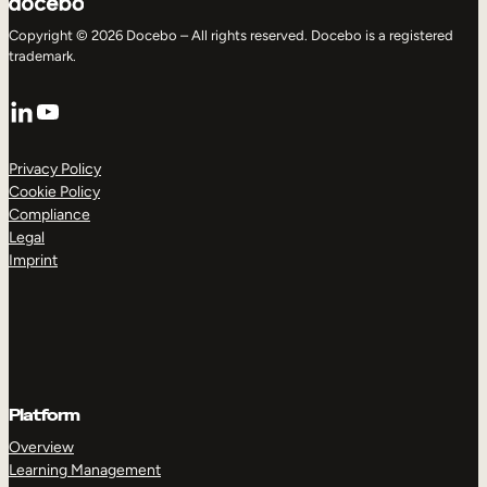
Copyright © 2026 Docebo – All rights reserved. Docebo is a registered
trademark.
LinkedIn
YouTube
Privacy Policy
Cookie Policy
Compliance
Legal
Imprint
Platform
Overview
Learning Management