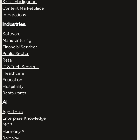
Skills Intelligence
Content Marketplace
Integrations
Industries
Software
Manufacturing
Financial Services
Public Sector
Retail
IT & Tech Services
Healthcare
Education
Hospitality
Restaurants
AI
AgentHub
Enterprise Knowledge
MCP
Harmony AI
Roleplay