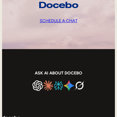
Docebo
SCHEDULE A CHAT
ASK AI ABOUT DOCEBO