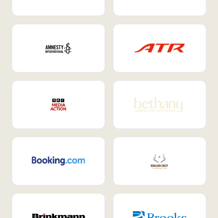
Internal Mobility