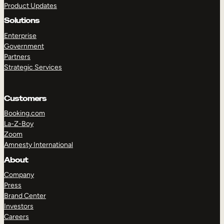
Product Updates
Solutions
Enterprise
Government
Partners
Strategic Services
TAKE A TOUR
GET A DEMO
Customers
Booking.com
La-Z-Boy
Zoom
Amnesty International
About
Company
Press
Brand Center
Investors
Careers