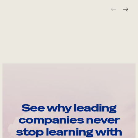
See why leading
companies never
stop learning with