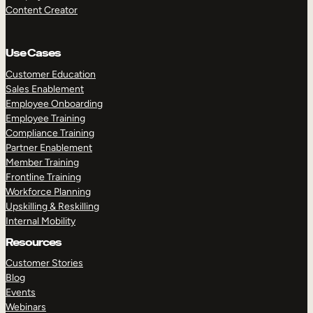
Content Creator
Use Cases
Customer Education
Sales Enablement
Employee Onboarding
Employee Training
Compliance Training
Partner Enablement
Member Training
Frontline Training
Workforce Planning
Upskilling & Reskilling
Internal Mobility
Resources
Customer Stories
Blog
Events
Webinars