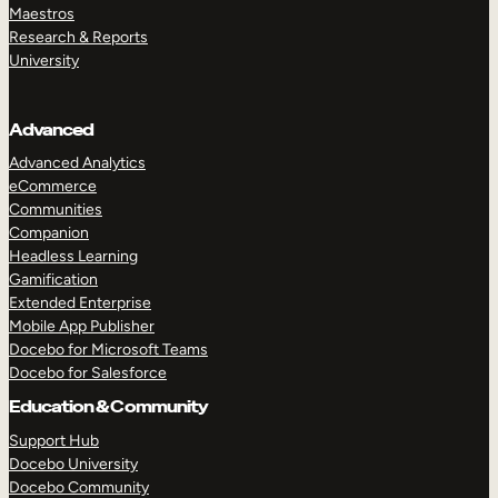
Maestros
Research & Reports
University
Advanced
Advanced Analytics
eCommerce
Communities
Companion
Headless Learning
Gamification
Extended Enterprise
Mobile App Publisher
Docebo for Microsoft Teams
Docebo for Salesforce
Education & Community
Support Hub
Docebo University
Docebo Community