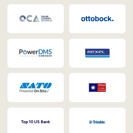
Top 10 US Bank