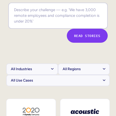
Sales Enablement
Compliance Training
Frontline Training
READ STORIES
External Training
Customer Education
Partner Enablement
Member Training
Skills Intelligence
Workforce Planning
Upskilling & Reskilling