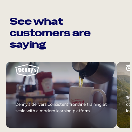
See what
customers are
saying
Tri
Denny’s delivers consistent frontline training at
col
scale with a modern learning platform.
lea