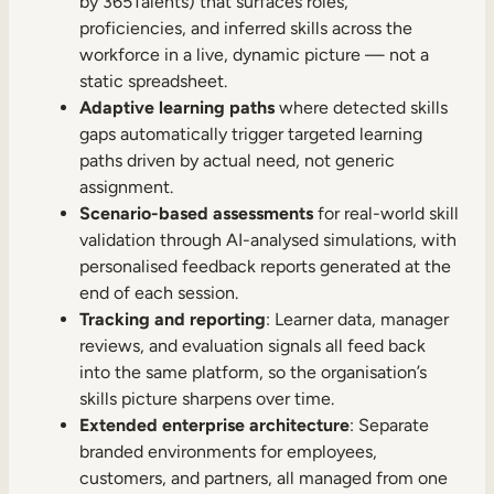
by 365Talents) that surfaces roles,
proficiencies, and inferred skills across the
workforce in a live, dynamic picture — not a
static spreadsheet.
Adaptive learning paths
where detected skills
gaps automatically trigger targeted learning
paths driven by actual need, not generic
assignment.
Scenario-based assessments
for real-world skill
validation through AI-analysed simulations, with
personalised feedback reports generated at the
end of each session.
Tracking and reporting
: Learner data, manager
reviews, and evaluation signals all feed back
into the same platform, so the organisation’s
skills picture sharpens over time.
Extended enterprise architecture
: Separate
branded environments for employees,
customers, and partners, all managed from one