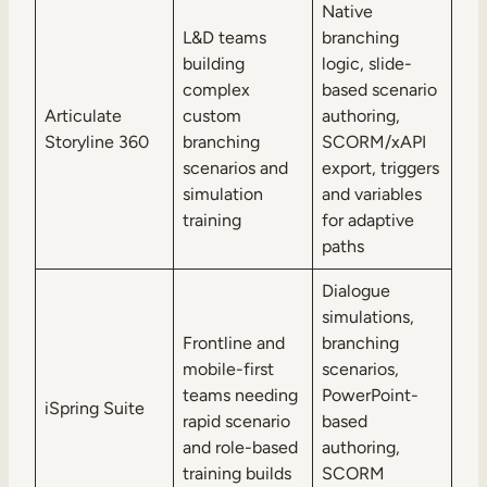
Native
L&D teams
branching
building
logic, slide-
complex
based scenario
Articulate
custom
authoring,
Storyline 360
branching
SCORM/xAPI
scenarios and
export, triggers
simulation
and variables
training
for adaptive
paths
Dialogue
simulations,
Frontline and
branching
mobile-first
scenarios,
teams needing
PowerPoint-
iSpring Suite
rapid scenario
based
and role-based
authoring,
training builds
SCORM