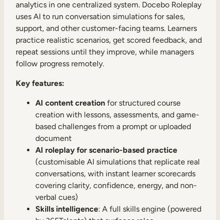
analytics in one centralized system. Docebo Roleplay
uses AI to run conversation simulations for sales,
support, and other customer-facing teams. Learners
practice realistic scenarios, get scored feedback, and
repeat sessions until they improve, while managers
follow progress remotely.
Key features:
AI content creation
for structured course
creation with lessons, assessments, and game-
based challenges from a prompt or uploaded
document
AI roleplay for scenario-based practice
(customisable AI simulations that replicate real
conversations, with instant learner scorecards
covering clarity, confidence, energy, and non-
verbal cues)
Skills intelligence
: A full skills engine (powered