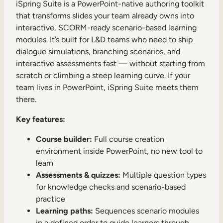
iSpring Suite is a PowerPoint-native authoring toolkit
that transforms slides your team already owns into
interactive, SCORM-ready scenario-based learning
modules. It’s built for L&D teams who need to ship
dialogue simulations, branching scenarios, and
interactive assessments fast — without starting from
TAKE A TOUR
GET A DEMO
scratch or climbing a steep learning curve. If your
team lives in PowerPoint, iSpring Suite meets them
there.
Key features:
Course builder:
Full course creation
environment inside PowerPoint, no new tool to
learn
Assessments & quizzes:
Multiple question types
for knowledge checks and scenario-based
practice
Learning paths:
Sequences scenario modules
in a defined order to guide learners through