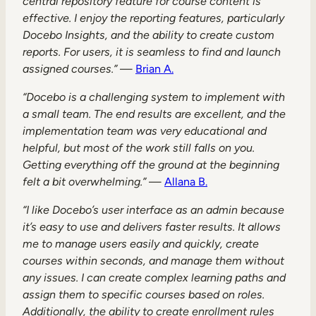
central repository feature for course content is
effective. I enjoy the reporting features, particularly
Docebo Insights, and the ability to create custom
reports. For users, it is seamless to find and launch
assigned courses.”
—
Brian A.
“Docebo is a challenging system to implement with
a small team. The end results are excellent, and the
implementation team was very educational and
helpful, but most of the work still falls on you.
Getting everything off the ground at the beginning
felt a bit overwhelming.”
—
Allana B.
“I like Docebo’s user interface as an admin because
it’s easy to use and delivers faster results. It allows
me to manage users easily and quickly, create
courses within seconds, and manage them without
any issues. I can create complex learning paths and
assign them to specific courses based on roles.
Additionally, the ability to create enrollment rules