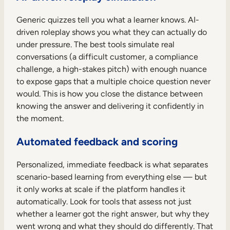
Generic quizzes tell you what a learner knows. AI-
driven roleplay shows you what they can actually do
under pressure. The best tools simulate real
conversations (a difficult customer, a compliance
challenge, a high-stakes pitch) with enough nuance
to expose gaps that a multiple choice question never
would. This is how you close the distance between
knowing the answer and delivering it confidently in
the moment.
Automated feedback and scoring
Personalized, immediate feedback is what separates
scenario-based learning from everything else — but
it only works at scale if the platform handles it
automatically. Look for tools that assess not just
whether a learner got the right answer, but why they
went wrong and what they should do differently. That