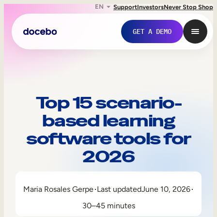
EN
Support
Investors
Never Stop Shop
GET A DEMO
Top 15 scenario-
based learning
software tools for
2026
Internal Learning
Maria Rosales Gerpe
Last updated
June 10, 2026
Employee Onboarding
30–45 minutes
Employee Training