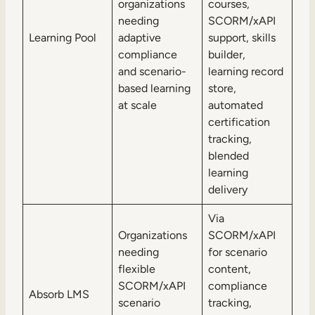
organizations
courses,
needing
SCORM/xAPI
Learning Pool
adaptive
support, skills
compliance
builder,
and scenario-
learning record
based learning
store,
at scale
automated
certification
tracking,
blended
learning
delivery
Via
Organizations
SCORM/xAPI
needing
for scenario
flexible
content,
SCORM/xAPI
compliance
Absorb LMS
scenario
tracking,