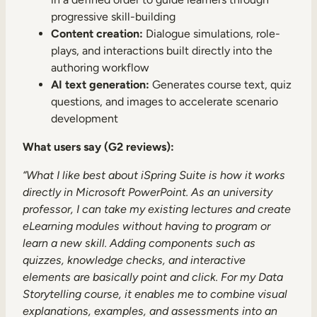
progressive skill-building
Content creation:
Dialogue simulations, role-
plays, and interactions built directly into the
authoring workflow
AI text generation:
Generates course text, quiz
questions, and images to accelerate scenario
development
What users say (G2 reviews):
“What I like best about iSpring Suite is how it works
directly in Microsoft PowerPoint. As an university
professor, I can take my existing lectures and create
eLearning modules without having to program or
learn a new skill. Adding components such as
quizzes, knowledge checks, and interactive
elements are basically point and click. For my Data
Storytelling course, it enables me to combine visual
explanations, examples, and assessments into an