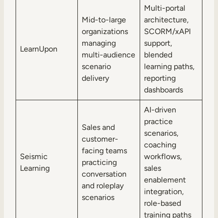
Multi-portal
Mid-to-large
architecture,
organizations
SCORM/xAPI
managing
support,
LearnUpon
multi-audience
blended
scenario
learning paths,
delivery
reporting
dashboards
AI-driven
practice
Sales and
scenarios,
customer-
coaching
facing teams
Seismic
workflows,
practicing
Learning
sales
conversation
enablement
and roleplay
integration,
scenarios
role-based
training paths