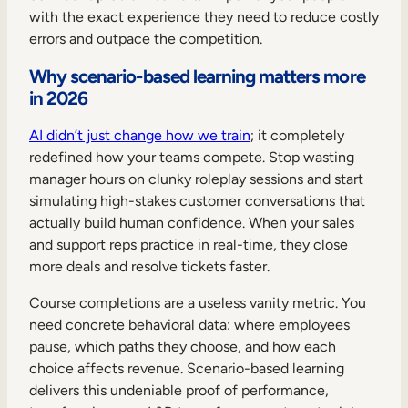
with the exact experience they need to reduce costly
errors and outpace the competition.
Why scenario-based learning matters more
in 2026
AI didn’t just change how we train
; it completely
redefined how your teams compete. Stop wasting
manager hours on clunky roleplay sessions and start
simulating high-stakes customer conversations that
actually build human confidence. When your sales
and support reps practice in real-time, they close
more deals and resolve tickets faster.
Course completions are a useless vanity metric. You
need concrete behavioral data: where employees
pause, which paths they choose, and how each
choice affects revenue. Scenario-based learning
delivers this undeniable proof of performance,