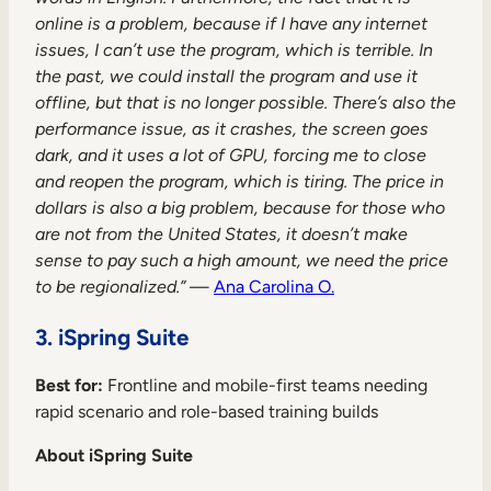
online is a problem, because if I have any internet
issues, I can’t use the program, which is terrible. In
the past, we could install the program and use it
offline, but that is no longer possible. There’s also the
performance issue, as it crashes, the screen goes
dark, and it uses a lot of GPU, forcing me to close
and reopen the program, which is tiring. The price in
dollars is also a big problem, because for those who
are not from the United States, it doesn’t make
sense to pay such a high amount, we need the price
to be regionalized.”
—
Ana Carolina O.
3. iSpring Suite
Best for:
Frontline and mobile-first teams needing
rapid scenario and role-based training builds
About iSpring Suite