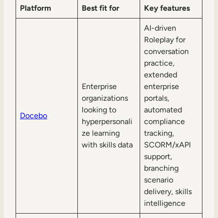
Platform
Best fit for
Key features
AI-driven
Roleplay for
conversation
practice,
extended
Enterprise
enterprise
organizations
portals,
looking to
automated
Docebo
hyperpersonali
compliance
ze learning
tracking,
with skills data
SCORM/xAPI
support,
branching
scenario
delivery, skills
intelligence