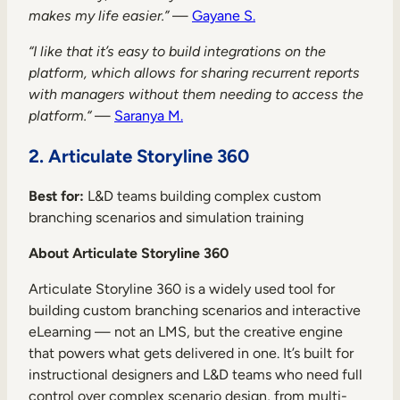
makes my life easier.”
—
Gayane S.
“I like that it’s easy to build integrations on the
platform, which allows for sharing recurrent reports
with managers without them needing to access the
platform.“
—
Saranya M.
2. Articulate Storyline 360
Best for:
L&D teams building complex custom
branching scenarios and simulation training
About Articulate Storyline 360
Articulate Storyline 360 is a widely used tool for
building custom branching scenarios and interactive
eLearning — not an LMS, but the creative engine
that powers what gets delivered in one. It’s built for
instructional designers and L&D teams who need full
control over complex scenario design, from multi-