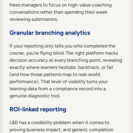
frees managers to focus on high-value coaching
conversations rather than spending their week
reviewing submissions.
Granular branching analytics
If your reporting only tells you who completed the
course, you’re flying blind. The right platform tracks
decision accuracy at every branching point, revealing
exactly where learners hesitate, backtrack, or fail
(and how those patterns map to real-world
performance). That level of visibility turns your
learning data from a compliance record into a
genuine diagnostic tool.
ROI-linked reporting
L&D has a credibility problem when it comes to
proving business impact, and generic completion