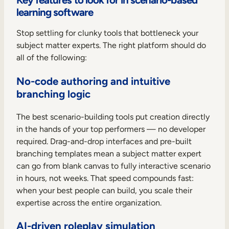
learning software
Stop settling for clunky tools that bottleneck your
subject matter experts. The right platform should do
all of the following:
No-code authoring and intuitive
branching logic
The best scenario-building tools put creation directly
in the hands of your top performers — no developer
required. Drag-and-drop interfaces and pre-built
branching templates mean a subject matter expert
can go from blank canvas to fully interactive scenario
in hours, not weeks. That speed compounds fast:
when your best people can build, you scale their
expertise across the entire organization.
AI-driven roleplay simulation