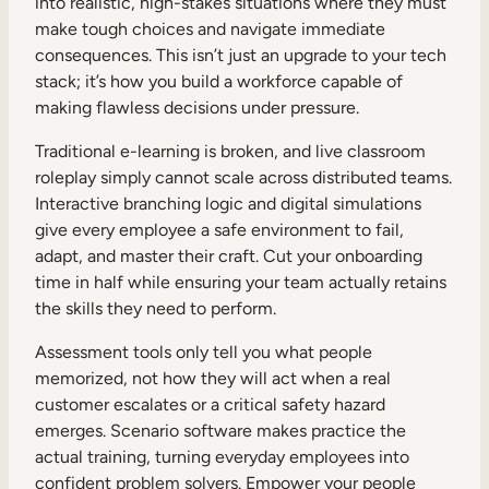
into realistic, high-stakes situations where they must
make tough choices and navigate immediate
consequences. This isn’t just an upgrade to your tech
stack; it’s how you build a workforce capable of
making flawless decisions under pressure.
Traditional e-learning is broken, and live classroom
roleplay simply cannot scale across distributed teams.
Interactive branching logic and digital simulations
give every employee a safe environment to fail,
adapt, and master their craft. Cut your onboarding
time in half while ensuring your team actually retains
the skills they need to perform.
Assessment tools only tell you what people
memorized, not how they will act when a real
customer escalates or a critical safety hazard
emerges. Scenario software makes practice the
actual training, turning everyday employees into
confident problem solvers. Empower your people