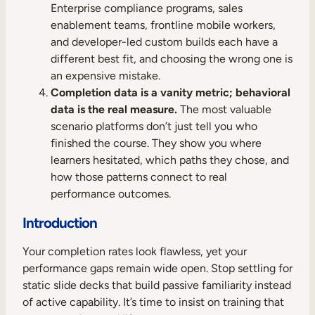
Internal Mobility
Enterprise compliance programs, sales
enablement teams, frontline mobile workers,
and developer-led custom builds each have a
different best fit, and choosing the wrong one is
an expensive mistake.
Completion data is a vanity metric; behavioral
data is the real measure.
The most valuable
scenario platforms don’t just tell you who
finished the course. They show you where
learners hesitated, which paths they chose, and
how those patterns connect to real
performance outcomes.
Introduction
Your completion rates look flawless, yet your
performance gaps remain wide open. Stop settling for
static slide decks that build passive familiarity instead
of active capability. It’s time to insist on training that