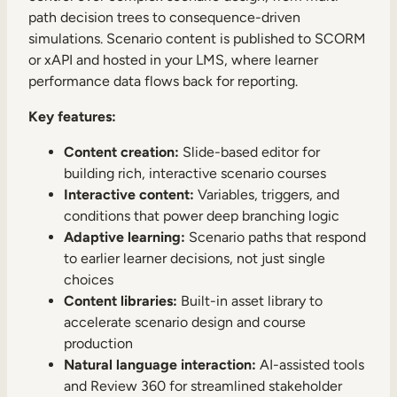
path decision trees to consequence-driven
simulations. Scenario content is published to SCORM
or xAPI and hosted in your LMS, where learner
performance data flows back for reporting.
Key features:
Content creation:
Slide-based editor for
building rich, interactive scenario courses
Interactive content:
Variables, triggers, and
conditions that power deep branching logic
Adaptive learning:
Scenario paths that respond
to earlier learner decisions, not just single
choices
Content libraries:
Built-in asset library to
accelerate scenario design and course
production
Natural language interaction:
AI-assisted tools
and Review 360 for streamlined stakeholder