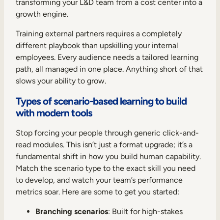
transforming your L&D team from a cost center into a
growth engine.
Training external partners requires a completely
different playbook than upskilling your internal
employees. Every audience needs a tailored learning
path, all managed in one place. Anything short of that
slows your ability to grow.
Types of scenario-based learning to build
with modern tools
Stop forcing your people through generic click-and-
read modules. This isn’t just a format upgrade; it’s a
fundamental shift in how you build human capability.
Match the scenario type to the exact skill you need
to develop, and watch your team’s performance
metrics soar. Here are some to get you started:
Branching scenarios
: Built for high-stakes