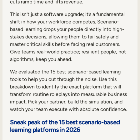
cuts ramp time and lifts revenue.
This isn’t just a software upgrade; it’s a fundamental
shift in how your workforce competes. Scenario-
based learning drops your people directly into high-
stakes decisions, allowing them to fail safely and
master critical skills before facing real customers.
Give teams real-world practice; resilient people, not
algorithms, keep you ahead.
We evaluated the 15 best scenario-based learning
tools to help you cut through the noise. Use this
breakdown to identify the exact platform that will
transform routine roleplays into measurable business
impact. Pick your partner, build the simulation, and
watch your team execute with absolute confidence.
Sneak peak of the 15 best scenario-based
learning platforms in 2026