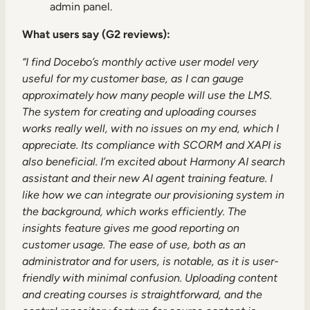
admin panel.
What users say (G2 reviews):
“I find Docebo’s monthly active user model very
useful for my customer base, as I can gauge
approximately how many people will use the LMS.
The system for creating and uploading courses
works really well, with no issues on my end, which I
appreciate. Its compliance with SCORM and XAPI is
also beneficial. I’m excited about Harmony AI search
assistant and their new AI agent training feature. I
like how we can integrate our provisioning system in
the background, which works efficiently. The
insights feature gives me good reporting on
customer usage. The ease of use, both as an
administrator and for users, is notable, as it is user-
friendly with minimal confusion. Uploading content
and creating courses is straightforward, and the