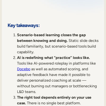
Sales Enablement
Compliance Training
Frontline Training
Key takeaways:
Scenario-based learning closes the gap
External Training
between knowing and doing.
Static slide decks
build familiarity, but scenario-based tools build
Customer Education
capability.
Partner Enablement
AI is redefining what “practice” looks like.
Tools like AI-powered roleplay in platforms like
Member Training
Docebo
as well as automated scoring, and
adaptive feedback have made it possible to
Skills Intelligence
deliver personalized coaching at scale —
without burning out managers or bottlenecking
Workforce Planning
L&D teams.
The right tool depends entirely on your use
Upskilling & Reskilling
case.
There is no single best platform.