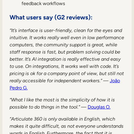
feedback workflows
What users say (G2 reviews):
“It’s interface is user-friendly, clean for the eyes and
intuitive. It works really well even in low performance
computers, the community support is great, while
staff response is fast, but problem solving could be
better. It’s AI integration is really effective and easy
to use. On integrations, It works well with code. It’s
pricing is ok for a company point of view, but still not
really accessible for independent workers.”
—
João
Pedro G.
“What I like the most is the simplicity of how it is
possible to do things in the tool.”
—
Douglas O.
“Articulate 360 is only available in English, which
makes it quite difficult, as not everyone understands
words in English. Furthermore, the fact that it is