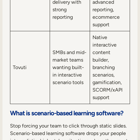
delivery with
advanced
strong
reporting,
reporting
ecommerce
support
Native
interactive
SMBs and mid-
content
market teams
builder,
Tovuti
wanting built-
branching
in interactive
scenarios,
scenario tools
gamification,
SCORM/xAPI
support
What is scenario-based learning software?
Stop forcing your team to click through static slides.
Scenario-based learning software drops your people