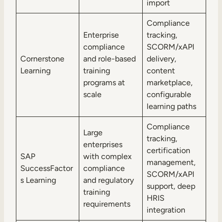
import
Compliance
Enterprise
tracking,
compliance
SCORM/xAPI
Cornerstone
and role-based
delivery,
Learning
training
content
programs at
marketplace,
scale
configurable
learning paths
Compliance
Large
tracking,
enterprises
certification
SAP
with complex
management,
SuccessFactor
compliance
SCORM/xAPI
s Learning
and regulatory
support, deep
training
HRIS
requirements
integration