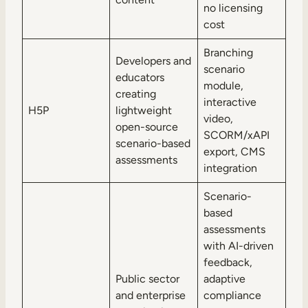
no licensing
cost
Branching
Developers and
scenario
educators
module,
creating
interactive
H5P
lightweight
video,
open-source
SCORM/xAPI
scenario-based
export, CMS
assessments
integration
Scenario-
based
assessments
with AI-driven
feedback,
Public sector
adaptive
and enterprise
compliance