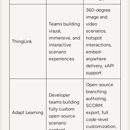
360-degree
image and
Teams building
video
visual,
scenarios,
immersive, and
hotspot
ThingLink
interactive
interactions,
scenario
embed-
experiences
anywhere
delivery, xAPI
support
Open-source
branching
Developer
authoring,
teams building
SCORM
fully custom
Adapt Learning
export, full
open-source
code-level
scenario
customization,
content