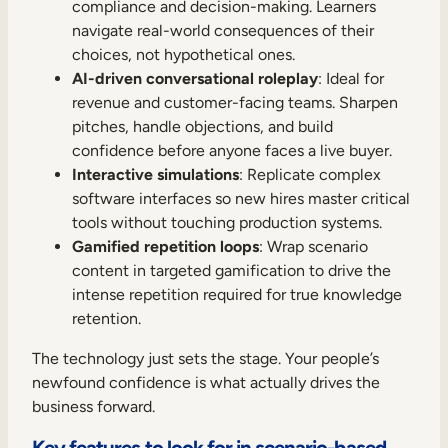
compliance and decision-making. Learners
navigate real-world consequences of their
choices, not hypothetical ones.
AI-driven conversational roleplay
: Ideal for
revenue and customer-facing teams. Sharpen
pitches, handle objections, and build
confidence before anyone faces a live buyer.
Interactive simulations
: Replicate complex
software interfaces so new hires master critical
tools without touching production systems.
Gamified repetition loops
: Wrap scenario
content in targeted gamification to drive the
intense repetition required for true knowledge
retention.
The technology just sets the stage. Your people’s
newfound confidence is what actually drives the
business forward.
Key features to look for in scenario-based