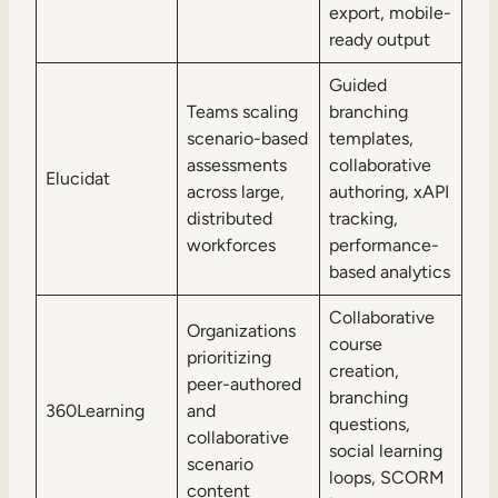
export, mobile-
ready output
Guided
Teams scaling
branching
scenario-based
templates,
assessments
collaborative
Elucidat
across large,
authoring, xAPI
distributed
tracking,
workforces
performance-
based analytics
Collaborative
Organizations
course
prioritizing
creation,
peer-authored
branching
360Learning
and
questions,
collaborative
social learning
scenario
loops, SCORM
content