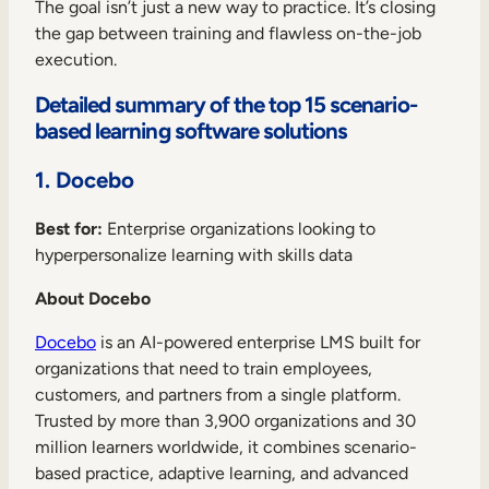
The goal isn’t just a new way to practice. It’s closing
the gap between training and flawless on-the-job
execution.
Detailed summary of the top 15 scenario-
based learning software solutions
1. Docebo
Best for:
Enterprise organizations looking to
hyperpersonalize learning with skills data
About Docebo
Docebo
is an AI-powered enterprise LMS built for
organizations that need to train employees,
customers, and partners from a single platform.
Trusted by more than 3,900 organizations and 30
million learners worldwide, it combines scenario-
based practice, adaptive learning, and advanced