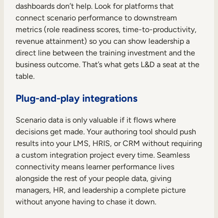
dashboards don’t help. Look for platforms that
connect scenario performance to downstream
metrics (role readiness scores, time-to-productivity,
revenue attainment) so you can show leadership a
direct line between the training investment and the
business outcome. That’s what gets L&D a seat at the
table.
Plug-and-play integrations
Scenario data is only valuable if it flows where
decisions get made. Your authoring tool should push
results into your LMS, HRIS, or CRM without requiring
a custom integration project every time. Seamless
connectivity means learner performance lives
alongside the rest of your people data, giving
managers, HR, and leadership a complete picture
without anyone having to chase it down.