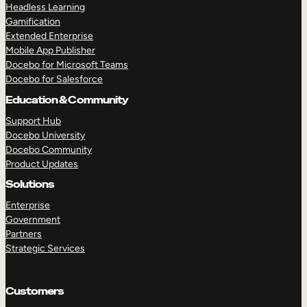
Headless Learning
Gamification
Extended Enterprise
Mobile App Publisher
Docebo for Microsoft Teams
Docebo for Salesforce
Education & Community
Support Hub
Docebo University
Docebo Community
Product Updates
Solutions
Enterprise
Government
Partners
Strategic Services
Customers