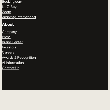
Booking.com
La-Z-Boy
Zoom
Amnesty International
About
Company
Press
Brand Center
Investors
Careers
Awards & Recognition
AI Information
Contact Us