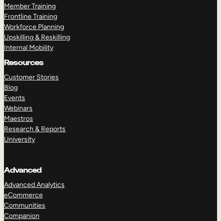
Member Training
Frontline Training
Workforce Planning
Upskilling & Reskilling
Internal Mobility
Resources
Customer Stories
Blog
Events
Webinars
Maestros
Research & Reports
University
Advanced
Advanced Analytics
eCommerce
Communities
Companion