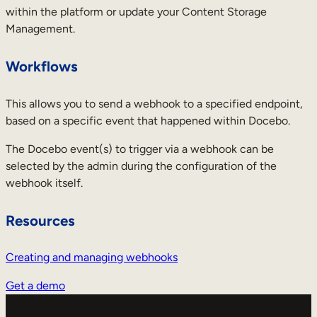
within the platform or update your Content Storage
Management.
Workflows
This allows you to send a webhook to a specified endpoint,
based on a specific event that happened within Docebo.
The Docebo event(s) to trigger via a webhook can be
selected by the admin during the configuration of the
webhook itself.
Resources
Creating and managing webhooks
Get a demo