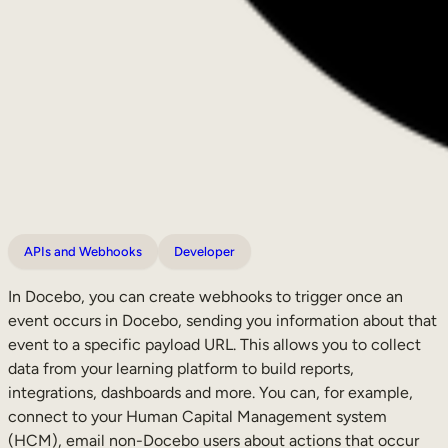
APIs and Webhooks
Developer
In Docebo, you can create webhooks to trigger once an
event occurs in Docebo, sending you information about that
event to a specific payload URL. This allows you to collect
data from your learning platform to build reports,
integrations, dashboards and more. You can, for example,
connect to your Human Capital Management system
(HCM), email non-Docebo users about actions that occur