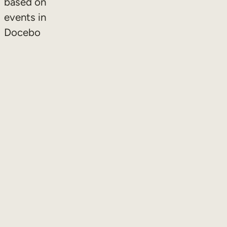
based on
events in
Docebo