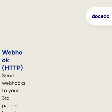
Webho
ok
(HTTP)
Send
webhooks
to your
3rd
parties