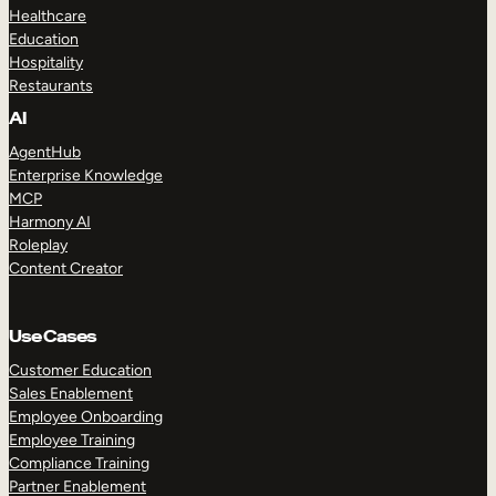
Healthcare
Education
Hospitality
Restaurants
AI
AgentHub
Enterprise Knowledge
MCP
Harmony AI
Roleplay
Content Creator
Use Cases
Customer Education
Sales Enablement
Employee Onboarding
Employee Training
Compliance Training
Partner Enablement