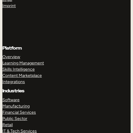
Imprint
Platform
Overview
Learning Management
Skills Intelligence
Content Marketplace
Integrations
Industries
Software
Manufacturing
Financial Services
Public Sector
Retail
IT & Tech Services