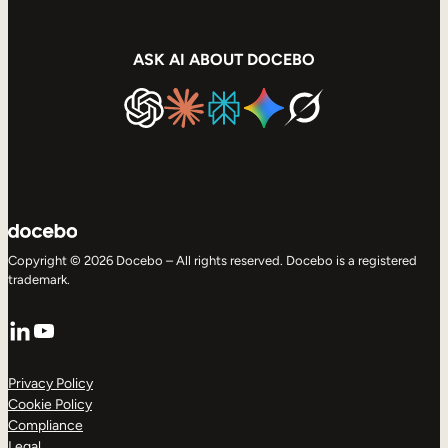
ASK AI ABOUT DOCEBO
Copyright © 2026 Docebo – All rights reserved. Docebo is a registered
trademark.
LinkedIn
YouTube
Privacy Policy
Cookie Policy
Compliance
Legal