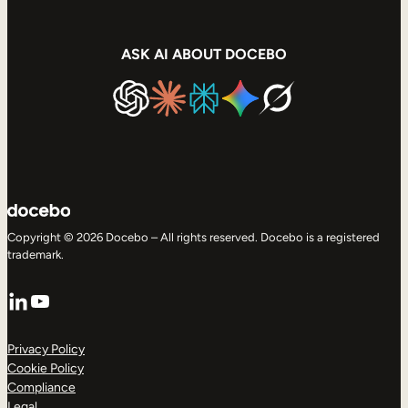
ASK AI ABOUT DOCEBO
Copyright © 2026 Docebo – All rights reserved. Docebo is a registered
trademark.
LinkedIn
YouTube
Privacy Policy
Cookie Policy
Compliance
Legal