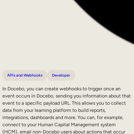
APIs and Webhooks
Developer
In Docebo, you can create webhooks to trigger once an
event occurs in Docebo, sending you information about that
event to a specific payload URL. This allows you to collect
data from your learning platform to build reports,
integrations, dashboards and more. You can, for example,
connect to your Human Capital Management system
(HCM), email non-Docebo users about actions that occur