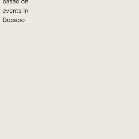
based on
events in
Docebo