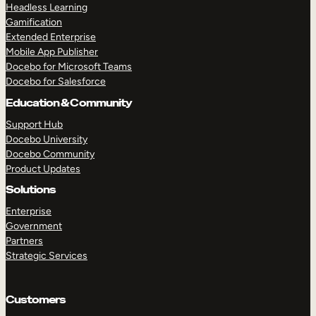
Headless Learning
Gamification
Extended Enterprise
Mobile App Publisher
Docebo for Microsoft Teams
Docebo for Salesforce
Education & Community
Support Hub
Docebo University
Docebo Community
Product Updates
Solutions
Enterprise
Government
Partners
Strategic Services
Customers