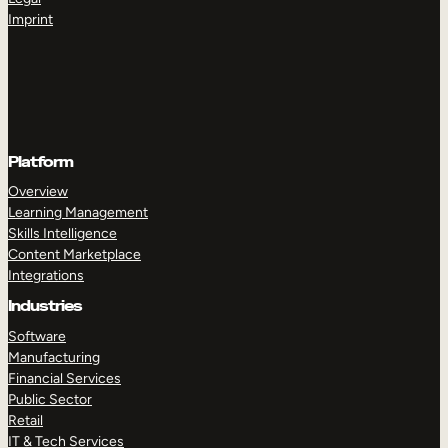
Imprint
Platform
Overview
Learning Management
Skills Intelligence
Content Marketplace
Integrations
Industries
Software
Manufacturing
Financial Services
Public Sector
Retail
IT & Tech Services