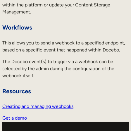
within the platform or update your Content Storage
Management.
Workflows
This allows you to send a webhook to a specified endpoint,
based on a specific event that happened within Docebo.
The Docebo event(s) to trigger via a webhook can be
selected by the admin during the configuration of the
webhook itself.
Resources
Creating and managing webhooks
Get a demo