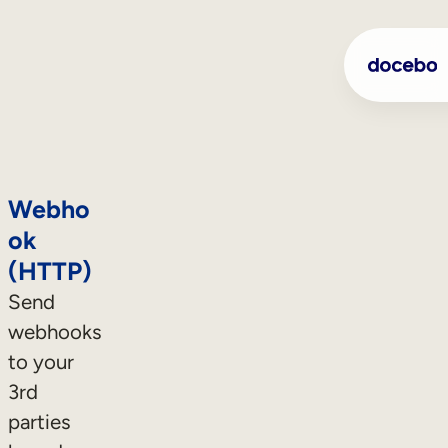
Webho
ok
(HTTP)
Send
webhooks
to your
3rd
parties