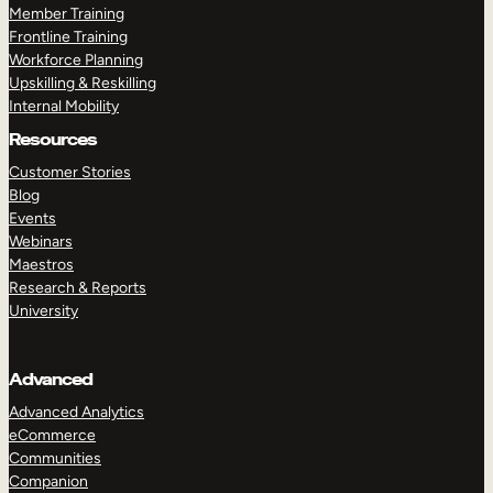
Member Training
Frontline Training
Workforce Planning
Upskilling & Reskilling
Internal Mobility
Resources
Customer Stories
Blog
Events
Webinars
Maestros
Research & Reports
University
Advanced
Advanced Analytics
eCommerce
Communities
Companion