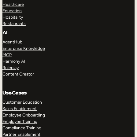
Healthcare
Education
Hospitality
Restaurants
AI
AgentHub
Enterprise Knowledge
MCP
Harmony AI
Roleplay
Content Creator
Use Cases
Customer Education
Sales Enablement
Employee Onboarding
Employee Training
Compliance Training
Partner Enablement