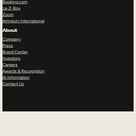
Booking.com
La-Z-Boy
Zoom
Amnesty International
About
Company
Press
Brand Center
Investors
Careers
Awards & Recognition
AI Information
Contact Us