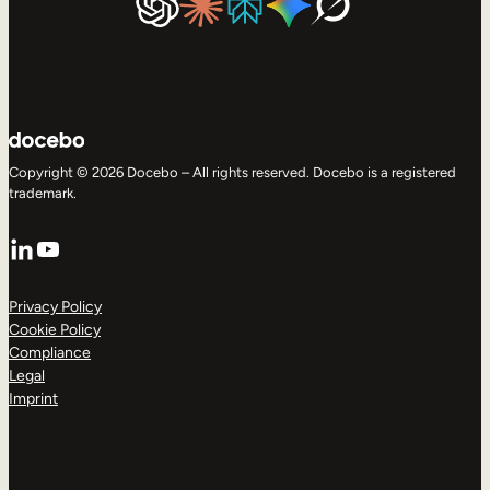
Copyright © 2026 Docebo – All rights reserved. Docebo is a registered
trademark.
LinkedIn
YouTube
Privacy Policy
Cookie Policy
Compliance
Legal
Imprint