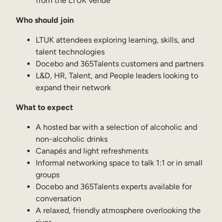
from the LTUK venue
Internal Mobility
Who should join
LTUK attendees exploring learning, skills, and
talent technologies
Docebo and 365Talents customers and partners
L&D, HR, Talent, and People leaders looking to
expand their network
What to expect
A hosted bar with a selection of alcoholic and
non-alcoholic drinks
Canapés and light refreshments
Informal networking space to talk 1:1 or in small
groups
Docebo and 365Talents experts available for
conversation
A relaxed, friendly atmosphere overlooking the