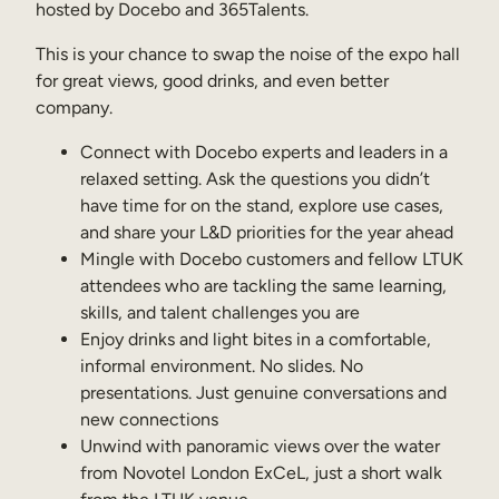
hosted by Docebo and 365Talents.
Sales Enablement
This is your chance to swap the noise of the expo hall
Compliance Training
for great views, good drinks, and even better
company.
Frontline Training
Connect with Docebo experts and leaders in a
relaxed setting. Ask the questions you didn’t
External Training
have time for on the stand, explore use cases,
Customer Education
and share your L&D priorities for the year ahead
Mingle with Docebo customers and fellow LTUK
Partner Enablement
attendees who are tackling the same learning,
Member Training
skills, and talent challenges you are
Enjoy drinks and light bites in a comfortable,
informal environment. No slides. No
Skills Intelligence
presentations. Just genuine conversations and
new connections
Workforce Planning
Unwind with panoramic views over the water
Upskilling & Reskilling
from Novotel London ExCeL, just a short walk