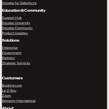
Docebo for Salesforce
Education & Community
Support Hub
Docebo University
Docebo Community
Product Updates
Solutions
Enterprise
Government
Partners
Strategic Services
Customers
Booking.com
La-Z-Boy
Zoom
TAKE A TOUR
GET A DEMO
Amnesty International
About