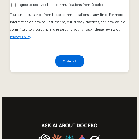
ASK AI ABOUT DOCEBO