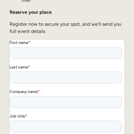
river
Reserve your place
Register now to secure your spot, and we’ll send you
full event details