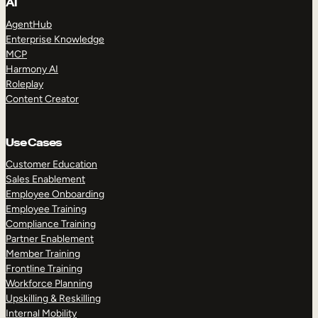
AI
AgentHub
Enterprise Knowledge
MCP
Harmony AI
Roleplay
Content Creator
Use Cases
Customer Education
Sales Enablement
Employee Onboarding
Employee Training
Compliance Training
Partner Enablement
Member Training
Frontline Training
Workforce Planning
Upskilling & Reskilling
Internal Mobility