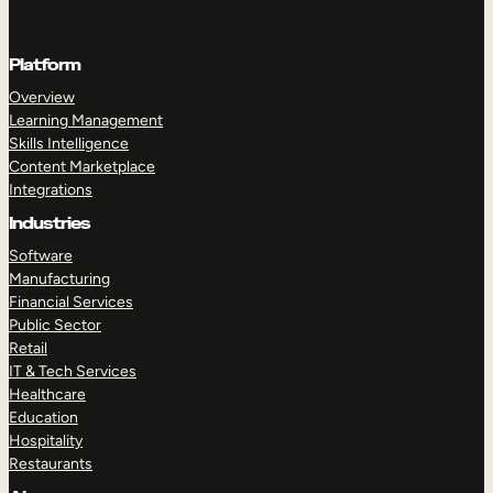
Platform
Overview
Learning Management
Skills Intelligence
Content Marketplace
Integrations
Industries
Software
Manufacturing
Financial Services
Public Sector
Retail
IT & Tech Services
Healthcare
Education
Hospitality
Restaurants