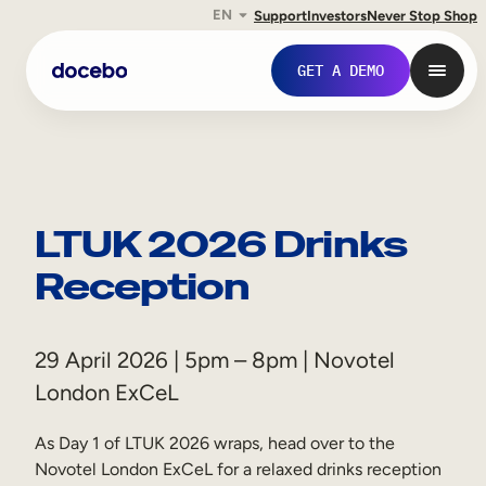
EN
Support
Investors
Never Stop Shop
GET A DEMO
LTUK 2026 Drinks
Reception
29 April 2026 | 5pm – 8pm | Novotel
London ExCeL
Internal Learning
Employee Onboarding
As Day 1 of LTUK 2026 wraps, head over to the
Novotel London ExCeL for a relaxed drinks reception
Employee Training