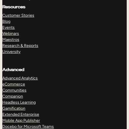
Resources
Customer Stories
Blog
Events
Webinars
Maestros
Research & Reports
University
Advanced
Advanced Analytics
eCommerce
Communities
Companion
Headless Learning
Gamification
Extended Enterprise
Mobile App Publisher
Docebo for Microsoft Teams