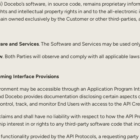
 (ii) Docebo’s software, in source code, remains proprietary inf
 rights and intellectual property rights in and to the all-electr
main owned exclusively by the Customer or other third-parties,
are and Services
. The Software and Services may be used onl
w
. Both Parties will observe and comply with all applicable law
ming Interface Provisions
ronment may be accessible through an Application Program Inter
nd Docebo provides documentation disclosing certain aspects of
ntrol, track, and monitor End Users with access to the API Cre
laims and shall have no liability with respect to how the API Pr
 interest in or rights to any third-party software code that in
e functionality provided by the API Protocols, a requesting pa