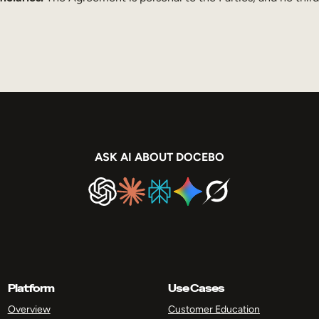
ASK AI ABOUT DOCEBO
Platform
Use Cases
Overview
Customer Education