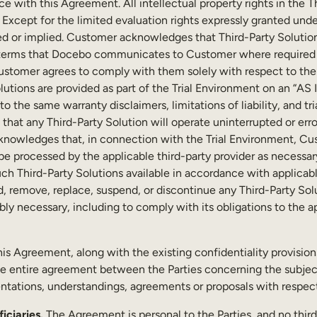
 with this Agreement. All intellectual property rights in the T
. Except for the limited evaluation rights expressly granted unde
ed or implied. Customer acknowledges that Third-Party Solution
al terms that Docebo communicates to Customer where required b
ustomer agrees to comply with them solely with respect to the 
lutions are provided as part of the Trial Environment on an “AS
to the same warranty disclaimers, limitations of liability, and t
hat any Third-Party Solution will operate uninterrupted or error-
cknowledges that, in connection with the Trial Environment, Cu
 processed by the applicable third-party provider as necessary 
ch Third-Party Solutions available in accordance with applicabl
 remove, replace, suspend, or discontinue any Third-Party Solu
ably necessary, including to comply with its obligations to the ap
his Agreement, along with the existing confidentiality provisio
he entire agreement between the Parties concerning the subject
tations, understandings, agreements or proposals with respec
iciaries.
The Agreement is personal to the Parties, and no third 