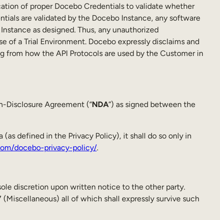
ation of proper Docebo Credentials to validate whether
tials are validated by the Docebo Instance, any software
 Instance as designed. Thus, any unauthorized
se of a Trial Environment. Docebo expressly disclaims and
lting from how the API Protocols are used by the Customer in
on-Disclosure Agreement (“
NDA
”) as signed between the
as defined in the Privacy Policy), it shall do so only in
om/docebo-privacy-policy/
.
sole discretion upon written notice to the other party.
 (Miscellaneous) all of which shall expressly survive such