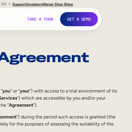
EN
Support
Investors
Never Stop Shop
TAKE A TOUR
GET A DEMO
t Agreement
 “
you
” or “
your
”) with access to a trial environment of its
Services
”) which are accessible by you and/or your
the “
Agreement
”).
ironment
”) during the period such access is granted (the
lely for the purposes of assessing the suitability of the