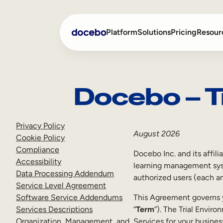
Skip
to
Platform
Solutions
Pricing
Resour
content
Docebo – T
Internal Learning
Employee Onboarding
External Training
Employee Training
Privacy Policy
Skills Intelligence
Sales Enablement
August 2026
Cookie Policy
Compliance
Compliance Training
Docebo Inc. and its affili
Accessibility
learning management syst
Frontline Training
Data Processing Addendum
authorized users (each an
Service Level Agreement
Software Service Addendums
This Agreement governs y
Services Descriptions
“
Term
”). The Trial Enviro
Organization, Management, and
Services for your busines