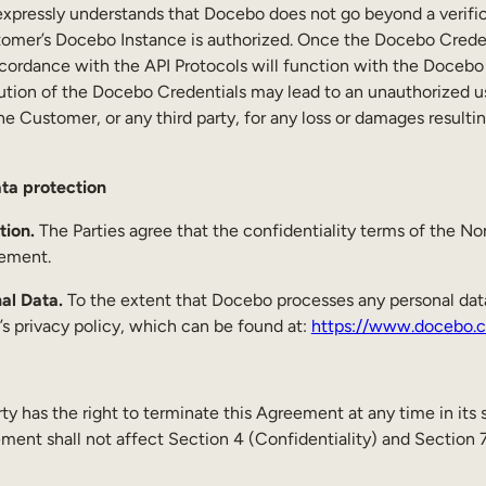
xpressly understands that Docebo does not go beyond a verific
stomer’s Docebo Instance is authorized. Once the Docebo Creden
ccordance with the API Protocols will function with the Docebo
bution of the Docebo Credentials may lead to an unauthorized u
o the Customer, or any third party, for any loss or damages resu
ata protection
tion.
The Parties agree that the confidentiality terms of the N
reement.
nal Data.
To the extent that Docebo processes any personal data (
 privacy policy, which can be found at:
https://www.docebo.c
ty has the right to terminate this Agreement at any time in its 
ment shall not affect Section 4 (Confidentiality) and Section 7