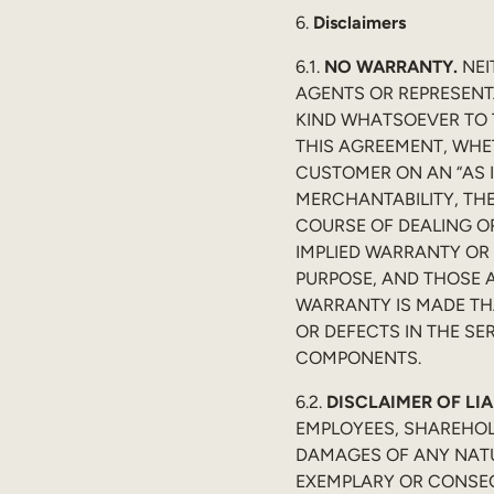
6.
Disclaimers
6.1.
NO WARRANTY.
NEI
AGENTS OR REPRESENT
KIND WHATSOEVER TO 
THIS AGREEMENT, WHET
CUSTOMER ON AN “AS I
MERCHANTABILITY, THE
COURSE OF DEALING OR
IMPLIED WARRANTY OR 
PURPOSE, AND THOSE A
WARRANTY IS MADE THA
OR DEFECTS IN THE SE
COMPONENTS.
6.2.
DISCLAIMER OF LIA
EMPLOYEES, SHAREHOL
DAMAGES OF ANY NATUR
EXEMPLARY OR CONSEQ