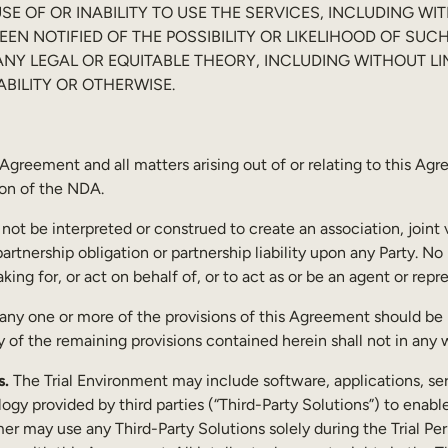
E OF OR INABILITY TO USE THE SERVICES, INCLUDING WIT
EEN NOTIFIED OF THE POSSIBILITY OR LIKELIHOOD OF 
N ANY LEGAL OR EQUITABLE THEORY, INCLUDING WITHOUT L
IABILITY OR OTHERWISE.
Agreement and all matters arising out of or relating to this A
ion of the NDA.
 not be interpreted or construed to create an association, joint
artnership obligation or partnership liability upon any Party. No 
ng for, or act on behalf of, or to act as or be an agent or repre
 any one or more of the provisions of this Agreement should be in
ty of the remaining provisions contained herein shall not in any
s.
The Trial Environment may include software, applications, servi
logy provided by third parties (“Third-Party Solutions”) to ena
 may use any Third-Party Solutions solely during the Trial Peri