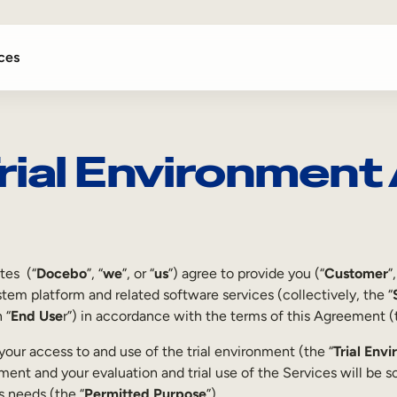
ces
rial Environmen
ates (“
Docebo
”, “
we
”, or “
us
”) agree to provide you (“
Customer
”,
em platform and related software services (collectively, the “
 “
End Use
r”) in accordance with the terms of this Agreement (
our access to and use of the trial environment (the “
Trial Env
nment and your evaluation and trial use of the Services will be so
s needs (the “
Permitted Purpose
”).