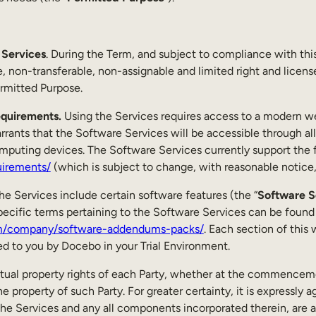
Services
. During the Term, and subject to compliance with t
, non-transferable, non-assignable and limited right and licens
ermitted Purpose.
equirements.
Using the Services requires access to a modern w
rrants that the Software Services will be accessible through all 
mputing devices. The Software Services currently support the 
uirements/
(which is subject to change, with reasonable notice, 
e Services include certain software features (the “
Software S
ecific terms pertaining to the Software Services can be found a
m/company/software-addendums-packs/
. Each section of this
 to you by Docebo in your Trial Environment.
lectual property rights of each Party, whether at the commencem
e property of such Party. For greater certainty, it is expressly ag
 the Services and any all components incorporated therein, are