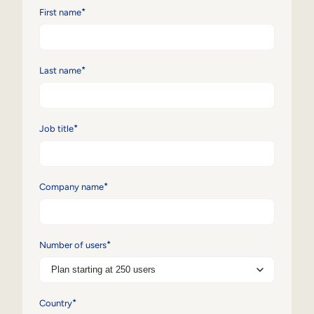
*
First name
Sales Enablement
Compliance Training
*
Last name
Frontline Training
External Training
*
Job title
Customer Education
Partner Enablement
*
Company name
Member Training
Skills Intelligence
*
Number of users
Workforce Planning
Upskilling & Reskilling
*
Country