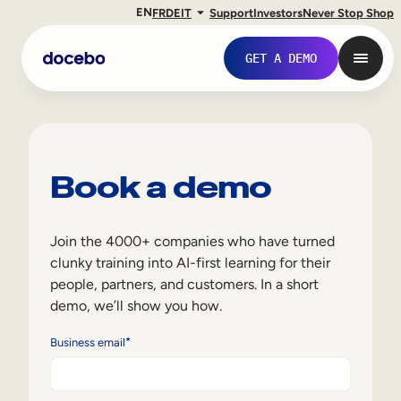
EN
FR
DE
IT
Support
Investors
Never Stop Shop
GET A DEMO
Book a demo
Join the 4000+ companies who have turned
clunky training into AI-first learning for their
people, partners, and customers. In a short
demo, we’ll show you how.
Internal Learning
*
Business email
Employee Onboarding
Employee Training