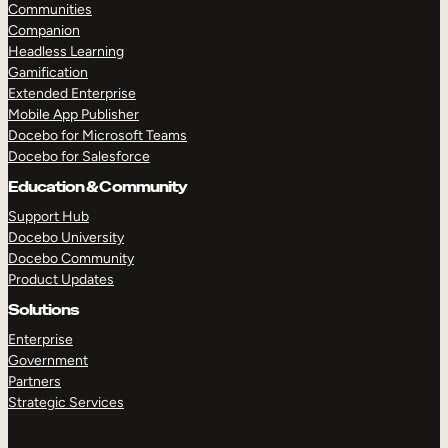
Communities
Companion
Headless Learning
Gamification
Extended Enterprise
Mobile App Publisher
Docebo for Microsoft Teams
Docebo for Salesforce
Education & Community
Support Hub
Docebo University
Docebo Community
Product Updates
Solutions
Enterprise
Government
Partners
Strategic Services