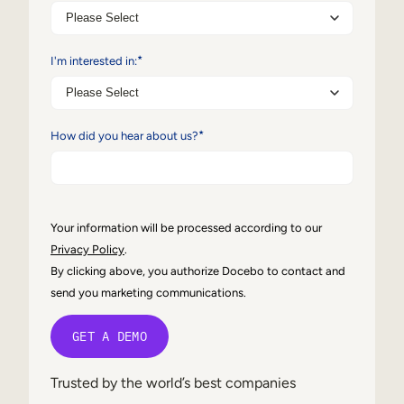
Internal Mobility
*
I'm interested in:
*
How did you hear about us?
Your information will be processed according to our
Privacy Policy
.
By clicking above, you authorize Docebo to contact and
send you marketing communications.
Trusted by the world’s best companies