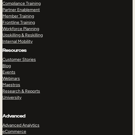
Compliance Training
Partner Enablement
Member Training
Frontline Training
Workforce Planning
Upskilling & Reskilling
Internal Mobility
Resources
Customer Stories
Blog
Events
Webinars
Maestros
Research & Reports
University
Advanced
Advanced Analytics
eCommerce