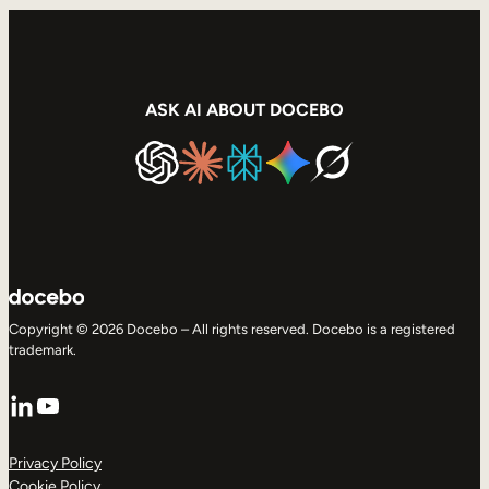
ASK AI ABOUT DOCEBO
Copyright © 2026 Docebo – All rights reserved. Docebo is a registered
trademark.
LinkedIn
YouTube
Privacy Policy
Cookie Policy