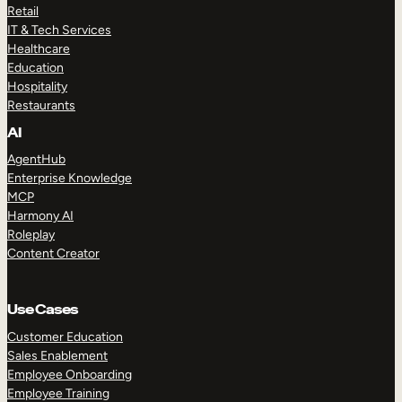
Retail
IT & Tech Services
Healthcare
Education
Hospitality
Restaurants
AI
AgentHub
Enterprise Knowledge
MCP
Harmony AI
Roleplay
Content Creator
Use Cases
Customer Education
Sales Enablement
Employee Onboarding
Employee Training