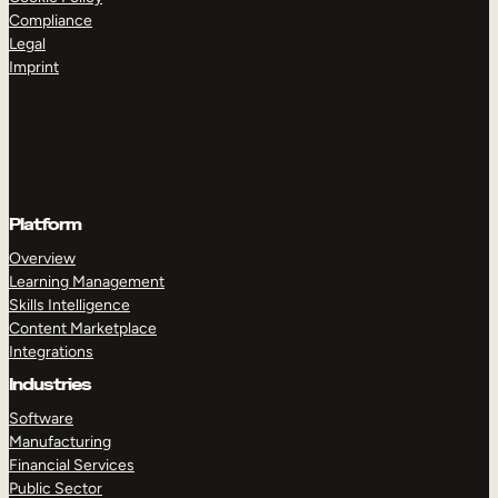
Compliance
Legal
Imprint
Platform
Overview
Learning Management
Skills Intelligence
Content Marketplace
Integrations
Industries
Software
Manufacturing
Financial Services
Public Sector