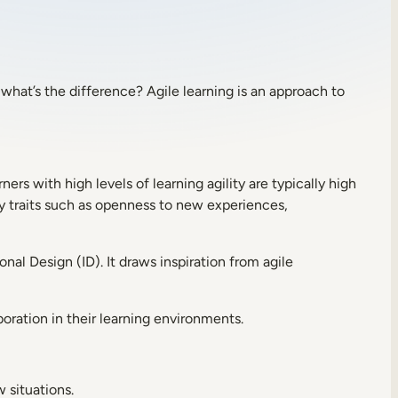
o what’s the difference? Agile learning is an approach to
ners with high levels of learning agility are typically high
ty traits such as openness to new experiences,
al Design (ID). It draws inspiration from agile
boration in their learning environments.
w situations.