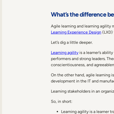
What’s the difference be
Agile learning and learning agility 
Learning Experience Design
(LXD) w
Let’s dig a little deeper.
Learning agility
is a learner’s abili
performers and strong leaders. The
conscientiousness, and agreeablen
On the other hand, agile learning i
development in the IT and manufactu
Learning stakeholders in an organiz
So, in short:
Learning agility is a learner 