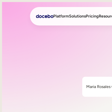
Platform
Solutions
Pricing
Resour
Internal Learning
Employee Onboarding
External Training
Employee Training
Skills Intelligence
Sales Enablement
Compliance Training
Frontline Training
Maria Rosales