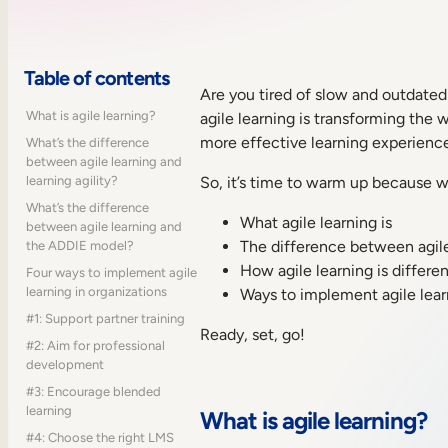
Table of contents
Are you tired of slow and outdated 
What is agile learning?
agile learning is transforming the
more effective learning experience
What’s the difference
between agile learning and
learning agility?
So, it’s time to warm up because we
What’s the difference
What agile learning is
between agile learning and
The difference between agile 
the ADDIE model?
How agile learning is differ
Four ways to implement agile
learning in organizations
Ways to implement agile lear
#1: Support partner training
Ready, set, go!
#2: Aim for professional
development
#3: Encourage blended
learning
What is agile learning?
#4: Choose the right LMS