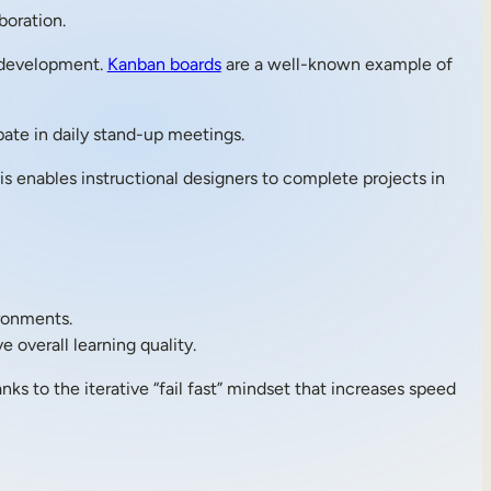
boration.
 development.
Kanban boards
are a well-known example of
pate in daily stand-up meetings.
is enables instructional designers to complete projects in
ronments.
 overall learning quality.
ks to the iterative “fail fast” mindset that increases speed