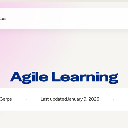
ces
Agile Learning
 Gerpe
Last updated
January 9, 2026