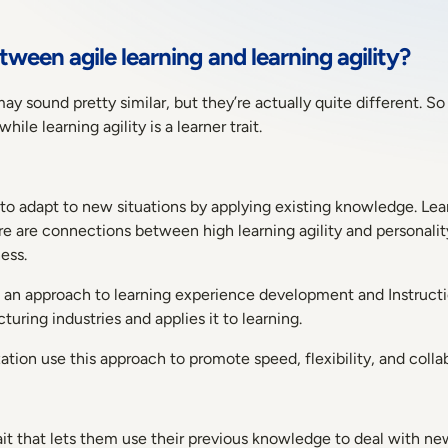
tween agile learning and learning agility?
may sound pretty similar, but they’re actually quite different. S
hile learning agility is a learner trait.
ty to adapt to new situations by applying existing knowledge. Lear
re are connections between high learning agility and personali
ess.
s an approach to learning experience development and Instruction
ring industries and applies it to learning.
ation use this approach to promote speed, flexibility, and colla
trait that lets them use their previous knowledge to deal with ne