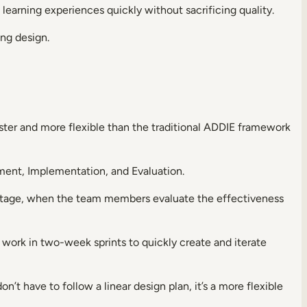
learning experiences quickly without sacrificing quality.
ing design.
ster and more flexible than the traditional ADDIE framework
ment, Implementation, and Evaluation.
n stage, when the team members evaluate the effectiveness
s work in two-week sprints to quickly create and iterate
on’t have to follow a linear design plan, it’s a more flexible