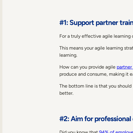
#1: Support partner trai
For a truly effective agile learnin
This means your agile learning stra
learning.
How can you provide agile
partner 
produce and consume, making it ea
The bottom line is that you should
better.
#2: Aim for professiona
Did you know that
94% of employ