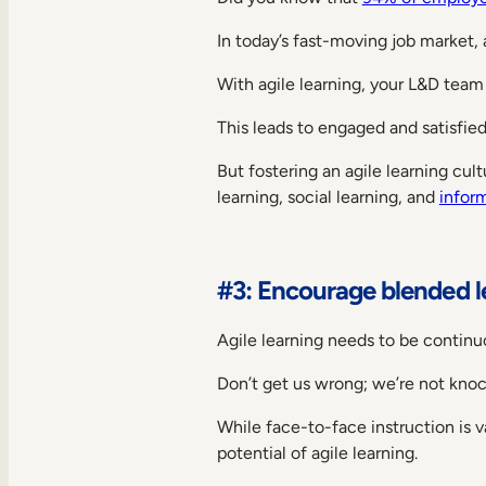
In today’s fast-moving job market,
With agile learning, your L&D tea
This leads to engaged and satisfie
But fostering an agile learning cul
learning, social learning, and
inform
#3: Encourage blended l
Agile learning needs to be continuo
Don’t get us wrong; we’re not knock
While face-to-face instruction is va
potential of agile learning.