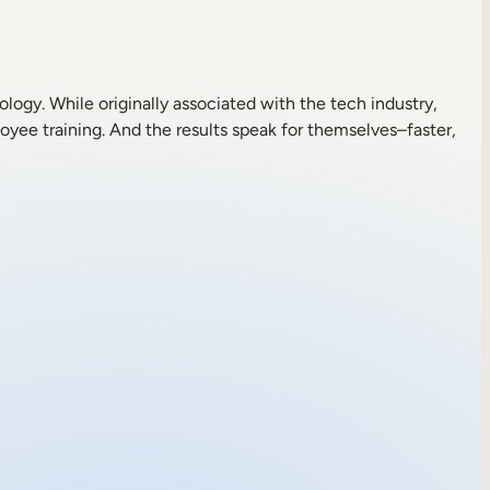
logy. While originally associated with the tech industry,
oyee training. And the results speak for themselves–faster,