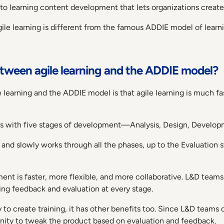
 to learning content development that lets organizations create 
gile learning is different from the famous ADDIE model of learn
etween agile learning and the ADDIE model?
learning and the ADDIE model is that agile learning is much fa
ess with five stages of development—Analysis, Design, Develop
 and slowly works through all the phases, up to the Evaluatio
ment is faster, more flexible, and more collaborative. L&D team
ting feedback and evaluation at every stage.
ay to create training, it has other benefits too. Since L&D teams d
unity to tweak the product based on evaluation and feedback.