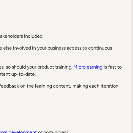
Stakeholders included.
one else involved in your business access to continuous
es, so should your product training.
Microlearning
is fast to
ntent up-to-date.
 feedback on the learning content, making each iteration
ional development
opportunities?