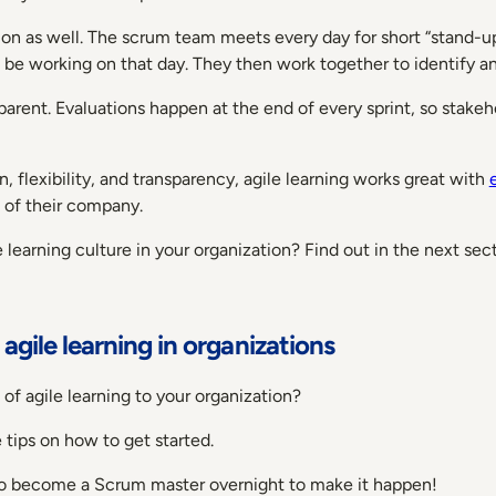
ion as well. The scrum team meets every day for short “stand-
o be working on that day. They then work together to identify 
sparent. Evaluations happen at the end of every sprint, so stak
, flexibility, and transparency, agile learning works great with
 of their company.
earning culture in your organization? Find out in the next sect
gile learning in organizations
 of agile learning to your organization?
tips on how to get started.
o become a Scrum master overnight to make it happen!