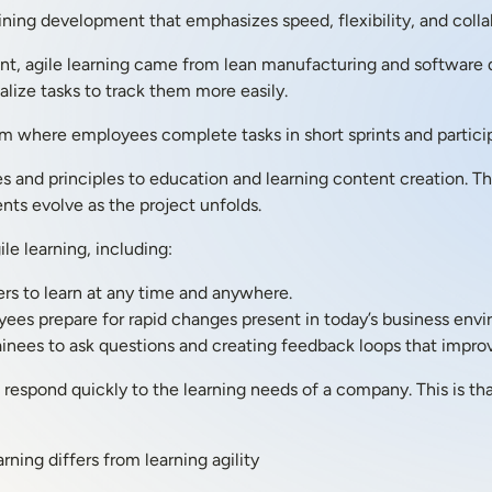
aining development that emphasizes speed, flexibility, and colla
t, agile learning came from lean manufacturing and software
lize tasks to track them more easily.
em where employees complete tasks in short sprints and partici
es and principles to education and learning content creation. Th
ts evolve as the project unfolds.
ile learning, including:
rs to learn at any time and anywhere.
es prepare for rapid changes present in today’s business envi
inees to ask questions and creating feedback loops that improve
espond quickly to the learning needs of a company. This is than
rning differs from learning agility