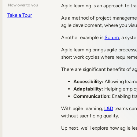
Agile learning is an approach to tr
Now over to you
Take a Tour
As a method of project managemen
agile development, where you visua
Another example is
Scrum
, a syst
Agile learning brings agile process
short work cycles where requiremen
There are significant benefits of ag
Accessibility:
Allowing learne
Adaptability:
Helping employe
Communication:
Enabling tra
With agile learning,
L&D
teams can r
without sacrificing quality.
Up next, we’ll explore how agile lea