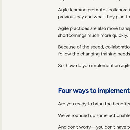
Agile learning promotes collaborat
previous day and what they plan t
Agile practices are also more tran
shortcomings much more quickly.
Because of the speed, collaboration
follow the changing training needs
So, how do you implement an agile l
Four ways to implement a
Are you ready to bring the benefits
We’ve rounded up some actionable 
And don’t worry—you don’t have t