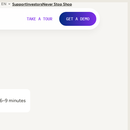
EN
Support
Investors
Never Stop Shop
TAKE A TOUR
GET A DEMO
6–9 minutes