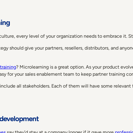
ning
g culture, every level of your organization needs to embrace it. 
tegy should give your partners, resellers, distributors, and any
training
? Microlearning is a great option. As your product evolv
sy for your sales enablement team to keep partner training co
 include all stakeholders. Each of them will have some relevant
l development
ees
say they’d stay at a company longer if it gave more
profess