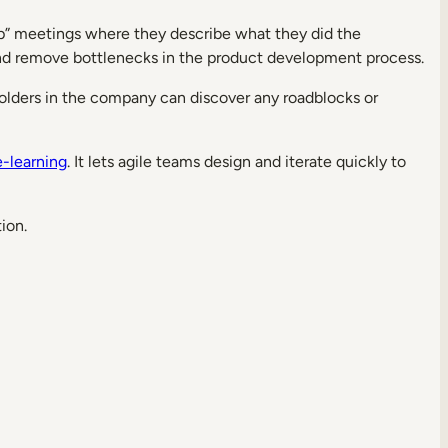
up” meetings where they describe what they did the
and remove bottlenecks in the product development process.
eholders in the company can discover any roadblocks or
e-learning
. It lets agile teams design and iterate quickly to
ion.