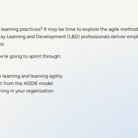
learning practices? It may be time to explore the agile methodo
 way Learning and Development (L&D) professionals deliver empl
s.
’re going to sprint through:
learning and learning agility
ent from the ADDIE model
ning in your organization