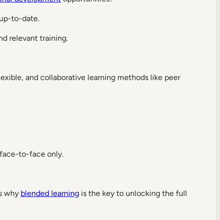
 up-to-date.
 relevant training.
flexible, and collaborative learning methods like peer
 face-to-face only.
t’s why
blended learning
is the key to unlocking the full