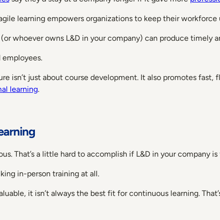
 agile learning empowers organizations to keep their workforce
m (or whoever owns L&D in your company) can produce timely and
d employees.
ture isn’t just about course development. It also promotes fast, 
al learning
.
earning
us. That’s a little hard to accomplish if L&D in your company is
ing in-person training at all.
luable, it isn’t always the best fit for continuous learning. Tha