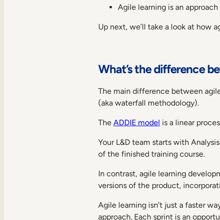
Agile learning is an approach
Up next, we’ll take a look at how a
What’s the difference b
The main difference between agile 
(aka waterfall methodology).
The
ADDIE model
is a linear proc
Your L&D team starts with Analysis
of the finished training course.
In contrast, agile learning develop
versions of the product, incorpora
Agile learning isn’t just a faster w
approach. Each sprint is an opport