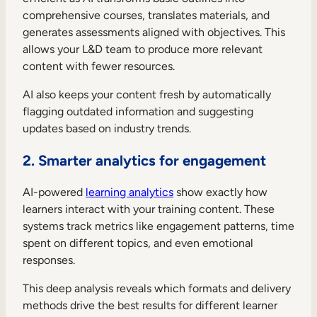
comprehensive courses, translates materials, and
generates assessments aligned with objectives. This
allows your L&D team to produce more relevant
content with fewer resources.
AI also keeps your content fresh by automatically
flagging outdated information and suggesting
updates based on industry trends.
2. Smarter analytics for engagement
AI-powered
learning analytics
show exactly how
learners interact with your training content. These
systems track metrics like engagement patterns, time
spent on different topics, and even emotional
responses.
This deep analysis reveals which formats and delivery
methods drive the best results for different learner