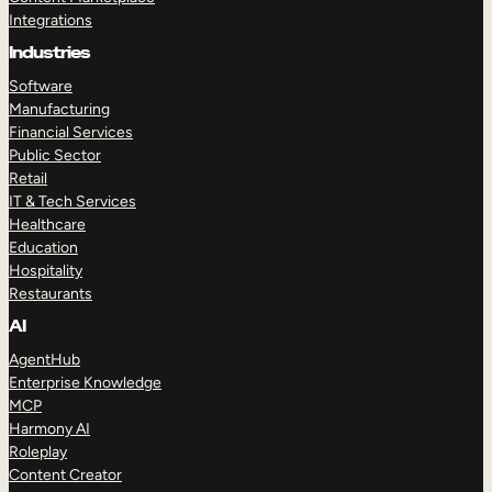
Integrations
Industries
Software
Manufacturing
Financial Services
Public Sector
Retail
IT & Tech Services
Healthcare
Education
Hospitality
Restaurants
AI
AgentHub
Enterprise Knowledge
MCP
Harmony AI
Roleplay
Content Creator