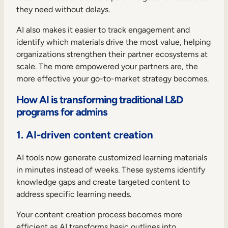
they need without delays.
AI also makes it easier to track engagement and
identify which materials drive the most value, helping
organizations strengthen their partner ecosystems at
scale. The more empowered your partners are, the
more effective your go-to-market strategy becomes.
How AI is transforming traditional L&D
programs for admins
1. AI-driven content creation
AI tools now generate customized learning materials
in minutes instead of weeks. These systems identify
knowledge gaps and create targeted content to
address specific learning needs.
Your content creation process becomes more
efficient as AI transforms basic outlines into