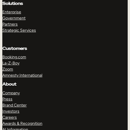
Solutions
Enterprise
Government
Partners
Strategic Services
Customers
Booking.com
La-Z-Boy
Zoom
Amnesty International
About
Company
Press
Brand Center
Investors
Careers
Awards & Recognition
AI Information