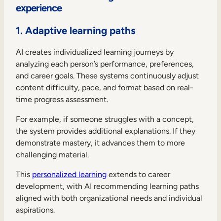
experience
1. Adaptive learning paths
AI creates individualized learning journeys by
analyzing each person’s performance, preferences,
and career goals. These systems continuously adjust
content difficulty, pace, and format based on real-
time progress assessment.
For example, if someone struggles with a concept,
the system provides additional explanations. If they
demonstrate mastery, it advances them to more
challenging material.
This
personalized learning
extends to career
development, with AI recommending learning paths
aligned with both organizational needs and individual
aspirations.