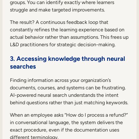
groups. You can identify exactly where learners
struggle and make targeted improvements.
The result? A continuous feedback loop that
constantly refines the learning experience based on
actual behavior rather than assumptions. This frees up
L&D practitioners for strategic decision-making.
3. Accessing knowledge through neural
searches
Finding information across your organization’s
documents, courses, and systems can be frustrating.
AI-powered neural search understands the intent
behind questions rather than just matching keywords.
When an employee asks “How do I process a refund?”
in conversational language, the system delivers the
exact procedure, even if the documentation uses
different terminology.