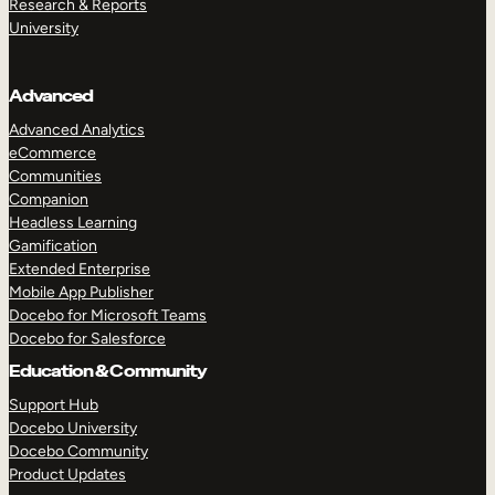
Research & Reports
University
Advanced
Advanced Analytics
eCommerce
Communities
Companion
Headless Learning
Gamification
Extended Enterprise
Mobile App Publisher
TAKE A TOUR
GET A DEMO
Docebo for Microsoft Teams
Docebo for Salesforce
Education & Community
Support Hub
Docebo University
Docebo Community
Product Updates