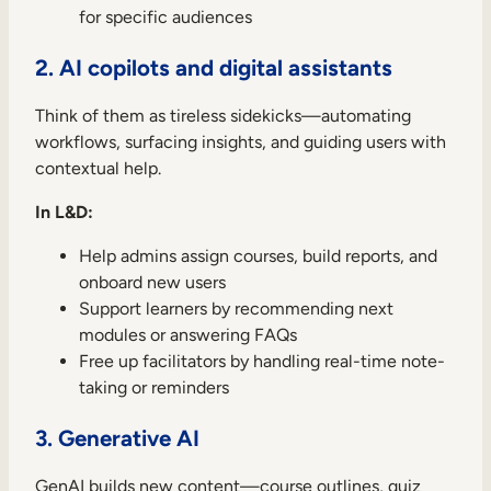
for specific audiences
2. AI copilots and digital assistants
Think of them as tireless sidekicks—automating
workflows, surfacing insights, and guiding users with
contextual help.
In L&D:
Help admins assign courses, build reports, and
onboard new users
Support learners by recommending next
modules or answering FAQs
Free up facilitators by handling real-time note-
taking or reminders
3. Generative AI
GenAI builds new content—course outlines, quiz