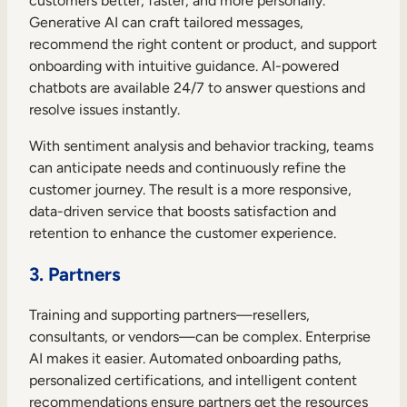
customers better, faster, and more personally.
Generative AI can craft tailored messages,
recommend the right content or product, and support
onboarding with intuitive guidance. AI-powered
chatbots are available 24/7 to answer questions and
resolve issues instantly.
With sentiment analysis and behavior tracking, teams
can anticipate needs and continuously refine the
customer journey. The result is a more responsive,
data-driven service that boosts satisfaction and
retention to enhance the customer experience.
3. Partners
Training and supporting partners—resellers,
consultants, or vendors—can be complex. Enterprise
AI makes it easier. Automated onboarding paths,
personalized certifications, and intelligent content
recommendations ensure partners get the resources