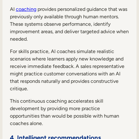
AI
coaching
provides personalized guidance that was
previously only available through human mentors.
These systems observe performance, identify
improvement areas, and deliver targeted advice when
needed.
For skills practice, AI coaches simulate realistic
scenarios where learners apply new knowledge and
receive immediate feedback. A sales representative
might practice customer conversations with an AI
that responds naturally and provides constructive
critique.
This continuous coaching accelerates skill
development by providing more practice
opportunities than would be possible with human
coaches alone.
4. Intelligent recommendations