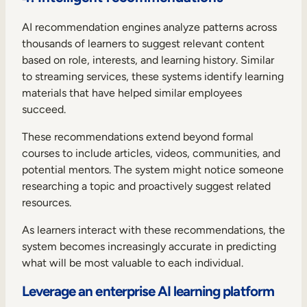
AI recommendation engines analyze patterns across
thousands of learners to suggest relevant content
based on role, interests, and learning history. Similar
to streaming services, these systems identify learning
materials that have helped similar employees
succeed.
These recommendations extend beyond formal
courses to include articles, videos, communities, and
potential mentors. The system might notice someone
researching a topic and proactively suggest related
resources.
As learners interact with these recommendations, the
system becomes increasingly accurate in predicting
what will be most valuable to each individual.
Leverage an enterprise AI learning platform