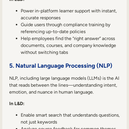
Power in-platform learner support with instant,
accurate responses
Guide users through compliance training by
referencing up-to-date policies
Help employees find the “right answer” across
documents, courses, and company knowledge
without switching tabs
5. Natural Language Processing (NLP)
NLP, including large language models (LLMs) is the AI
that reads between the lines—understanding intent,
emotion, and nuance in human language.
In L&D:
Enable smart search that understands questions,
not just keywords
Analyze course feedback for common themes