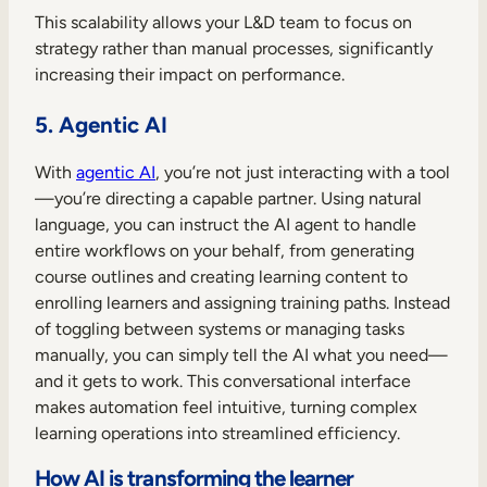
This scalability allows your L&D team to focus on
strategy rather than manual processes, significantly
increasing their impact on performance.
5. Agentic AI
With
agentic AI
, you’re not just interacting with a tool
—you’re directing a capable partner. Using natural
language, you can instruct the AI agent to handle
entire workflows on your behalf, from generating
course outlines and creating learning content to
enrolling learners and assigning training paths. Instead
of toggling between systems or managing tasks
manually, you can simply tell the AI what you need—
and it gets to work. This conversational interface
makes automation feel intuitive, turning complex
learning operations into streamlined efficiency.
How AI is transforming the learner