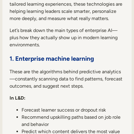
tailored learning experiences, these technologies are
helping learning leaders scale smarter, personalize
more deeply, and measure what really matters.
Let’s break down the main types of enterprise AI—
plus how they actually show up in modern learning
environments.
1. Enterprise machine learning
These are the algorithms behind predictive analytics
—constantly scanning data to find patterns, forecast
outcomes, and suggest next steps.
In L&D:
Forecast learner success or dropout risk
Recommend upskilling paths based on job role
and behavior
Predict which content delivers the most value