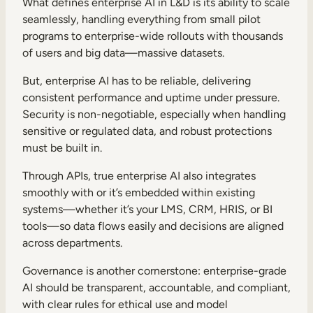
What defines enterprise AI in L&D is its ability to scale
seamlessly, handling everything from small pilot
programs to enterprise-wide rollouts with thousands
of users and big data—massive datasets.
But, enterprise AI has to be reliable, delivering
consistent performance and uptime under pressure.
Security is non-negotiable, especially when handling
sensitive or regulated data, and robust protections
must be built in.
Through APIs, true enterprise AI also integrates
smoothly with or it’s embedded within existing
systems—whether it’s your LMS, CRM, HRIS, or BI
tools—so data flows easily and decisions are aligned
across departments.
Governance is another cornerstone: enterprise-grade
AI should be transparent, accountable, and compliant,
with clear rules for ethical use and model