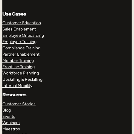
Use Cases
Customer Education
Sales Enablement
Employee Onboarding
Employee Training
Compliance Training
Partner Enablement
Member Training
Frontline Training
Workforce Planning
Upskilling & Reskilling
Internal Mobility
Resources
Customer Stories
Blog
Events
Webinars
Maestros