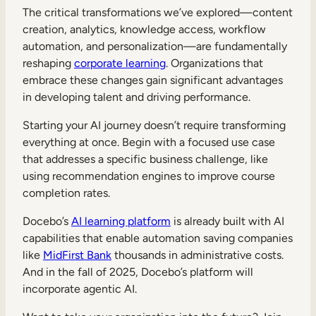
The critical transformations we’ve explored—content
creation, analytics, knowledge access, workflow
automation, and personalization—are fundamentally
reshaping
corporate learning
. Organizations that
embrace these changes gain significant advantages
in developing talent and driving performance.
Starting your AI journey doesn’t require transforming
everything at once. Begin with a focused use case
that addresses a specific business challenge, like
using recommendation engines to improve course
completion rates.
Docebo’s
AI learning platform
is already built with AI
capabilities that enable automation saving companies
like
MidFirst Bank
thousands in administrative costs.
And in the fall of 2025, Docebo’s platform will
incorporate agentic AI.