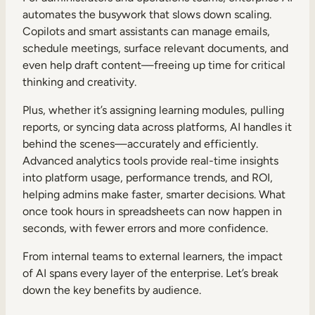
automates the busywork that slows down scaling.
Copilots and smart assistants can manage emails,
schedule meetings, surface relevant documents, and
even help draft content—freeing up time for critical
thinking and creativity.
Plus, whether it’s assigning learning modules, pulling
reports, or syncing data across platforms, AI handles it
behind the scenes—accurately and efficiently.
Advanced analytics tools provide real-time insights
into platform usage, performance trends, and ROI,
helping admins make faster, smarter decisions. What
once took hours in spreadsheets can now happen in
seconds, with fewer errors and more confidence.
From internal teams to external learners, the impact
of AI spans every layer of the enterprise. Let’s break
down the key benefits by audience.