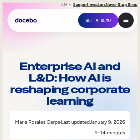
EN
Support
Investors
Never Stop Shop
GET A DEMO
Enterprise AI and
L&D: How AI is
reshaping corporate
learning
Internal Learning
Maria Rosales Gerpe
Last updated
January 9, 2026
Employee Onboarding
9–14 minutes
Employee Training