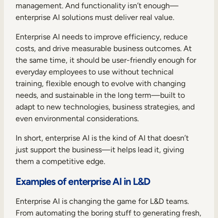
management. And functionality isn’t enough—
enterprise AI solutions must deliver real value.
Enterprise AI needs to improve efficiency, reduce
costs, and drive measurable business outcomes. At
the same time, it should be user-friendly enough for
everyday employees to use without technical
training, flexible enough to evolve with changing
needs, and sustainable in the long term—built to
adapt to new technologies, business strategies, and
even environmental considerations.
In short, enterprise AI is the kind of AI that doesn’t
just support the business—it helps lead it, giving
them a competitive edge.
Examples of enterprise AI in L&D
Enterprise AI is changing the game for L&D teams.
From automating the boring stuff to generating fresh,