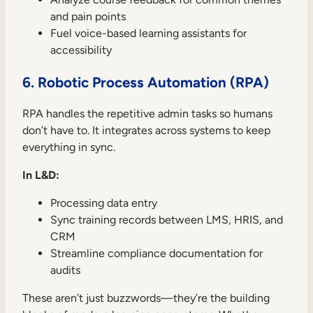
and pain points
Fuel voice-based learning assistants for
accessibility
6. Robotic Process Automation (RPA)
RPA handles the repetitive admin tasks so humans
don’t have to. It integrates across systems to keep
everything in sync.
In L&D:
Processing data entry
Sync training records between LMS, HRIS, and
CRM
Streamline compliance documentation for
audits
These aren’t just buzzwords—they’re the building