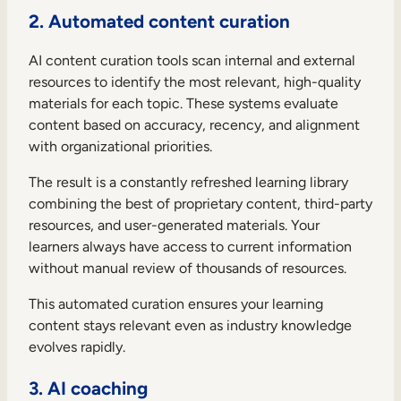
2. Automated content curation
AI content curation tools scan internal and external
resources to identify the most relevant, high-quality
materials for each topic. These systems evaluate
content based on accuracy, recency, and alignment
with organizational priorities.
The result is a constantly refreshed learning library
combining the best of proprietary content, third-party
resources, and user-generated materials. Your
learners always have access to current information
without manual review of thousands of resources.
This automated curation ensures your learning
content stays relevant even as industry knowledge
evolves rapidly.
3. AI coaching