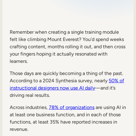
Sales Enablement
Compliance Training
Frontline Training
Remember when creating a single training module
felt like climbing Mount Everest? You’d spend weeks
crafting content, months rolling it out, and then cross
External Training
your fingers hoping it actually resonated with
learners.
Customer Education
Partner Enablement
Those days are quickly becoming a thing of the past.
According to a 2024 Synthesia survey, nearly
50% of
Member Training
instructional designers now use AI daily
—and it’s
driving real results.
Skills Intelligence
Across industries,
78% of organizations
are using AI in
Workforce Planning
at least one business function, and in each of those
functions, at least 35% have reported increases in
Upskilling & Reskilling
revenue.