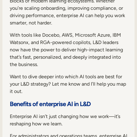
blocks of modern learning ecosystems. Whether
you’re scaling onboarding, improving compliance, or
driving performance, enterprise AI can help you work
smarter, not harder.
With tools like Docebo, AWS, Microsoft Azure, IBM
Watsonx, and RGA-powered copilots, L&D leaders
now have the power to deliver high-impact learning
that’s fast, personalized, and deeply integrated into
the business.
Want to dive deeper into which AI tools are best for
your L&D strategy? Let me know and I’ll help you map
it out.
Benefits of enterprise AI in L&D
Enterprise AI isn’t just changing how we work—it’s
reshaping how we learn.
For administrators and operations teams, enterprise AI