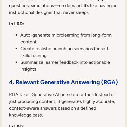
questions, simulations—on demand. It’s like having an
instructional designer that never sleeps.
In L&D:
Auto-generate microlearning from long-form
content
Create realistic branching scenarios for soft
skills training
Summarize learner feedback into actionable
insights
4. Relevant Generative Answering (RGA)
RGA takes Generative AI one step further. Instead of
just producing content, it generates highly accurate,
context-aware answers based on a defined
knowledge base.
In L&D: