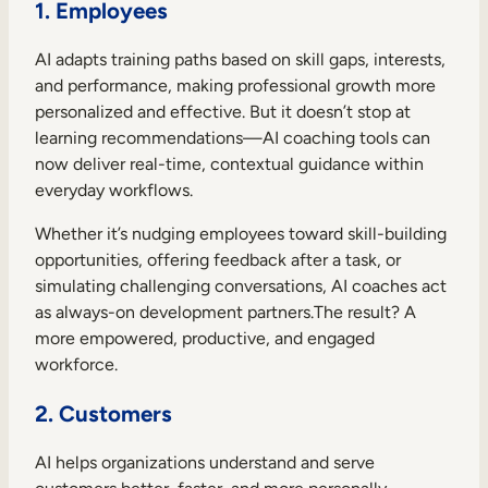
1. Employees
AI adapts training paths based on skill gaps, interests,
and performance, making professional growth more
personalized and effective. But it doesn’t stop at
learning recommendations—AI coaching tools can
now deliver real-time, contextual guidance within
everyday workflows.
Whether it’s nudging employees toward skill-building
opportunities, offering feedback after a task, or
simulating challenging conversations, AI coaches act
as always-on development partners.The result? A
more empowered, productive, and engaged
workforce.
2. Customers
AI helps organizations understand and serve