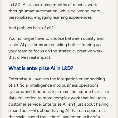
Internal Mobility
In L&D, AI is shortening months of manual work
through smart automation, while delivering more
personalized, engaging learning experiences.
And perhaps best of all?
You no longer have to choose between quality and
scale. AI platforms are enabling both—freeing up
your team to focus on the strategic, creative work
that drives real impact.
What is enterprise AI in L&D?
Enterprise AI involves the integration or embedding
of artificial intelligence into business operations,
systems and functions to streamline routine tasks like
data collection to more complex work that includes
customer service. Enterprise AI isn’t just about having
smart tools—it’s about having AI that can operate at
the scale, speed (real-time), and complexity of a