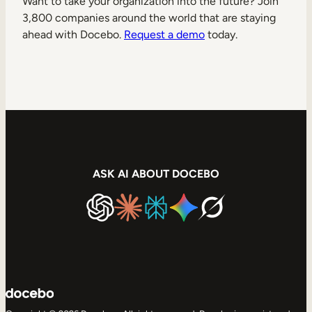
Want to take your organization into the future? Join
3,800 companies around the world that are staying
ahead with Docebo.
Request a demo
today.
ASK AI ABOUT DOCEBO