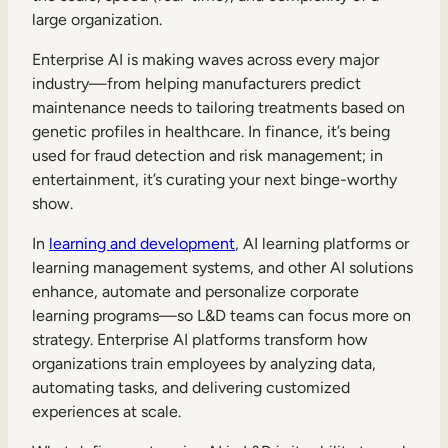
large organization.
Enterprise AI is making waves across every major
industry—from helping manufacturers predict
maintenance needs to tailoring treatments based on
genetic profiles in healthcare. In finance, it’s being
used for fraud detection and risk management; in
entertainment, it’s curating your next binge-worthy
show.
In
learning and development
, AI learning platforms or
learning management systems, and other AI solutions
enhance, automate and personalize corporate
learning programs—so L&D teams can focus more on
strategy. Enterprise AI platforms transform how
organizations train employees by analyzing data,
automating tasks, and delivering customized
experiences at scale.