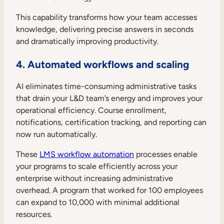
This capability transforms how your team accesses
knowledge, delivering precise answers in seconds
and dramatically improving productivity.
4. Automated workflows and scaling
AI eliminates time-consuming administrative tasks
that drain your L&D team’s energy and improves your
operational efficiency. Course enrollment,
notifications, certification tracking, and reporting can
now run automatically.
These
LMS workflow automation
processes enable
your programs to scale efficiently across your
enterprise without increasing administrative
overhead. A program that worked for 100 employees
can expand to 10,000 with minimal additional
resources.