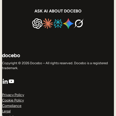
ASK AI ABOUT DOCEBO
Copyright © 2026 Docebo – All rights reserved. Docebo is a registered
trademark.
LinkedIn
YouTube
Privacy Policy
Cookie Policy
Compliance
Legal