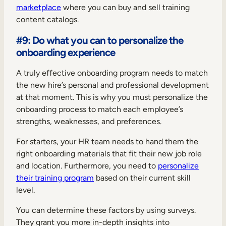
marketplace
where you can buy and sell training
content catalogs.
#9: Do what you can to personalize the
onboarding experience
A truly effective onboarding program needs to match
the new hire’s personal and professional development
at that moment. This is why you must personalize the
onboarding process to match each employee’s
strengths, weaknesses, and preferences.
For starters, your HR team needs to hand them the
right onboarding materials that fit their new job role
and location. Furthermore, you need to
personalize
their training program
based on their current skill
level.
You can determine these factors by using surveys.
They grant you more in-depth insights into