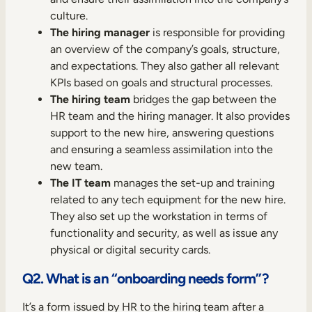
culture.
The hiring manager
is responsible for providing
an overview of the company’s goals, structure,
and expectations. They also gather all relevant
KPIs based on goals and structural processes.
The hiring team
bridges the gap between the
HR team and the hiring manager. It also provides
support to the new hire, answering questions
and ensuring a seamless assimilation into the
new team.
The IT team
manages the set-up and training
related to any tech equipment for the new hire.
They also set up the workstation in terms of
functionality and security, as well as issue any
physical or digital security cards.
Q2. What is an “onboarding needs form”?
It’s a form issued by HR to the hiring team after a