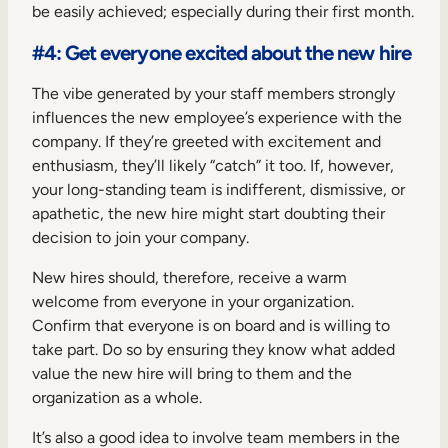
be easily achieved; especially during their first month.
#4: Get everyone excited about the new hire
The vibe generated by your staff members strongly
influences the new employee’s experience with the
company. If they’re greeted with excitement and
enthusiasm, they’ll likely “catch” it too. If, however,
your long-standing team is indifferent, dismissive, or
apathetic, the new hire might start doubting their
decision to join your company.
New hires should, therefore, receive a warm
welcome from everyone in your organization.
Confirm that everyone is on board and is willing to
take part. Do so by ensuring they know what added
value the new hire will bring to them and the
organization as a whole.
It’s also a good idea to involve team members in the