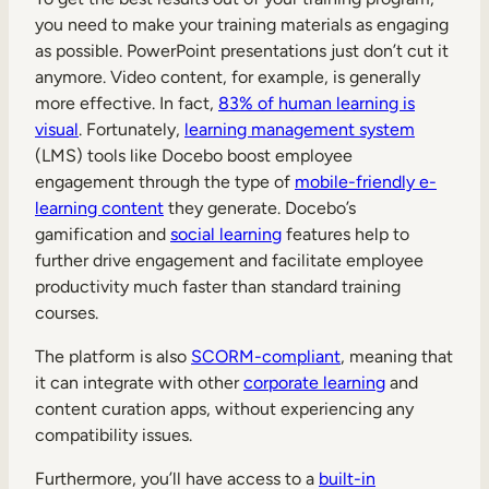
you need to make your training materials as engaging
as possible. PowerPoint presentations just don’t cut it
anymore. Video content, for example, is generally
more effective. In fact,
83% of human learning is
visual
. Fortunately,
learning management system
(LMS) tools like Docebo boost employee
engagement through the type of
mobile-friendly e-
learning content
they generate. Docebo’s
gamification and
social learning
features help to
further drive engagement and facilitate employee
productivity much faster than standard training
courses.
The platform is also
SCORM-compliant
, meaning that
it can integrate with other
corporate learning
and
content curation apps, without experiencing any
compatibility issues.
Furthermore, you’ll have access to a
built-in