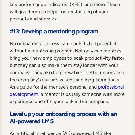
key performance indicators (KPIs), and more. These
will give them a deeper understanding of your
products and services.
#13: Develop a mentoring program
No onboarding process can reach its full potential
without a mentoring program. Not only can mentors
bring your new employees to peak productivity faster
but they can also make them stay longer with your
company. They also help new hires better understand
the company’s culture, values, and long-term goals.
As a guide for the mentee’s personal and
professional
development
, a mentor is usually someone with more
experience and of higher rank in the company.
Level up your onboarding process with an
AI-powered LMS
An artificial intelligence (AI)-powered LMS like