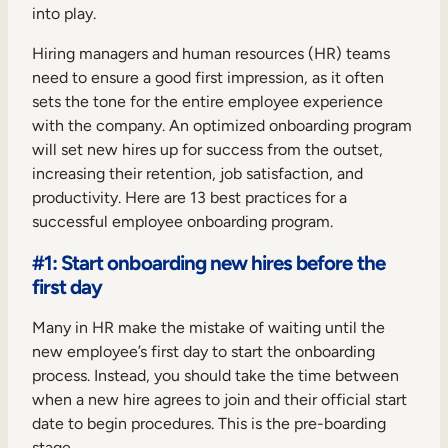
into play.
Hiring managers and human resources (HR) teams
need to ensure a good first impression, as it often
sets the tone for the entire employee experience
with the company. An optimized onboarding program
will set new hires up for success from the outset,
increasing their retention, job satisfaction, and
productivity. Here are 13 best practices for a
successful employee onboarding program.
#1: Start onboarding new hires before the
first day
Many in HR make the mistake of waiting until the
new employee’s first day to start the onboarding
process. Instead, you should take the time between
when a new hire agrees to join and their official start
date to begin procedures. This is the pre-boarding
stage.