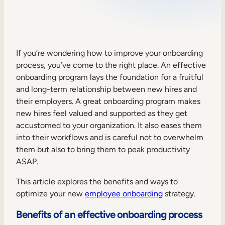
Sales Enablement
Compliance Training
Frontline Training
If you’re wondering how to improve your onboarding
process, you’ve come to the right place. An effective
onboarding program lays the foundation for a fruitful
External Training
and long-term relationship between new hires and
their employers. A great onboarding program makes
Customer Education
new hires feel valued and supported as they get
Partner Enablement
accustomed to your organization. It also eases them
into their workflows and is careful not to overwhelm
Member Training
them but also to bring them to peak productivity
ASAP.
Skills Intelligence
This article explores the benefits and ways to
Workforce Planning
optimize your new
employee onboarding
strategy.
Upskilling & Reskilling
Benefits of an effective onboarding process