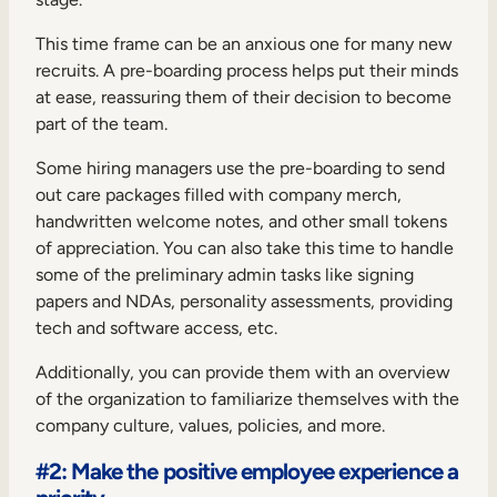
This time frame can be an anxious one for many new
recruits. A pre-boarding process helps put their minds
at ease, reassuring them of their decision to become
part of the team.
Some hiring managers use the pre-boarding to send
out care packages filled with company merch,
handwritten welcome notes, and other small tokens
of appreciation. You can also take this time to handle
some of the preliminary admin tasks like signing
papers and NDAs, personality assessments, providing
tech and software access, etc.
Additionally, you can provide them with an overview
of the organization to familiarize themselves with the
company culture, values, policies, and more.
#2: Make the positive employee experience a