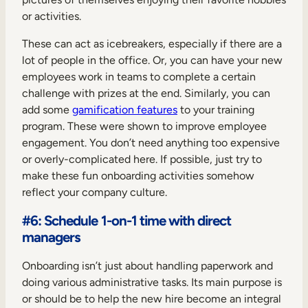
or activities.
These can act as icebreakers, especially if there are a
lot of people in the office. Or, you can have your new
employees work in teams to complete a certain
challenge with prizes at the end. Similarly, you can
add some
gamification features
to your training
program. These were shown to improve employee
engagement. You don’t need anything too expensive
or overly-complicated here. If possible, just try to
make these fun onboarding activities somehow
reflect your company culture.
#6: Schedule 1-on-1 time with direct
managers
Onboarding isn’t just about handling paperwork and
doing various administrative tasks. Its main purpose is
or should be to help the new hire become an integral