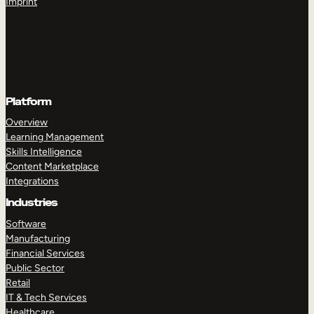
Imprint
Platform
Overview
Learning Management
Skills Intelligence
Content Marketplace
Integrations
Industries
Software
Manufacturing
Financial Services
Public Sector
Retail
IT & Tech Services
Healthcare