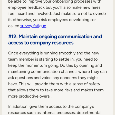
be able to improve your onboarding processes with
employee feedback but you’ll also make new hires
feel heard and involved. Just make sure not to overdo
it, otherwise, you risk employees developing so-
called
survey fatigue
.
#12: Maintain ongoing communication and
access to company resources
Once everything is running smoothly and the new
team member is starting to settle in, you need to
keep the momentum going. Do this by opening and
maintaining communication channels where they can
ask questions and voice any concerns they might
have. This will provide them with a sense of safety
that allows them to take more risks and makes them
more productive overall.
In addition, give them access to the company’s
resources such as internal processes, departmental