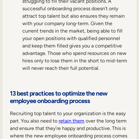
struggling to fill their vacant positions. A
successful onboarding process doesn’t only
attract top talent but also ensures they remain
with your company long-term. Given the
current trends in the market, being able to fill
your open positions with qualified personnel
and keep them filled gives you a competitive
advantage. Those who spend resources on new
hires only to lose them in the short to mid-term
will never reach their full potential.
13 best practices to optimize the new
employee onboarding process
Recruiting top talent to your organization is the easy
part. You also need to
retain them
over the long term
and ensure that they’re happy and productive. This is
where the new employee onboarding process comes