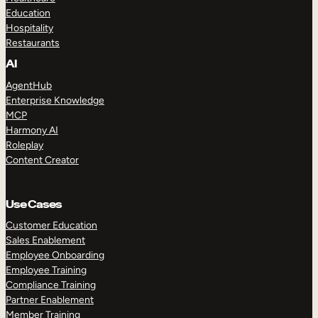
Education
Hospitality
Restaurants
AI
AgentHub
Enterprise Knowledge
MCP
Harmony AI
Roleplay
Content Creator
Use Cases
Customer Education
Sales Enablement
Employee Onboarding
Employee Training
Compliance Training
Partner Enablement
Member Training