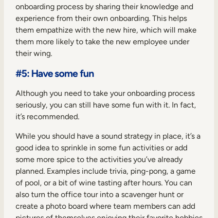
onboarding process by sharing their knowledge and
experience from their own onboarding. This helps
them empathize with the new hire, which will make
them more likely to take the new employee under
their wing.
#5: Have some fun
Although you need to take your onboarding process
seriously, you can still have some fun with it. In fact,
it’s recommended.
While you should have a sound strategy in place, it’s a
good idea to sprinkle in some fun activities or add
some more spice to the activities you’ve already
planned. Examples include trivia, ping-pong, a game
of pool, or a bit of wine tasting after hours. You can
also turn the office tour into a scavenger hunt or
create a photo board where team members can add
pictures of themselves enjoying their favorite hobbies