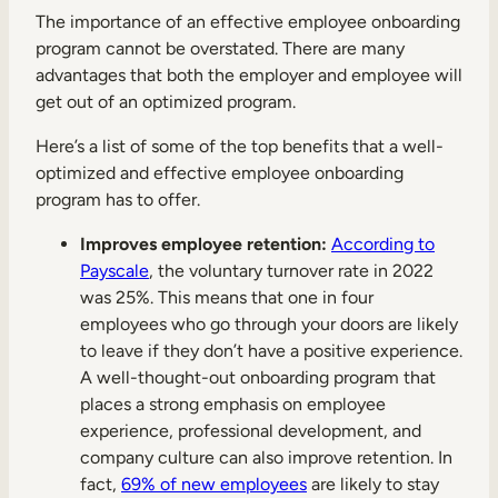
Internal Mobility
The importance of an effective employee onboarding
program cannot be overstated. There are many
advantages that both the employer and employee will
get out of an optimized program.
Here’s a list of some of the top benefits that a well-
optimized and effective employee onboarding
program has to offer.
Improves employee retention:
According to
Payscale
, the voluntary turnover rate in 2022
was 25%. This means that one in four
employees who go through your doors are likely
to leave if they don’t have a positive experience.
A well-thought-out onboarding program that
places a strong emphasis on employee
experience, professional development, and
company culture can also improve retention. In
fact,
69% of new employees
are likely to stay