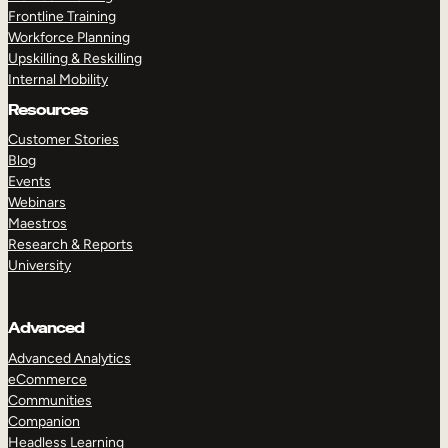
Frontline Training
Workforce Planning
Upskilling & Reskilling
Internal Mobility
Resources
Customer Stories
Blog
Events
Webinars
Maestros
Research & Reports
University
Advanced
Advanced Analytics
eCommerce
Communities
Companion
Headless Learning