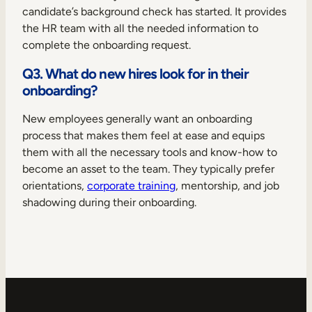
candidate’s background check has started. It provides
the HR team with all the needed information to
complete the onboarding request.
Q3. What do new hires look for in their
onboarding?
New employees generally want an onboarding
process that makes them feel at ease and equips
them with all the necessary tools and know-how to
become an asset to the team. They typically prefer
orientations,
corporate training
, mentorship, and job
shadowing during their onboarding.