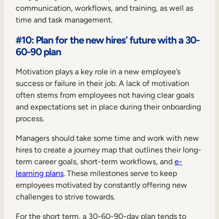
communication, workflows, and training, as well as
time and task management.
#10: Plan for the new hires’ future with a 30-
60-90 plan
Motivation plays a key role in a new employee’s
success or failure in their job. A lack of motivation
often stems from employees not having clear goals
and expectations set in place during their onboarding
process.
Managers should take some time and work with new
hires to create a journey map that outlines their long-
term career goals, short-term workflows, and
e-
learning plans
. These milestones serve to keep
employees motivated by constantly offering new
challenges to strive towards.
For the short term, a 30-60-90-day plan tends to