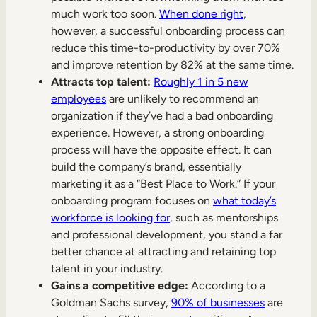
much work too soon.
When done right
,
however, a successful onboarding process can
reduce this time-to-productivity by over 70%
and improve retention by 82% at the same time.
Attracts top talent:
Roughly 1 in 5 new
employees
are unlikely to recommend an
organization if they’ve had a bad onboarding
experience. However, a strong onboarding
process will have the opposite effect. It can
build the company’s brand, essentially
marketing it as a “Best Place to Work.” If your
onboarding program focuses on
what today’s
workforce is looking for
, such as mentorships
and professional development, you stand a far
better chance at attracting and retaining top
talent in your industry.
Gains a competitive edge:
According to a
Goldman Sachs survey,
90% of businesses
are