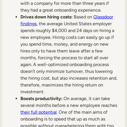
with a company for more than three years if
they had a great onboarding experience.
Drives down hiring costs:
Based on
Glassdoor
findings
, the average United States employer
spends roughly $4,000 and 24 days on hiring a
new employee. Hiring costs can easily go up if
you spend time, money, and energy on new
hires only to have them leave after a few
months, forcing the process to start all over
again. A well-optimized onboarding process
doesn’t only minimize turnover, thus lowering
the hiring cost, but also increases retention and,
therefore, maximizes the hiring return on
investment.
Boosts productivity:
On average, it can take
several months before a new employee reaches
their full potential
. One of the main aims of
onboarding is to speed that up as much as
possible without overwhelming them with too