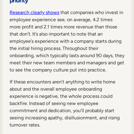
priority
Research clearly shows
that companies who invest in
employee experience see, on average, 4.2 times
more profit and 2.1 times more revenue than those
that don’t. It’s also important to note that an
employee’s experience with a company starts during
the initial hiring process. Throughout their
onboarding, which typically lasts around 90 days, they
meet their new team members and managers and get
to see the company culture put into practice.
If these encounters aren’t anything to write home
about and the overall employee onboarding
experience is negative, the whole process could
backfire. Instead of seeing new employee
commitment and dedication, you’ll probably start
seeing increasing apathy, disillusionment, and rising
turnover rates.