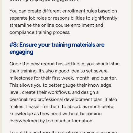
You can create different enrollment rules based on
separate job roles or responsibilities to significantly
streamline the online course enrollment and
compliance training process.
#8: Ensure your training materials are
engaging
Once the new recruit has settled in, you should start
their training. It’s also a good idea to set several
milestones for their first week, month, and quarter.
This allows you to better gauge their knowledge
level, create their workflows, and design a
personalized professional development plan. It also
makes it easier for them to absorb as much useful
knowledge as they need without becoming
overwhelmed by too much information.
To get the best results out of your training program,