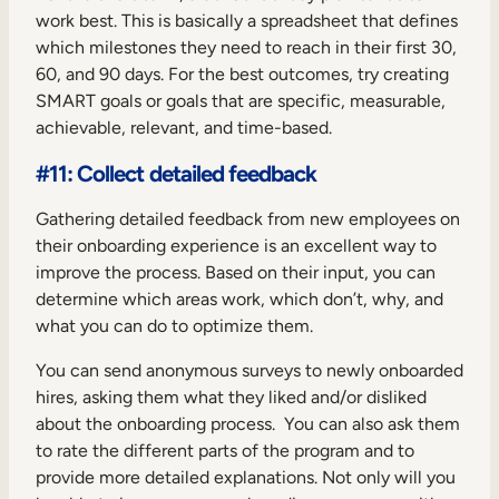
work best. This is basically a spreadsheet that defines
which milestones they need to reach in their first 30,
60, and 90 days. For the best outcomes, try creating
SMART goals or goals that are specific, measurable,
achievable, relevant, and time-based.
#11: Collect detailed feedback
Gathering detailed feedback from new employees on
their onboarding experience is an excellent way to
improve the process. Based on their input, you can
determine which areas work, which don’t, why, and
what you can do to optimize them.
You can send anonymous surveys to newly onboarded
hires, asking them what they liked and/or disliked
about the onboarding process. You can also ask them
to rate the different parts of the program and to
provide more detailed explanations. Not only will you