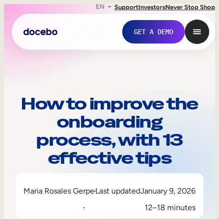
EN
Support
Investors
Never Stop Shop
GET A DEMO
How to improve the
onboarding
process, with 13
effective tips
Internal Learning
Maria Rosales Gerpe
Last updated
January 9, 2026
Employee Onboarding
12–18 minutes
Employee Training