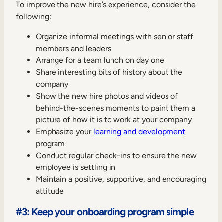
To improve the new hire’s experience, consider the
following:
Organize informal meetings with senior staff
members and leaders
Arrange for a team lunch on day one
Share interesting bits of history about the
company
Show the new hire photos and videos of
behind-the-scenes moments to paint them a
picture of how it is to work at your company
Emphasize your
learning and development
program
Conduct regular check-ins to ensure the new
employee is settling in
Maintain a positive, supportive, and encouraging
attitude
#3: Keep your onboarding program simple