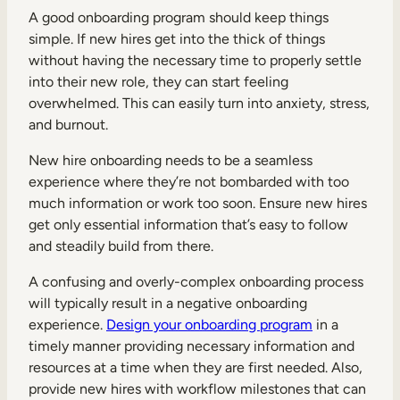
A good onboarding program should keep things
simple. If new hires get into the thick of things
without having the necessary time to properly settle
into their new role, they can start feeling
overwhelmed. This can easily turn into anxiety, stress,
and burnout.
New hire onboarding needs to be a seamless
experience where they’re not bombarded with too
much information or work too soon. Ensure new hires
get only essential information that’s easy to follow
and steadily build from there.
A confusing and overly-complex onboarding process
will typically result in a negative onboarding
experience.
Design your onboarding program
in a
timely manner providing necessary information and
resources at a time when they are first needed. Also,
provide new hires with workflow milestones that can