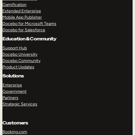
Gamification
Extended Enterprise
Mobile App Publisher
TAKE A TOUR
GET A DEMO
Docebo for Microsoft Teams
Docebo for Salesforce
Education & Community
Support Hub
Docebo University
Docebo Community
Product Updates
Solutions
Enterprise
Government
Partners
Strategic Services
Customers
Booking.com