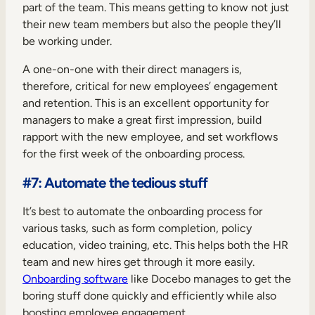
part of the team. This means getting to know not just
their new team members but also the people they’ll
be working under.
A one-on-one with their direct managers is,
therefore, critical for new employees’ engagement
and retention. This is an excellent opportunity for
managers to make a great first impression, build
rapport with the new employee, and set workflows
for the first week of the onboarding process.
#7: Automate the tedious stuff
It’s best to automate the onboarding process for
various tasks, such as form completion, policy
education, video training, etc. This helps both the HR
team and new hires get through it more easily.
Onboarding software
like Docebo manages to get the
boring stuff done quickly and efficiently while also
boosting employee engagement.