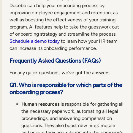
Docebo can help your onboarding process by
improving employee engagement and retention, as
well as boosting the effectiveness of your training
program. AI features help to take the guesswork out
of onboarding strategy and streamline the process.
Schedule a demo today
to learn how your HR team
can increase its onboarding performance.
Frequently Asked Questions (FAQs)
For any quick questions, we’ve got the answers.
Q1. Who is responsible for which parts of the
onboarding process?
Human resources
is responsible for gathering all
the necessary paperwork, automating all legal
proceedings, and answering compensation
questions. They also boost new hires’ morale
and ensure their assimilation into the company’s