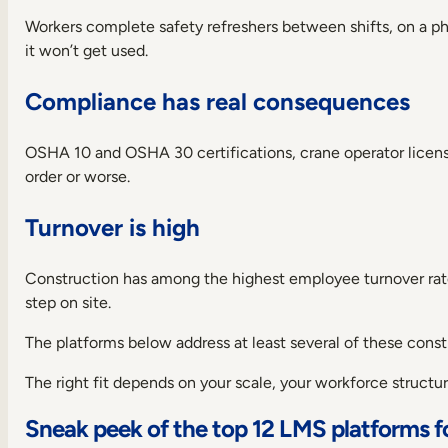
best
Workers complete safety refreshers between shifts, on a phon
learning
platforms
it won’t get used.
for
construction
Compliance has real consequences
in
2026
How
OSHA 10 and OSHA 30 certifications, crane operator licenses, 
to
order or worse.
choose
the
Turnover is high
best
construction
learning
Construction has among the highest employee turnover rates
management
step on site.
system
Over
The platforms below address at least several of these constr
to
you
The right fit depends on your scale, your workforce struct
Frequently
asked
Sneak peek of the top 12 LMS platforms f
questions