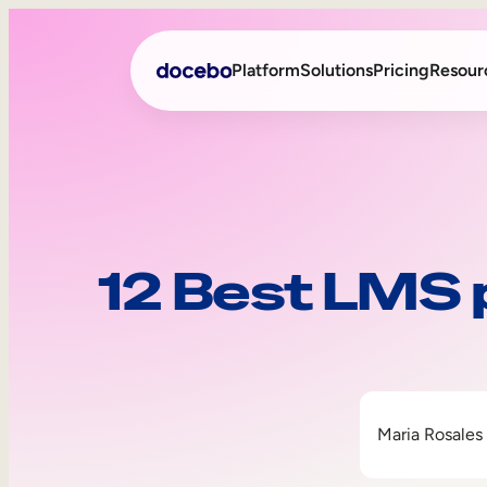
Platform
Solutions
Pricing
Resour
Internal Learning
Employee Onboarding
External Training
Employee Training
12 Best LMS 
Skills Intelligence
Sales Enablement
Compliance Training
Frontline Training
Maria Rosales