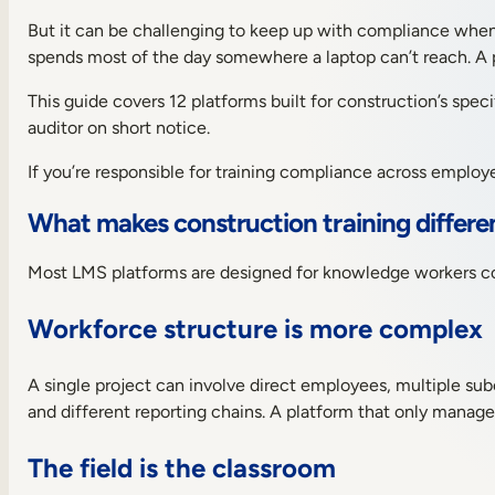
the
top
But it can be challenging to keep up with compliance when y
12
spends most of the day somewhere a laptop can’t reach. A p
LMS
platforms
This guide covers 12 platforms built for construction’s spec
for
auditor on short notice.
the
construction
If you’re responsible for training compliance across employe
industry
Benefits
What makes construction training differe
of
using
an
Most LMS platforms are designed for knowledge workers comp
LMS
in
Workforce structure is more complex
the
construction
industry
A single project can involve direct employees, multiple sub
Detailed
and different reporting chains. A platform that only manage
summary
of
The field is the classroom
the
12