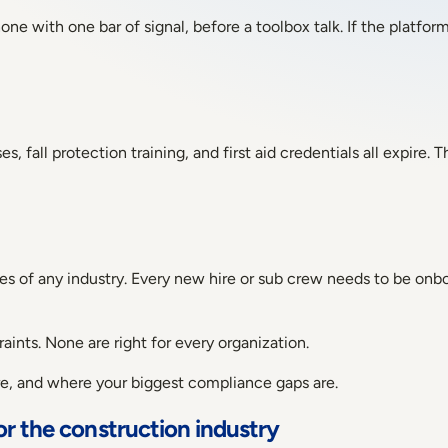
e with one bar of signal, before a toolbox talk. If the platform
fall protection training, and first aid credentials all expire. T
 of any industry. Every new hire or sub crew needs to be onboa
aints. None are right for every organization.
ure, and where your biggest compliance gaps are.
or the construction industry