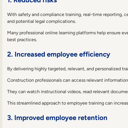
With safety and compliance training, real-time reporting, 
and potential legal complications.
Many professional online learning platforms help ensure eve
best practices.
2. Increased employee efficiency
By delivering highly targeted, relevant, and personalized t
Construction professionals can access relevant informatio
They can watch instructional videos, read relevant documen
This streamlined approach to employee training can increa
3. Improved employee retention