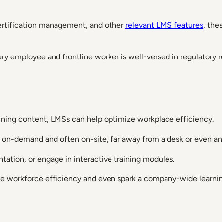
certification management, and other
relevant LMS features
, the
ry employee and frontline worker is well-versed in regulatory r
raining content, LMSs can help optimize workplace efficiency.
n on-demand and often on-site, far away from a desk or even an
tation, or engage in interactive training modules.
se workforce efficiency and even spark a company-wide learnin