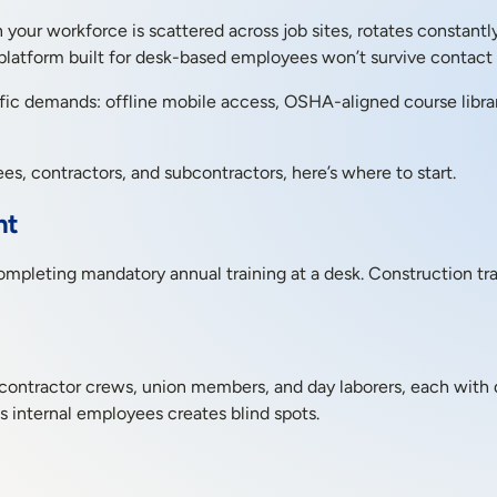
our workforce is scattered across job sites, rotates constantl
latform built for desk-based employees won’t survive contact w
ific demands: offline mobile access, OSHA-aligned course librar
es, contractors, and subcontractors, here’s where to start.
nt
leting mandatory annual training at a desk. Construction trai
contractor crews, union members, and day laborers, each with di
s internal employees creates blind spots.