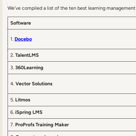
T
We’ve compiled a list of the ten best learning management 
a
k
Software
e
a
1.
Docebo
T
o
2.
TalentLMS
u
r
3.
360Learning
4.
Vector Solutions
5.
Litmos
6.
iSpring LMS
7.
ProProfs Training Maker