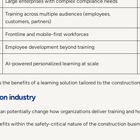
Large enterprises with complex compliance needs
Training across multiple audiences (employees,
customers, partners)
Frontline and mobile-first workforces
Employee development beyond training
AI-powered personalized learning at scale
 the benefits of a learning solution tailored to the construction
ion industry
n potentially change how organizations deliver training and h
fits within the safety-critical nature of the construction busin