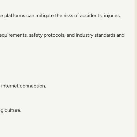
se platforms can mitigate the risks of accidents, injuries,
equirements, safety protocols, and industry standards and
 internet connection.
g culture.