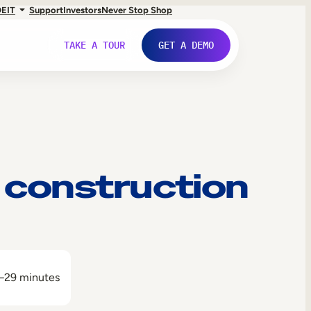
DE
IT
Support
Investors
Never Stop Shop
TAKE A TOUR
GET A DEMO
 construction
–29 minutes