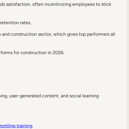
 satisfaction, often incentivizing employees to stick
etention rates.
and construction sector, which gives top performers all
tforms for construction in 2026.
ning, user-generated content, and social learning
rontline training
.