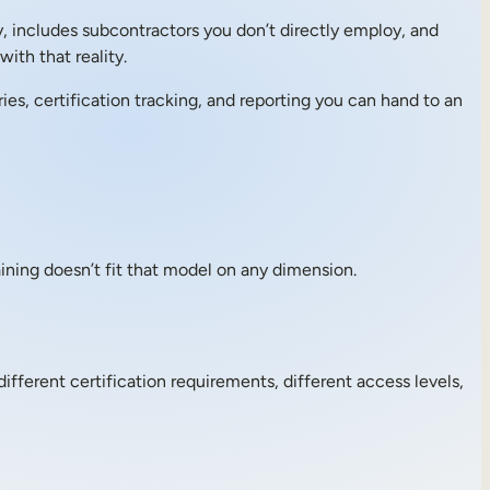
y, includes subcontractors you don’t directly employ, and
ith that reality.
ies, certification tracking, and reporting you can hand to an
ning doesn’t fit that model on any dimension.
fferent certification requirements, different access levels,