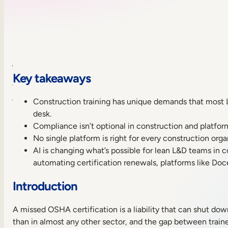
Table
Key takeaways
of
contents
Construction training has unique demands that most LMS 
Key
desk.
takeaways
Compliance isn’t optional in construction and platfor
Introduction
No single platform is right for every construction orga
What
AI is changing what’s possible for lean L&D teams in c
makes
automating certification renewals, platforms like Doc
construction
training
Introduction
different
Sneak
A missed OSHA certification is a liability that can shut down
peek
than in almost any other sector, and the gap between train
of