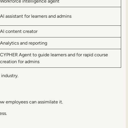
Workforce intelligence agent
AI assistant for learners and admins
AI content creator
Analytics and reporting
CYPHER Agent to guide learners and for rapid course
creation for admins
 industry.
ow employees can assimilate it.
ess.