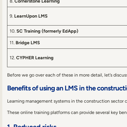
8.
Cornerstone Learning
9.
LearnUpon LMS
10.
SC Training (formerly EdApp)
11.
Bridge LMS
12.
CYPHER Learning
Before we go over each of these in more detail, let’s discuss
Benefits of using an LMS in the construct
Learning management systems in the construction sector ca
These online training platforms can provide several key bene
1. Reduced risks