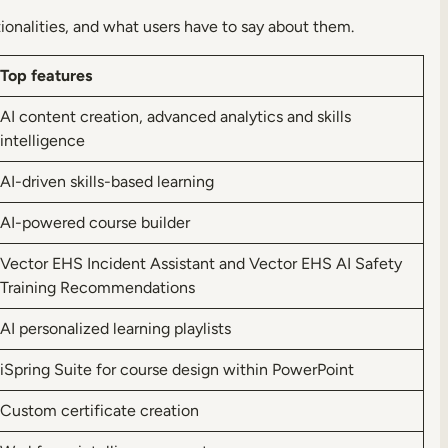
ionalities, and what users have to say about them.
Top features
AI content creation, advanced analytics and skills
intelligence
AI-driven skills-based learning
AI-powered course builder
Vector EHS Incident Assistant and Vector EHS AI Safety
Training Recommendations
AI personalized learning playlists
iSpring Suite for course design within PowerPoint
Custom certificate creation