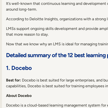
It’s well-known that continuous learning and development 
around long-term.
According to Deloitte Insights, organizations with a strong
LMSs support ongoing skills development and provide ample
that more reason to stay.
Now that we know why an LMS is ideal for managing training 
Detailed summary of the 12 best learning 
1. Docebo
Best for:
Docebo is best suited for large enterprises, and b
capabilities, Docebo is best suited for training employees in
About Docebo
Docebo is a cloud-based learning management system for 