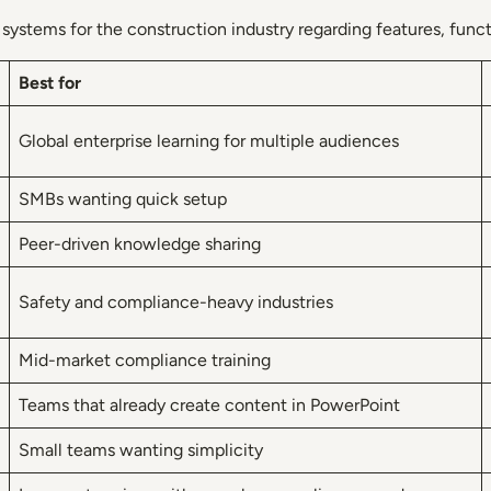
systems for the construction industry regarding features, funct
Best for
Global enterprise learning for multiple audiences
SMBs wanting quick setup
Peer-driven knowledge sharing
Safety and compliance-heavy industries
Mid-market compliance training
Teams that already create content in PowerPoint
Small teams wanting simplicity