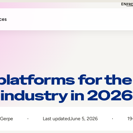
EN
FR
ces
platforms for the
industry in 2026
 Gerpe
Last updated
June 5, 2026
19