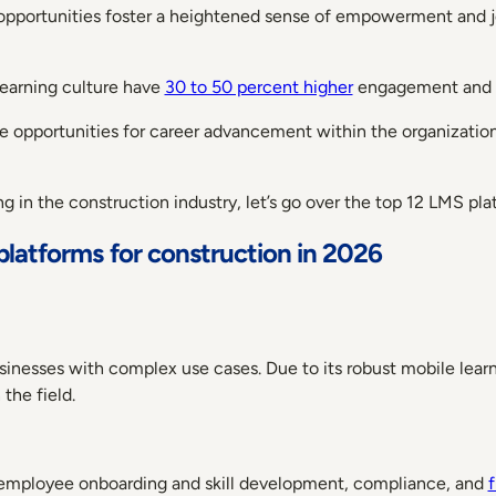
opportunities foster a heightened sense of empowerment and job
 learning culture have
30 to 50 percent higher
engagement and r
 opportunities for career advancement within the organization 
in the construction industry, let’s go over the top 12 LMS pla
platforms for construction in 2026
usinesses with complex use cases. Due to its robust mobile lear
 the field.
employee onboarding and skill development, compliance, and
f