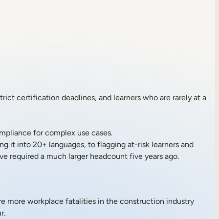
ict certification deadlines, and learners who are rarely at a
mpliance for complex use cases.
g it into 20+ languages, to flagging at-risk learners and
ve required a much larger headcount five years ago.
are more workplace fatalities in the construction industry
r.