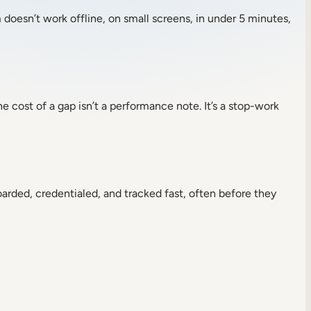
 doesn’t work offline, on small screens, in under 5 minutes,
he cost of a gap isn’t a performance note. It’s a stop-work
rded, credentialed, and tracked fast, often before they