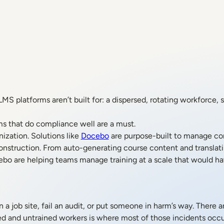
platforms aren’t built for: a dispersed, rotating workforce, str
ms that do compliance well are a must.
nization. Solutions like
Docebo
are purpose-built to manage co
onstruction. From auto-generating course content and translatin
ebo are helping teams manage training at a scale that would ha
 a job site, fail an audit, or put someone in harm’s way. There 
ed and untrained workers is where most of those incidents occu