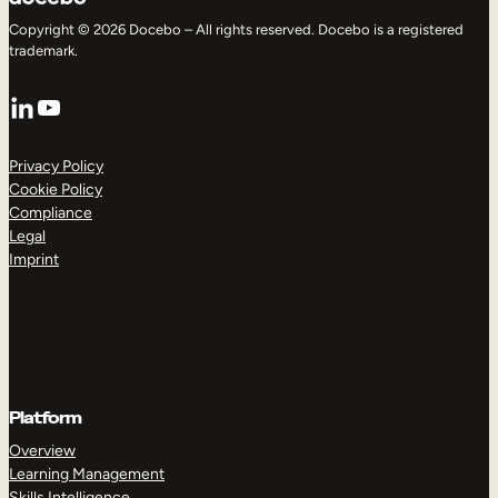
Copyright © 2026 Docebo – All rights reserved. Docebo is a registered
trademark.
LinkedIn
YouTube
Privacy Policy
Cookie Policy
Compliance
Legal
Imprint
Platform
Overview
Learning Management
Skills Intelligence