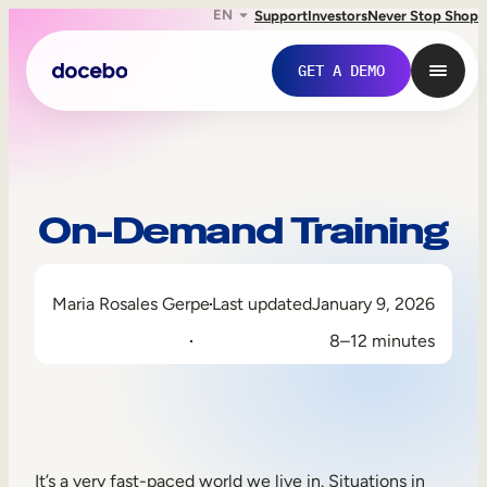
EN
Support
Investors
Never Stop Shop
GET A DEMO
On-Demand Training
Maria Rosales Gerpe
Last updated
January 9, 2026
8–12 minutes
Internal Learning
Employee Onboarding
Employee Training
It’s a very fast-paced world we live in. Situations in