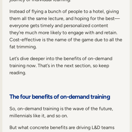
Instead of flying a bunch of people to a hotel, giving
them all the same lecture, and hoping for the best—
everyone gets timely and personalized content
they’re much more likely to engage with and retain.
Cost-effective is the name of the game due to all the
fat trimming.
Let’s dive deeper into the benefits of on-demand
training now. That’s in the next section, so keep
reading.
The four benefits of on-demand training
So, on-demand training is the wave of the future,
millennials like it, and so on.
But what concrete benefits are driving L&D teams