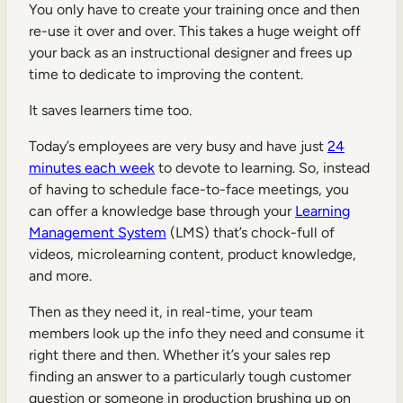
You only have to create your training once and then
re-use it over and over. This takes a huge weight off
your back as an instructional designer and frees up
time to dedicate to improving the content.
It saves learners time too.
Today’s employees are very busy and have just
24
minutes each week
to devote to learning. So, instead
of having to schedule face-to-face meetings, you
can offer a knowledge base through your
Learning
Management System
(LMS) that’s chock-full of
videos, microlearning content, product knowledge,
and more.
Then as they need it, in real-time, your team
members look up the info they need and consume it
right there and then. Whether it’s your sales rep
finding an answer to a particularly tough customer
question or someone in production brushing up on