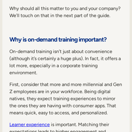
Why should all this matter to you and your company?
We’ll touch on that in the next part of the guide.
Why is on-demand training important?
On-demand training isn’t just about convenience
(although it’s certainly a huge plus). In fact, it offers a
lot more, especially in a corporate training
environment.
First, consider that more and more millennial and Gen
Z employees are in your workforce. Being digital
natives, they expect training experiences to mirror
the ones they are having with consumer apps. That
means quick, easy to access, and personalized.
Learner experience
is important. Matching their
expectations leads to higher engagement and