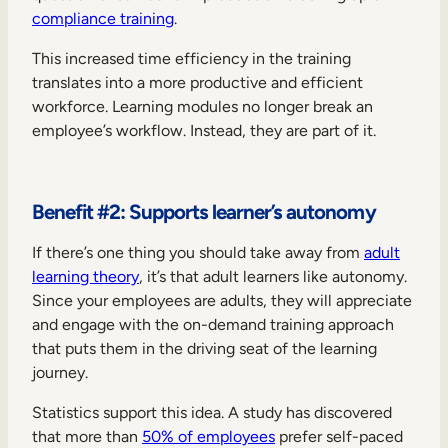
compliance training
.
This increased time efficiency in the training
translates into a more productive and efficient
workforce. Learning modules no longer break an
employee’s workflow. Instead, they are part of it.
Benefit #2: Supports learner’s autonomy
If there’s one thing you should take away from
adult
learning theory
, it’s that adult learners like autonomy.
Since your employees are adults, they will appreciate
and engage with the on-demand training approach
that puts them in the driving seat of the learning
journey.
Statistics support this idea. A study has discovered
that more than
50% of employees
prefer self-paced