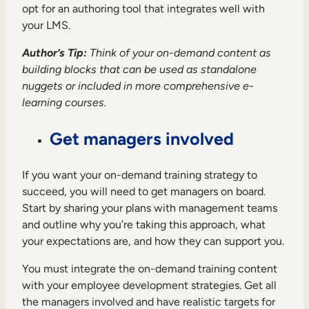
opt for an authoring tool that integrates well with
your LMS.
Author’s Tip:
Think of your on-demand content as
building blocks that can be used as standalone
nuggets or included in more comprehensive e-
learning courses.
Get managers involved
If you want your on-demand training strategy to
succeed, you will need to get managers on board.
Start by sharing your plans with management teams
and outline why you’re taking this approach, what
your expectations are, and how they can support you.
You must integrate the on-demand training content
with your employee development strategies. Get all
the managers involved and have realistic targets for