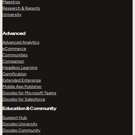
Maestros
Research & Reports
University
Advanced
Advanced Analytics
eCommerce
Communities
Companion
Headless Learning
Gamification
Extended Enterprise
Mobile App Publisher
Docebo for Microsoft Teams
Docebo for Salesforce
Education & Community
Support Hub
Docebo University
TAKE A TOUR
GET A DEMO
Docebo Community