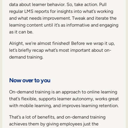
data about learner behavior. So, take action. Pull
regular LMS reports for insights into what’s working
and what needs improvement. Tweak and iterate the
learning content until it’s as informative and engaging
as it can be.
Alright, we’re almost finished! Before we wrap it up,
let’s briefly recap what’s most important about on-
demand training.
Now over to you
On-demand training is an approach to online learning
that’s flexible, supports learner autonomy, works great
with mobile learning, and improves learning retention.
That’s a lot of benefits, and on-demand training
achieves them by giving employees just the