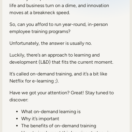
life and business turn on a dime, and innovation
Sales Enablement
moves at a breakneck speed.
Compliance Training
So, can you afford to run year-round, in-person
Frontline Training
employee training programs?
Unfortunately, the answer is usually no.
External Training
Luckily, there’s an approach to learning and
Customer Education
development (L&D) that fits the current moment.
Partner Enablement
It’s called on-demand training, and it’s a bit like
Netflix for e-learning ;).
Member Training
Have we got your attention? Great! Stay tuned to
discover:
Skills Intelligence
Workforce Planning
What on-demand learning is
Why it’s important
Upskilling & Reskilling
The benefits of on-demand training