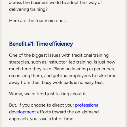
across the business world to adopt this way of
delivering training?
Here are the four main ones.
Benefit #1: Time efficiency
One of the biggest issues with traditional training
strategies, such as instructor-led training, is just how
much time they take. Planning learning experiences,
organizing them, and getting employees to take time
away from their busy workloads is no easy feat.
Whew, we’re tired just talking about it.
But, if you choose to direct your
professional
development
efforts toward the on-demand
approach, you save a lot of time.