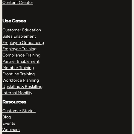
Content Creator
Use Cases
Customer Education
Sales Enablement
Employee Onboarding
Employee Training
Compliance Training
Partner Enablement
Member Training
Frontline Training
Workforce Planning
Upskilling & Reskilling
Internal Mobility
Resources
Customer Stories
Blog
Events
Webinars