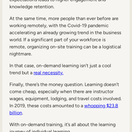
knowledge retention.
At the same time, more people than ever before are
working remotely, with the Covid-19 pandemic
accelerating an already growing trend in the business
world. If a significant part of your workforce is
remote, organizing on-site training can be a logistical
nightmare.
In that case, on-demand learning isn’t just a cool
trend but a
real necessity.
Finally, there’s the money question. Learning doesn’t
come cheap, especially when there are instructor
wages, equipment, lodging, and travel costs involved.
In 2019, these costs amounted to a
whopping $23.8
billion
.
With on-demand training, it’s all about the learning
journey of individual learning.