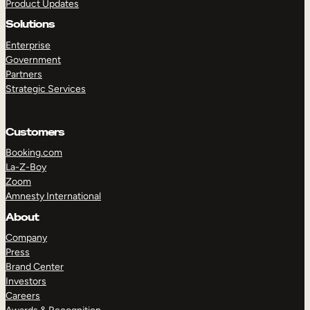
Product Updates
Solutions
Enterprise
Government
Partners
Strategic Services
Customers
Booking.com
La-Z-Boy
Zoom
Amnesty International
About
Company
Press
Brand Center
Investors
Careers