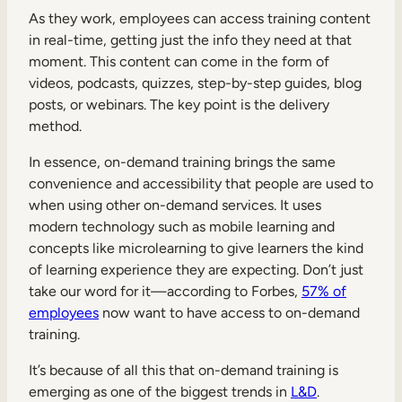
As they work, employees can access training content
in real-time, getting just the info they need at that
moment. This content can come in the form of
videos, podcasts, quizzes, step-by-step guides, blog
posts, or webinars. The key point is the delivery
method.
In essence, on-demand training brings the same
convenience and accessibility that people are used to
when using other on-demand services. It uses
modern technology such as mobile learning and
concepts like microlearning to give learners the kind
of learning experience they are expecting. Don’t just
take our word for it—according to Forbes,
57% of
employees
now want to have access to on-demand
training.
It’s because of all this that on-demand training is
emerging as one of the biggest trends in
L&D
.