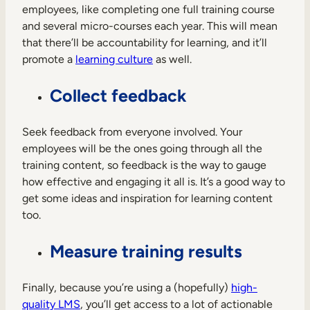
employees, like completing one full training course
and several micro-courses each year. This will mean
that there’ll be accountability for learning, and it’ll
promote a
learning culture
as well.
Collect feedback
Seek feedback from everyone involved. Your
employees will be the ones going through all the
training content, so feedback is the way to gauge
how effective and engaging it all is. It’s a good way to
get some ideas and inspiration for learning content
too.
Measure training results
Finally, because you’re using a (hopefully)
high-
quality LMS
, you’ll get access to a lot of actionable