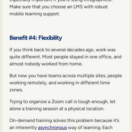
Make sure that you choose an LMS with robust
mobile learning support.
Benefit #4: Flexibility
If you think back to several decades ago, work was
quite different. Most people stayed in one office, and
almost nobody worked from home.
But now you have teams across multiple sites, people
working remotely, and working in different time
zones.
Trying to organize a Zoom call is tough enough, let
alone a training session at a physical location.
On-demand training solves this problem because it’s
an inherently
asynchronous
way of learning. Each