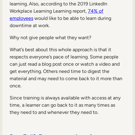
learning. Also, according to the 2019 LinkedIn
Workplace Learning Learning report,
74% of
employees
would like to be able to learn during
downtime at work.
Why not give people what they want?
What’s best about this whole approach is that it
respects everyone’s pace of learning. Some people
can just read a blog post once or watch a video and
get everything. Others need time to digest the
material and may need to come back to it more than
once.
Since training is always available with access at any
time, a learner can go back to it as many times as
they need to and whenever they need to.