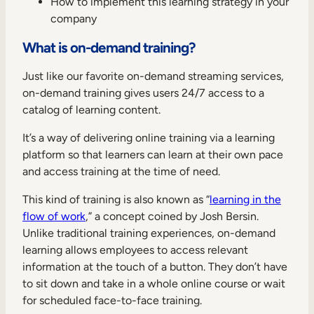
How to implement this learning strategy in your
Internal Mobility
company
What is on-demand training?
Just like our favorite on-demand streaming services,
on-demand training gives users 24/7 access to a
catalog of learning content.
It’s a way of delivering online training via a learning
platform so that learners can learn at their own pace
and access training at the time of need.
This kind of training is also known as “
learning in the
flow of work
,” a concept coined by Josh Bersin.
Unlike traditional training experiences, on-demand
learning allows employees to access relevant
information at the touch of a button. They don’t have
to sit down and take in a whole online course or wait
for scheduled face-to-face training.