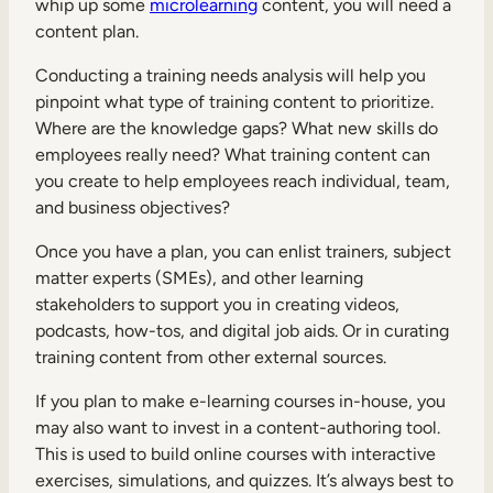
whip up some
microlearning
content, you will need a
content plan.
Conducting a training needs analysis will help you
pinpoint what type of training content to prioritize.
Where are the knowledge gaps? What new skills do
employees really need? What training content can
you create to help employees reach individual, team,
and business objectives?
Once you have a plan, you can enlist trainers, subject
matter experts (SMEs), and other learning
stakeholders to support you in creating videos,
podcasts, how-tos, and digital job aids. Or in curating
training content from other external sources.
If you plan to make e-learning courses in-house, you
may also want to invest in a content-authoring tool.
This is used to build online courses with interactive
exercises, simulations, and quizzes. It’s always best to