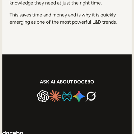
knowledge they need at just the right time.
This saves time and money and is why it is quickly
emerging as one of the most powerful L&D trends.
ASK AI ABOUT DOCEBO