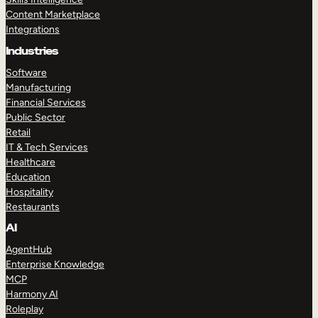
Content Marketplace
Integrations
Industries
Software
Manufacturing
Financial Services
Public Sector
Retail
IT & Tech Services
Healthcare
Education
Hospitality
Restaurants
AI
AgentHub
Enterprise Knowledge
MCP
Harmony AI
Roleplay