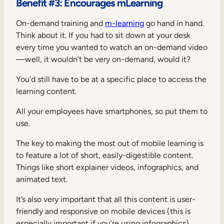
Benefit #3: Encourages mLearning
On-demand training and
m-learning
go hand in hand.
Think about it. If you had to sit down at your desk
every time you wanted to watch an on-demand video
—well, it wouldn’t be very on-demand, would it?
You’d still have to be at a specific place to access the
learning content.
All your employees have smartphones, so put them to
use.
The key to making the most out of mobile learning is
to feature a lot of short, easily-digestible content.
Things like short explainer videos, infographics, and
animated text.
It’s also very important that all this content is user-
friendly and responsive on mobile devices (this is
especially important if you’re using infographics).