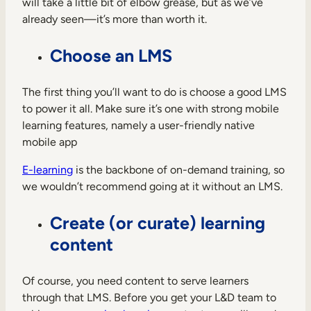
will take a little bit of elbow grease, but as we’ve
already seen—it’s more than worth it.
Choose an LMS
The first thing you’ll want to do is choose a good LMS
to power it all. Make sure it’s one with strong mobile
learning features, namely a user-friendly native
mobile app
E-learning
is the backbone of on-demand training, so
we wouldn’t recommend going at it without an LMS.
Create (or curate) learning
content
Of course, you need content to serve learners
through that LMS. Before you get your L&D team to