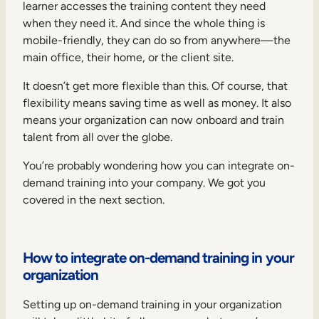
learner accesses the training content they need
when they need it. And since the whole thing is
mobile-friendly, they can do so from anywhere—the
main office, their home, or the client site.
It doesn’t get more flexible than this. Of course, that
flexibility means saving time as well as money. It also
means your organization can now onboard and train
talent from all over the globe.
You’re probably wondering how you can integrate on-
demand training into your company. We got you
covered in the next section.
How to integrate on-demand training in your
organization
Setting up on-demand training in your organization