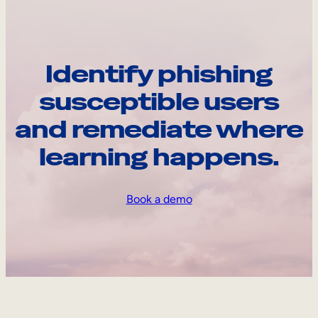
Identify phishing
susceptible users
and remediate where
learning happens.
Book a demo