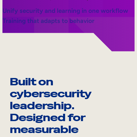
Unify security and learning in one workflow
Training that adapts to behavior
Built on
cybersecurity
leadership.
Designed for
measurable