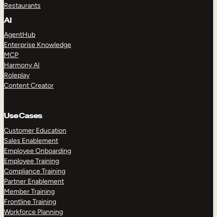
Restaurants
AI
AgentHub
Enterprise Knowledge
MCP
Harmony AI
Roleplay
Content Creator
Use Cases
Customer Education
Sales Enablement
Employee Onboarding
Employee Training
Compliance Training
Partner Enablement
Member Training
Frontline Training
Workforce Planning