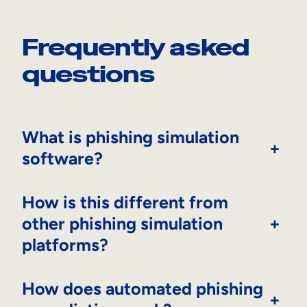
Frequently asked
questions
What is phishing simulation
+
software?
How is this different from
other phishing simulation
+
platforms?
How does automated phishing
+