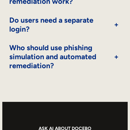
remediation work?
Do users need a separate
+
login?
Who should use phishing
simulation and automated
+
remediation?
ASK AI ABOUT DOCEBO