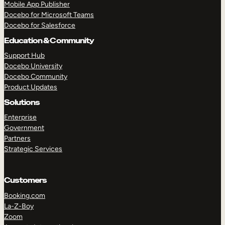
Mobile App Publisher
Docebo for Microsoft Teams
Docebo for Salesforce
Education & Community
Support Hub
Docebo University
Docebo Community
Product Updates
Solutions
Enterprise
Government
Partners
Strategic Services
TAKE A TOUR
GET A DEMO
Customers
Booking.com
La-Z-Boy
Zoom