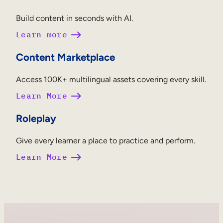
Build content in seconds with AI.
Learn more
Content Marketplace
Access 100K+ multilingual assets covering every skill.
Learn More
Roleplay
Give every learner a place to practice and perform.
Learn More