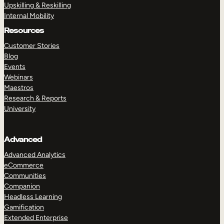
Upskilling & Reskilling
Internal Mobility
Resources
Customer Stories
Blog
Events
Webinars
Maestros
Research & Reports
University
Advanced
Advanced Analytics
eCommerce
Communities
Companion
Headless Learning
Gamification
Extended Enterprise