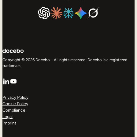
Copyright © 2026 Docebo – All rights reserved. Docebo is a registered
trademark.
LinkedIn
YouTube
Privacy Policy
Cookie Policy
Compliance
Legal
Imprint