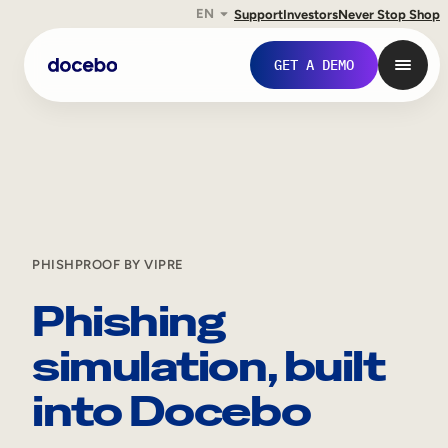
EN
Support
Investors
Never Stop Shop
GET A DEMO
PHISHPROOF BY VIPRE
Phishing
simulation, built
Internal Learning
into Docebo
Employee Onboarding
Employee Training