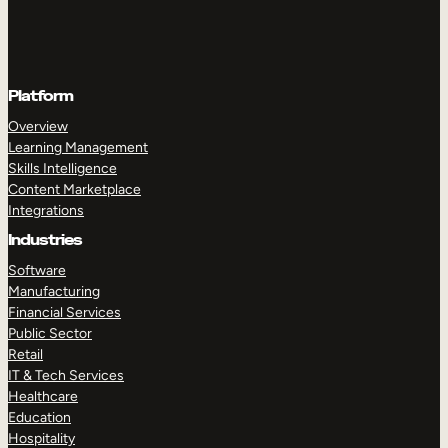
Platform
Overview
Learning Management
Skills Intelligence
Content Marketplace
Integrations
Industries
Software
Manufacturing
Financial Services
Public Sector
Retail
IT & Tech Services
Healthcare
Education
Hospitality