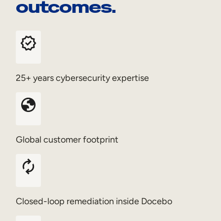
outcomes.
25+ years cybersecurity expertise
Global customer footprint
Closed-loop remediation inside Docebo