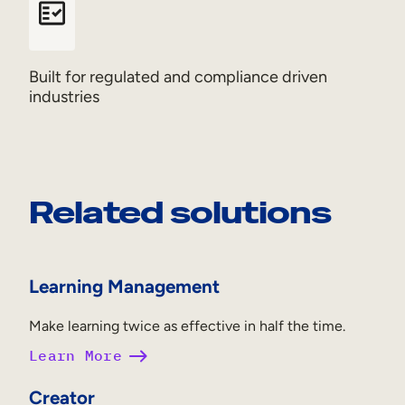
Built for regulated and compliance driven
industries
Related solutions
Learning Management
Make learning twice as effective in half the time.
Learn More
Creator