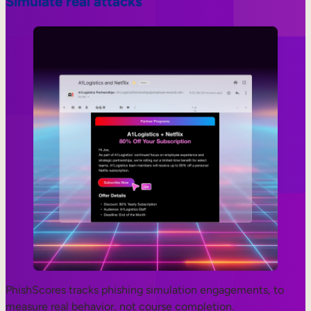
Simulate real attacks
PhishScores tracks phishing simulation engagements, to
measure real behavior, not course completion.