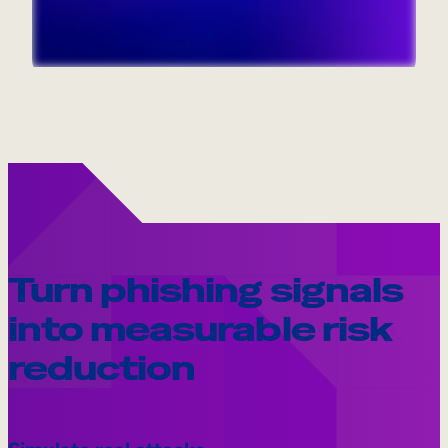
Internal Mobility
Turn phishing signals
into measurable risk
reduction