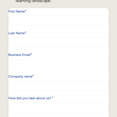
learning landscape.
*
First Name
*
Last Name
*
Business Email
*
Company name
*
How did you hear about us?