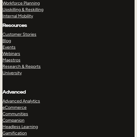
Workforce Planning
Upskilling & Reskilling
Internal Mobility
Resources
Customer Stories
Blog
Events
Webinars
Maestros
Research & Reports
University
Advanced
Advanced Analytics
eCommerce
Communities
Companion
Headless Learning
Gamification