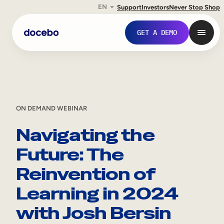
EN
Support
Investors
Never Stop Shop
GET A DEMO
ON DEMAND WEBINAR
Navigating the
Future: The
Reinvention of
Internal Learning
Learning in 2024
Employee Onboarding
with Josh Bersin
Employee Training