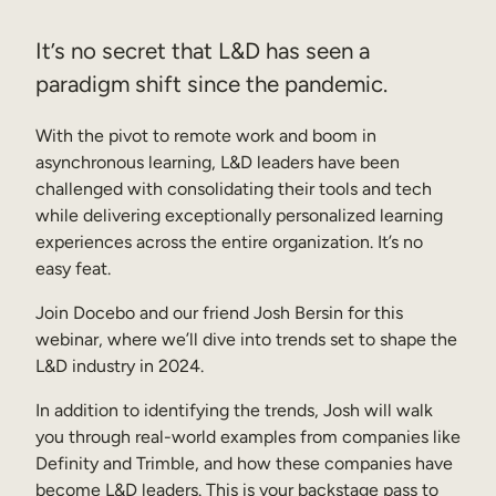
Sales Enablement
It’s no secret that L&D has seen a
Compliance Training
paradigm shift since the pandemic.
Frontline Training
With the pivot to remote work and boom in
asynchronous learning, L&D leaders have been
External Training
challenged with consolidating their tools and tech
while delivering exceptionally personalized learning
Customer Education
experiences across the entire organization. It’s no
Partner Enablement
easy feat.
Member Training
Join Docebo and our friend Josh Bersin for this
webinar, where we’ll dive into trends set to shape the
L&D industry in 2024.
Skills Intelligence
In addition to identifying the trends, Josh will walk
Workforce Planning
you through real-world examples from companies like
Upskilling & Reskilling
Definity and Trimble, and how these companies have
become L&D leaders. This is your backstage pass to