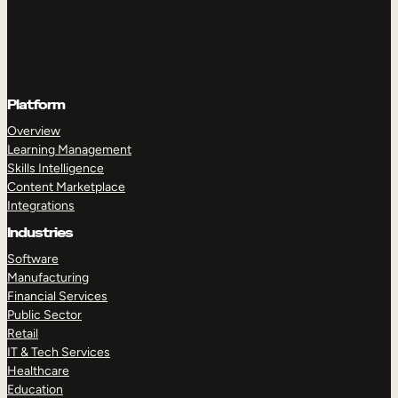
Platform
Overview
Learning Management
Skills Intelligence
Content Marketplace
Integrations
Industries
Software
Manufacturing
Financial Services
Public Sector
Retail
IT & Tech Services
Healthcare
Education