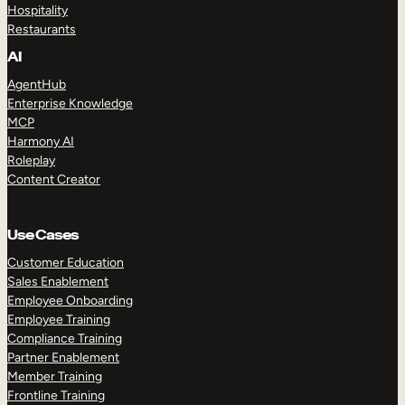
Hospitality
Restaurants
AI
AgentHub
Enterprise Knowledge
MCP
Harmony AI
Roleplay
Content Creator
Use Cases
Customer Education
Sales Enablement
Employee Onboarding
Employee Training
Compliance Training
Partner Enablement
Member Training
Frontline Training