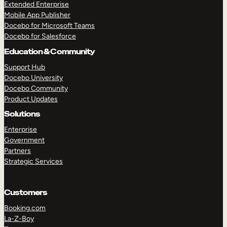
Extended Enterprise
Mobile App Publisher
Docebo for Microsoft Teams
Docebo for Salesforce
Education & Community
Support Hub
Docebo University
Docebo Community
Product Updates
Solutions
Enterprise
Government
Partners
Strategic Services
Customers
Booking.com
La-Z-Boy