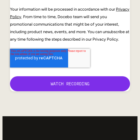
Your information will be processed in accordance with our
Privacy
Policy
. From time to time, Docebo team will send you
promotional communications that might be of your interest,
including product news, events, and more. You can unsubscribe at
any time following the steps described in our Privacy Policy.