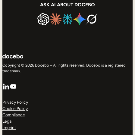
ASK AI ABOUT DOCEBO
Copyright © 2026 Docebo – All rights reserved. Docebo is a registered
trademark.
LinkedIn
YouTube
Privacy Policy
Cookie Policy
Compliance
Legal
Imprint