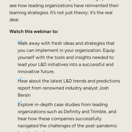
Internal Mobility
see how leading organizations have reinvented their
learning strategies. It’s not just theory; it’s the real
deal.
Watch this webinar to:
Walk away with fresh ideas and strategies that
you can implement in your organization. Equip
yourself with the tools and insights needed to
lead your L&D initiatives into a successful and
innovative future.
Hear about the latest L&D trends and predictions
report from renowned industry analyst Josh
Bersin
Explore in-depth case studies from leading
organizations such as Definity and Trimble, and
hear how these companies successfully
navigated the challenges of the post-pandemic