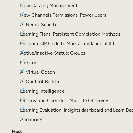
New Catalog Management
New Channels Permissions: Power Users
AI Neural Search
Learning Plans: Persistent Completion Methods
GoLearn: QR Code to Mark attendance at ILT
Active/Inactive Status: Groups
Creator
AI Virtual Coach
AI Content Builder
Learning Intelligence
Observation Checklist: Multiple Observers
Learning Evaluation: Insights dashboard and Learn Da
And more!
Host