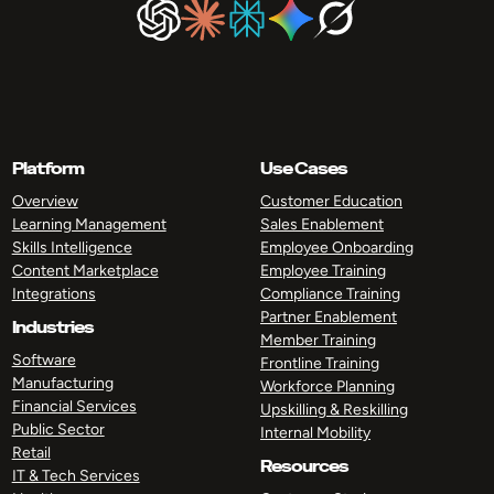
Platform
Use Cases
Overview
Customer Education
Learning Management
Sales Enablement
Skills Intelligence
Employee Onboarding
Content Marketplace
Employee Training
Integrations
Compliance Training
Partner Enablement
Industries
Member Training
Software
Frontline Training
Manufacturing
Workforce Planning
Financial Services
Upskilling & Reskilling
Public Sector
Internal Mobility
Retail
Resources
IT & Tech Services