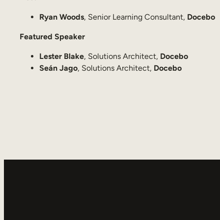
Ryan Woods
, Senior Learning Consultant,
Docebo
Featured Speaker
Lester Blake
, Solutions Architect,
Docebo
Seán Jago
, Solutions Architect,
Docebo