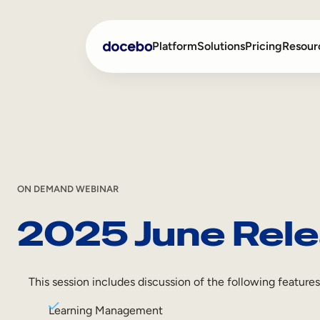
Platform
Solutions
Pricing
Resour
Internal Learning
Employee Onboarding
External Training
Employee Training
Skills Intelligence
Sales Enablement
ON DEMAND WEBINAR
2025 June Rele
Compliance Training
Frontline Training
This session includes discussion of the following features
Learning Management