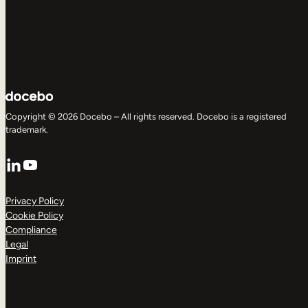
Copyright © 2026 Docebo – All rights reserved. Docebo is a registered
trademark.
LinkedIn
YouTube
Privacy Policy
Cookie Policy
Compliance
Legal
Imprint