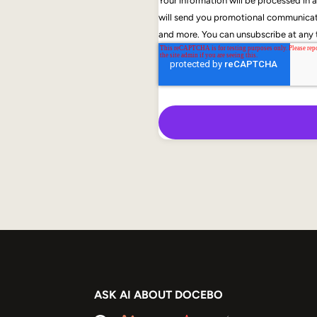
Your information will be processed in
will send you promotional communicati
and more. You can unsubscribe at any t
ASK AI ABOUT DOCEBO