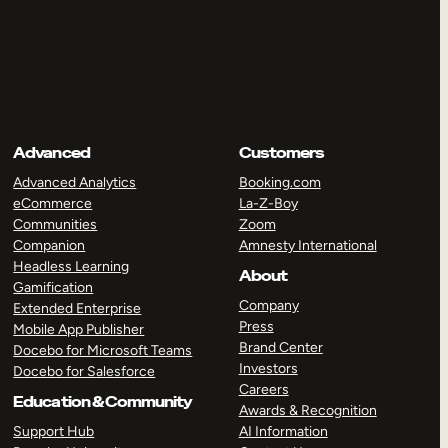
Advanced
Customers
Advanced Analytics
Booking.com
eCommerce
La-Z-Boy
Communities
Zoom
Companion
Amnesty International
Headless Learning
About
Gamification
Company
Extended Enterprise
Press
Mobile App Publisher
Brand Center
Docebo for Microsoft Teams
Investors
Docebo for Salesforce
Careers
Education & Community
Awards & Recognition
Support Hub
AI Information