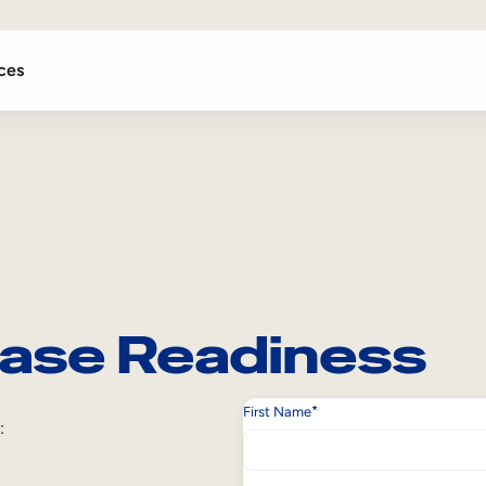
ces
ase Readiness
*
First Name
: