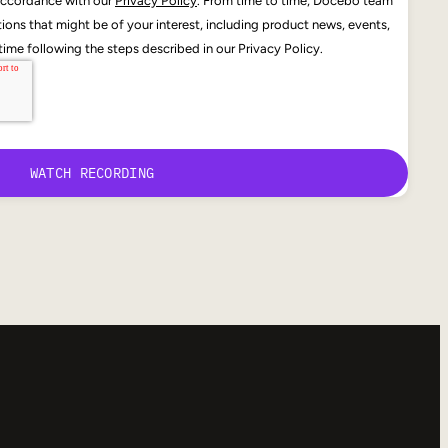
 accordance with our
Privacy Policy
. From time to time, Docebo team
ons that might be of your interest, including product news, events,
ime following the steps described in our Privacy Policy.