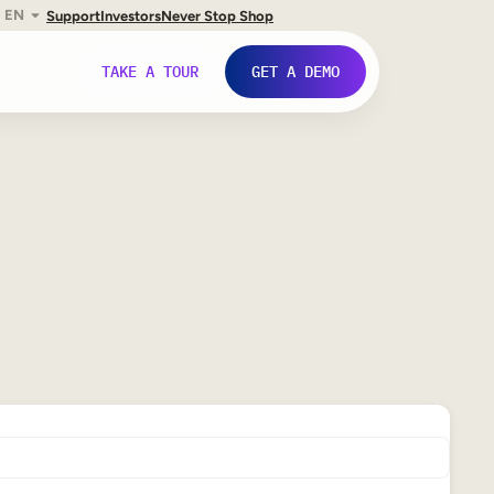
EN
Support
Investors
Never Stop Shop
TAKE A TOUR
GET A DEMO