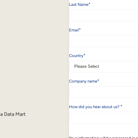
*
Last Name
*
Email
*
Country
*
Company name
*
How did you hear about us?
ta Data Mart