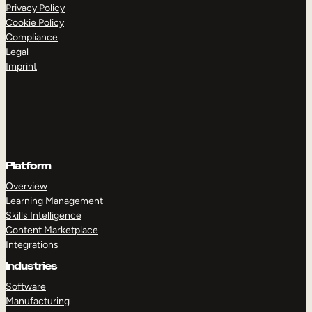
Internal Mobility
Privacy Policy
Cookie Policy
Compliance
Legal
Imprint
Platform
Overview
Learning Management
Skills Intelligence
Content Marketplace
Integrations
Industries
Software
Manufacturing