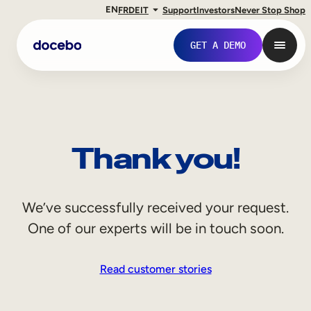
EN
FR
DE
IT
Support
Investors
Never Stop Shop
GET A DEMO
Thank you!
We’ve successfully received your request.
One of our experts will be in touch soon.
Internal Learning
Read customer stories
Employee Onboarding
Employee Training