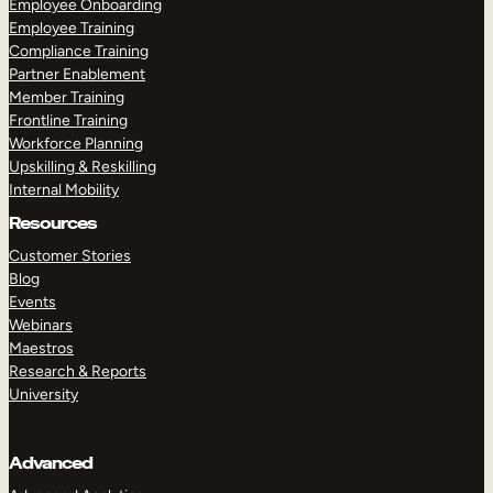
Employee Onboarding
Employee Training
Compliance Training
Partner Enablement
Member Training
Frontline Training
Workforce Planning
Upskilling & Reskilling
Internal Mobility
Resources
Customer Stories
Blog
Events
Webinars
Maestros
Research & Reports
University
Advanced