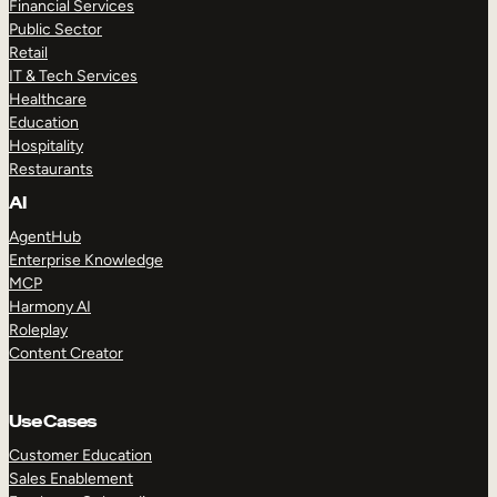
Financial Services
Public Sector
Retail
IT & Tech Services
Healthcare
Education
Hospitality
Restaurants
AI
AgentHub
Enterprise Knowledge
MCP
Harmony AI
Roleplay
Content Creator
Use Cases
Customer Education
Sales Enablement