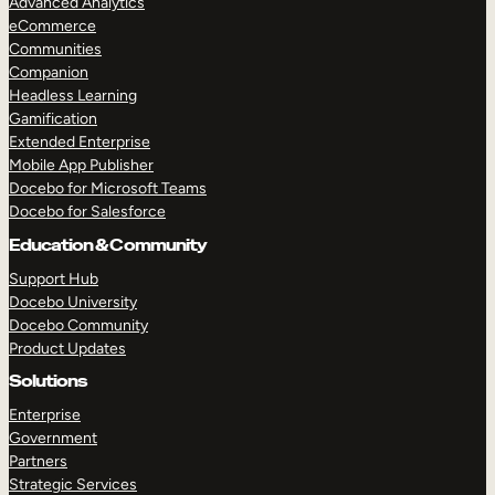
Advanced Analytics
eCommerce
Communities
Companion
Headless Learning
Gamification
Extended Enterprise
Mobile App Publisher
Docebo for Microsoft Teams
Docebo for Salesforce
Education & Community
Support Hub
Docebo University
Docebo Community
Product Updates
Solutions
Enterprise
Government
Partners
Strategic Services