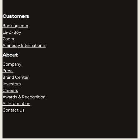
Customers
Booking.com
La-Z-Boy
Zoom
Amnesty International
About
Company
Press
Brand Center
TAKE A TOUR
GET A DEMO
Investors
Careers
Awards & Recognition
AI Information
Contact Us