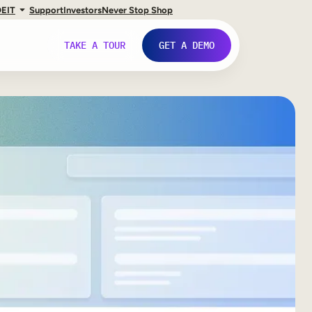
DE
IT
Support
Investors
Never Stop Shop
TAKE A TOUR
GET A DEMO