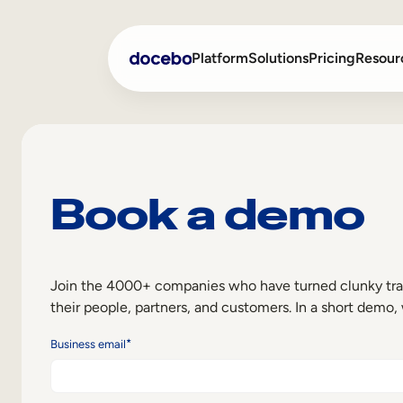
Platform
Solutions
Pricing
Resour
Internal Learning
Employee Onboarding
Book a demo
External Training
Employee Training
Skills Intelligence
Sales Enablement
Compliance Training
Join the 4000+ companies who have turned clunky traini
their people, partners, and customers. In a short demo,
Frontline Training
*
Business email