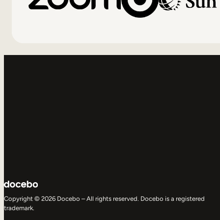
Copyright © 2026 Docebo – All rights reserved. Docebo is a registered
trademark.