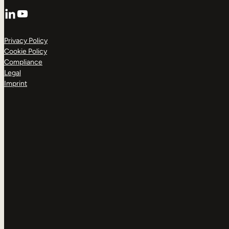
LinkedIn
YouTube
Privacy Policy
Cookie Policy
Compliance
Legal
Imprint