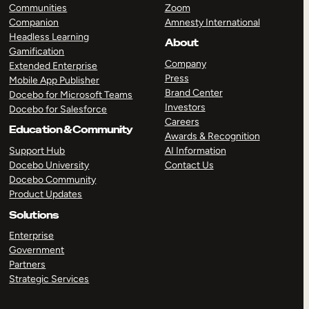
Communities
Zoom
Companion
Amnesty International
Headless Learning
About
Gamification
Company
Extended Enterprise
Press
Mobile App Publisher
Brand Center
Docebo for Microsoft Teams
Investors
Docebo for Salesforce
Careers
Education & Community
Awards & Recognition
Support Hub
AI Information
Docebo University
Contact Us
Docebo Community
Product Updates
Solutions
Enterprise
Government
Partners
Strategic Services