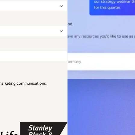
 marketing communications.