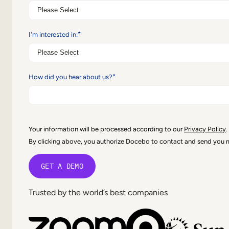
*
I'm interested in:
*
How did you hear about us?
Your information will be processed according to our
Privacy Policy
.
By clicking above, you authorize Docebo to contact and send you
Trusted by the world’s best companies