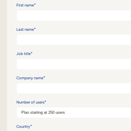
*
First name
*
Last name
*
Job title
*
Company name
*
Number of users
*
Country