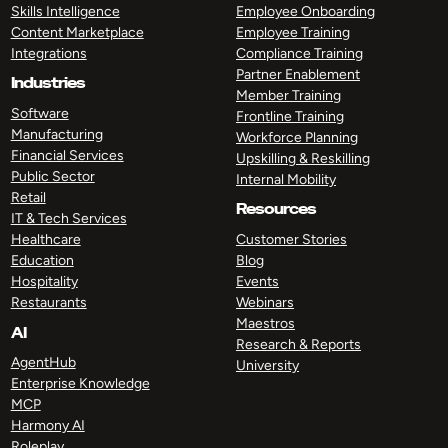
Skills Intelligence
Employee Onboarding
Content Marketplace
Employee Training
Integrations
Compliance Training
Partner Enablement
Industries
Member Training
Software
Frontline Training
Manufacturing
Workforce Planning
Financial Services
Upskilling & Reskilling
Public Sector
Internal Mobility
Retail
Resources
IT & Tech Services
Healthcare
Customer Stories
Education
Blog
Hospitality
Events
Restaurants
Webinars
Maestros
AI
Research & Reports
AgentHub
University
Enterprise Knowledge
MCP
Harmony AI
Roleplay