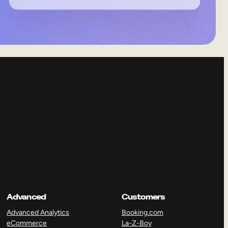
Advanced
Customers
Advanced Analytics
Booking.com
eCommerce
La-Z-Boy