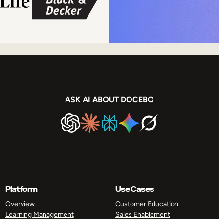
ASK AI ABOUT DOCEBO
Platform
Use Cases
Overview
Customer Education
Learning Management
Sales Enablement