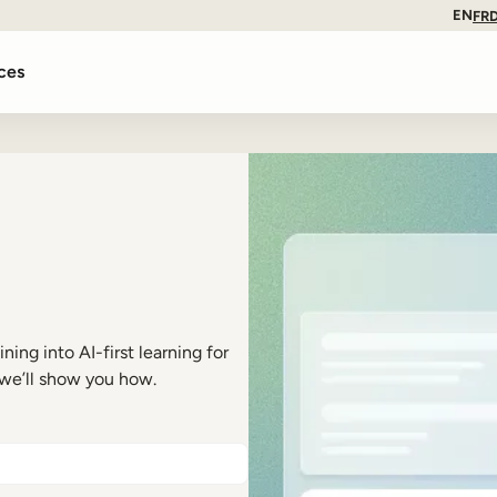
EN
FR
ces
ng into AI-first learning for
 we’ll show you how.