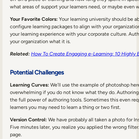
what areas of support your learners need, or maybe even 
Your Favorite Colors:
Your learning university should be a
configure learning packages to align with your organization
your learning experience with your corporate culture. Auth
your organization what it is.
Related:
How To Create Engaging e-Learning: 10 Highly Ef
Potential Challenges
Learning Curves:
We’ll use the example of photoshop here. 
overwhelming if you do not know what they do. Authoring t
the full power of authoring tools. Sometimes this even requi
learners you may need to learn a thing or two first.
Version Control:
We have probably all taken a photo for Ins
Five minutes later, you realize you applied the wrong filter
page.