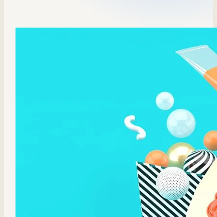
Sales Enablement
Compliance Training
Frontline Training
External Training
Customer Education
Partner Enablement
Member Training
Skills Intelligence
Workforce Planning
Upskilling & Reskilling