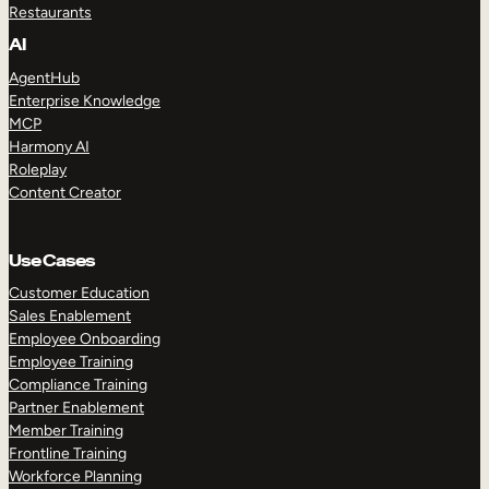
Restaurants
AI
AgentHub
Enterprise Knowledge
MCP
Harmony AI
Roleplay
Content Creator
Use Cases
Customer Education
Sales Enablement
Employee Onboarding
Employee Training
Compliance Training
Partner Enablement
Member Training
Frontline Training
Workforce Planning