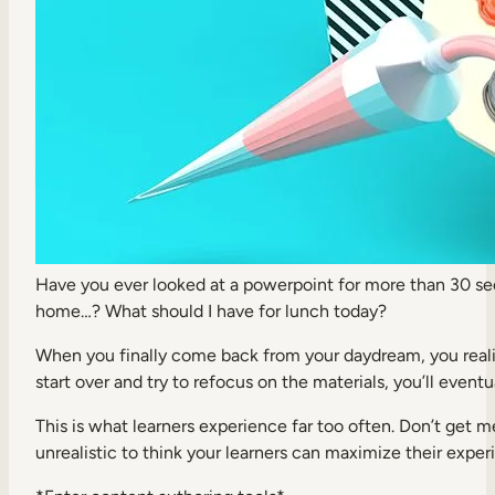
Internal Mobility
Have you ever looked at a powerpoint for more than 30 sec
home…? What should I have for lunch today?
When you finally come back from your daydream, you realiz
start over and try to refocus on the materials, you’ll event
This is what learners experience far too often. Don’t get 
unrealistic to think your learners can maximize their experi