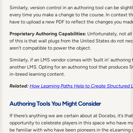
Similarly, version control in an authoring tool can be sl
every time you make a change to the course. In context thi
have to upload a new PDF to reflect the changes you made 
Proprietary Authoring Capabilities:
Unfortunately, not al
of this is that wall plugs from the United States do not nec
aren’t compatible to power the object.
Similarly, if an LMS vendor comes with ‘built in’ authoring 
another LMS. Opting for an authoring tool that produces 
in-breed learning content.
Related:
How Learning Paths Help to Create Structured 
Authoring Tools You Might Consider
If there’s anything we are certain about at Docebo, it’s that
opportunity to celebrate players in this space who have m
be familiar with who have been pioneers in the eLearning 