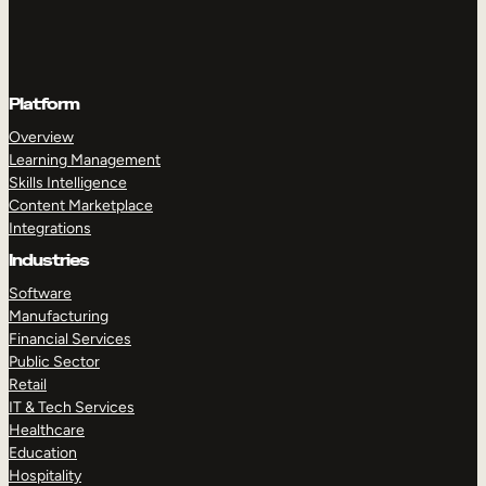
Platform
Overview
Learning Management
Skills Intelligence
Content Marketplace
Integrations
Industries
Software
Manufacturing
Financial Services
Public Sector
Retail
IT & Tech Services
Healthcare
Education
Hospitality