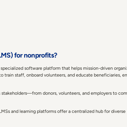
MS) for nonprofits?
 specialized software platform that helps mission-driven organ
 to train staff, onboard volunteers, and educate beneficiaries, 
s stakeholders—from donors, volunteers, and employers to 
LMSs and learning platforms offer a centralized hub for diverse 