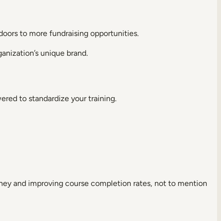
g doors to more fundraising opportunities.
ganization’s unique brand.
ered to standardize your training.
rney and improving course completion rates, not to mention