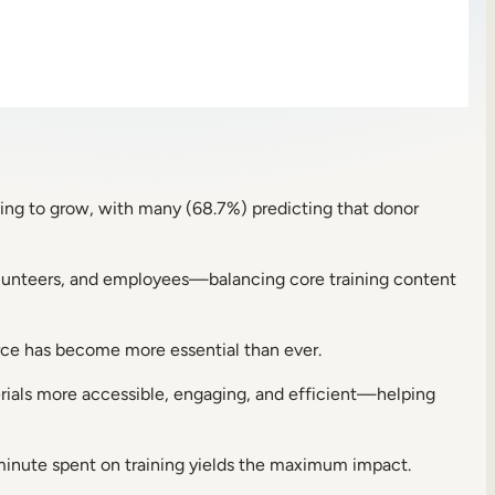
ving to grow, with many (68.7%) predicting that donor
 volunteers, and employees—balancing core training content
force has become more essential than ever.
erials more accessible, engaging, and efficient—helping
 minute spent on training yields the maximum impact.