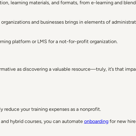
ion, learning materials, and formats, from e-learning and blended
fit organizations and businesses brings in elements of adminis
rning platform or LMS for a not-for-profit organization.
mative as discovering a valuable resource—truly, it’s that impa
y reduce your training expenses as a nonprofit.
ine and hybrid courses, you can automate
onboarding
for new hire