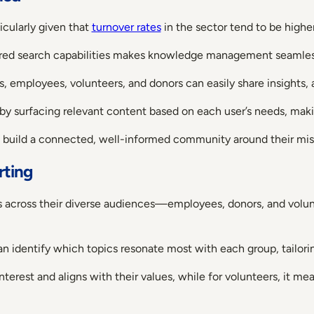
icularly given that
turnover rates
in the sector tend to be higher
ered search capabilities makes knowledge management seamle
, employees, volunteers, and donors can easily share insights,
by surfacing relevant content based on each user’s needs, makin
d build a connected, well-informed community around their mis
rting
s across their diverse audiences—employees, donors, and volun
an identify which topics resonate most with each group, tailo
erest and aligns with their values, while for volunteers, it mea