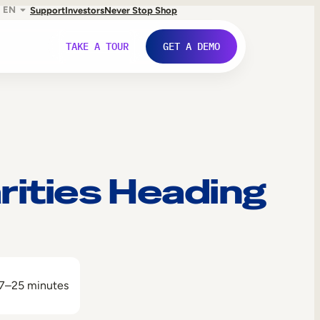
EN
Support
Investors
Never Stop Shop
TAKE A TOUR
GET A DEMO
rities Heading
7–25 minutes