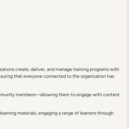
izations create, deliver, and manage training programs with
ensuring that everyone connected to the organization has
community members—allowing them to engage with content
learning materials, engaging a range of learners through