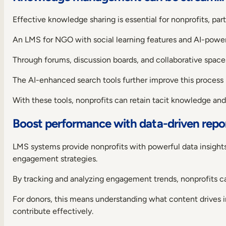
case?
Do
Effective knowledge sharing is essential for nonprofits, part
its
features
An LMS for NGO with social learning features and AI-pow
satisfy
your
Through forums, discussion boards, and collaborative spaces
needs?
Is
The AI-enhanced search tools further improve this process 
it
a
With these tools, nonprofits can retain tacit knowledge an
scalable
solution?
Boost performance with data-driven repo
Does
it
LMS systems provide nonprofits with powerful data insight
offer
good
engagement strategies.
support?
By tracking and analyzing engagement trends, nonprofits c
Now
over
For donors, this means understanding what content drives int
to
you:
contribute effectively.
choosing