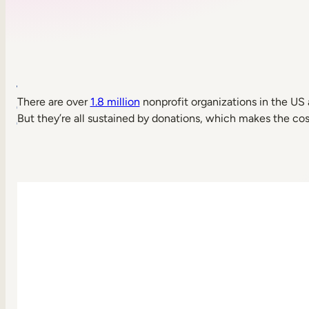
Table
There are over
1.8 million
nonprofit organizations in the US
of
But they’re all sustained by donations, which makes the cost
contents
What
is
a
learning
management
system
(LMS)
for
nonprofits?
Benefits
of
using