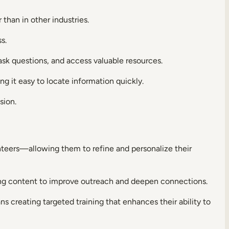
 than in other industries.
ss.
 ask questions, and access valuable resources.
g it easy to locate information quickly.
sion.
teers—allowing them to refine and personalize their
ring content to improve outreach and deepen connections.
ns creating targeted training that enhances their ability to