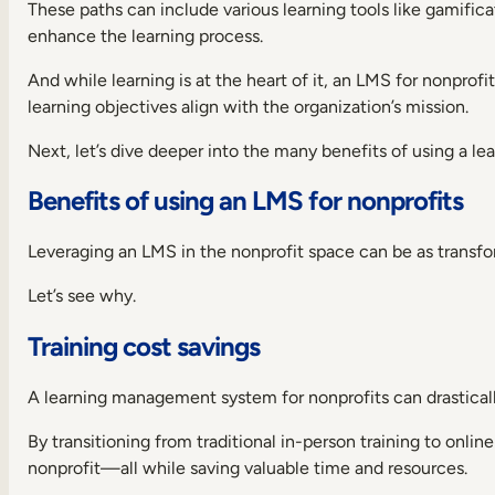
charities
These paths can include various learning tools like gamificat
1.
enhance the learning process.
Docebo
And while learning is at the heart of it, an LMS for nonpro
2.
learning objectives align with the organization’s mission.
SC
Training
(formerly
Next, let’s dive deeper into the many benefits of using a lea
EdApp)
Benefits of using an LMS for nonprofits
3.
360Learning
4.
Leveraging an LMS in the nonprofit space can be as transfor
TalentLMS
Let’s see why.
5.
iSpring
Training cost savings
Learn
6.
Moodle
A learning management system for nonprofits can drasticall
7.
By transitioning from traditional in-person training to onl
Cornerstone
Learning
nonprofit—all while saving valuable time and resources.
8.