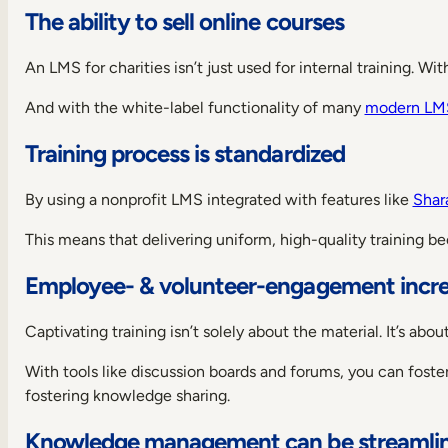
The ability to sell online courses
Tovuti
LMS
9.
An LMS for charities isn’t just used for internal training. W
Chamilo
And with the white-label functionality of many
modern LMS
10.
LearnWorlds
Training process is standardized
LMS
How
to
By using a nonprofit LMS integrated with features like
Shar
choose
the
This means that delivering uniform, high-quality training b
best
LMS
Employee- & volunteer-engagement incr
for
nonprofits
Captivating training isn’t solely about the material. It’s a
Is
it
With tools like discussion boards and forums, you can fost
suitable
for
fostering knowledge sharing.
your
use
Knowledge management can be streamli