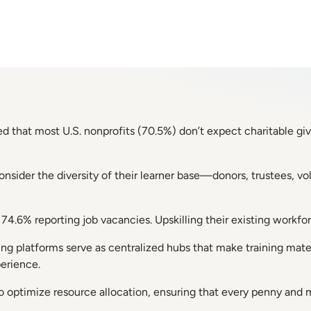
d that most U.S. nonprofits (70.5%) don’t expect charitable gi
consider the diversity of their learner base—donors, trustees,
th 74.6% reporting job vacancies. Upskilling their existing work
ing platforms serve as centralized hubs that make training mat
perience.
lso optimize resource allocation, ensuring that every penny and