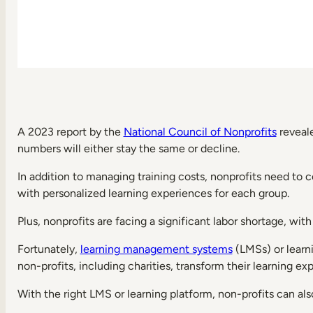
Knowledge
management
can
be
streamlined
Boost
performance
with
data-
A 2023 report by the
National Council of Nonprofits
reveale
driven
numbers will either stay the same or decline.
reporting
Key
In addition to managing training costs, nonprofits need to 
LMS
with personalized learning experiences for each group.
Features
for
nonprofits
Plus, nonprofits are facing a significant labor shortage, wi
E-
Fortunately,
learning management systems
(LMSs) or learn
learning
non-profits, including charities, transform their learning ex
management
Compatibility
With the right LMS or learning platform, non-profits can a
with
multiple