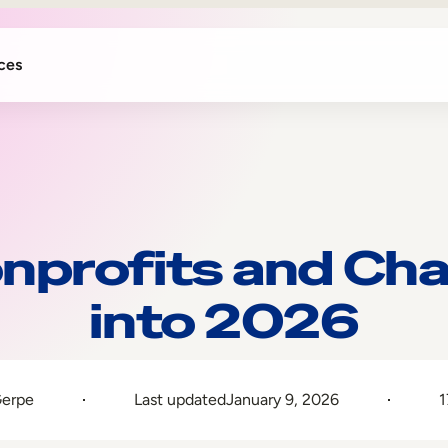
ces
nprofits and Cha
into 2026
Gerpe
Last updated
January 9, 2026
1