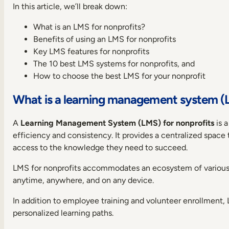
In this article, we’ll break down:
devices
Collaboration
What is an LMS for nonprofits?
Tools
Benefits of using an LMS for nonprofits
Report
Key LMS features for nonprofits
customization
The 10 best LMS systems for nonprofits, and
Certification
How to choose the best LMS for your nonprofit
and
compliance
What is a learning management system (L
management
Content
authoring
A
Learning Management System (LMS) for nonprofits
is a
tool
efficiency and consistency. It provides a centralized space
Localization
access to the knowledge they need to succeed.
Support
LMS for nonprofits accommodates an ecosystem of variou
10
anytime, anywhere, and on any device.
best
LMSs
In addition to employee training and volunteer enrollment, 
for
nonprofits
personalized learning paths.
and