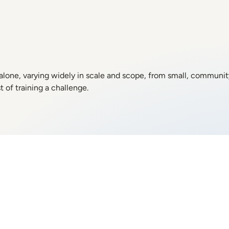
 alone, varying widely in scale and scope, from small, communi
 of training a challenge.