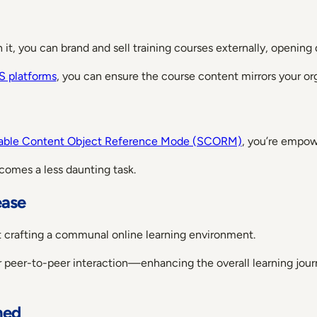
ith it, you can brand and sell training courses externally, openin
 platforms
, you can ensure the course content mirrors your or
able Content Object Reference Mode (SCORM)
, you’re empow
ecomes a less daunting task.
ease
bout crafting a communal online learning environment.
er peer-to-peer interaction—enhancing the overall learning jou
ned