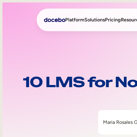
Platform
Solutions
Pricing
Resour
Internal Learning
Employee Onboarding
External Training
Employee Training
10 LMS for No
Skills Intelligence
Sales Enablement
Compliance Training
Frontline Training
Maria Rosales 