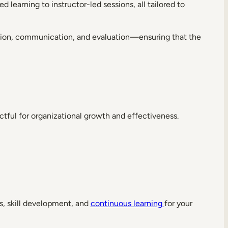
 learning to instructor-led sessions, all tailored to
tration, communication, and evaluation—ensuring that the
ctful for organizational growth and effectiveness.
s, skill development, and
continuous learning
for your