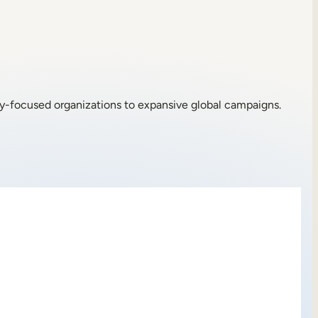
ty-focused organizations to expansive global campaigns.