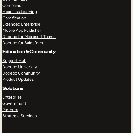
Companion
Headless Learning
Gamification
Extended Enterprise
Mobile App Publisher
Docebo for Microsoft Teams
Docebo for Salesforce
TAKE A TOUR
GET A DEMO
Education & Community
Support Hub
Docebo University
Docebo Community
Product Updates
Solutions
Enterprise
Government
Partners
Strategic Services