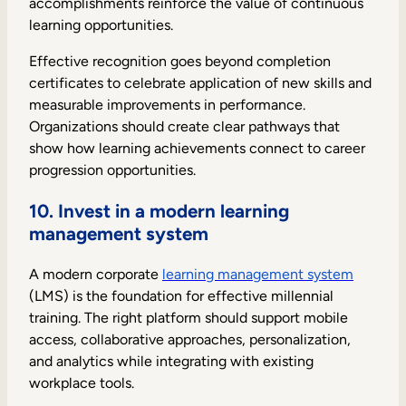
accomplishments reinforce the value of continuous
learning opportunities.
Effective recognition goes beyond completion
certificates to celebrate application of new skills and
measurable improvements in performance.
Organizations should create clear pathways that
show how learning achievements connect to career
progression opportunities.
10. Invest in a modern learning
management system
A modern corporate
learning management system
(LMS) is the foundation for effective millennial
training. The right platform should support mobile
access, collaborative approaches, personalization,
and analytics while integrating with existing
workplace tools.