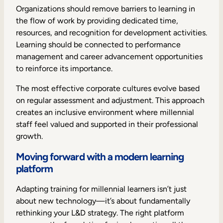
Organizations should remove barriers to learning in
the flow of work by providing dedicated time,
resources, and recognition for development activities.
Learning should be connected to performance
management and career advancement opportunities
to reinforce its importance.
The most effective corporate cultures evolve based
on regular assessment and adjustment. This approach
creates an inclusive environment where millennial
staff feel valued and supported in their professional
growth.
Moving forward with a modern learning
platform
Adapting training for millennial learners isn’t just
about new technology—it’s about fundamentally
rethinking your L&D strategy. The right platform