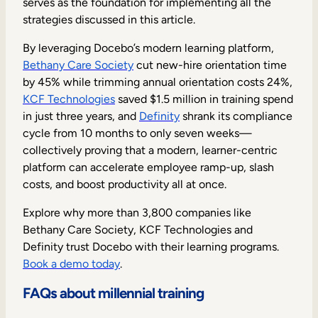
serves as the foundation for implementing all the
strategies discussed in this article.
By leveraging Docebo’s modern learning platform,
Bethany Care Society
cut new-hire orientation time
by 45% while trimming annual orientation costs 24%,
KCF Technologies
saved $1.5 million in training spend
in just three years, and
Definity
shrank its compliance
cycle from 10 months to only seven weeks—
collectively proving that a modern, learner-centric
platform can accelerate employee ramp-up, slash
costs, and boost productivity all at once.
Explore why more than 3,800 companies like
Bethany Care Society, KCF Technologies and
Definity trust Docebo with their learning programs.
Book a demo today
.
FAQs about millennial training