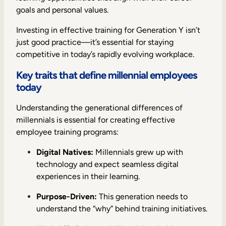
goals and personal values.
Investing in effective training for Generation Y isn’t
just good practice—it’s essential for staying
competitive in today’s rapidly evolving workplace.
Key traits that define millennial employees
today
Understanding the generational differences of
millennials is essential for creating effective
employee training programs:
Digital Natives:
Millennials grew up with
technology and expect seamless digital
experiences in their learning.
Purpose-Driven:
This generation needs to
understand the “why” behind training initiatives.