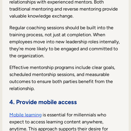
relationships with experienced mentors. Both
traditional mentoring and reverse mentoring provide
valuable knowledge exchange.
Regular coaching sessions should be built into the
training process, not just at completion. When
employees move into new leadership roles internally,
they’re more likely to be engaged and committed to
the organization.
Effective mentorship programs include clear goals,
scheduled mentorship sessions, and measurable
outcomes to ensure both parties benefit from the
relationship.
4. Provide mobile access
Mobile learning
is essential for millennials who
expect to access learning content anywhere,
anytime. This approach supports their desire for