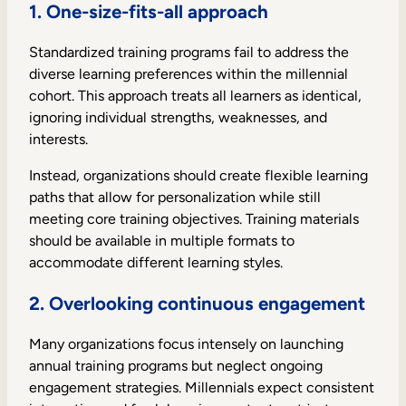
1. One-size-fits-all approach
Standardized training programs fail to address the
diverse learning preferences within the millennial
cohort. This approach treats all learners as identical,
ignoring individual strengths, weaknesses, and
interests.
Instead, organizations should create flexible learning
paths that allow for personalization while still
meeting core training objectives. Training materials
should be available in multiple formats to
accommodate different learning styles.
2. Overlooking continuous engagement
Many organizations focus intensely on launching
annual training programs but neglect ongoing
engagement strategies. Millennials expect consistent