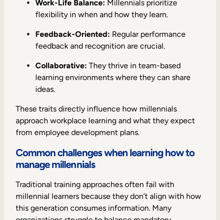
Work-Life Balance:
Millennials prioritize
flexibility in when and how they learn.
Feedback-Oriented:
Regular performance
feedback and recognition are crucial.
Collaborative:
They thrive in team-based
learning environments where they can share
ideas.
These traits directly influence how millennials
approach workplace learning and what they expect
from employee development plans.
Common challenges when learning how to
manage millennials
Traditional training approaches often fail with
millennial learners because they don’t align with how
this generation consumes information. Many
organizations struggle to balance mandatory