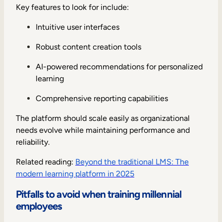
Key features to look for include:
Intuitive user interfaces
Robust content creation tools
AI-powered recommendations for personalized
learning
Comprehensive reporting capabilities
The platform should scale easily as organizational
needs evolve while maintaining performance and
reliability.
Related reading:
Beyond the traditional LMS: The
modern learning platform in 2025
Pitfalls to avoid when training millennial
employees