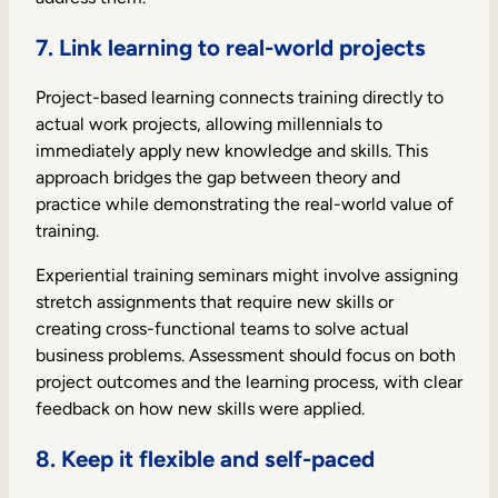
7. Link learning to real-world projects
Project-based learning connects training directly to
actual work projects, allowing millennials to
immediately apply new knowledge and skills. This
approach bridges the gap between theory and
practice while demonstrating the real-world value of
training.
Experiential training seminars might involve assigning
stretch assignments that require new skills or
creating cross-functional teams to solve actual
business problems. Assessment should focus on both
project outcomes and the learning process, with clear
feedback on how new skills were applied.
8. Keep it flexible and self-paced