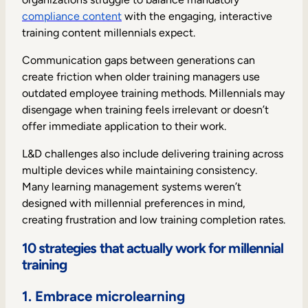
compliance content
with the engaging, interactive
training content millennials expect.
Communication gaps between generations can
create friction when older training managers use
outdated employee training methods. Millennials may
disengage when training feels irrelevant or doesn’t
offer immediate application to their work.
L&D challenges also include delivering training across
multiple devices while maintaining consistency.
Many learning management systems weren’t
designed with millennial preferences in mind,
creating frustration and low training completion rates.
10 strategies that actually work for millennial
training
1. Embrace microlearning