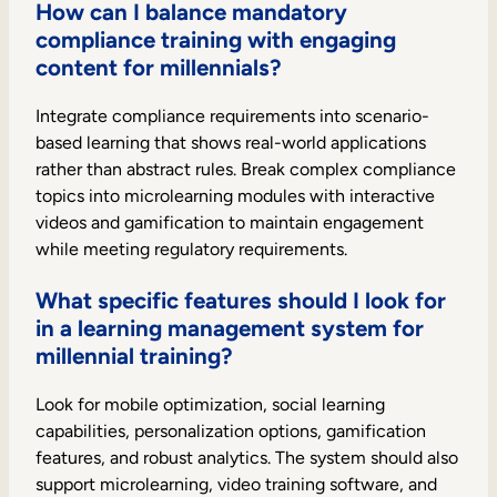
How can I balance mandatory
compliance training with engaging
content for millennials?
Integrate compliance requirements into scenario-
based learning that shows real-world applications
rather than abstract rules. Break complex compliance
topics into microlearning modules with interactive
videos and gamification to maintain engagement
while meeting regulatory requirements.
What specific features should I look for
in a learning management system for
millennial training?
Look for mobile optimization, social learning
capabilities, personalization options, gamification
features, and robust analytics. The system should also
support microlearning, video training software, and