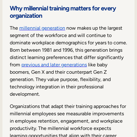
Internal Mobility
Why millennial training matters for every
organization
The
millennial generation
now makes up the largest
segment of the workforce and will continue to
dominate workplace demographics for years to come.
Born between 1981 and 1996, this generation brings
distinct learning preferences that differ significantly
from
previous and later generations
like baby
boomers, Gen X and their counterpart Gen Z
generation. They value purpose, flexibility, and
technology integration in their professional
development.
Organizations that adapt their training approaches for
millennial employees see measurable improvements
in employee retention, engagement, and workplace
productivity. The millennial workforce expects
learning opportunities that align with their career