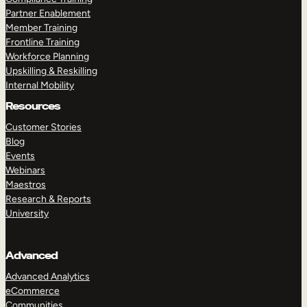
Partner Enablement
Member Training
Frontline Training
Workforce Planning
Upskilling & Reskilling
Internal Mobility
Resources
Customer Stories
Blog
Events
Webinars
Maestros
Research & Reports
University
Advanced
Advanced Analytics
eCommerce
Communities