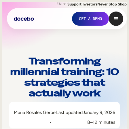
EN
Support
Investors
Never Stop Shop
GET A DEMO
Transforming
millennial training: 10
strategies that
actually work
Internal Learning
Maria Rosales Gerpe
Last updated
January 9, 2026
Employee Onboarding
8–12 minutes
Employee Training