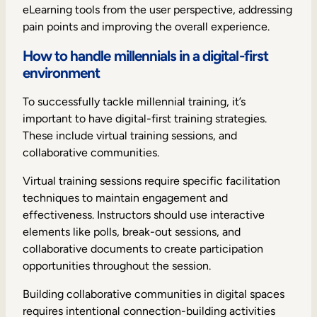
eLearning tools from the user perspective, addressing
pain points and improving the overall experience.
How to handle millennials in a digital-first
environment
To successfully tackle millennial training, it’s
important to have digital-first training strategies.
These include virtual training sessions, and
collaborative communities.
Virtual training sessions require specific facilitation
techniques to maintain engagement and
effectiveness. Instructors should use interactive
elements like polls, break-out sessions, and
collaborative documents to create participation
opportunities throughout the session.
Building collaborative communities in digital spaces
requires intentional connection-building activities