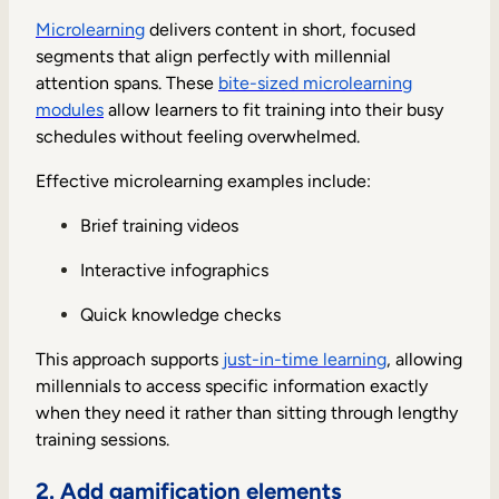
Microlearning
delivers content in short, focused
segments that align perfectly with millennial
attention spans. These
bite-sized microlearning
modules
allow learners to fit training into their busy
schedules without feeling overwhelmed.
Effective microlearning examples include:
Brief training videos
Interactive infographics
Quick knowledge checks
This approach supports
just-in-time learning
, allowing
millennials to access specific information exactly
when they need it rather than sitting through lengthy
training sessions.
2. Add gamification elements