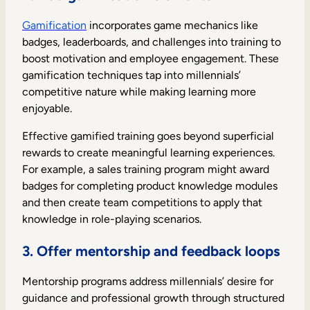
Gamification
incorporates game mechanics like
badges, leaderboards, and challenges into training to
boost motivation and employee engagement. These
gamification techniques tap into millennials’
competitive nature while making learning more
enjoyable.
Effective gamified training goes beyond superficial
rewards to create meaningful learning experiences.
For example, a sales training program might award
badges for completing product knowledge modules
and then create team competitions to apply that
knowledge in role-playing scenarios.
3. Offer mentorship and feedback loops
Mentorship programs address millennials’ desire for
guidance and professional growth through structured