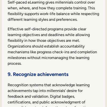
Self-paced eLearning gives millennials control over
when, where, and how they complete training. This
flexibility supports work-life balance while respecting
different learning styles and preferences.
Effective self-directed programs provide clear
learning objectives and deadlines while allowing
flexibility in how those objectives are met.
Organizations should establish accountability
mechanisms like progress check-ins and completion
milestones without micromanaging the learning
process.
9. Recognize achievements
Recognition systems that acknowledge learning
achievements tap into millennials’ desire for
feedback and validation. Digital badges,
certifications, and public acknowledgment of