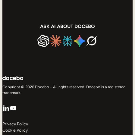
ASK AI ABOUT DOCEBO
Copyright © 2026 Docebo – All rights reserved. Docebo is a registered
trademark.
LinkedIn
YouTube
Privacy Policy
Cookie Policy