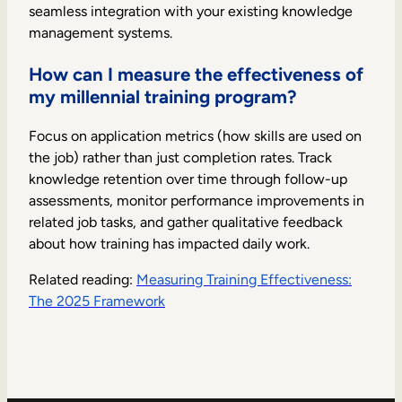
seamless integration with your existing knowledge
management systems.
How can I measure the effectiveness of
my millennial training program?
Focus on application metrics (how skills are used on
the job) rather than just completion rates. Track
knowledge retention over time through follow-up
assessments, monitor performance improvements in
related job tasks, and gather qualitative feedback
about how training has impacted daily work.
Related reading:
Measuring Training Effectiveness:
The 2025 Framework