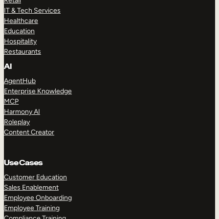
Retail
IT & Tech Services
Healthcare
Education
Hospitality
Restaurants
AI
AgentHub
Enterprise Knowledge
MCP
Harmony AI
Roleplay
Content Creator
Use Cases
Customer Education
Sales Enablement
Employee Onboarding
Employee Training
Compliance Training