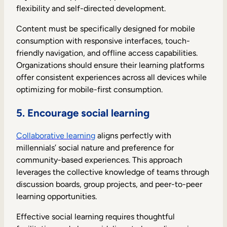
flexibility and self-directed development.
Content must be specifically designed for mobile
consumption with responsive interfaces, touch-
friendly navigation, and offline access capabilities.
Organizations should ensure their learning platforms
offer consistent experiences across all devices while
optimizing for mobile-first consumption.
5. Encourage social learning
Collaborative learning
aligns perfectly with
millennials’ social nature and preference for
community-based experiences. This approach
leverages the collective knowledge of teams through
discussion boards, group projects, and peer-to-peer
learning opportunities.
Effective social learning requires thoughtful