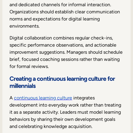
and dedicated channels for informal interaction.
Organizations should establish clear communication
norms and expectations for digital learning
environments.
Digital collaboration combines regular check-ins,
specific performance observations, and actionable
improvement suggestions. Managers should schedule
brief, focused coaching sessions rather than waiting
for formal reviews.
Creating a continuous learning culture for
millennials
A
continuous learning culture
integrates
development into everyday work rather than treating
it as a separate activity. Leaders must model learning
behaviors by sharing their own development goals
and celebrating knowledge acquisition.