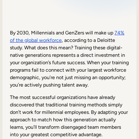
Sales Enablement
Compliance Training
Frontline Training
By 2030, Millennials and GenZers will make up
74%
of the global workforce
, according to a Deloitte
study. What does this mean? Training these digital-
External Training
native generations represents a direct investment in
your organization’s future success. When your training
Customer Education
programs fail to connect with your largest workforce
Partner Enablement
demographic, you’re not just missing an opportunity;
you’re actively pushing talent away.
Member Training
The most successful organizations have already
discovered that traditional training methods simply
Skills Intelligence
don’t work for millennial employees. By adapting your
Workforce Planning
approach to match how this generation actually
learns, you’ll transform disengaged team members
Upskilling & Reskilling
into your greatest competitive advantage.