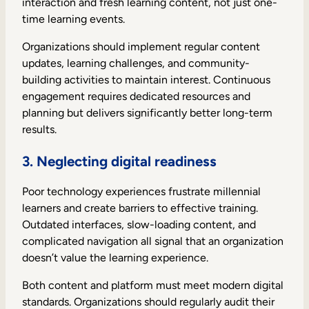
interaction and fresh learning content, not just one-
time learning events.
Organizations should implement regular content
updates, learning challenges, and community-
building activities to maintain interest. Continuous
engagement requires dedicated resources and
planning but delivers significantly better long-term
results.
3. Neglecting digital readiness
Poor technology experiences frustrate millennial
learners and create barriers to effective training.
Outdated interfaces, slow-loading content, and
complicated navigation all signal that an organization
doesn’t value the learning experience.
Both content and platform must meet modern digital
standards. Organizations should regularly audit their