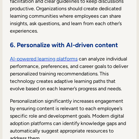
facilitation and clear guidelines to keep discussions
productive. Organizations should create dedicated
learning communities where employees can share
insights, ask questions, and learn from each other’s
experiences.
6. Personalize with AI-driven content
AI-powered learning platforms
can analyze individual
performance, preferences, and career goals to deliver
personalized training recommendations. This
technology creates adaptive learning paths that
evolve based on each learner’s progress and needs.
Personalization significantly increases engagement
by ensuring content is relevant to each employee’s
specific role and development goals. Modern digital
adoption platforms can identify knowledge gaps and
automatically suggest appropriate resources to
address them.