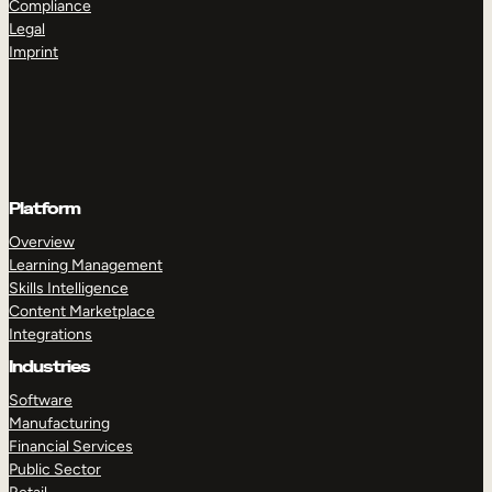
Compliance
Legal
Imprint
Platform
Overview
Learning Management
Skills Intelligence
Content Marketplace
Integrations
Industries
Software
Manufacturing
Financial Services
Public Sector