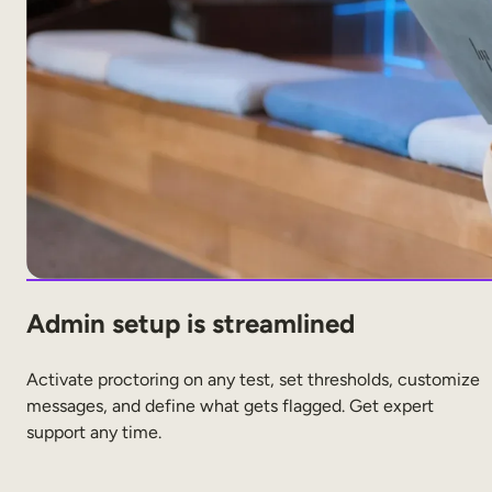
Admin setup is streamlined
Activate proctoring on any test, set thresholds, customize
messages, and define what gets flagged. Get expert
support any time.