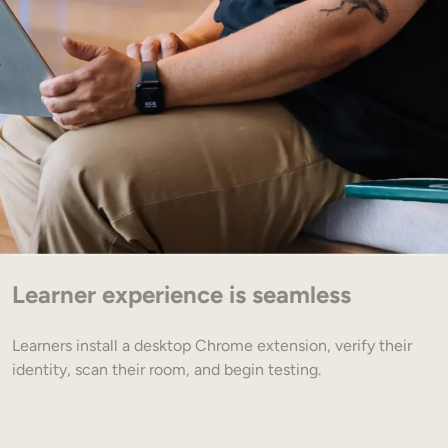
Learner experience is seamless
Learners install a desktop Chrome extension, verify their
identity, scan their room, and begin testing.