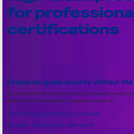
for professiona
certifications
Enterprise-grade security without the
Our mix of AI and human proctoring catches dishonesty in rea
with none of the busywork. Compliance is built-in.
Customize proctoring levels
Enable testing on-demand