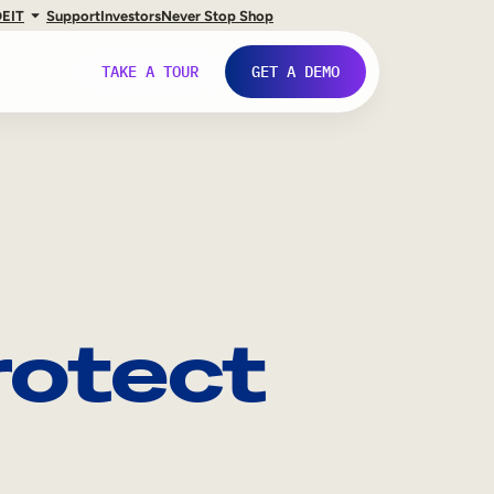
DE
IT
Support
Investors
Never Stop Shop
TAKE A TOUR
GET A DEMO
Protect