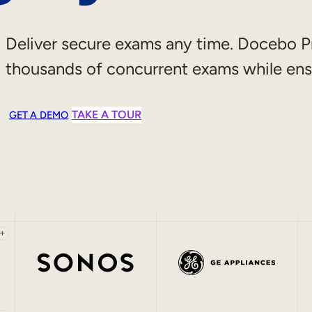
Deliver secure exams any time. Docebo P
thousands of concurrent exams while ens
TAKE A TOUR
GET A DEMO
+