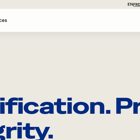
EN
FR
ces
ification. 
rity.