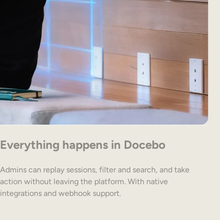
Everything happens in Docebo
Admins can replay sessions, filter and search, and take
action without leaving the platform. With native
integrations and webhook support.