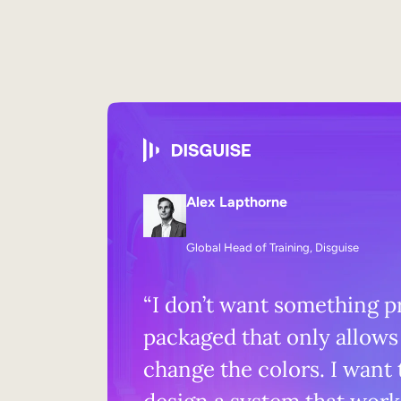
Alex Lapthorne
Global Head of Training, Disguise
“I don’t want something p
packaged that only allows
change the colors. I want 