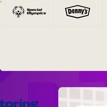
+
toring