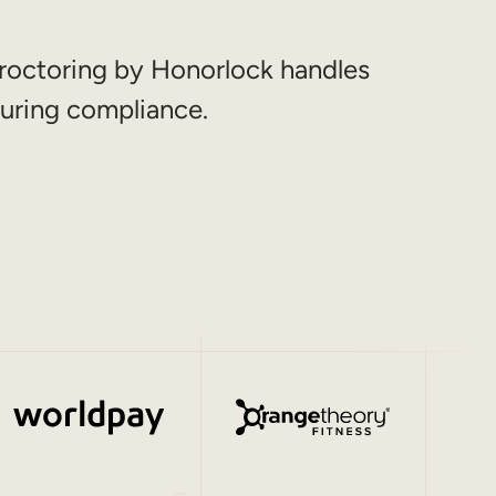
roctoring by Honorlock handles
uring compliance.