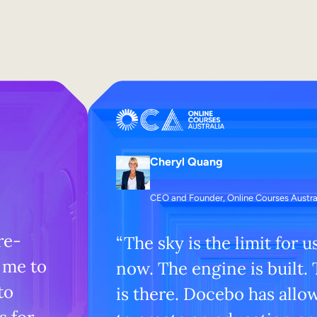
Cheryl Quang
CEO and Founder, Online Courses Austra
re-
“The sky is the limit for u
 me to
now. The engine is built.
to
is there. Docebo has allo