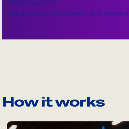
Protect your IP
Get proctors and support that never s
How it works