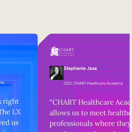
Stephanie Jasa
lia
CEO, CHART Healthcare Academy
s right
“CHART Healthcare Aca
 The LX
allows us to meet health
wed us
professionals where they