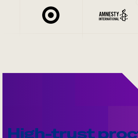
High-trust proc