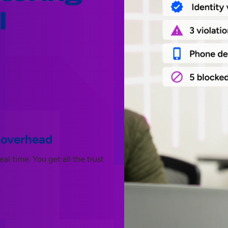
l
 overhead
l time. You get all the trust